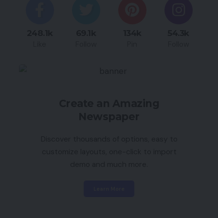
248.1k
69.1k
134k
54.3k
Like
Follow
Pin
Follow
Create an Amazing
Newspaper
Discover thousands of options, easy to
customize layouts, one-click to import
demo and much more.
Learn More