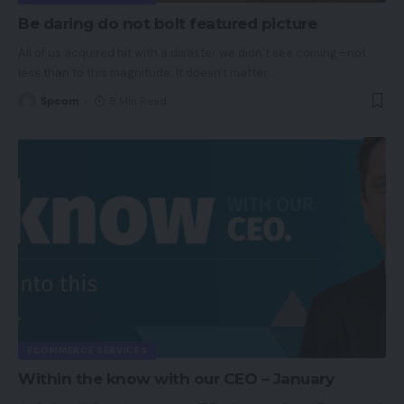
Be daring do not bolt featured picture
All of us acquired hit with a disaster we didn’t see coming—not
less than to this magnitude. It doesn't matter
…
Spcom
8 Min Read
ECOMMERCE SERVICES
Within the know with our CEO – January