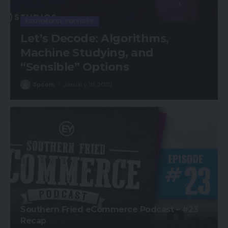
ECOMMERCE SERVICES
Let’s Decode: Algorithms,
Machine Studying, and
“Sensible” Options
Spcom
January 18, 2023
Southern Fried eCommerce Podcast – #23
Recap