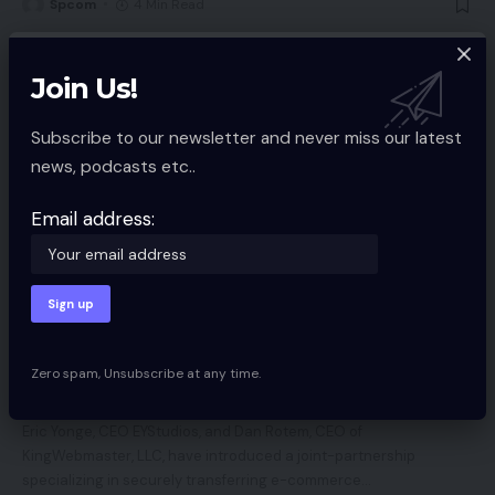
Spcom
4 Min Read
Join Us!
Subscribe to our newsletter and never miss our latest
news, podcasts etc..
Email address:
ECOMMERCE SERVICES
EYStudios Companions with KingWebmaster
to Migrate Yahoo! Retailer Retailers to
Zero spam, Unsubscribe at any time.
BigCommerce
Eric Yonge, CEO EYStudios, and Dan Rotem, CEO of
KingWebmaster, LLC, have introduced a joint-partnership
specializing in securely transferring e-commerce
…