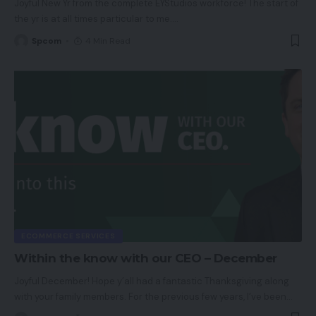
Joyful New Yr from the complete EYStudios workforce! The start of
the yr is at all times particular to me.
…
Spcom
4 Min Read
ECOMMERCE SERVICES
Within the know with our CEO – December
Joyful December! Hope y’all had a fantastic Thanksgiving along
with your family members. For the previous few years, I’ve been
…