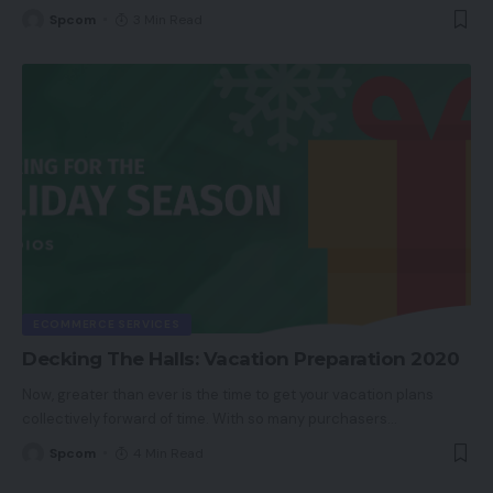
Spcom
3 Min Read
ECOMMERCE SERVICES
Decking The Halls: Vacation Preparation 2020
Now, greater than ever is the time to get your vacation plans
collectively forward of time. With so many purchasers
…
Spcom
4 Min Read