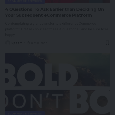
ECOMMERCE SERVICES
4 Questions To Ask Earlier than Deciding On
Your Subsequent eCommerce Platform
Contemplating a giant transfer to a different eCommerce
platform? First ask your self these 4 questions—and be sure to’re
happy
…
Spcom
5 Min Read
ECOMMERCE SERVICES