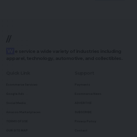
//
We service a wide variety of industries including
apparel, technology, automotive, and collectibles.
Quick Link
Support
Ecommerce Services
Payments
Google Ads
Ecommerce News
Social Media
ADVERTISE
Amazon Marketplaces
SUBSCRIBE
TERMS OF USE
Privacy Policy
OUR SITE MAP
Contact