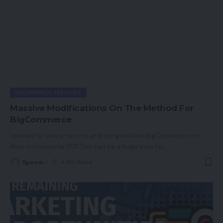
ECOMMERCE SERVICES
Massive Modifications On The Method For
BigCommerce
I wished to take a second and congratulate BigCommerce on
their monumental IPO! This can be a huge step for
…
Spcom
4 Min Read