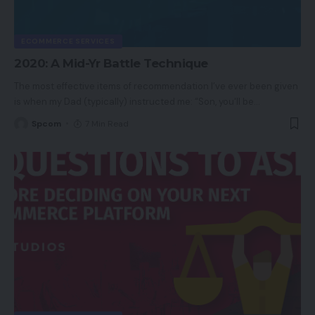
ECOMMERCE SERVICES
2020: A Mid-Yr Battle Technique
The most effective items of recommendation I’ve ever been given
is when my Dad (typically) instructed me: “Son, you'll be
…
Spcom
7 Min Read