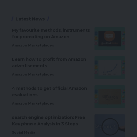
Latest News
My favourite methods, instruments
for promoting on Amazon
Amazon Marketplaces
Learn how to profit from Amazon
advertisements
Amazon Marketplaces
4 methods to get official Amazon
evaluations
Amazon Marketplaces
search engine optimization: Free
Key phrase Analysis in 3 Steps
Social Media