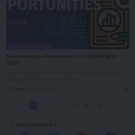
ECOMMERCE SERVICES
5 Advertising Alternatives To End Sturdy in
2020
As we’re all effectively into the beginning of the second half of
2020, a give attention to closing the yr
…
Spcom
5 Min Read
1
2
3
…
11
12
Stay Connected