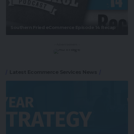
Southern Fried eCommerce Episode 14 Recap
- Advertisement -
Latest Ecommerce Services News