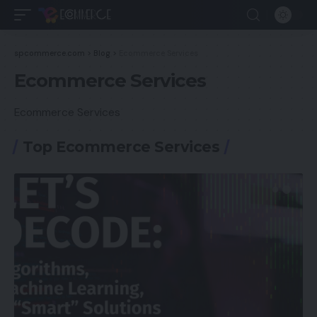
spcommerce.com
>
Blog
>
Ecommerce Services
Ecommerce Services
Ecommerce Services
Top Ecommerce Services