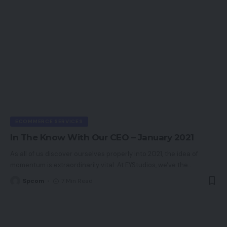
ECOMMERCE SERVICES
In The Know With Our CEO – January 2021
As all of us discover ourselves properly into 2021, the idea of
momentum is extraordinarily vital. At EYStudios, we've the
…
Spcom
7 Min Read