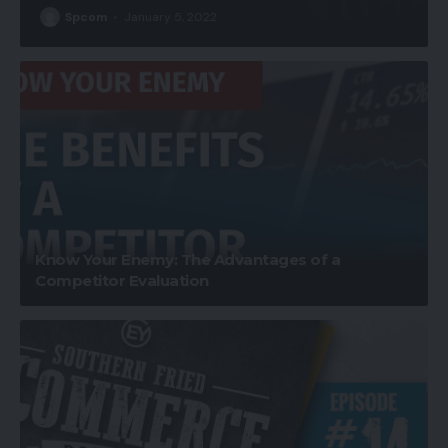
Spcom
January 5, 2022
Know Your Enemy: The Advantages of a
Competitor Evaluation