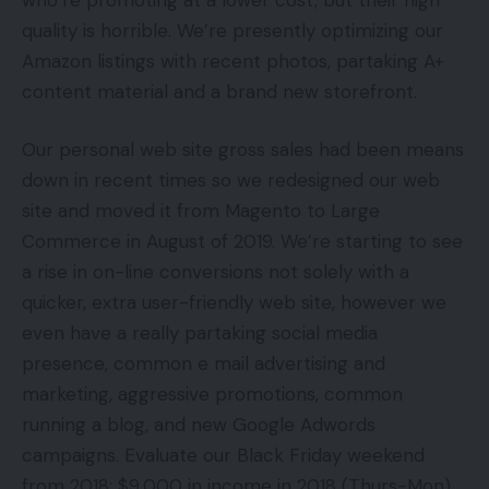
quality is horrible. We’re presently optimizing our
Amazon listings with recent photos, partaking A+
content material and a brand new storefront.
Our personal web site gross sales had been means
down in recent times so we redesigned our web
site and moved it from Magento to Large
Commerce in August of 2019. We’re starting to see
a rise in on-line conversions not solely with a
quicker, extra user-friendly web site, however we
even have a really partaking social media
presence, common e mail advertising and
marketing, aggressive promotions, common
running a blog, and new Google Adwords
campaigns. Evaluate our Black Friday weekend
from 2018: $9,000 in income in 2018 (Thurs-Mon)