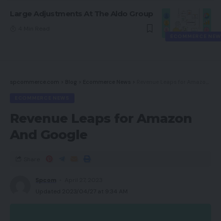
Large Adjustments At The Aldo Group
4 Min Read
ECOMMERCE NEW
spcommerce.com
>
Blog
>
Ecommerce News
>
Revenue Leaps for Amazon And Google
ECOMMERCE NEWS
Revenue Leaps for Amazon
And Google
Share
Spcom
April 27, 2023
Updated 2023/04/27 at 9:34 AM