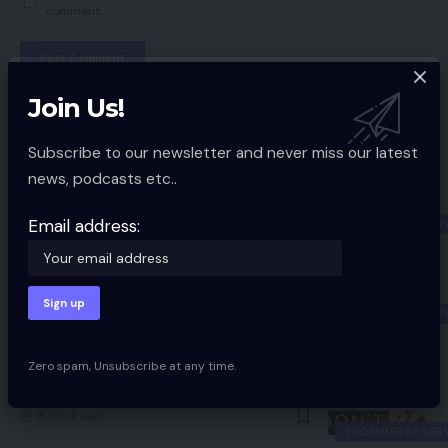
comment.
Join Us!
You Might also Like
Subscribe to our newsletter and never miss our latest
news, podcasts etc..
2020: A Mid-Yr Battle Technique
7 Min Read
Email address:
ECOMMERCE SER
4 Questions To Ask Earlier than
Deciding On Your Subsequent
eCommerce Platform
ECOMMERCE SER
5 Min Read
Zero spam, Unsubscribe at any time.
Be daring do not bolt featured picture
8 Min Read
ECOMMERCE SER