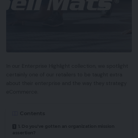
In our Enterprise Highlight collection, we spotlight
certainly one of our retailers to be taught extra
about their enterprise and the way they strategy
eCommerce.
Contents
1. Do you’ve gotten an organization mission
assertion?