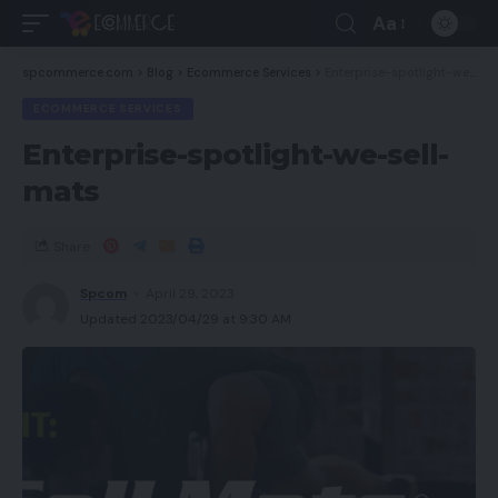
Aa
spcommerce.com
>
Blog
>
Ecommerce Services
>
Enterprise-spotlight-we-sell-mats
ECOMMERCE SERVICES
Enterprise-spotlight-we-sell-
mats
Share
Spcom
April 29, 2023
Updated 2023/04/29 at 9:30 AM