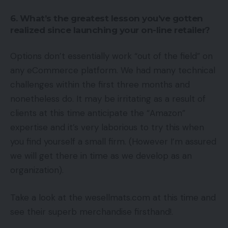
6. What’s the greatest lesson you’ve gotten
realized since launching your on-line retailer?
Options don’t essentially work “out of the field” on
any eCommerce platform. We had many technical
challenges within the first three months and
nonetheless do. It may be irritating as a result of
clients at this time anticipate the “Amazon”
expertise and it’s very laborious to try this when
you find yourself a small firm. (However I’m assured
we will get there in time as we develop as an
organization).
Take a look at the wesellmats.com at this time and
see their superb merchandise firsthand!.