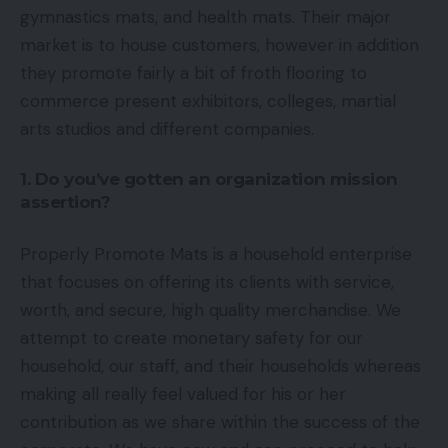
gymnastics mats, and health mats. Their major
market is to house customers, however in addition
they promote fairly a bit of froth flooring to
commerce present exhibitors, colleges, martial
arts studios and different companies.
1. Do you’ve gotten an organization mission
assertion?
Properly Promote Mats is a household enterprise
that focuses on offering its clients with service,
worth, and secure, high quality merchandise. We
attempt to create monetary safety for our
household, our staff, and their households whereas
making all really feel valued for his or her
contribution as we share within the success of the