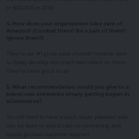
to $24,000 in 2019.
4. How does your organization take care of
Amazon? (Combat them? Be a part of them?
Ignore them?)
They’re our #1 gross sales channel however wish
to finally develop into much less reliant on them.
They’ve been good to us!
5. What recommendation would you give to a
brand new enterprise simply getting began in
eCommerce?
You will need to have a quick, buyer pleasant web
site, be keen to spend cash on promoting, and
supply glorious customer support.