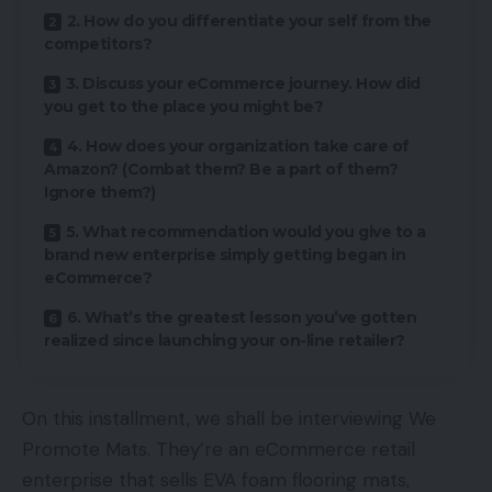
2. How do you differentiate your self from the
competitors?
3. Discuss your eCommerce journey. How did
you get to the place you might be?
4. How does your organization take care of
Amazon? (Combat them? Be a part of them?
Ignore them?)
5. What recommendation would you give to a
brand new enterprise simply getting began in
eCommerce?
6. What’s the greatest lesson you’ve gotten
realized since launching your on-line retailer?
On this installment, we shall be interviewing We
Promote Mats. They’re an eCommerce retail
enterprise that sells EVA foam flooring mats,