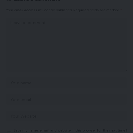
Your email address will not be published.
Required fields are marked
*
Save my name, email, and website in this browser for the next time I