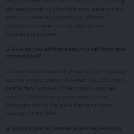
corporate. We have now and can proceed to help
our area people by charitable work and endlessly
switch our data and expertise to different
entrepreneurs who need to observe in our
footsteps to success.
2. How do you differentiate your self from the
competitors?
We have now increased high quality, higher pricing,
and the widest number of colours. We additionally
satisfaction ourselves on responsive customer
support. We offer an genuine presence on
Instagram and Fb the place clients can direct
message us any time.
3. Discuss your eCommerce journey. How did