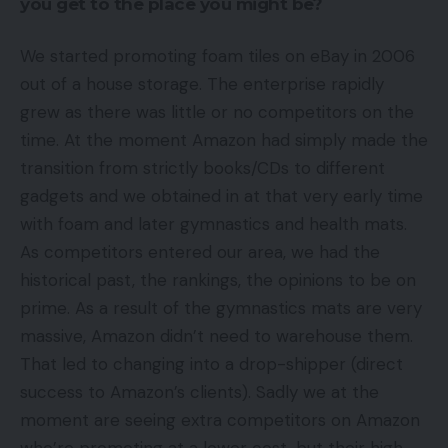
you get to the place you might be?
We started promoting foam tiles on eBay in 2006
out of a house storage. The enterprise rapidly
grew as there was little or no competitors on the
time. At the moment Amazon had simply made the
transition from strictly books/CDs to different
gadgets and we obtained in at that very early time
with foam and later gymnastics and health mats.
As competitors entered our area, we had the
historical past, the rankings, the opinions to be on
prime. As a result of the gymnastics mats are very
massive, Amazon didn’t need to warehouse them.
That led to changing into a drop-shipper (direct
success to Amazon’s clients). Sadly we at the
moment are seeing extra competitors on Amazon
who’re promoting at a lower cost, but their high