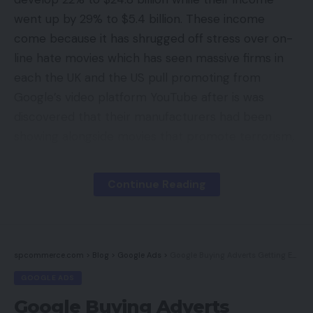
went up by 29% to $5.4 billion. These income
come because it has shrugged off stress over on-
line hate movies which has seen massive firms in
each the UK and the US pull promoting from
Google’s video platform YouTube after is was
discovered that their manufacturers had been
showing alongside movies that promote terrorism,
hate crimes and different content material that
was inappropriate. Google had been compelled to
Continue Reading
apologise over the controversy which noticed
large manufacturers akin to Volkswagen, RBS,
Lloyds, HSBC, Tesco, Sainsburys and Marks and
Spencer droop their promoting campaigns. Even
spcommerce.com
>
Blog
>
Google Ads
>
Google Buying Adverts Getting Even Higher; 2 Examples
the UK authorities suspended their internet
GOOGLE ADS
advertising on YouTube.
Google Buying Adverts