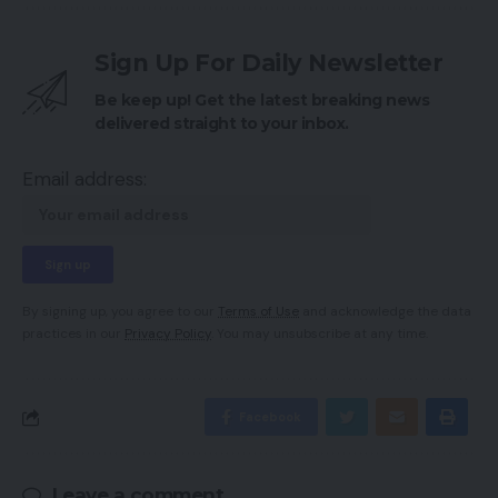
Sign Up For Daily Newsletter
Be keep up! Get the latest breaking news
delivered straight to your inbox.
Email address:
By signing up, you agree to our
Terms of Use
and acknowledge the data
practices in our
Privacy Policy
. You may unsubscribe at any time.
Facebook
Leave a comment