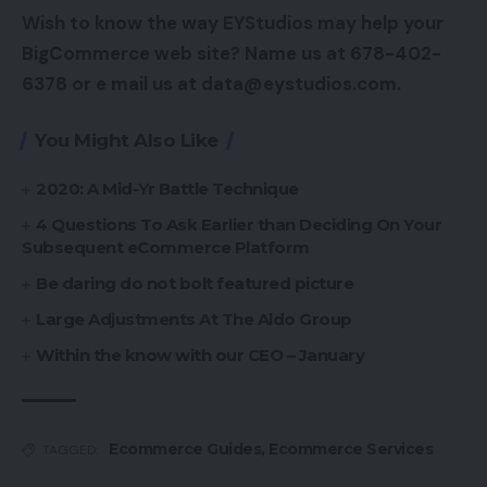
Wish to know the way EYStudios may help your
BigCommerce web site? Name us at 678-402-
6378 or e mail us at data@eystudios.com.
You Might Also Like
2020: A Mid-Yr Battle Technique
4 Questions To Ask Earlier than Deciding On Your
Subsequent eCommerce Platform
Be daring do not bolt featured picture
Large Adjustments At The Aldo Group
Within the know with our CEO – January
Ecommerce Guides
,
Ecommerce Services
TAGGED: