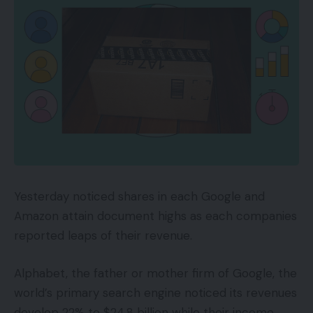
Yesterday noticed shares in each Google and
Amazon attain document highs as each companies
reported leaps of their revenue.
Alphabet, the father or mother firm of Google, the
world’s primary search engine noticed its revenues
develop 22% to $24.8 billion while their income