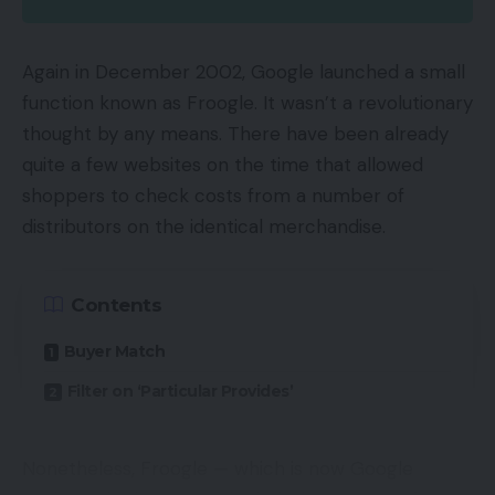
23%. There have been fears from many
commentators that rising competitors from
Again in December 2002, Google launched a small
different cloud suppliers like Microsoft as properly
function known as Froogle. It wasn’t a revolutionary
persevering with investments in warehouses, TV
thought by any means. There have been already
and film manufacturing in addition to analysis on
quite a few websites on the time that allowed
synthetic intelligence would have an effect on
shoppers to check costs from a number of
income however this has proved unfounded.
distributors on the identical merchandise.
Prime and Amazon Internet Providers (AWS) have
been the main drivers of those wonderful
Contents
monetary outcomes. Prime, which presents
Buyer Match
customers video streaming and quick delivery
helped subscription gross sales rise by practically
Filter on ‘Particular Provides’
50% to $1.9 billion. The knock on impact of those
additional subscribers is that they have an
Nonetheless, Froogle — which is now Google
inclination to spend greater than Amazon,