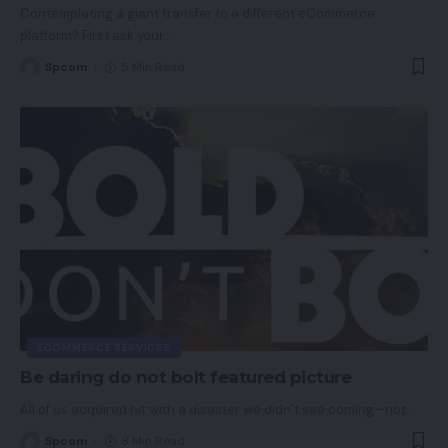
Contemplating a giant transfer to a different eCommerce
platform? First ask your
…
Spcom
5 Min Read
ECOMMERCE SERVICES
Be daring do not bolt featured picture
All of us acquired hit with a disaster we didn’t see coming—not
…
Spcom
8 Min Read