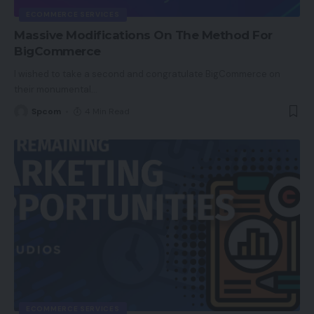
ECOMMERCE SERVICES
Massive Modifications On The Method For
BigCommerce
I wished to take a second and congratulate BigCommerce on
their monumental
…
Spcom
4 Min Read
ECOMMERCE SERVICES