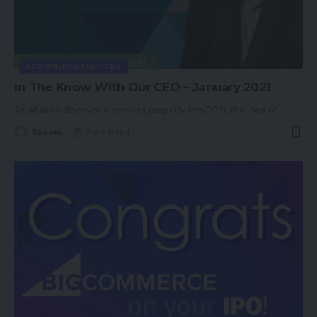
ECOMMERCE SERVICES
In The Know With Our CEO – January 2021
As all of us discover ourselves properly into 2021, the idea of
…
Spcom
7 Min Read