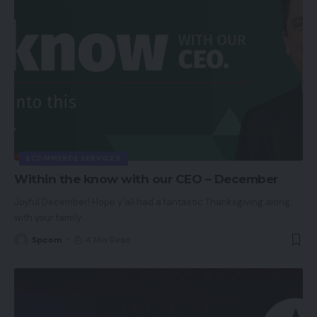
ECOMMERCE SERVICES
Within the know with our CEO – December
Joyful December! Hope y’all had a fantastic Thanksgiving along
with your family
…
Spcom
4 Min Read