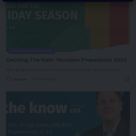
ECOMMERCE SERVICES
Decking The Halls: Vacation Preparation 2020
Now, greater than ever is the time to get your vacation plans
…
Spcom
4 Min Read