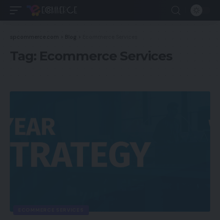
spcommerce.com
>
Blog
>
Ecommerce Services
Tag:
Ecommerce Services
ECOMMERCE SERVICES