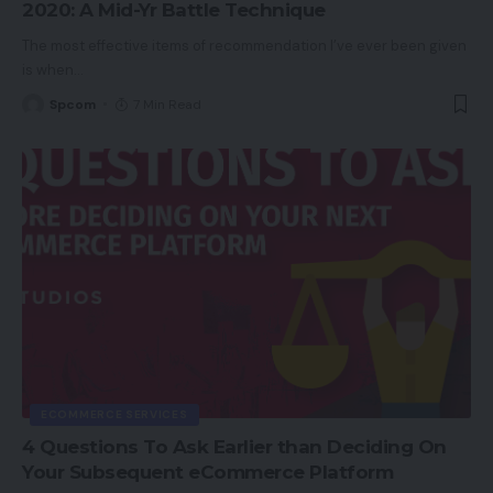
2020: A Mid-Yr Battle Technique
The most effective items of recommendation I’ve ever been given
is when
…
Spcom
7 Min Read
ECOMMERCE SERVICES
4 Questions To Ask Earlier than Deciding On
Your Subsequent eCommerce Platform