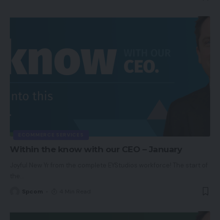
ECOMMERCE SERVICES
Within the know with our CEO – January
Joyful New Yr from the complete EYStudios workforce! The start of
the
…
Spcom
4 Min Read