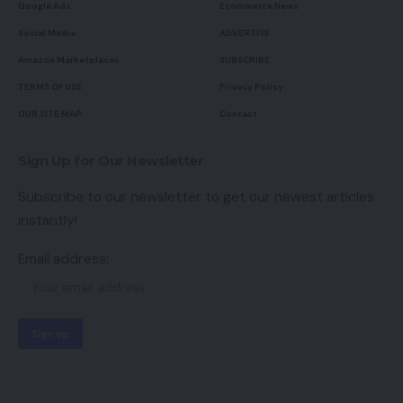
Google Ads
Ecommerce News
Social Media
ADVERTISE
Amazon Marketplaces
SUBSCRIBE
TERMS OF USE
Privacy Policy
OUR SITE MAP
Contact
Sign Up for Our Newsletter
Subscribe to our newsletter to get our newest articles
instantly!
Email address: