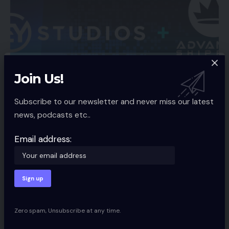
Join Us!
ECOMMERCE SERVICES
Subscribe to our newsletter and never miss our latest
EYStudios Companions with KingWebmaster
news, podcasts etc..
to Migrate Yahoo! Retailer Retailers to
BigCommerce
Email address:
Eric Yonge, CEO EYStudios, and Dan Rotem, CEO of
KingWebmaster, LLC, have
…
Spcom
3 Min Read
Zero spam, Unsubscribe at any time.