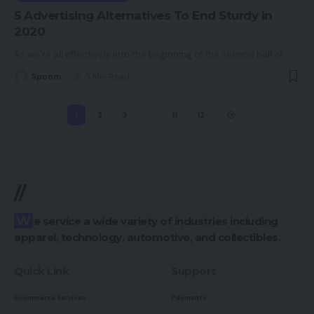
5 Advertising Alternatives To End Sturdy in
2020
As we’re all effectively into the beginning of the second half of
…
Spcom
5 Min Read
1
2
3
…
11
12
//
We service a wide variety of industries including
apparel, technology, automotive, and collectibles.
Quick Link
Support
Ecommerce Services
Payments