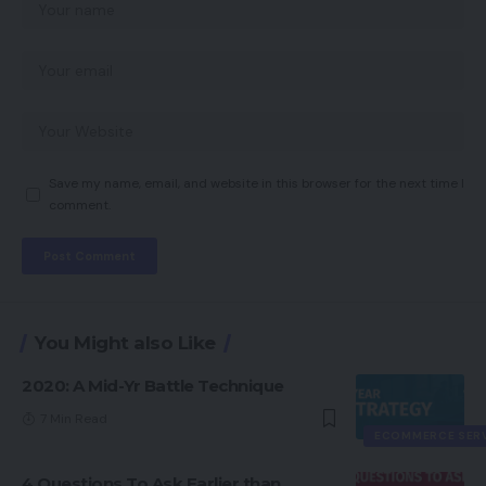
Save my name, email, and website in this browser for the next time I
comment.
You Might also Like
2020: A Mid-Yr Battle Technique
7 Min Read
ECOMMERCE SER
4 Questions To Ask Earlier than