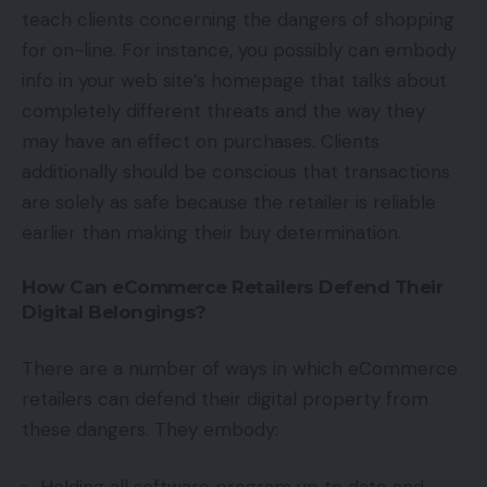
teach clients concerning the dangers of shopping
for on-line. For instance, you possibly can embody
info in your web site’s homepage that talks about
completely different threats and the way they
may have an effect on purchases. Clients
additionally should be conscious that transactions
are solely as safe because the retailer is reliable
earlier than making their buy determination.
How Can eCommerce Retailers Defend Their
Digital Belongings?
There are a number of ways in which eCommerce
retailers can defend their digital property from
these dangers. They embody: