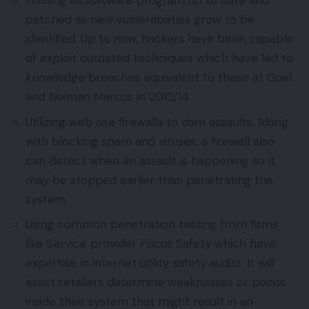
Holding all software program up to date and
patched as new vulnerabilities grow to be
identified. Up to now, hackers have been capable
of exploit outdated techniques which have led to
knowledge breaches equivalent to these at Goal
and Neiman Marcus in 2013/14.
Utilizing web site firewalls to dam assaults. Along
with blocking spam and viruses, a firewall also
can detect when an assault is happening so it
may be stopped earlier than penetrating the
system.
Using common penetration testing from firms
like Service provider Focus Safety which have
expertise in internet utility safety audits. It will
assist retailers determine weaknesses or points
inside their system that might result in an