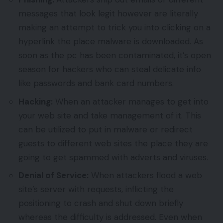
messages that look legit however are literally
making an attempt to trick you into clicking on a
hyperlink the place malware is downloaded. As
soon as the pc has been contaminated, it’s open
season for hackers who can steal delicate info
like passwords and bank card numbers.
Hacking:
When an attacker manages to get into
your web site and take management of it. This
can be utilized to put in malware or redirect
guests to different web sites the place they are
going to get spammed with adverts and viruses.
Denial of Service:
When attackers flood a web
site’s server with requests, inflicting the
positioning to crash and shut down briefly
whereas the difficulty is addressed. Even when