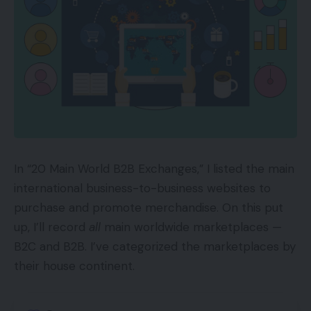
the results of common engagement round her
matter.
In a collection of articles, contributor Joe Sinkwitz
recognized three kinds of influencers: celebrities,
authorities, and friends. Sinkwitz was even sort
sufficient to say me by title.
“What do Kim Kardashian, Armando Roggio, and
In “20 Main World B2B Exchanges,” I listed the main
your neighbor have in widespread? They’re all
international business-to-business websites to
influencers,” Sinkwitz wrote. (Thanks, Joe.)
purchase and promote merchandise. On this put
up, I’ll record
all
main worldwide marketplaces —
The time period influencer is commonly used
B2C and B2B. I’ve categorized the marketplaces by
within the context of promoting, as Sinkwitz
their house continent.
employs it.