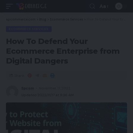
Aa
spcommerce.com
>
Blog
>
Ecommerce Services
>
How To Defend Your Ecommerce Enterprise from Digital Dangers
ECOMMERCE SERVICES
How To Defend Your
Ecommerce Enterprise from
Digital Dangers
Share
Spcom
November 17, 2022
Updated 2022/11/17 at 9:36 AM