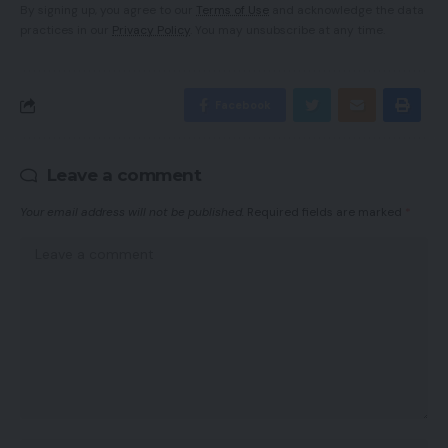
By signing up, you agree to our
Terms of Use
and acknowledge the data
practices in our
Privacy Policy
. You may unsubscribe at any time.
Facebook
Leave a comment
Your email address will not be published.
Required fields are marked
*