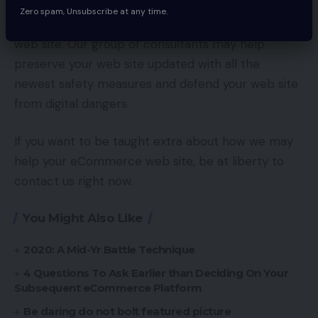
provider who is anxious about cybersecurity,
Zero spam, Unsubscribe at any time.
EYStudios is ready to assist with the upkeep of your
web site. Our group of consultants may help
preserve your web site updated with all the
newest safety measures and defend your web site
from digital dangers.
If you want to be taught extra about how we may
help your eCommerce web site, be at liberty to
contact us right now.
You Might Also Like
2020: A Mid-Yr Battle Technique
4 Questions To Ask Earlier than Deciding On Your
Subsequent eCommerce Platform
Be daring do not bolt featured picture