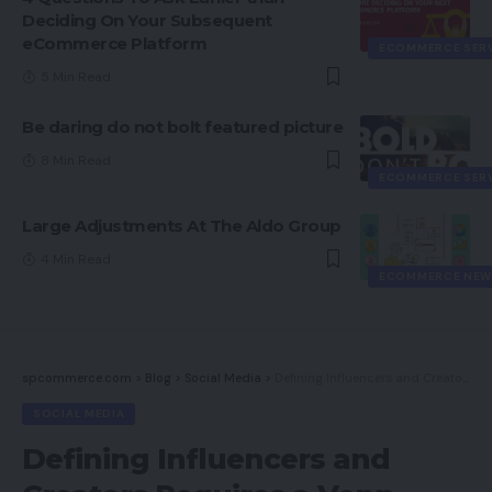
Deciding On Your Subsequent
eCommerce Platform
ECOMMERCE SER
5 Min Read
Be daring do not bolt featured picture
8 Min Read
ECOMMERCE SER
Large Adjustments At The Aldo Group
4 Min Read
ECOMMERCE NEW
spcommerce.com
>
Blog
>
Social Media
>
Defining Influencers and Creators Requires a Venn Diagram
SOCIAL MEDIA
Defining Influencers and