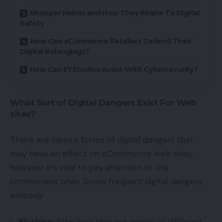
Shopper Habits and How They Relate To Digital
Safety
How Can eCommerce Retailers Defend Their
Digital Belongings?
How Can EYStudios Assist With Cybersecurity?
What Sort of Digital Dangers Exist For Web
sites?
There are various forms of digital dangers that
may have an effect on eCommerce web sites,
however it’s vital to pay attention to the
commonest ones. Some frequent digital dangers
embody:
Phishing:
Attackers ship out emails or different