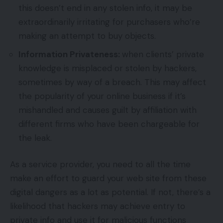
this doesn’t end in any stolen info, it may be
extraordinarily irritating for purchasers who’re
making an attempt to buy objects.
Information Privateness:
when clients’ private
knowledge is misplaced or stolen by hackers,
sometimes by way of a breach. This may affect
the popularity of your online business if it’s
mishandled and causes guilt by affiliation with
different firms who have been chargeable for
the leak.
As a service provider, you need to all the time
make an effort to guard your web site from these
digital dangers as a lot as potential. If not, there’s a
likelihood that hackers may achieve entry to
private info and use it for malicious functions