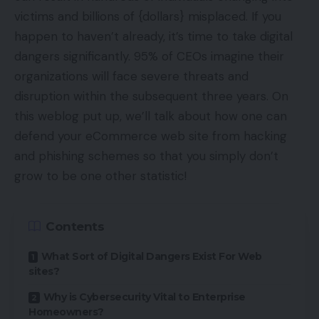
victims and billions of {dollars} misplaced. If you
happen to haven’t already, it’s time to take digital
dangers significantly. 95% of CEOs imagine their
organizations will face severe threats and
disruption within the subsequent three years. On
this weblog put up, we’ll talk about how one can
defend your eCommerce web site from hacking
and phishing schemes so that you simply don’t
grow to be one other statistic!
Contents
What Sort of Digital Dangers Exist For Web
sites?
Why is Cybersecurity Vital to Enterprise
Homeowners?