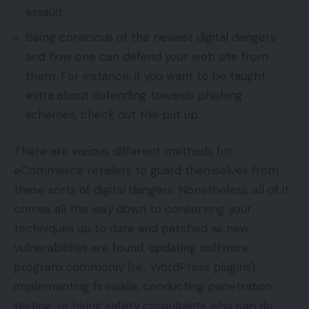
assault.
Being conscious of the newest digital dangers
and how one can defend your web site from
them. For instance, if you want to be taught
extra about defending towards phishing
schemes, check out this put up.
There are various different methods for
eCommerce retailers to guard themselves from
these sorts of digital dangers. Nonetheless, all of it
comes all the way down to conserving your
techniques up to date and patched as new
vulnerabilities are found, updating software
program commonly (i.e., WordPress plugins),
implementing firewalls, conducting penetration
testing, or hiring safety consultants who can do