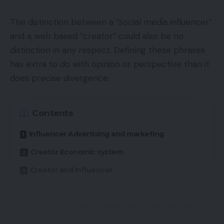
The distinction between a “social media influencer”
and a web based “creator” could also be no
distinction in any respect. Defining these phrases
has extra to do with opinion or perspective than it
does precise divergence.
Contents
Influencer Advertising and marketing
Creator Economic system
Creator and Influencer
Thus, influencer and creator may describe the
identical particular person performing in distinct