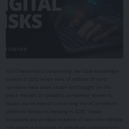
You’ll have heard concerning the Goal knowledge
breach in 2013 when tens of millions of card
numbers have been stolen and bought on the
black market. Or possibly, somewhat nearer to
house, you’ve heard concerning the eCommerce
platform Volusion’s hacking in 2019. These
occasions are an ideal instance of how one mistake
can result in hundreds of individuals changing into