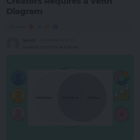
Creators Requires a Venn
Diagram
Share
Spcom
November 16, 2022
Updated 2022/11/16 at 9:28 AM