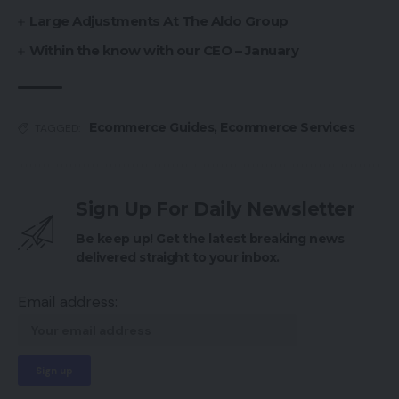
Large Adjustments At The Aldo Group
Within the know with our CEO – January
Ecommerce Guides
,
Ecommerce Services
TAGGED:
Sign Up For Daily Newsletter
Be keep up! Get the latest breaking news
delivered straight to your inbox.
Email address: