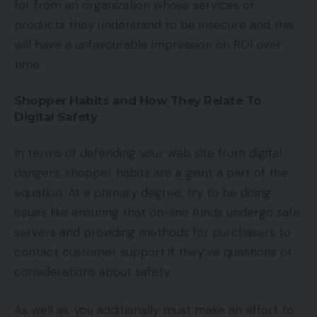
for from an organization whose services or
products they understand to be insecure and this
will have a unfavourable impression on ROI over
time.
Shopper Habits and How They Relate To
Digital Safety
In terms of defending your web site from digital
dangers, shopper habits are a giant a part of the
equation. At a primary degree, try to be doing
issues like ensuring that on-line funds undergo safe
servers and providing methods for purchasers to
contact customer support if they’ve questions or
considerations about safety.
As well as, you additionally must make an effort to