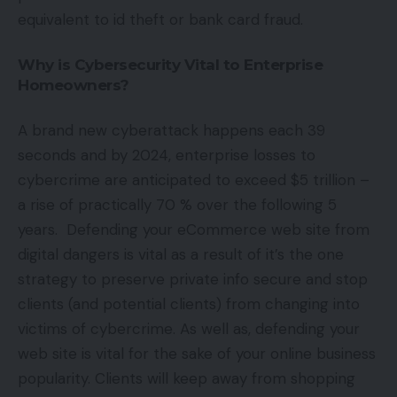
equivalent to id theft or bank card fraud.
Why is Cybersecurity Vital to Enterprise
Homeowners?
A brand new cyberattack happens each 39
seconds and by 2024, enterprise losses to
cybercrime are anticipated to exceed $5 trillion –
a rise of practically 70 % over the following 5
years. Defending your eCommerce web site from
digital dangers is vital as a result of it’s the one
strategy to preserve private info secure and stop
clients (and potential clients) from changing into
victims of cybercrime. As well as, defending your
web site is vital for the sake of your online business
popularity. Clients will keep away from shopping