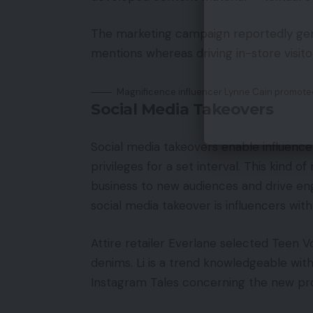
The marketing campaign reportedly gen
mentions whereas driving in-store visitor
Magnificence influencer Lynne Cain promote
Social Media Takeovers
Social media takeovers enable influencer
privileges for a set interval. This kind
business to new audiences and drive en
social media takeover is influencers with 
Attire retailer Everlane selected Teen V
denims. Li is a trend knowledgeable wit
Instagram Tales concerning the new pr