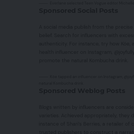
Everlane selected Teen Vogue editor Michelle
Sponsored Social Posts
A social media publish from the precise
belief. Search for influencers with exce
authenticity. For instance, try how Köe
health influencer on Instagram, @joyful
promote the natural Kombucha drink.
Köe tapped an influencer on Instagram, @joy
natural Kombucha drink.
Sponsored Weblog Posts
Blogs written by influencers are consi
varieties. Achieved appropriately, they do
instance of Shari’s Berries, a retailer o
trusted publishers to construct a narrat