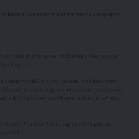
s of influencer advertising and marketing campaigns
ator and branding car. Additionally they entice
 colleagues.
d trend model Colourful Natalie. It collaborated
ifferent micro Instagram influencers to advertise
win a $100 present certificates and a pair of Nike
ly said. The intent is to tag as many pals as
ccessful.