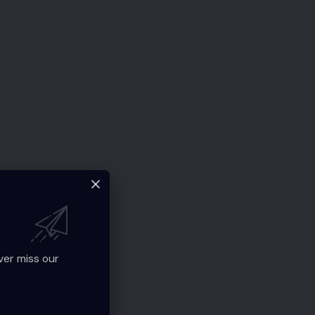
ver miss our