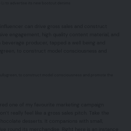
 Li to advertise its new bootcut denims.
 influencer can drive gross sales and construct
ssive engagement, high quality content material, and
, a beverage producer, tapped a well being and
lygreen, to construct model consciousness and
fullygreen, to construct model consciousness and promote the
dered one of my favourite marketing campaign
n’t really feel like a gross sales pitch. Take the
f chocolate desserts. It companions with small,
ive round its merchandise. Right here is an instance