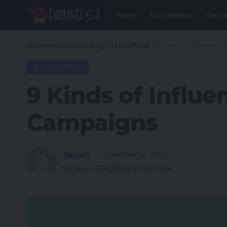
Home
Ecommerce
Googl
spcommerce.com
>
Blog
>
Social Media
>
9 Kinds of Influencer
SOCIAL MEDIA
9 Kinds of Influ
Campaigns
Spcom
November 19, 2022
Updated 2022/11/19 at 9:40 AM