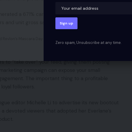
erated a 671% carry in Revlon and Walgreens
s and unit gross sales.
d Revlon’s Mascara Day on her weblog.
Zero spam, Unsubscribe at any time.
s to “take over” your feed, giving them posting
 of marketing campaign can expose your small
gagement. The important thing to a profitable
loyal followers.
ogue editor Michelle Li to advertise its new bootcut
h a devoted viewers that adopted her Everlane’s
oduct.