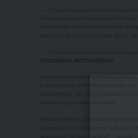
Colourful Natalie partnered with teenage tre
A separate publish showcased the Nike
of hundreds of likes and feedback throu
feedback on Butcher’s profile alone. Eac
A second publish by Emmy Butcher on Instag
Occasion Activations
Occasion activations promote meetups, 
is to associate with influencers who ca
relationships. The proper influencers wi
enhance gross sales afterward.
Revlon’s Mascara Day marketing campaign
labored with 32 influencers, together w
developed content material — textual c