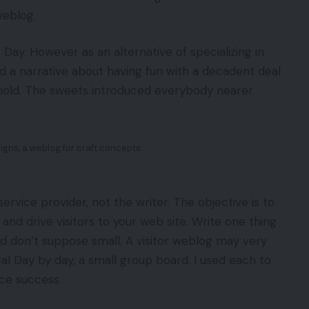
weblog.
ay. However as an alternative of specializing in
d a narrative about having fun with a decadent deal
old. The sweets introduced everybody nearer
igns, a weblog for craft concepts.
ervice provider, not the writer. The objective is to
and drive visitors to your web site. Write one thing
nd don’t suppose small. A visitor weblog may very
ral Day by day, a small group board. I used each to
nice success.