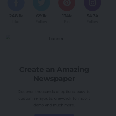
248.1k
69.1k
134k
54.3k
Like
Follow
Pin
Follow
Create an Amazing
Newspaper
Discover thousands of options, easy to
customize layouts, one-click to import
demo and much more.