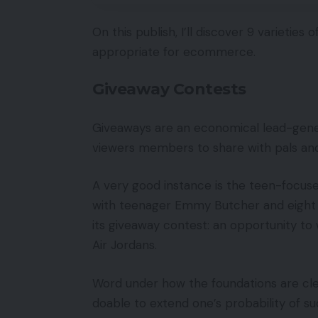
On this publish, I’ll discover 9 varietie
appropriate for ecommerce.
Giveaway Contests
Giveaways are an economical lead-gener
viewers members to share with pals and
A very good instance is the teen-focuse
with teenager Emmy Butcher and eight d
its giveaway contest: an opportunity to 
Air Jordans.
Word under how the foundations are clear
doable to extend one’s probability of su