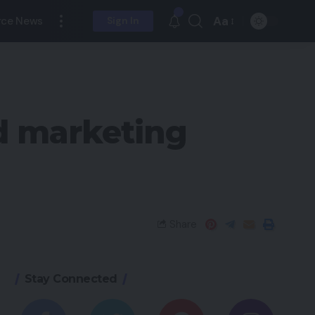
Aa
ce News
Sign In
nd marketing
Share
Stay Connected