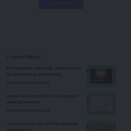
Learn More
Latest News
My favourite methods, instruments
for promoting on Amazon
Amazon Marketplaces
Learn how to profit from Amazon
advertisements
Amazon Marketplaces
4 methods to get official Amazon
evaluations