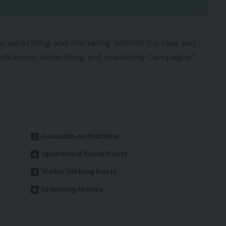
er advertising and marketing defined the idea and
e Influencer Advertising and marketing Campaigns”
Occasion Activations
Sponsored Social Posts
Visitor Weblog Posts
Unboxing Movies