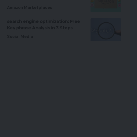
Amazon Marketplaces
search engine optimization: Free
Key phrase Analysis in 3 Steps
Social Media