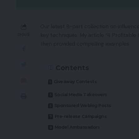
Our latest 8-part collection on influenc
key techniques. My article “4 Profitabl
SHARE
then provided compelling examples.
Contents
Giveaway Contests
Social Media Takeovers
Sponsored Weblog Posts
Pre-release Campaigns
Model Ambassadors