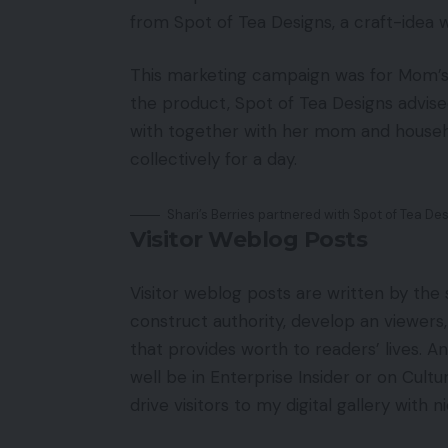
from Spot of Tea Designs, a craft-idea 
This marketing campaign was for Mom’s D
the product, Spot of Tea Designs advise
with together with her mom and househ
collectively for a day.
Shari’s Berries partnered with Spot of Tea Des
Visitor Weblog Posts
Visitor weblog posts are written by the s
construct authority, develop an viewers, 
that provides worth to readers’ lives. A
well be in Enterprise Insider or on Cultu
drive visitors to my digital gallery with 