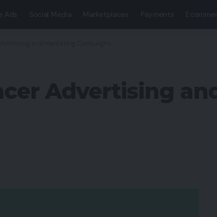
e Ads
Social Media
Marketplaces
Payments
Ecommer
 Advertising and marketing Campaigns
encer Advertising a