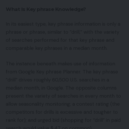
What Is Key phrase Knowledge?
In its easiest type, key phrase information is only a
phrase or phrase, similar to “drill,” with the variety
of searches performed for that key phrase and
comparable key phrases in a median month.
The instance beneath makes use of information
from Google Key phrase Planner. The key phrase
“drill” drives roughly 60,500 U.S. searches in a
median month, in Google. The opposite columns
present the variety of searches in every month to
allow seasonality monitoring; a contest rating (the
competitors for drills is excessive and tougher to
rank for); and urged bid (shopping for “drill” in paid
search would value $.47 on common).