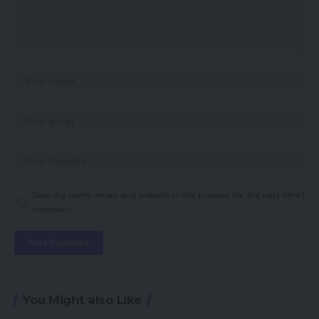
Save my name, email, and website in this browser for the next time I
comment.
You Might also Like