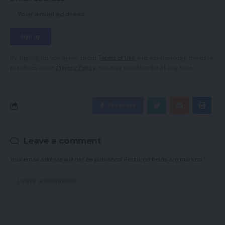
By signing up, you agree to our
Terms of Use
and acknowledge the data
practices in our
Privacy Policy
. You may unsubscribe at any time.
Facebook
Leave a comment
Your email address will not be published.
Required fields are marked
*