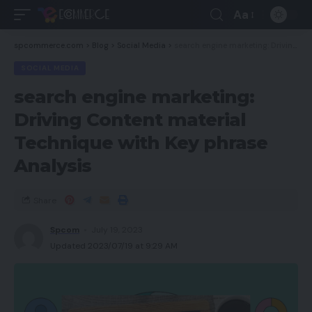
Aa
spcommerce.com
>
Blog
>
Social Media
>
search engine marketing: Driving Content material Technique with Key phrase Analysis
SOCIAL MEDIA
search engine marketing:
Driving Content material
Technique with Key phrase
Analysis
Share
Spcom
July 19, 2023
Updated 2023/07/19 at 9:29 AM