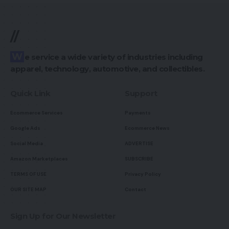
//
We service a wide variety of industries including
apparel, technology, automotive, and collectibles.
Quick Link
Support
Ecommerce Services
Payments
Google Ads
Ecommerce News
Social Media
ADVERTISE
Amazon Marketplaces
SUBSCRIBE
TERMS OF USE
Privacy Policy
OUR SITE MAP
Contact
Sign Up for Our Newsletter