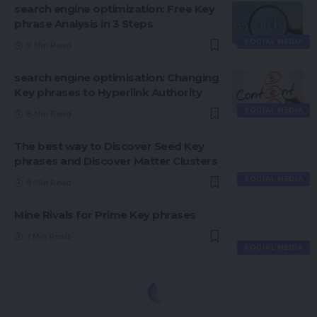
search engine optimization: Free Key
phrase Analysis in 3 Steps
SOCIAL MEDIA
9 Min Read
search engine optimisation: Changing
Key phrases to Hyperlink Authority
SOCIAL MEDIA
8 Min Read
The best way to Discover Seed Key
phrases and Discover Matter Clusters
SOCIAL MEDIA
8 Min Read
Mine Rivals for Prime Key phrases
7 Min Read
SOCIAL MEDIA