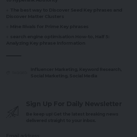
The best way to Discover Seed Key phrases and
Discover Matter Clusters
Mine Rivals for Prime Key phrases
search engine optimisation How-to, Half 5:
Analyzing Key phrase Information
Influencer Marketing
,
Keyword Research
,
TAGGED:
Social Marketing
,
Social Media
Sign Up For Daily Newsletter
Be keep up! Get the latest breaking news
delivered straight to your inbox.
Email address: