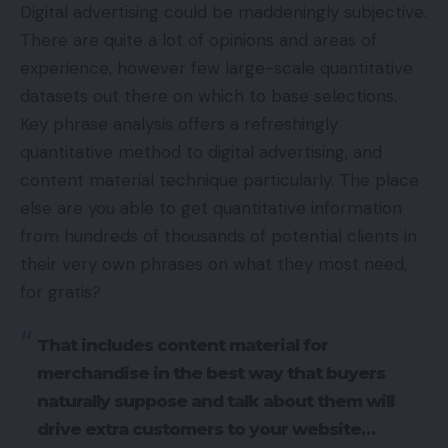
Digital advertising could be maddeningly subjective.
There are quite a lot of opinions and areas of
experience, however few large-scale quantitative
datasets out there on which to base selections.
Key phrase analysis offers a refreshingly
quantitative method to digital advertising, and
content material technique particularly. The place
else are you able to get quantitative information
from hundreds of thousands of potential clients in
their very own phrases on what they most need,
for gratis?
That includes content material for
merchandise in the best way that buyers
naturally suppose and talk about them will
drive extra customers to your website…