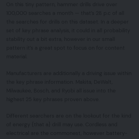
On this tiny pattern, hammer drills drive over
100,000 searches a month — that’s 28 p.c of all
the searches for drills on this dataset. In a deeper
set of key phrase analysis, it could in all probability
stability out a bit extra, however in our small
pattern it’s a great spot to focus on for content
material.
Manufacturers are additionally a driving issue within
the key phrase information. Makita, DeWalt,
Milwaukee, Bosch, and Ryobi all issue into the
highest 25 key phrases proven above.
Different searchers are on the lookout for the kind
of energy {that a} drill may use. Cordless and
electrical are the commonest, however battery-