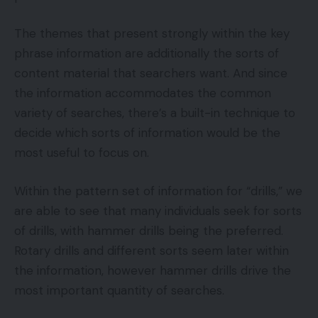
The themes that present strongly within the key
phrase information are additionally the sorts of
content material that searchers want. And since
the information accommodates the common
variety of searches, there’s a built-in technique to
decide which sorts of information would be the
most useful to focus on.
Within the pattern set of information for “drills,” we
are able to see that many individuals seek for sorts
of drills, with hammer drills being the preferred.
Rotary drills and different sorts seem later within
the information, however hammer drills drive the
most important quantity of searches.