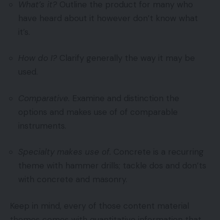
What’s it?
Outline the product for many who
have heard about it however don’t know what
it’s.
How do I?
Clarify generally the way it may be
used.
Comparative.
Examine and distinction the
options and makes use of of comparable
instruments.
Specialty makes use of.
Concrete is a recurring
theme with hammer drills; tackle dos and don’ts
with concrete and masonry.
Keep in mind, every of those content material
themes comes with quantitative information that