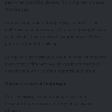
past what could be gleaned from the key phrases
themselves.
As an example, somebody trying to find “skilled
drill” may be a contractor. Or she may simply need
a sturdy drill that received’t simply break. We’ve
got no method of realizing.
As typically as attainable, use a number of datasets
from totally different key phrase instruments to
corroborate your content material technique.
Content material Technique
After amassing the information, search for
frequent themes inside the key phrases and
phrases.