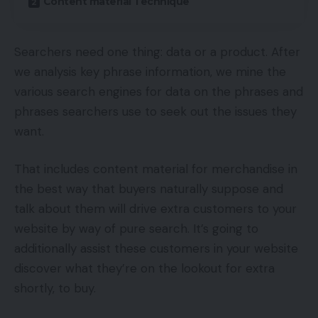
Content material Technique
Searchers need one thing: data or a product. After
we analysis key phrase information, we mine the
various search engines for data on the phrases and
phrases searchers use to seek out the issues they
want.
That includes content material for merchandise in
the best way that buyers naturally suppose and
talk about them will drive extra customers to your
website by way of pure search. It’s going to
additionally assist these customers in your website
discover what they’re on the lookout for extra
shortly, to buy.