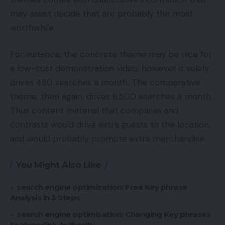
may assist decide that are probably the most
worthwhile.
For instance, the concrete theme may be nice for
a low-cost demonstration video, however it solely
drives 450 searches a month. The comparative
theme, then again, drives 6,500 searches a month.
Thus content material that compares and
contrasts would drive extra guests to the location,
and would probably promote extra merchandise.
You Might Also Like
search engine optimization: Free Key phrase
Analysis in 3 Steps
search engine optimisation: Changing Key phrases
to Hyperlink Authority