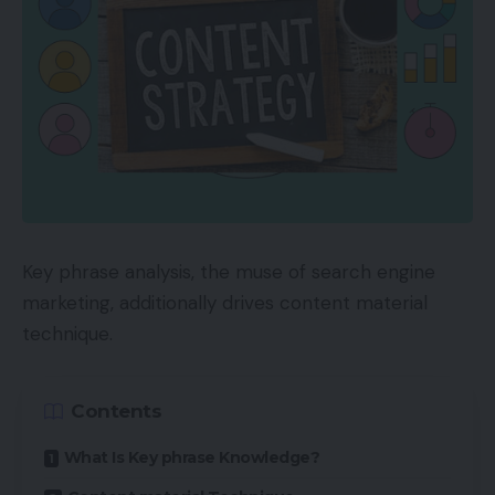
Key phrase analysis, the muse of search engine
marketing, additionally drives content material
technique.
Contents
What Is Key phrase Knowledge?