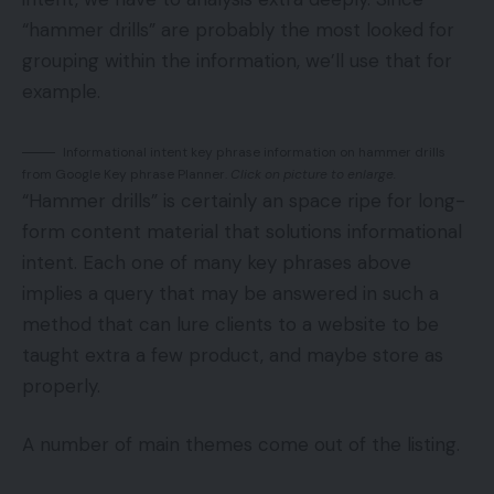
“hammer drills” are probably the most looked for
grouping within the information, we’ll use that for
example.
Informational intent key phrase information on hammer drills
from Google Key phrase Planner.
Click on picture to enlarge.
“Hammer drills” is certainly an space ripe for long-
form content material that solutions informational
intent. Each one of many key phrases above
implies a query that may be answered in such a
method that can lure clients to a website to be
taught extra a few product, and maybe store as
properly.
A number of main themes come out of the listing.