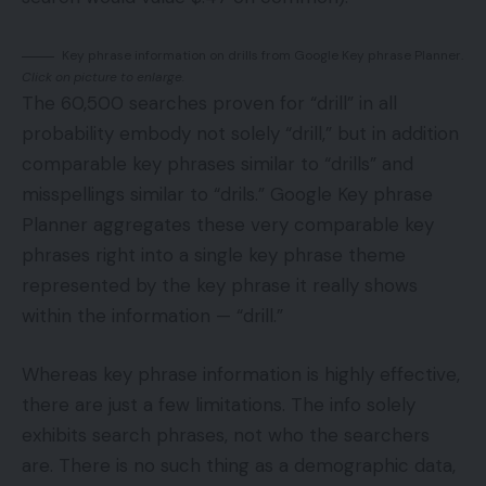
Key phrase information on drills from Google Key phrase Planner.
Click on picture to enlarge.
The 60,500 searches proven for “drill” in all
probability embody not solely “drill,” but in addition
comparable key phrases similar to “drills” and
misspellings similar to “drils.” Google Key phrase
Planner aggregates these very comparable key
phrases right into a single key phrase theme
represented by the key phrase it really shows
within the information — “drill.”
Whereas key phrase information is highly effective,
there are just a few limitations. The info solely
exhibits search phrases, not who the searchers
are. There is no such thing as a demographic data,