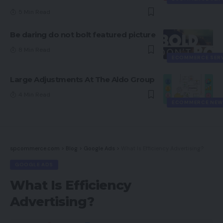
5 Min Read
Be daring do not bolt featured picture
8 Min Read
ECOMMERCE SER
Large Adjustments At The Aldo Group
4 Min Read
ECOMMERCE NEW
spcommerce.com
>
Blog
>
Google Ads
>
What Is Efficiency Advertising?
GOOGLE ADS
What Is Efficiency
Advertising?