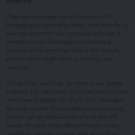
Intently
When you’ve arrange your eCommerce PPC
campaigns, it’s essential to watch them intently. It’s
essential to monitor your outcomes and make it
possible for your campaigns are performing
properly. In the event that they’re not, then it’s
good to make modifications to enhance your
outcomes.
To trace your outcomes, you need to use Google
Analytics. This can permit you to see how a lot site
visitors you’re getting out of your PPC campaigns,
and what number of gross sales you’re producing.
You too can use different instruments, like A/B
testing, to check totally different facets of your
marketing campaign and see what works finest.