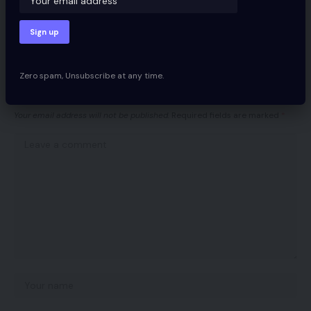
Facebook
Zero spam, Unsubscribe at any time.
Leave a comment
Your email address will not be published.
Required fields are marked
*