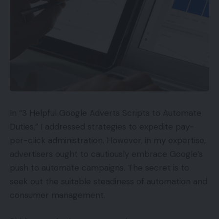
the advertiser.
Price-per-acquisition.
This time period can
overlap with cost-per-sale and cost-per-lead.
However it could even be distinct. For instance,
cost-per-acquisition would possibly describe
having a customer full a survey, which might not
essentially be in line with cost-per-sale or cost-
per-lead.
In “3 Helpful Google Adverts Scripts to Automate
Duties,” I addressed strategies to expedite pay-
Price-per-impression, or CPM.
Right here the
per-click administration. However, in my expertise,
advertiser pays a set value for each 1,000
advertisers ought to cautiously embrace Google’s
impressions — which means the advert seems
push to automate campaigns. The secret is to
1,000 instances. The “M” in CPM stands for the
seek out the suitable steadiness of automation and
Roman numeral “M,” which suggests 1,000.
consumer management.
Media