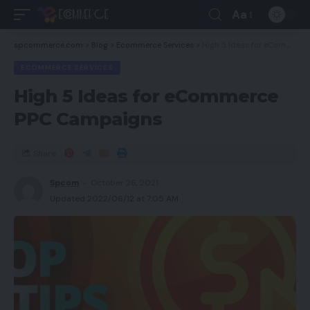
Aa
spcommerce.com
>
Blog
>
Ecommerce Services
>
High 5 Ideas for eCommerce PPC Campaigns
ECOMMERCE SERVICES
High 5 Ideas for eCommerce
PPC Campaigns
Share
Spcom
October 26, 2021
Updated 2022/06/12 at 7:05 AM