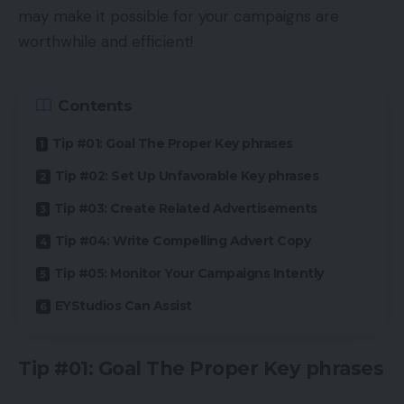
may make it possible for your campaigns are
worthwhile and efficient!
Contents
Tip #01: Goal The Proper Key phrases
Tip #02: Set Up Unfavorable Key phrases
Tip #03: Create Related Advertisements
Tip #04: Write Compelling Advert Copy
Tip #05: Monitor Your Campaigns Intently
EYStudios Can Assist
Tip #01: Goal The Proper Key phrases