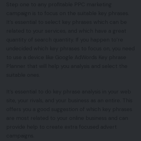
Step one to any profitable PPC marketing
campaign is to focus on the suitable key phrases.
It’s essential to select key phrases which can be
related to your services, and which have a great
quantity of search quantity. If you happen to’re
undecided which key phrases to focus on, you need
to use a device like Google AdWords Key phrase
Planner that will help you analysis and select the
suitable ones.
It’s essential to do key phrase analysis in your web
site, your rivals, and your business as an entire. This
offers you a good suggestion of which key phrases
are most related to your online business and can
provide help to create extra focused advert
campaigns.