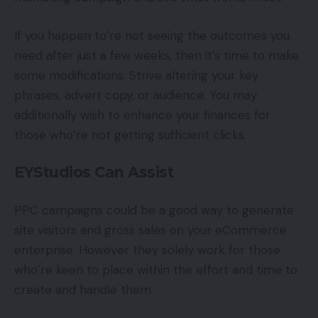
If you happen to’re not seeing the outcomes you
need after just a few weeks, then it’s time to make
some modifications. Strive altering your key
phrases, advert copy, or audience. You may
additionally wish to enhance your finances for
those who’re not getting sufficient clicks.
EYStudios Can Assist
PPC campaigns could be a good way to generate
site visitors and gross sales on your eCommerce
enterprise. However they solely work for those
who’re keen to place within the effort and time to
create and handle them.