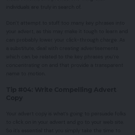
individuals are truly in search of.
Don’t attempt to stuff too many key phrases into
your advert, as this may make it tough to learn and
can probably lower your click-through charge. As
a substitute, deal with creating advertisements
which can be related to the key phrases you’re
concentrating on and that provide a transparent
name to motion.
Tip #04: Write Compelling Advert
Copy
Your advert copy is what’s going to persuade folks
to click on in your advert and go to your web site.
So it’s essential that you simply take the time to