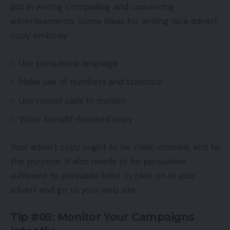
put in writing compelling and convincing
advertisements. Some ideas for writing nice advert
copy embody:
Use persuasive language
Make use of numbers and statistics
Use robust calls to motion
Write benefit-focused copy
Your advert copy ought to be clear, concise, and to
the purpose. It also needs to be persuasive
sufficient to persuade folks to click on in your
advert and go to your web site.
Tip #05: Monitor Your Campaigns