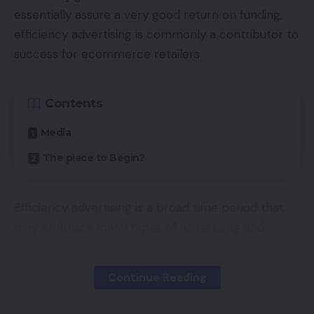
essentially assure a very good return on funding,
efficiency advertising is commonly a contributor to
success for ecommerce retailers.
Contents
Media
The place to Begin?
Efficiency advertising is a broad time period that
may embrace many types of advertising and
promoting. Its key differentiator, once more, is that
advertisers pay just for measurable outcomes,
Continue Reading
which fluctuate from medium to medium, however
usually takes certainly one of 5 varieties, together