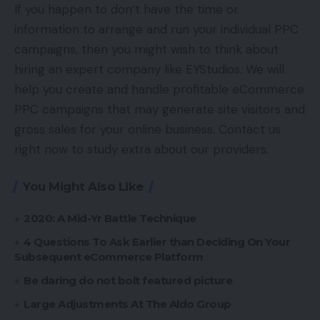
If you happen to don’t have the time or
information to arrange and run your individual PPC
campaigns, then you might wish to think about
hiring an expert company like EYStudios. We will
help you create and handle profitable eCommerce
PPC campaigns that may generate site visitors and
gross sales for your online business. Contact us
right now to study extra about our providers.
You Might Also Like
2020: A Mid-Yr Battle Technique
4 Questions To Ask Earlier than Deciding On Your
Subsequent eCommerce Platform
Be daring do not bolt featured picture
Large Adjustments At The Aldo Group