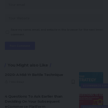
Save my name, email, and website in this browser for the next time I
comment.
You Might also Like
2020: A Mid-Yr Battle Technique
7 Min Read
ECOMMERCE SER
4 Questions To Ask Earlier than
Deciding On Your Subsequent
eCommerce Platform
ECOMMERCE SER