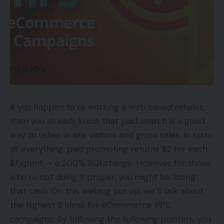
If you happen to’re working a web based retailer,
then you already know that paid search is a good
way to usher in site visitors and gross sales. In spite
of everything, paid promoting returns $2 for each
$1 spent — a 200% ROI charge. However for those
who’re not doing it proper, you might be losing
that cash. On this weblog put up, we’ll talk about
the highest 5 ideas for eCommerce PPC
campaigns. By following the following pointers, you