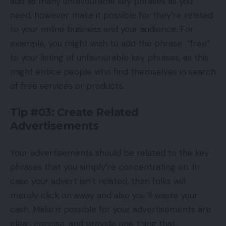
add as many unfavourable key phrases as you
need, however make it possible for they’re related
to your online business and your audience. For
example, you might wish to add the phrase “free”
to your listing of unfavourable key phrases, as this
might entice people who find themselves in search
of free services or products.
Tip #03: Create Related
Advertisements
Your advertisements should be related to the key
phrases that you simply’re concentrating on. In
case your advert isn’t related, then folks will
merely click on away and also you’ll waste your
cash. Make it possible for your advertisements are
clear, concise, and provide one thing that