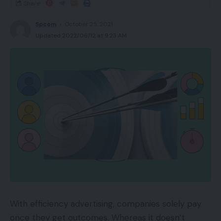
Share
Spcom
October 25, 2021
Updated 2022/06/12 at 9:23 AM
With efficiency advertising, companies solely pay
once they get outcomes. Whereas it doesn’t