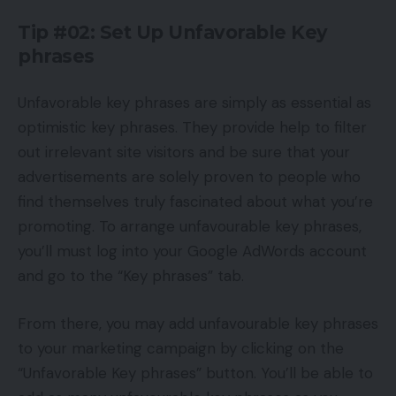
Tip #02: Set Up Unfavorable Key
phrases
Unfavorable key phrases are simply as essential as
optimistic key phrases. They provide help to filter
out irrelevant site visitors and be sure that your
advertisements are solely proven to people who
find themselves truly fascinated about what you’re
promoting. To arrange unfavourable key phrases,
you’ll must log into your Google AdWords account
and go to the “Key phrases” tab.
From there, you may add unfavourable key phrases
to your marketing campaign by clicking on the
“Unfavorable Key phrases” button. You’ll be able to