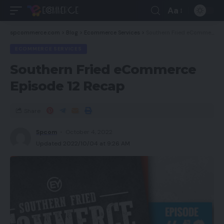
Aa
spcommerce.com
>
Blog
>
Ecommerce Services
>
Southern Fried eCommerce Episode 12 Recap
ECOMMERCE SERVICES
Southern Fried eCommerce
Episode 12 Recap
Share
Spcom
October 4, 2022
Updated 2022/10/04 at 9:26 AM