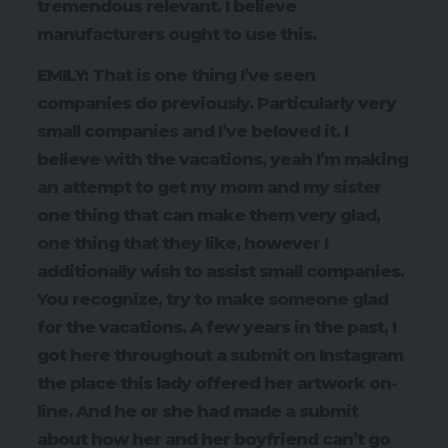
tremendous relevant. I believe
manufacturers ought to use this.
EMILY: That is one thing I’ve seen
companies do previously. Particularly very
small companies and I’ve beloved it. I
believe with the vacations, yeah I’m making
an attempt to get my mom and my sister
one thing that can make them very glad,
one thing that they like, however I
additionally wish to assist small companies.
You recognize, try to make someone glad
for the vacations. A few years in the past, I
got here throughout a submit on Instagram
the place this lady offered her artwork on-
line. And he or she had made a submit
about how her and her boyfriend can’t go