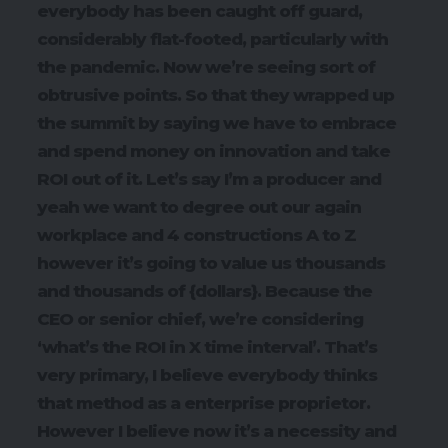
everybody has been caught off guard,
considerably flat-footed, particularly with
the pandemic. Now we’re seeing sort of
obtrusive points. So that they wrapped up
the summit by saying we have to embrace
and spend money on innovation and take
ROI out of it. Let’s say I’m a producer and
yeah we want to degree out our again
workplace and 4 constructions A to Z
however it’s going to value us thousands
and thousands of {dollars}. Because the
CEO or senior chief, we’re considering
‘what’s the ROI in X time interval’. That’s
very primary, I believe everybody thinks
that method as a enterprise proprietor.
However I believe now it’s a necessity and