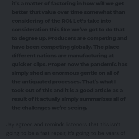
it’s a matter of factoring in how will we get
better that value over time somewhat than
considering of the ROI. Let’s take into
consideration this like we’ve got to do that
to degree up. Producers are competing and
have been competing globally. The place
different nations are manufacturing at
quicker clips. Proper now the pandemic has
simply shed an enormous gentle on all of
the antiquated processes. That’s what I
took out of this and it is a good article as a
result of it actually simply summarizes all of
the challenges we’re seeing.
Jay agrees and reminds listeners that this isn’t
going to be a fast repair, it’s going to be years of