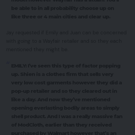
be able to in all probability choose up on
like three or 4 main cities and clear up.
Jay requested if Emily and Juan can be concerned
with going to a Wayfair retailer and so they each
mentioned they might be.
EMILY: I’ve seen this type of factor popping
up. Shien is a clothes firm that sells very
very low cost garments however they did a
pop-up retailer and so they cleared out in
like a day. And now they’ve mentioned
opening everlasting bodily areas to simply
shell product. And I was a really massive fan
of ModCloth, earlier than they received
purchased by Walmart however that’s an