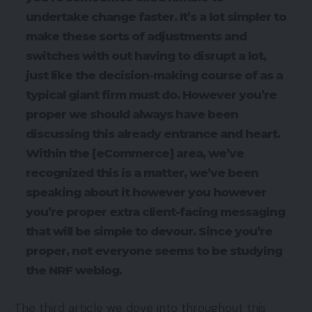
undertake change faster. It’s a lot simpler to
make these sorts of adjustments and
switches with out having to disrupt a lot,
just like the decision-making course of as a
typical giant firm must do. However you’re
proper we should always have been
discussing this already entrance and heart.
Within the [eCommerce] area, we’ve
recognized this is a matter, we’ve been
speaking about it however you however
you’re proper extra client-facing messaging
that will be simple to devour. Since you’re
proper, not everyone seems to be studying
the NRF weblog.
The third article we dove into throughout this