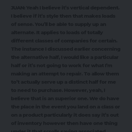
JUAN: Yeah I believe it’s vertical dependent.
I believe if it’s style then that makes loads
of sense. You’ll be able to supply up an
alternate. It applies to loads of totally
different classes of companies for certain.
The instance I discussed earlier concerning
the alternative half, I would like a particular
half or it’s not going to work for what I’m
making an attempt to repair. To allow them
to’t actually serve up a distinct half for me
to need to purchase. However, yeah, I
believe that is an superior one. We do have
the place in the event you land on a class or
on a product particularly it does say it’s out
of inventory however then have one thing
under it that scrolls saying associated