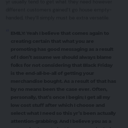
yr usually tend to get what they need however
different customers gained’t go house empty-
handed, they’ll simply must be extra versatile.
EMILY: Yeah I believe that comes again to
creating certain that what you are
promoting has good messaging as a result
of I don’t assume we should always blame
folks for not considering that Black Friday
is the end-all-be-all of getting your
merchandise bought. As a result of that has
by no means been the case ever. Often,
personally, that’s once I begin; I get all my
low cost stuff after which I choose and
select what I need so this yr’s been actually
attention-grabbing. And I believe you as a