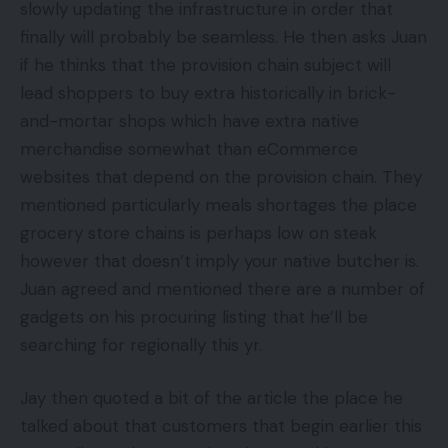
slowly updating the infrastructure in order that
finally will probably be seamless. He then asks Juan
if he thinks that the provision chain subject will
lead shoppers to buy extra historically in brick-
and-mortar shops which have extra native
merchandise somewhat than eCommerce
websites that depend on the provision chain. They
mentioned particularly meals shortages the place
grocery store chains is perhaps low on steak
however that doesn’t imply your native butcher is.
Juan agreed and mentioned there are a number of
gadgets on his procuring listing that he’ll be
searching for regionally this yr.
Jay then quoted a bit of the article the place he
talked about that customers that begin earlier this