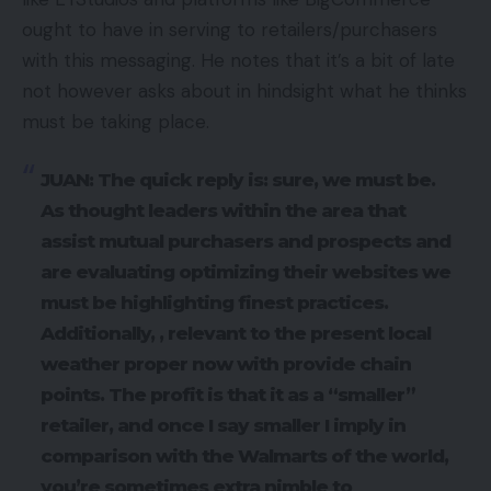
ought to have in serving to retailers/purchasers
with this messaging. He notes that it’s a bit of late
not however asks about in hindsight what he thinks
must be taking place.
JUAN: The quick reply is: sure, we must be.
As thought leaders within the area that
assist mutual purchasers and prospects and
are evaluating optimizing their websites we
must be highlighting finest practices.
Additionally, , relevant to the present local
weather proper now with provide chain
points. The profit is that it as a “smaller”
retailer, and once I say smaller I imply in
comparison with the Walmarts of the world,
you’re sometimes extra nimble to