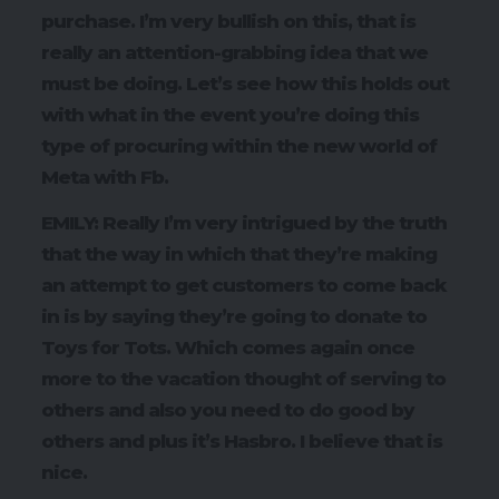
purchase. I’m very bullish on this, that is
really an attention-grabbing idea that we
must be doing. Let’s see how this holds out
with what in the event you’re doing this
type of procuring within the new world of
Meta with Fb.
EMILY: Really I’m very intrigued by the truth
that the way in which that they’re making
an attempt to get customers to come back
in is by saying they’re going to donate to
Toys for Tots. Which comes again once
more to the vacation thought of serving to
others and also you need to do good by
others and plus it’s Hasbro. I believe that is
nice.