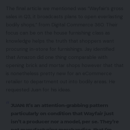
The final article we mentioned was “Wayfair’s gross
sales in Q3, it broadcasts plans to open everlasting
bodily shops,” from Digital Commerce 360. Their
focus can be on the house furnishing class as
knowledge helps the truth that shoppers want
procuring in-store for furnishings. Jay identified
that Amazon did one thing comparable with
opening brick and mortar shops however that that
is nonetheless pretty new for an eCommerce
retailer to department out into bodily areas. He
requested Juan for his ideas.
JUAN: It’s an attention-grabbing pattern
particularly on condition that Wayfair just
isn’t a producer nor a model, per se. They’re
not manufacturing merchandise, that I’m