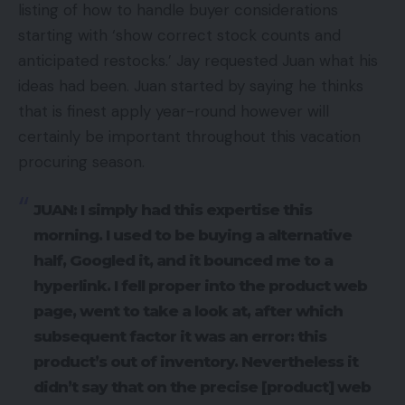
listing of how to handle buyer considerations
starting with ‘show correct stock counts and
anticipated restocks.’ Jay requested Juan what his
ideas had been. Juan started by saying he thinks
that is finest apply year-round however will
certainly be important throughout this vacation
procuring season.
JUAN: I simply had this expertise this
morning. I used to be buying a alternative
half, Googled it, and it bounced me to a
hyperlink. I fell proper into the product web
page, went to take a look at, after which
subsequent factor it was an error: this
product’s out of inventory. Nevertheless it
didn’t say that on the precise [product] web