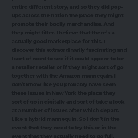
entire different story, and so they did pop-
ups across the nation the place they might
promote their bodily merchandise. And
they might filter. I believe that there’s a
actually good marketplace for this. I
discover this extraordinarily fascinating and
I sort of need to see if it could appear to be
a retailer retailer or if they might sort of go
together with the Amazon mannequin. I
don’t know like you probably have seen
these issues in New York the place they
sort of go in digitally and sort of take a look
at a number of issues after which depart.
Like a hybrid mannequin. So I don’t in the
event that they need to try this or in the
event that they actually need to go full,