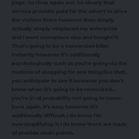
page. So I hop again out. So clearly that
service provider paid for the advert to drive
the visitors there however then simply
actually simply misplaced my enterprise
and I went someplace else and bought it.
That’s going to be a conversion killer
instantly however it’s additionally
psychologically such as you’re going via the
motions of shopping for one thing like that,
you anticipate to see it however you don’t
know when it’s going to be restocked…
you’re in all probability not going to come
back again. It’s easy however it’s
additionally difficult. I do know I’m
oversimplifying it; I do know there are loads
of provide chain points.