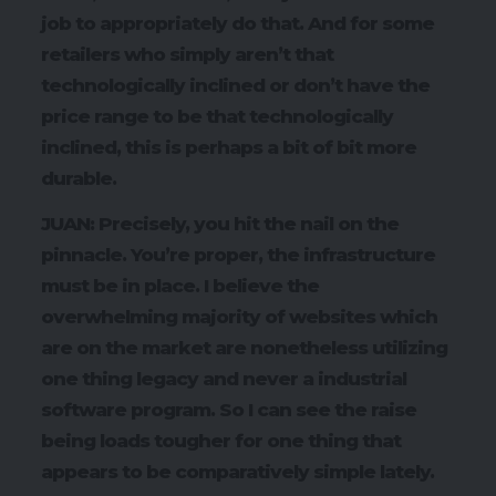
job to appropriately do that. And for some
retailers who simply aren’t that
technologically inclined or don’t have the
price range to be that technologically
inclined, this is perhaps a bit of bit more
durable.
JUAN: Precisely, you hit the nail on the
pinnacle. You’re proper, the infrastructure
must be in place. I believe the
overwhelming majority of websites which
are on the market are nonetheless utilizing
one thing legacy and never a industrial
software program. So I can see the raise
being loads tougher for one thing that
appears to be comparatively simple lately.