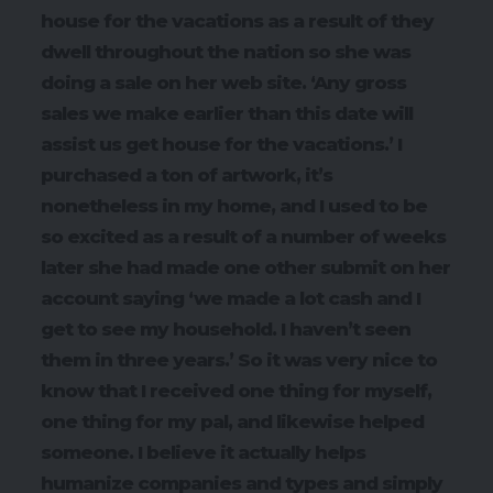
house for the vacations as a result of they
dwell throughout the nation so she was
doing a sale on her web site. ‘Any gross
sales we make earlier than this date will
assist us get house for the vacations.’ I
purchased a ton of artwork, it’s
nonetheless in my home, and I used to be
so excited as a result of a number of weeks
later she had made one other submit on her
account saying ‘we made a lot cash and I
get to see my household. I haven’t seen
them in three years.’ So it was very nice to
know that I received one thing for myself,
one thing for my pal, and likewise helped
someone. I believe it actually helps
humanize companies and types and simply