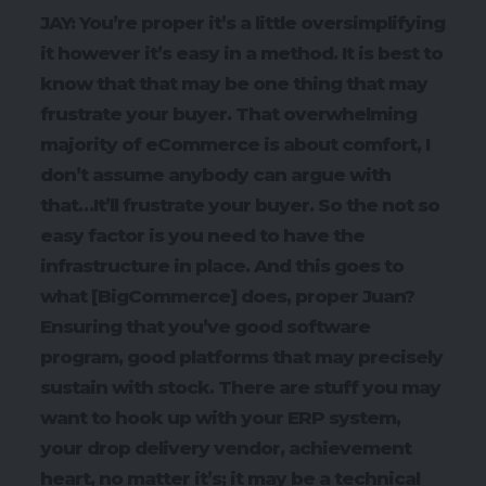
JAY: You’re proper it’s a little oversimplifying
it however it’s easy in a method. It is best to
know that that may be one thing that may
frustrate your buyer. That overwhelming
majority of eCommerce is about comfort, I
don’t assume anybody can argue with
that…It’ll frustrate your buyer. So the not so
easy factor is you need to have the
infrastructure in place. And this goes to
what [BigCommerce] does, proper Juan?
Ensuring that you’ve good software
program, good platforms that may precisely
sustain with stock. There are stuff you may
want to hook up with your ERP system,
your drop delivery vendor, achievement
heart, no matter it’s; it may be a technical