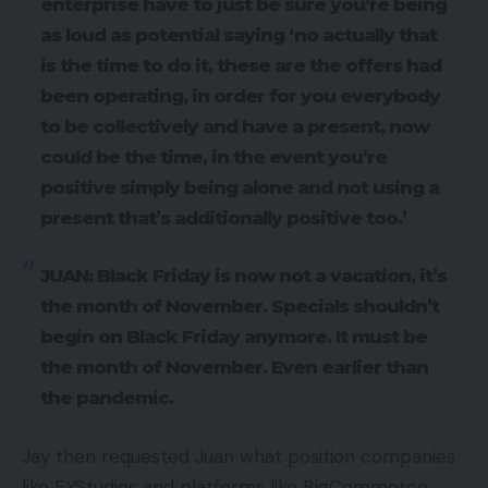
enterprise have to just be sure you’re being
as loud as potential saying ‘no actually that
is the time to do it, these are the offers had
been operating, in order for you everybody
to be collectively and have a present, now
could be the time, in the event you’re
positive simply being alone and not using a
present that’s additionally positive too.’
JUAN: Black Friday is now not a vacation, it’s
the month of November. Specials shouldn’t
begin on Black Friday anymore. It must be
the month of November. Even earlier than
the pandemic.
Jay then requested Juan what position companies
like EYStudios and platforms like BigCommerce