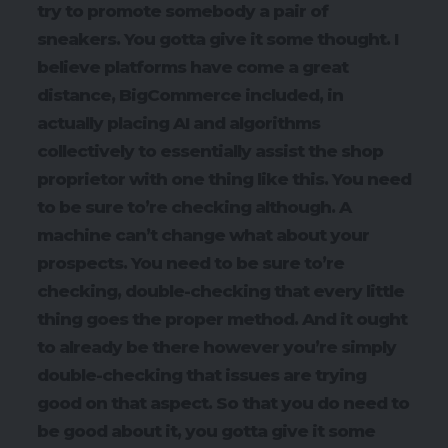
try to promote somebody a pair of
sneakers. You gotta give it some thought. I
believe platforms have come a great
distance, BigCommerce included, in
actually placing AI and algorithms
collectively to essentially assist the shop
proprietor with one thing like this. You need
to be sure to’re checking although. A
machine can’t change what about your
prospects. You need to be sure to’re
checking, double-checking that every little
thing goes the proper method. And it ought
to already be there however you’re simply
double-checking that issues are trying
good on that aspect. So that you do need to
be good about it, you gotta give it some