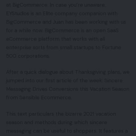
at BigCommerce. In case you’re unaware,
EYStudios is an Elite company companion with
BigCommerce and Juan has been working with us
for a while now. BigCommerce is an open SaaS
eCommerce platform that works with all
enterprise sorts from small startups to Fortune
500 corporations.
After a quick dialogue about Thanksgiving plans, we
jumped into our first article of the week: Sincere
Messaging Drives Conversions this Vacation Season
from Sensible Ecommerce.
This text particulars the bizarre 2021 vacation
season and methods during which sincere
messaging can be useful to shoppers. It features a