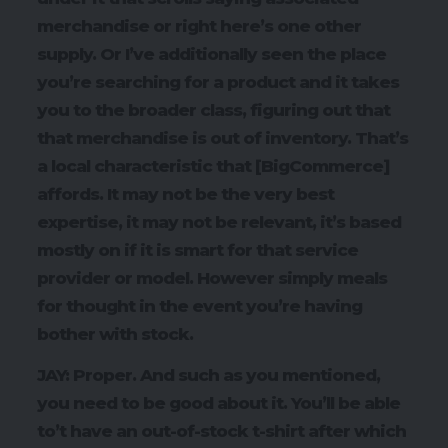
merchandise or right here’s one other
supply. Or I’ve additionally seen the place
you’re searching for a product and it takes
you to the broader class, figuring out that
that merchandise is out of inventory. That’s
a local characteristic that [BigCommerce]
affords. It may not be the very best
expertise, it may not be relevant, it’s based
mostly on if it is smart for that service
provider or model. However simply meals
for thought in the event you’re having
bother with stock.
JAY: Proper. And such as you mentioned,
you need to be good about it. You’ll be able
to’t have an out-of-stock t-shirt after which