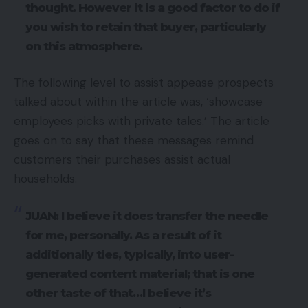
thought. However it is a good factor to do if
you wish to retain that buyer, particularly
on this atmosphere.
The following level to assist appease prospects
talked about within the article was, ‘showcase
employees picks with private tales.’ The article
goes on to say that these messages remind
customers their purchases assist actual
households.
JUAN: I believe it does transfer the needle
for me, personally. As a result of it
additionally ties, typically, into user-
generated content material; that is one
other taste of that…I believe it’s