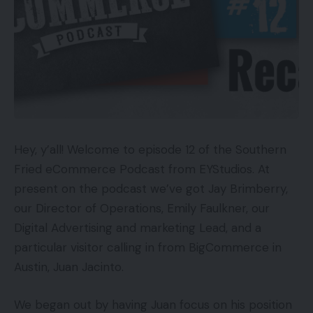
Hey, y’all! Welcome to episode 12 of the Southern
Fried eCommerce Podcast from EYStudios. At
present on the podcast we’ve got Jay Brimberry,
our Director of Operations, Emily Faulkner, our
Digital Advertising and marketing Lead, and a
particular visitor calling in from BigCommerce in
Austin, Juan Jacinto.
We began out by having Juan focus on his position