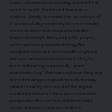
JUAN: I attended a producing summit final
week in south Florida and that was a
subject. Simply to summarize, as a result of
it was an all-day occasion, however similar
to two or three most important bullet
factors from it; is that you just’re proper,
we’re operating manufacturing, like
conglomerates and even smaller regional
ones, on antiquated processes. They’ve
been embracing, supposedly, ‘good
manufacturing.’ That was a phrase they had
been throwing out: good manufacturing.
Which is mainly the equal of the digital
revolution however from an eCommerce
perspective like we had within the mid-
2000s and now. However I believe