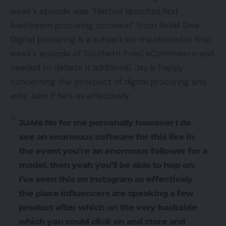
week’s episode was “Hasbro launches first
livestream procuring occasion” from Retail Dive.
Digital procuring is a subject we mentioned in final
week’s episode of Southern Fried eCommerce and
needed to debate it additional. Jay is happy
concerning the prospect of digital procuring and
asks Juan if he’s as effectively.
JUAN: No for me personally however I do
see an enormous software for this like in
the event you’re an enormous follower for a
model, then yeah you’ll be able to hop on.
I’ve seen this on Instagram as effectively
the place influencers are speaking a few
product after which on the very backside
which you could click on and store and