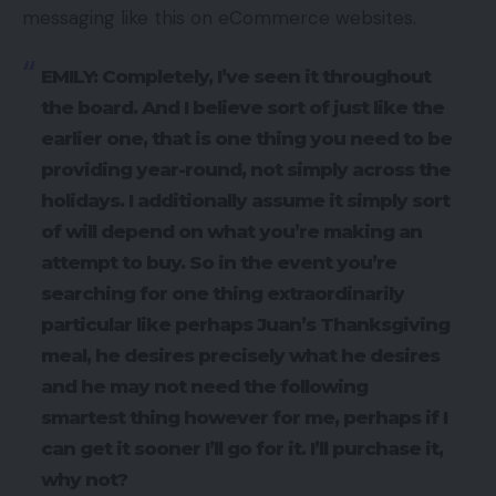
messaging like this on eCommerce websites.
EMILY: Completely, I’ve seen it throughout
the board. And I believe sort of just like the
earlier one, that is one thing you need to be
providing year-round, not simply across the
holidays. I additionally assume it simply sort
of will depend on what you’re making an
attempt to buy. So in the event you’re
searching for one thing extraordinarily
particular like perhaps Juan’s Thanksgiving
meal, he desires precisely what he desires
and he may not need the following
smartest thing however for me, perhaps if I
can get it sooner I’ll go for it. I’ll purchase it,
why not?