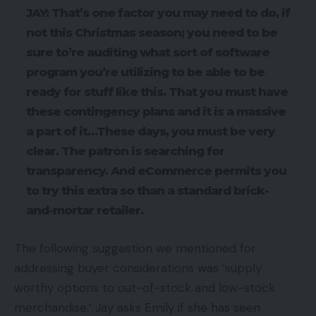
JAY: That’s one factor you may need to do, if
not this Christmas season; you need to be
sure to’re auditing what sort of software
program you’re utilizing to be able to be
ready for stuff like this. That you must have
these contingency plans and it is a massive
a part of it…These days, you must be very
clear. The patron is searching for
transparency. And eCommerce permits you
to try this extra so than a standard brick-
and-mortar retailer.
The following suggestion we mentioned for
addressing buyer considerations was ‘supply
worthy options to out-of-stock and low-stock
merchandise.’ Jay asks Emily if she has seen