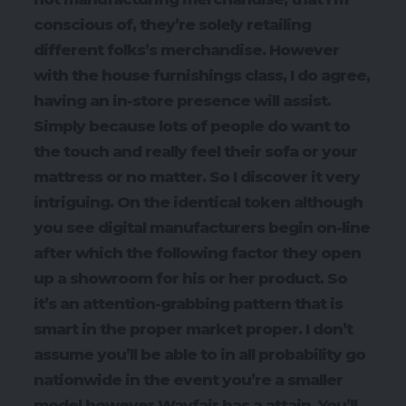
conscious of, they’re solely retailing
different folks’s merchandise. However
with the house furnishings class, I do agree,
having an in-store presence will assist.
Simply because lots of people do want to
the touch and really feel their sofa or your
mattress or no matter. So I discover it very
intriguing. On the identical token although
you see digital manufacturers begin on-line
after which the following factor they open
up a showroom for his or her product. So
it’s an attention-grabbing pattern that is
smart in the proper market proper. I don’t
assume you’ll be able to in all probability go
nationwide in the event you’re a smaller
model however Wayfair has a attain. You’ll