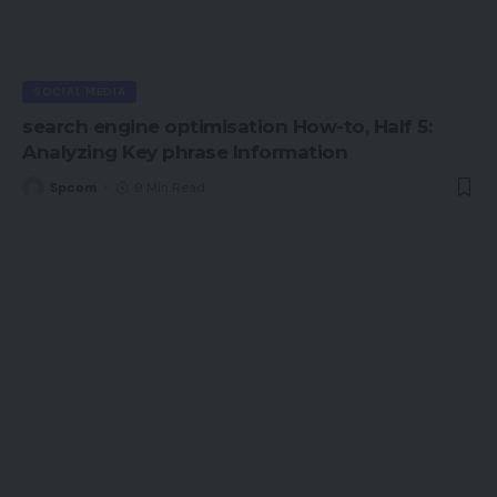
SOCIAL MEDIA
search engine optimisation How-to, Half 5:
Analyzing Key phrase Information
Spcom
9 Min Read