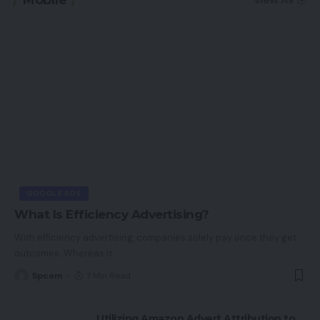
GOOGLE ADS
What Is Efficiency Advertising?
With efficiency advertising, companies solely pay once they get
outcomes. Whereas it
…
Spcom
7 Min Read
Utilizing Amazon Advert Attribution to