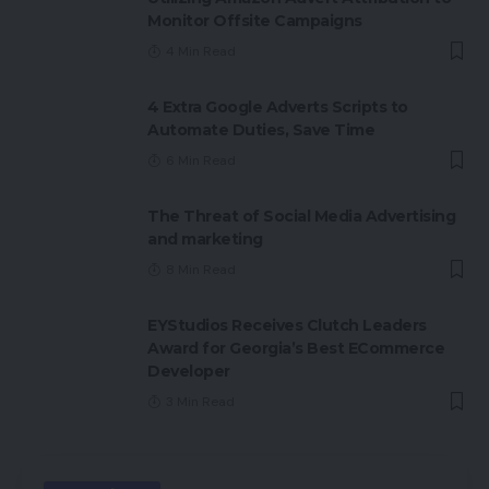
Monitor Offsite Campaigns
4 Min Read
4 Extra Google Adverts Scripts to
Automate Duties, Save Time
6 Min Read
The Threat of Social Media Advertising
and marketing
8 Min Read
EYStudios Receives Clutch Leaders
Award for Georgia’s Best ECommerce
Developer
3 Min Read