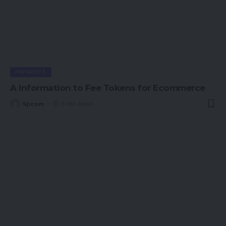
PAYMENTS
A Information to Fee Tokens for Ecommerce
Spcom
5 Min Read