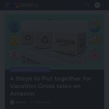
AMAZON MARKETPLACES
4 Steps to Put together for
Vacation Gross sales on
Amazon
Spcom
5 Min Read