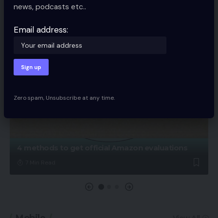
news, podcasts etc..
Email address:
Zero spam, Unsubscribe at any time.
4 methods to get official Amazon evaluations
7 Min Read
Mobile
View All