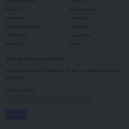
Ecommerce Services
Payments
Google Ads
Ecommerce News
Social Media
ADVERTISE
Amazon Marketplaces
SUBSCRIBE
TERMS OF USE
Privacy Policy
OUR SITE MAP
Contact
Sign Up for Our Newsletter
Subscribe to our newsletter to get our newest articles
instantly!
Email address: