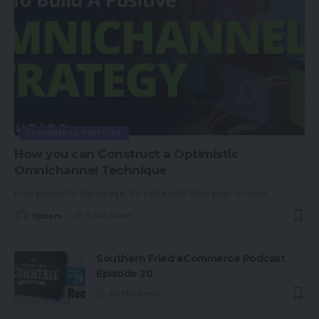
The Verge
ECOMMERCE SERVICES
How you can Construct a Optimistic
Omnichannel Technique
In at present’s digital age, it’s extra vital than ever to have
…
Spcom
9 Min Read
Southern Fried eCommerce Podcast
Episode 20
20 Min Read