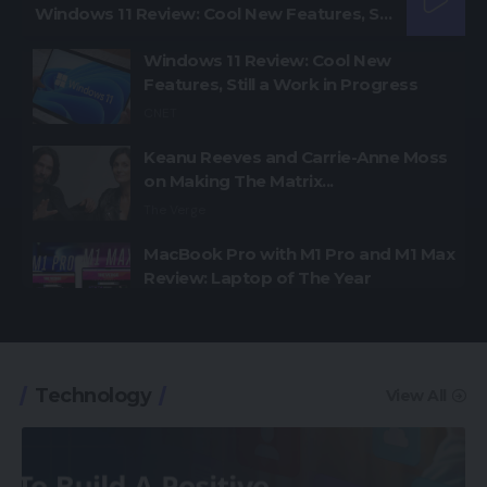
Windows 11 Review: Cool New Features, Still a Work in Progress
Windows 11 Review: Cool New
Features, Still a Work in Progress
CNET
Keanu Reeves and Carrie-Anne Moss
on Making The Matrix...
The Verge
MacBook Pro with M1 Pro and M1 Max
Review: Laptop of The Year
The Verge
Windows 11: An Overhaul in Progress
The Verge
Technology
View All
Google Pixel 6 and 6 Pro Hands-on:
Big Screens, Big Ambitions, Small
Price