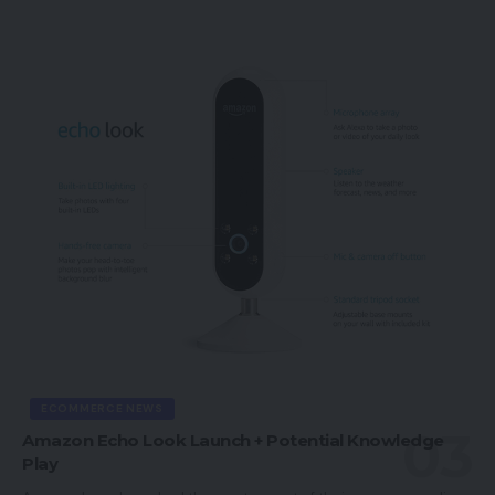
ECOMMERCE NEWS
Amazon Echo Look Launch + Potential Knowledge
Play