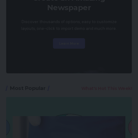
Newspaper
Discover thousands of options, easy to customize
layouts, one-click to import demo and much more.
Learn More
Most Popular
What's Hot This Week!