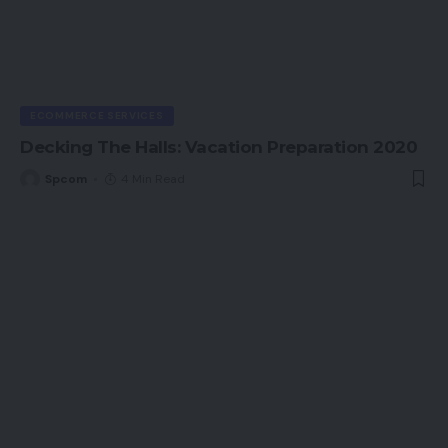
ECOMMERCE SERVICES
Decking The Halls: Vacation Preparation 2020
Spcom
4 Min Read