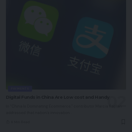
PAYMENTS
Digital Funds in China Are Low cost and Handy
In “China Is Dominating Ecommerce,” contributor Marcia Kaplan
addressed that nation’s innovation
…
6 Min Read