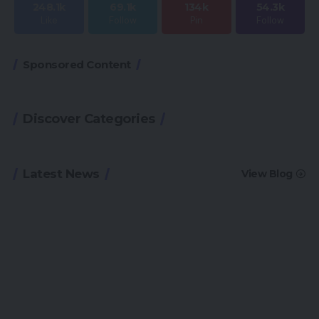
248.1k
69.1k
134k
54.3k
Like
Follow
Pin
Follow
Sponsored Content
Discover Categories
Latest News
View Blog