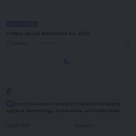
SOCIAL MEDIA
11 New Social Networks for 2022
Spcom
5 Min Read
//
We service a wide variety of industries including
apparel, technology, automotive, and collectibles.
Quick Link
Support