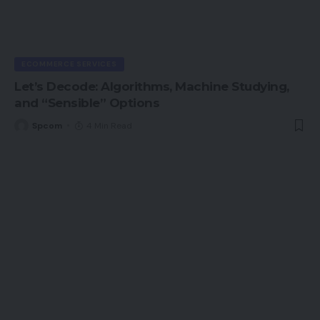
ECOMMERCE SERVICES
Let’s Decode: Algorithms, Machine Studying,
and “Sensible” Options
Spcom
4 Min Read