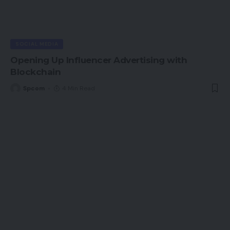
SOCIAL MEDIA
Opening Up Influencer Advertising with
Blockchain
Spcom
4 Min Read