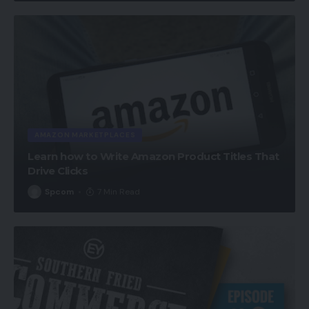
AMAZON MARKETPLACES
Learn how to Write Amazon Product Titles That
Drive Clicks
Spcom
7 Min Read