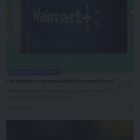
AMAZON MARKETPLACES
Can Walmart+ Compete with Amazon Prime?
Walmart launched its premium subscription Walmart+ on
September 15. The service presents
…
6 Min Read