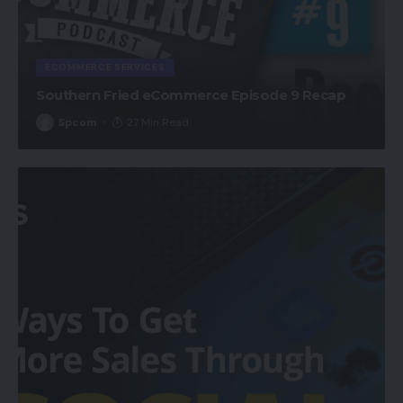
ECOMMERCE SERVICES
Southern Fried eCommerce Episode 9 Recap
Spcom
27 Min Read