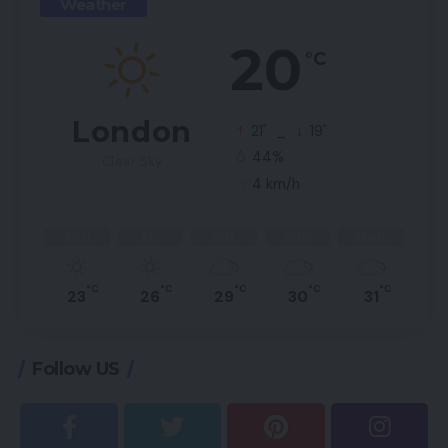
Weather
20
°C
London
°
°
21
_
19
44%
Clear Sky
4 km/h
Thu
Fri
Sat
Sun
Mon
°C
°C
°C
°C
°C
23
26
29
30
31
Follow US