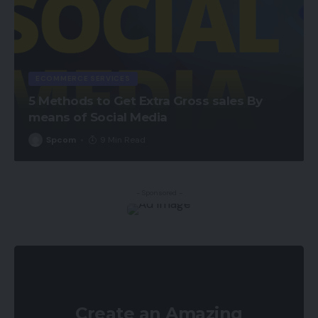
ECOMMERCE SERVICES
5 Methods to Get Extra Gross sales By
means of Social Media
Spcom
9 Min Read
- Sponsored -
Create an Amazing