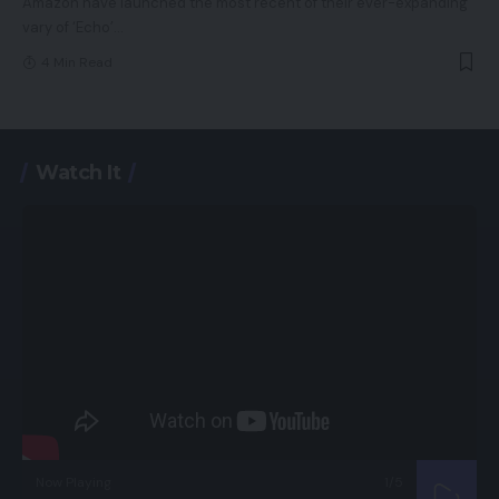
Amazon have launched the most recent of their ever-expanding
vary of ‘Echo’
…
4 Min Read
Watch It
Now Playing
1
/5