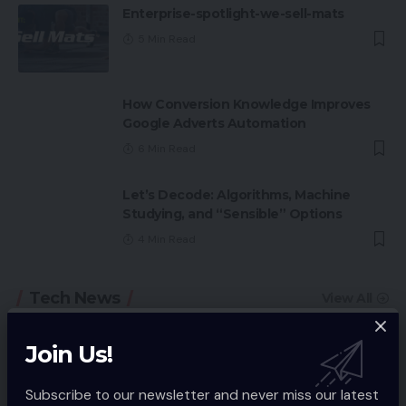
Enterprise-spotlight-we-sell-mats
5 Min Read
How Conversion Knowledge Improves
Google Adverts Automation
6 Min Read
Let’s Decode: Algorithms, Machine
Studying, and “Sensible” Options
4 Min Read
Tech News
View All
Join Us!
Subscribe to our newsletter and never miss our latest