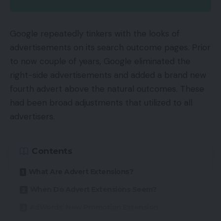
163 lipsticks
157 pairs of denims
Google repeatedly tinkers with the looks of
advertisements on its search outcome pages. Prior
Voucher Code’s Client Editor, Anita Naik, talking
to now couple of years, Google eliminated the
concerning the survey mentioned:
right-side advertisements and added a brand new
fourth advert above the natural outcomes. These
“Typically nothing beats a little bit of retail remedy,
had been broad adjustments that utilized to all
whether or not that’s to move the time or to get a
advertisers.
buzz – and (regardless of standard opinion) each
women and men get an equal kick out of selecting
up one thing new.
Contents
What Are Advert Extensions?
Different standout outcomes of the survey have
been:
When Do Advert Extensions Seem?
AdWords’ New Promotion Extension
Ladies browse on-line for garments, devices and