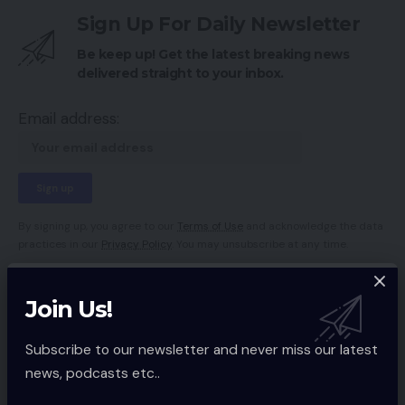
Sign Up For Daily Newsletter
Be keep up! Get the latest breaking news
delivered straight to your inbox.
Email address:
By signing up, you agree to our
Terms of Use
and acknowledge the data
practices in our
Privacy Policy
. You may unsubscribe at any time.
Join Us!
Facebook
Subscribe to our newsletter and never miss our latest
news, podcasts etc..
Leave a comment