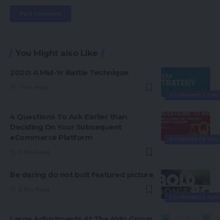
You Might also Like
2020: A Mid-Yr Battle Technique
7 Min Read
ECOMMERCE SER
4 Questions To Ask Earlier than
Deciding On Your Subsequent
eCommerce Platform
ECOMMERCE SER
5 Min Read
Be daring do not bolt featured picture
8 Min Read
ECOMMERCE SER
Large Adjustments At The Aldo Group