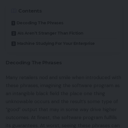
Contents
Decoding The Phrases
AIs Aren’t Stranger Than Fiction
Machine Studying For Your Enterprise
Decoding The Phrases
Many retailers nod and smile when introduced with
these phrases, imagining the software program as
an intangible black field the place one thing
unknowable occurs and the result’s some type of
“good” output that may in some way drive higher
outcomes. At finest, the software program fulfills
its guarantees. At worst, seeing these phrases can