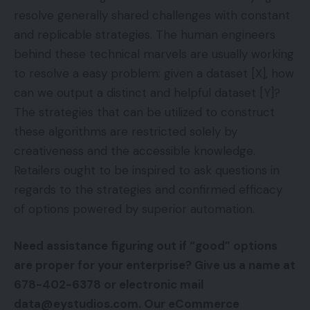
resolve generally shared challenges with constant
and replicable strategies. The human engineers
behind these technical marvels are usually working
to resolve a easy problem: given a dataset [X], how
can we output a distinct and helpful dataset [Y]?
The strategies that can be utilized to construct
these algorithms are restricted solely by
creativeness and the accessible knowledge.
Retailers ought to be inspired to ask questions in
regards to the strategies and confirmed efficacy
of options powered by superior automation.
Need assistance figuring out if “good” options
are proper for your enterprise? Give us a name at
678-402-6378 or electronic mail
data@eystudios.com. Our eCommerce