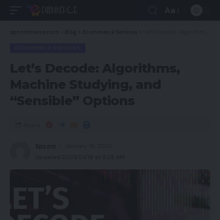
Aa
spcommerce.com
>
Blog
>
Ecommerce Services
>
Let’s Decode: Algorithms, Machine Studying, and “Sensible” Options
ECOMMERCE SERVICES
Let’s Decode: Algorithms,
Machine Studying, and
“Sensible” Options
Share
Spcom
January 18, 2023
Updated 2023/01/18 at 9:25 AM