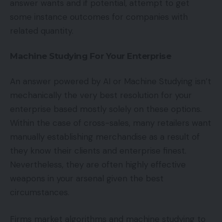
answer wants and if potential, attempt to get
some instance outcomes for companies with
related quantity.
Machine Studying For Your Enterprise
An answer powered by AI or Machine Studying isn’t
mechanically the very best resolution for your
enterprise based mostly solely on these options.
Within the case of cross-sales, many retailers want
manually establishing merchandise as a result of
they know their clients and enterprise finest.
Nevertheless, they are often highly effective
weapons in your arsenal given the best
circumstances.
Firms market algorithms and machine studying to