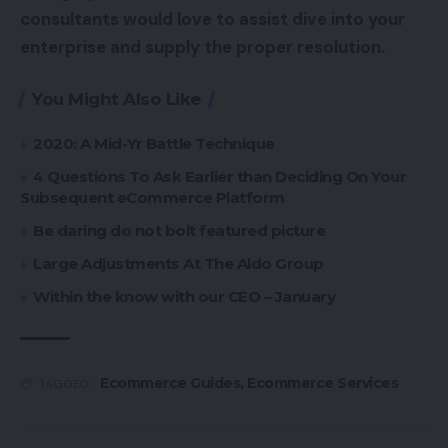
consultants would love to assist dive into your
enterprise and supply the proper resolution.
You Might Also Like
2020: A Mid-Yr Battle Technique
4 Questions To Ask Earlier than Deciding On Your
Subsequent eCommerce Platform
Be daring do not bolt featured picture
Large Adjustments At The Aldo Group
Within the know with our CEO – January
Ecommerce Guides
,
Ecommerce Services
TAGGED: