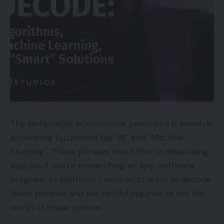
The fashionable eCommerce panorama is awash in
advertising buzzwords like “AI” and “Machine
Studying”. These phrases often floor in advertising
supplies if you’re researching an app, software
program, or platform. Learn on to learn to decode
these phrases and ask helpful inquiries to vet the
worth of these options.