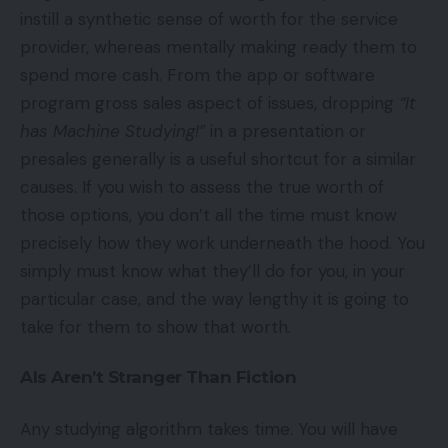
instill a synthetic sense of worth for the service
provider, whereas mentally making ready them to
spend more cash. From the app or software
program gross sales aspect of issues, dropping
“It
has Machine Studying!”
in a presentation or
presales generally is a useful shortcut for a similar
causes. If you wish to assess the true worth of
those options, you don’t all the time must know
precisely how they work underneath the hood. You
simply must know what they’ll do for you, in your
particular case, and the way lengthy it is going to
take for them to show that worth.
AIs Aren’t Stranger Than Fiction
Any studying algorithm takes time. You will have