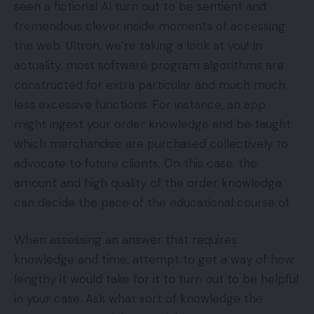
seen a fictional AI turn out to be sentient and
tremendous clever inside moments of accessing
the web. Ultron, we’re taking a look at you! In
actuality, most software program algorithms are
constructed for extra particular and much much
less excessive functions. For instance, an app
might ingest your order knowledge and be taught
which merchandise are purchased collectively to
advocate to future clients. On this case, the
amount and high quality of the order knowledge
can decide the pace of the educational course of.
When assessing an answer that requires
knowledge and time, attempt to get a way of how
lengthy it would take for it to turn out to be helpful
in your case. Ask what sort of knowledge the