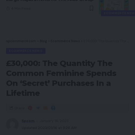
4 Min Read
ECOMMERCE NEW
spcommerce.com
>
Blog
>
Ecommerce News
>
£30,000: The Quantity The Common Feminine Spends On ‘Secret’ Purchases In a Lifetime
ECOMMERCE NEWS
£30,000: The Quantity The
Common Feminine Spends
On ‘Secret’ Purchases In a
Lifetime
Share
Spcom
January 16, 2023
Updated 2023/01/16 at 9:26 AM