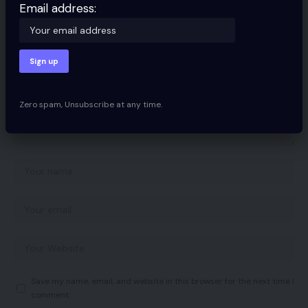
Your email address will not be published.
Required fields are marked
*
Email address:
Zero spam, Unsubscribe at any time.
Save my name, email, and website in this browser for the next time I
comment.