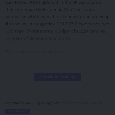
questioned 2000 girls within the UK discovered
that the typical lady spends £8.54 on secret
purchases which over the fill course of an grownup
life involves a staggering £29, 927. Objects included
308 tops 157 mascaras, 163 lipsticks, 220 candles,
157 pairs of denims and 214 bras.
The total record of things is:
308 gadgets of underwear
252 tops
Continue Reading
252 t shirts
245 bunches of recent flowers
220 scented candles
spcommerce.com
>
Blog
>
Google Ads
>
AdWords Promotion Extension Coming Quickly
GOOGLE ADS
214 pots of moisturising cream