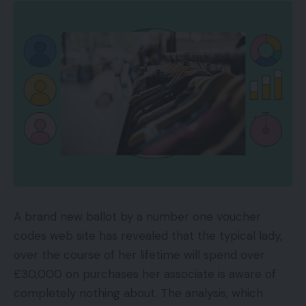
A brand new ballot by a number one voucher
codes web site has revealed that the typical lady,
over the course of her lifetime will spend over
£30,000 on purchases her associate is aware of
completely nothing about. The analysis, which