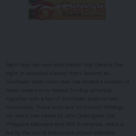
Right now has seen information that Garena, the
eight yr outdated startup that’s famend as
Southeast Asia’s most dear has landed a number of
latest buyers in its newest funding spherical,
together with a few of Southeast Asia’s richest
households. These embrace JG Summit Holdings
Inc which was based by John Gokongwei, the
Philippine billionaire and GDP Enterprise, which is
led by the son of Indonesia’s richest individual