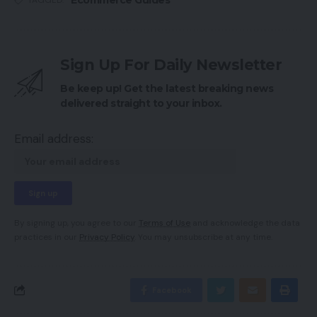
TAGGED:
Sign Up For Daily Newsletter
Be keep up! Get the latest breaking news
delivered straight to your inbox.
Email address:
By signing up, you agree to our
Terms of Use
and acknowledge the data
practices in our
Privacy Policy
. You may unsubscribe at any time.
Facebook