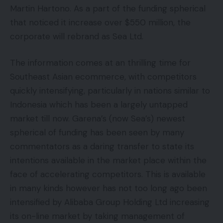
Martin Hartono. As a part of the funding spherical
that noticed it increase over $550 million, the
corporate will rebrand as Sea Ltd.
The information comes at an thrilling time for
Southeast Asian ecommerce, with competitors
quickly intensifying, particularly in nations similar to
Indonesia which has been a largely untapped
market till now. Garena’s (now Sea’s) newest
spherical of funding has been seen by many
commentators as a daring transfer to state its
intentions available in the market place within the
face of accelerating competitors. This is available
in many kinds however has not too long ago been
intensified by Alibaba Group Holding Ltd increasing
its on-line market by taking management of