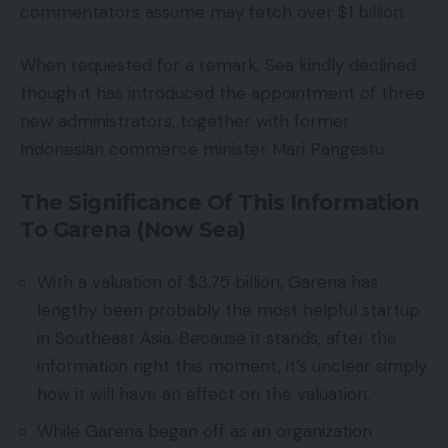
commentators assume may fetch over $1 billion.
When requested for a remark, Sea kindly declined
though it has introduced the appointment of three
new administrators, together with former
Indonesian commerce minister Mari Pangestu.
The Significance Of This Information
To Garena (Now Sea)
With a valuation of $3.75 billion, Garena has
lengthy been probably the most helpful startup
in Southeast Asia. Because it stands, after the
information right this moment, it’s unclear simply
how it will have an effect on the valuation.
While Garena began off as an organization