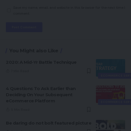
Save my name, email, and website in this browser for the next time I
comment.
You Might also Like
2020: A Mid-Yr Battle Technique
7 Min Read
ECOMMERCE SER
4 Questions To Ask Earlier than
Deciding On Your Subsequent
eCommerce Platform
ECOMMERCE SER
5 Min Read
Be daring do not bolt featured picture