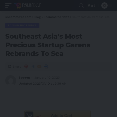
Aa
spcommerce.com
>
Blog
>
Ecommerce News
>
Southeast Asia’s Most Precious Startup Garena Rebrands To Sea
ECOMMERCE NEWS
Southeast Asia’s Most
Precious Startup Garena
Rebrands To Sea
Share
Spcom
January 10, 2023
Updated 2023/01/10 at 9:39 AM