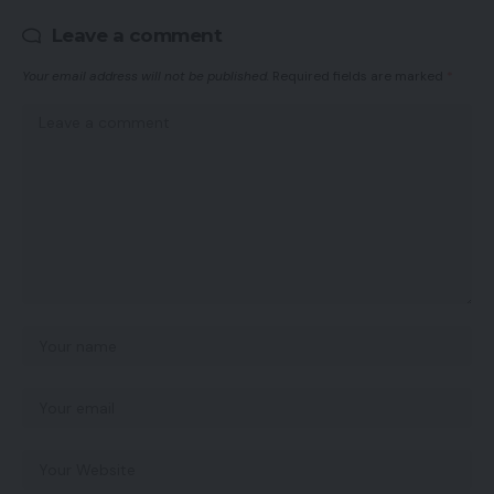
Leave a comment
Your email address will not be published.
Required fields are marked
*