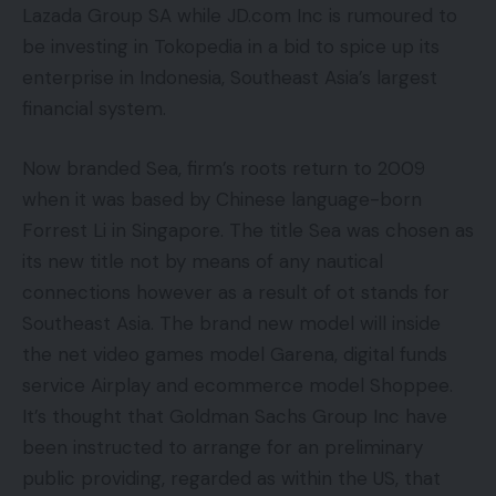
Lazada Group SA while JD.com Inc is rumoured to
be investing in Tokopedia in a bid to spice up its
enterprise in Indonesia, Southeast Asia’s largest
financial system.
Now branded Sea, firm’s roots return to 2009
when it was based by Chinese language-born
Forrest Li in Singapore. The title Sea was chosen as
its new title not by means of any nautical
connections however as a result of ot stands for
Southeast Asia. The brand new model will inside
the net video games model Garena, digital funds
service Airplay and ecommerce model Shoppee.
It’s thought that Goldman Sachs Group Inc have
been instructed to arrange for an preliminary
public providing, regarded as within the US, that