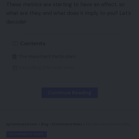
These metrics are starting to have an effect, so
what are they, and what does it imply to you? Let’s
decode!
Contents
The Important Particulars
Decoding The Indicators
Loading
Interactivity
Continue Reading
Visible Stability
Fixing The Core Points
spcommerce.com
>
Blog
>
Ecommerce News
>
150 New Ecommerce Jobs For Eire
The Important Particulars
ECOMMERCE NEWS