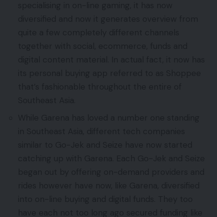
specialising in on-line gaming, it has now
diversified and now it generates overview from
quite a few completely different channels
together with social, ecommerce, funds and
digital content material. In actual fact, it now has
its personal buying app referred to as Shoppee
that’s fashionable throughout the entire of
Southeast Asia.
While Garena has loved a number one standing
in Southeast Asia, different tech companies
similar to Go-Jek and Seize have now started
catching up with Garena. Each Go-Jek and Seize
began out by offering on-demand providers and
rides however have now, like Garena, diversified
into on-line buying and digital funds. They too
have each not too long ago secured funding like