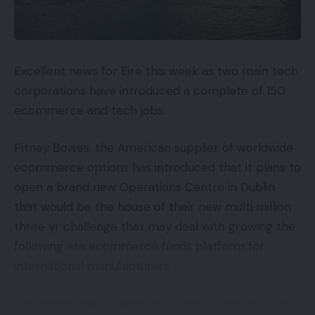
experiences, and they’re beginning with three:
Loading (Largest Contentful Paint, or LCP)
Interactivity (First Enter Delay, or FID)
Excellent news for Eire this week as two main tech
corporations have introduced a complete of 150
Visible Stability (Cumulative Structure Shift, or
ecommerce and tech jobs.
CLS)
Decoding The Indicators
Pitney Bowes, the American supplier of worldwide
ecommerce options has introduced that it plans to
In case your eyes simply glazed over a bit bit, don’t
open a brand new Operations Centre in Dublin
fear, we’ll break it down level by level. Take note
that would be the house of their new multi million
there are properly over 200 indicators Google
three yr challenge that may deal with growing the
makes use of, so these three are vital however so
following era ecommerce funds platform for
are the others. As at all times, Google will proceed
international manufacturers.
including and adjusting indicators within the Core
Internet Vitals and different classes.
The brand new Operations Centre which is but to