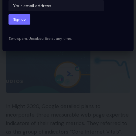
Zero spam, Unsubscribe at any time.
In Might 2020, Google detailed plans to
incorporate three measurable web page expertise
indicators of their rating metrics. They referred to
as this group of indicators “Core Internet Vitals”.