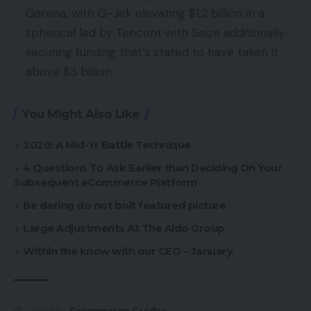
Garena, with G-Jek elevating $1.2 billion in a
spherical led by Tencent with Seize additionally
securing funding that’s stated to have taken it
above $3 billion.
You Might Also Like
2020: A Mid-Yr Battle Technique
4 Questions To Ask Earlier than Deciding On Your
Subsequent eCommerce Platform
Be daring do not bolt featured picture
Large Adjustments At The Aldo Group
Within the know with our CEO – January
Ecommerce Guides