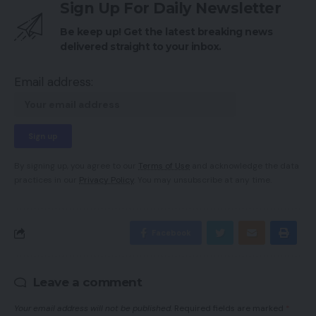
Sign Up For Daily Newsletter
Be keep up! Get the latest breaking news
delivered straight to your inbox.
Email address:
By signing up, you agree to our
Terms of Use
and acknowledge the data
practices in our
Privacy Policy
. You may unsubscribe at any time.
Facebook
Leave a comment
Your email address will not be published.
Required fields are marked
*