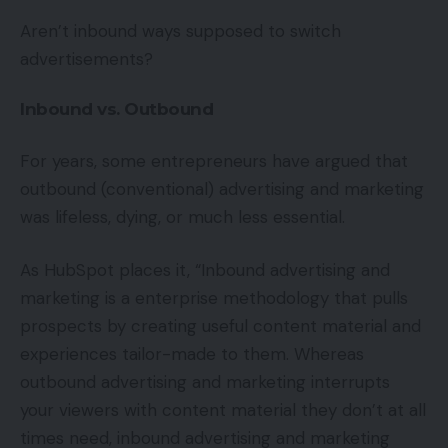
Aren’t inbound ways supposed to switch
advertisements?
Inbound vs. Outbound
For years, some entrepreneurs have argued that
outbound (conventional) advertising and marketing
was lifeless, dying, or much less essential.
As HubSpot places it, “Inbound advertising and
marketing is a enterprise methodology that pulls
prospects by creating useful content material and
experiences tailor-made to them. Whereas
outbound advertising and marketing interrupts
your viewers with content material they don’t at all
times need, inbound advertising and marketing