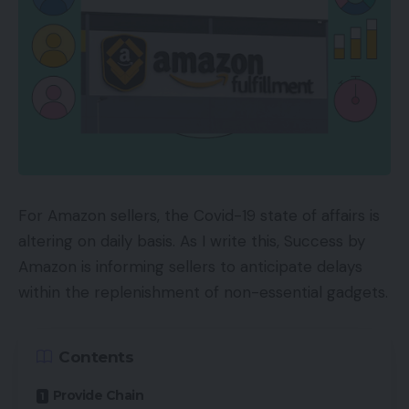
For Amazon sellers, the Covid-19 state of affairs is
altering on daily basis. As I write this, Success by
Amazon is informing sellers to anticipate delays
within the replenishment of non-essential gadgets.
Contents
Provide Chain