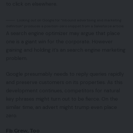
to click on elsewhere.
Looking out on Google for “inbound advertising and marketing
definition” produces a position-zero snippet from a Salesforce article.
A search engine optimizer may argue that place
one is a giant win for the corporate. However
gaining and holding it’s an search engine marketing
problem.
Google presumably needs to reply queries rapidly
and preserve customers on its properties. As this
development continues, competitors for natural
key phrases might turn out to be fierce. On the
similar time, an advert might trump even place
zero.
Fb Grew, Too