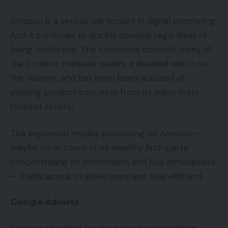
Amazon is a serious participant in digital promoting.
And it continues to quickly develop regardless of
being restrictive. The corporate controls many of
the content material, retains a detailed watch on
the viewers, and has even been accused of
stealing product concepts from its advertisers
(market sellers).
The expansion implies promoting on Amazon —
maybe on account of its wealthy first-party
concentrating on information and buy atmosphere
— is efficacious to advertisers and thus efficient.
Google Adverts