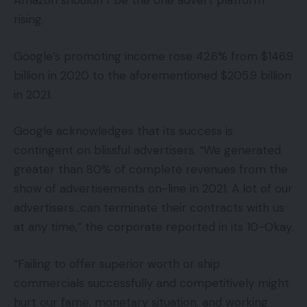
Amazon shouldn’t be the one advert platform
rising.
Google’s promoting income rose 42.6% from $146.9
billion in 2020 to the aforementioned $205.9 billion
in 2021.
Google acknowledges that its success is
contingent on blissful advertisers. “We generated
greater than 80% of complete revenues from the
show of advertisements on-line in 2021. A lot of our
advertisers…can terminate their contracts with us
at any time,” the corporate reported in its 10-Okay.
“Failing to offer superior worth or ship
commercials successfully and competitively might
hurt our fame, monetary situation, and working