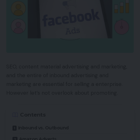
SEO, content material advertising and marketing,
and the entire of inbound advertising and
marketing are essential for selling a enterprise.
However let’s not overlook about promoting.
Contents
Inbound vs. Outbound
Amazon Adverts