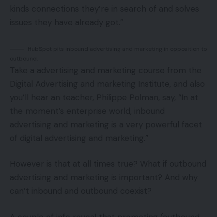
kinds connections they’re in search of and solves
issues they have already got.”
HubSpot pits inbound advertising and marketing in opposition to
outbound.
Take a advertising and marketing course from the
Digital Advertising and marketing Institute, and also
you’ll hear an teacher, Philippe Polman, say, “In at
the moment’s enterprise world, inbound
advertising and marketing is a very powerful facet
of digital advertising and marketing.”
However is that at all times true? What if outbound
advertising and marketing is important? And why
can’t inbound and outbound coexist?
A couple of info reveal that promoting (outbound