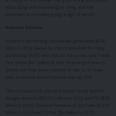
advertising and marketing) is rising, and the
expansion is probably going a sign of worth.
Amazon Adverts
Amazon’s promoting companies generated $31.6
billion in 2021, based on the corporate’s 10-Okay
submitting (PDF) with the U.S. Securities and Trade
Fee. Some $9.7 billion of that income got here in
simply the final three months of the yr. Yr-over-
year, Amazon’s advert income was up 32%.
This consequence places Amazon nicely behind
Google Adverts ($205.9 billion in 2021) and Fb ($115
billion in 2021), however forward of YouTube ($28.8
billion in 2021) and TikTok ($4 billion in 2021).