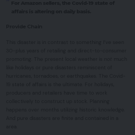
For Amazon sellers, the Covid-19 state of
affairs is altering on daily basis.
Provide Chain
This disaster is in contrast to something I’ve seen
30-plus years of retailing and direct-to-consumer
promoting. The present local weather is
not
much
like holidays or pure disasters reminiscent of
hurricanes, tornadoes, or earthquakes. The Covid-
19 state of affairs is the ultimate. For holidays,
producers and retailers have time to work
collectively to construct up stock. Planning
happens over months utilizing historic knowledge.
And pure disasters are finite and contained in a
area.