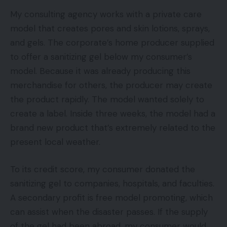
My consulting agency works with a private care
model that creates pores and skin lotions, sprays,
and gels. The corporate’s home producer supplied
to offer a sanitizing gel below my consumer’s
model. Because it was already producing this
merchandise for others, the producer may create
the product rapidly. The model wanted solely to
create a label. Inside three weeks, the model had a
brand new product that’s extremely related to the
present local weather.
To its credit score, my consumer donated the
sanitizing gel to companies, hospitals, and faculties.
A secondary profit is free model promoting, which
can assist when the disaster passes. If the supply
of the gel had been abroad, my consumer would