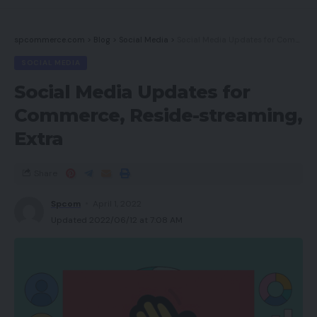
spcommerce.com
>
Blog
>
Social Media
>
Social Media Updates for Commerce, Reside-streaming, Extra
SOCIAL MEDIA
Social Media Updates for
Commerce, Reside-streaming,
Extra
Share
Spcom
April 1, 2022
Updated 2022/06/12 at 7:08 AM