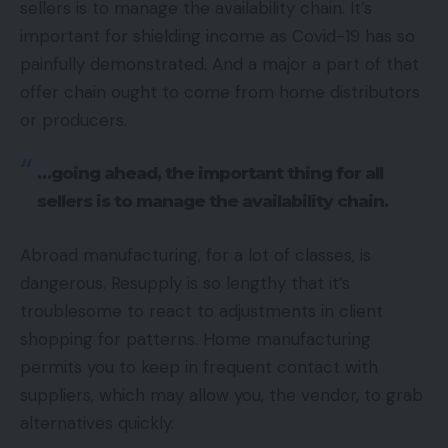
sellers is to manage the availability chain. It’s
important for shielding income as Covid-19 has so
painfully demonstrated. And a major a part of that
offer chain ought to come from home distributors
or producers.
…going ahead, the important thing for all
sellers is to manage the availability chain.
Abroad manufacturing, for a lot of classes, is
dangerous. Resupply is so lengthy that it’s
troublesome to react to adjustments in client
shopping for patterns. Home manufacturing
permits you to keep in frequent contact with
suppliers, which may allow you, the vendor, to grab
alternatives quickly.