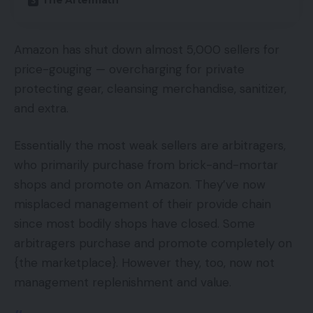
The Aftermath
Amazon has shut down almost 5,000 sellers for
price-gouging — overcharging for private
protecting gear, cleansing merchandise, sanitizer,
and extra.
Essentially the most weak sellers are arbitragers,
who primarily purchase from brick-and-mortar
shops and promote on Amazon. They’ve now
misplaced management of their provide chain
since most bodily shops have closed. Some
arbitragers purchase and promote completely on
{the marketplace}. However they, too, now not
management replenishment and value.