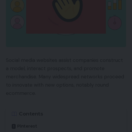
Social media websites assist companies construct
a model, interact prospects, and promote
merchandise. Many widespread networks proceed
to innovate with new options, notably round
ecommerce.
Contents
Pinterest