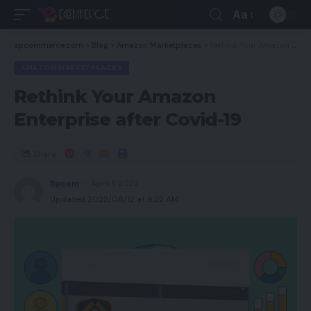
Aa
spcommerce.com
>
Blog
>
Amazon Marketplaces
>
Rethink Your Amazon Enterprise after Covid-19
AMAZON MARKETPLACES
Rethink Your Amazon
Enterprise after Covid-19
Share
Spcom
April 1, 2022
Updated 2022/06/12 at 9:22 AM