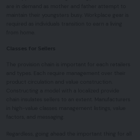
are in demand as mother and father attempt to
maintain their youngsters busy. Workplace gear is
required as individuals transition to earn a living
from home.
Classes for Sellers
The provision chain is important for each retailers
and types. Each require management over their
product circulation and value construction.
Constructing a model with a localized provide
chain insulates sellers to an extent. Manufacturers
in high-value classes management listings, value
factors, and messaging.
Regardless, going ahead the important thing for all