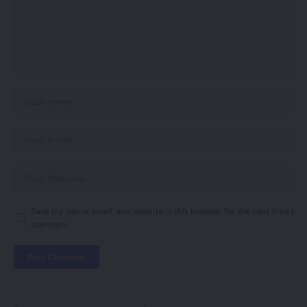
Save my name, email, and website in this browser for the next time I
comment.