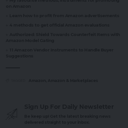
My favourite methods, instruments for promoting
on Amazon
Learn how to profit from Amazon advertisements
4 methods to get official Amazon evaluations
Authorized: Shield Towards Counterfeit Items with
Amazon Model Gating
11 Amazon Vendor Instruments to Handle Buyer
Suggestions
Amazon
,
Amazon & Marketplaces
TAGGED:
Sign Up For Daily Newsletter
Be keep up! Get the latest breaking news
delivered straight to your inbox.