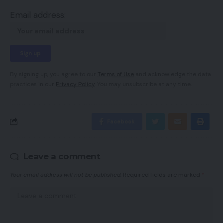
Email address:
By signing up, you agree to our
Terms of Use
and acknowledge the data
practices in our
Privacy Policy
. You may unsubscribe at any time.
Facebook
Leave a comment
Your email address will not be published.
Required fields are marked
*