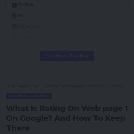
TikTok
Fb
Instagram
Twitter
YouTube
Continue Reading
Snapchat
LinkedIn
Reddit
spcommerce.com
>
Blog
>
Ecommerce Services
>
What Is Rating On Web page 1 On Google? And How To Keep There
Houseparty
ECOMMERCE SERVICES
Medium
What Is Rating On Web page 1
Nextdoor
On Google? And How To Keep
WhatsApp
There