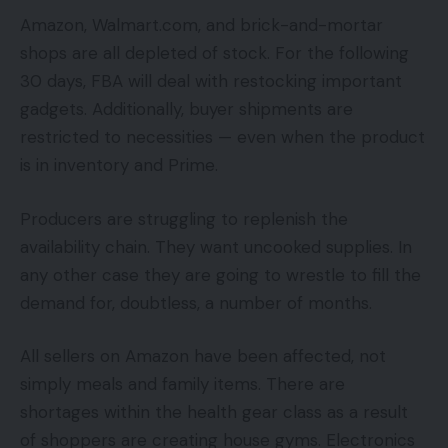
Amazon, Walmart.com, and brick-and-mortar
shops are all depleted of stock. For the following
30 days, FBA will deal with restocking important
gadgets. Additionally, buyer shipments are
restricted to necessities — even when the product
is in inventory and Prime.
Producers are struggling to replenish the
availability chain. They want uncooked supplies. In
any other case they are going to wrestle to fill the
demand for, doubtless, a number of months.
All sellers on Amazon have been affected, not
simply meals and family items. There are
shortages within the health gear class as a result
of shoppers are creating house gyms. Electronics