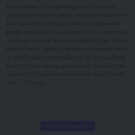
Assortment Pins to tag merchandise with
If you happen to’re operating an eCommerce
hyperlinks. Use augmented actuality to let
enterprise, it’s vital to be as seen as attainable on-
individuals just about pattern your product utilizing
line. This implies rating excessive on engines like
Pinterest Traces. Hyperlink your website’s RSS feed
google, and ideally on web page 1 of the outcomes
to create Pins robotically. Use your account’s
on Google. So what goes into reaching this? And as
analytics and viewers insights to get helpful
soon as you’re ranked, how will you make the most
metrics.
of search engine optimisation to be sure you keep
there? On this weblog publish, we’ll talk about the
—
whole lot it is advisable learn about rating on web
page 1 of Google.
TikTok
TikTok Enterprise
Contents
TikTok is a platform for brief, viral movies — and a
chance for ecommerce advertising and marketing.
Rating On The First Web page: Statistics
Use the Creator Market to attach with content
Continue Reading
What Goes Into Rating On Web page One?
material producers and influencers. Companies