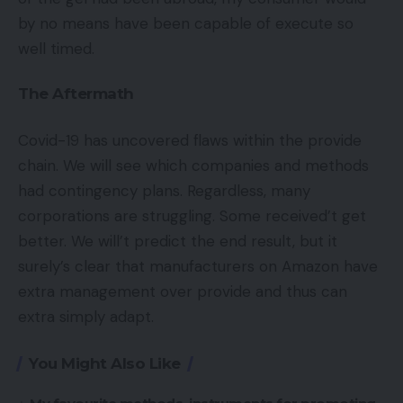
by no means have been capable of execute so
well timed.
The Aftermath
Covid-19 has uncovered flaws within the provide
chain. We will see which companies and methods
had contingency plans. Regardless, many
corporations are struggling. Some received’t get
better. We will’t predict the end result, but it
surely’s clear that manufacturers on Amazon have
extra management over provide and thus can
extra simply adapt.
You Might Also Like