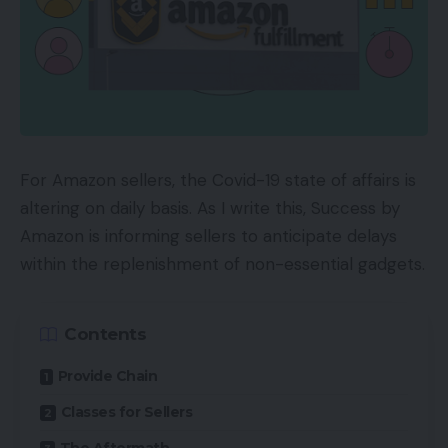
For Amazon sellers, the Covid-19 state of affairs is
altering on daily basis. As I write this, Success by
Amazon is informing sellers to anticipate delays
within the replenishment of non-essential gadgets.
Contents
Provide Chain
Classes for Sellers