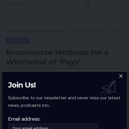
5 Min Read
spcommerce.com
>
Blog
>
Payments
>
Ecommerce Methods for a Whirlwind of ‘Pays’
PAYMENTS
Ecommerce Methods for a
Whirlwind of ‘Pays’
Share
Join Us!
Spcom
December 27, 2022
Updated 2022/12/27 at 9:43 AM
Subscribe to our newsletter and never miss our latest
news, podcasts etc..
Email address: