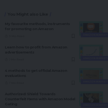
You Might also Like
My favourite methods, instruments
for promoting on Amazon
AMAZON MARKET
5 Min Read
Learn how to profit from Amazon
advertisements
AMAZON MARKET
7 Min Read
4 methods to get official Amazon
evaluations
AMAZON MARKET
7 Min Read
Authorized: Shield Towards
Counterfeit Items with Amazon Model
Gating
AMAZON MARKET