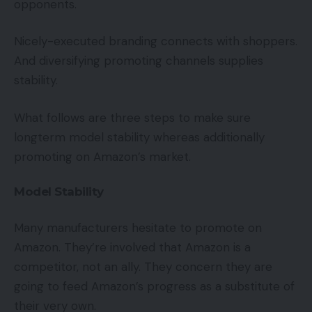
opponents.
Nicely-executed branding connects with shoppers.
And diversifying promoting channels supplies
stability.
What follows are three steps to make sure
longterm model stability whereas additionally
promoting on Amazon’s market.
Model Stability
Many manufacturers hesitate to promote on
Amazon. They’re involved that Amazon is a
competitor, not an ally. They concern they are
going to feed Amazon’s progress as a substitute of
their very own.