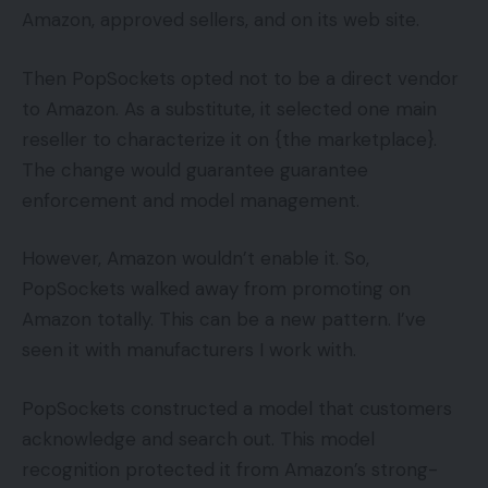
Amazon, approved sellers, and on its web site.
Then PopSockets opted not to be a direct vendor
to Amazon. As a substitute, it selected one main
reseller to characterize it on {the marketplace}.
The change would guarantee guarantee
enforcement and model management.
However, Amazon wouldn’t enable it. So,
PopSockets walked away from promoting on
Amazon totally. This can be a new pattern. I’ve
seen it with manufacturers I work with.
PopSockets constructed a model that customers
acknowledge and search out. This model
recognition protected it from Amazon’s strong-