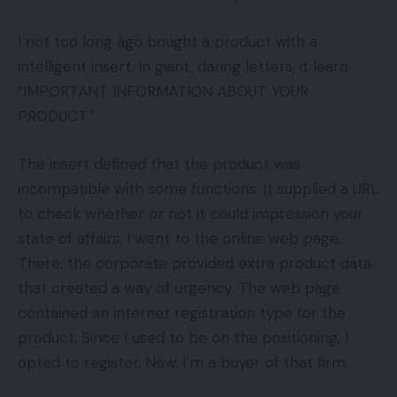
I not too long ago bought a product with a
intelligent insert. In giant, daring letters, it learn
“IMPORTANT INFORMATION ABOUT YOUR
PRODUCT.”
The insert defined that the product was
incompatible with some functions. It supplied a URL
to check whether or not it could impression your
state of affairs. I went to the online web page.
There, the corporate provided extra product data
that created a way of urgency. The web page
contained an internet registration type for the
product. Since I used to be on the positioning, I
opted to register. Now, I’m a buyer of that firm.