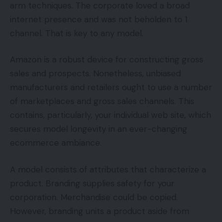
arm techniques. The corporate loved a broad
internet presence and was not beholden to 1
channel. That is key to any model.
Amazon is a robust device for constructing gross
sales and prospects. Nonetheless, unbiased
manufacturers and retailers ought to use a number
of marketplaces and gross sales channels. This
contains, particularly, your individual web site, which
secures model longevity in an ever-changing
ecommerce ambiance.
A model consists of attributes that characterize a
product. Branding supplies safety for your
corporation. Merchandise could be copied.
However, branding units a product aside from