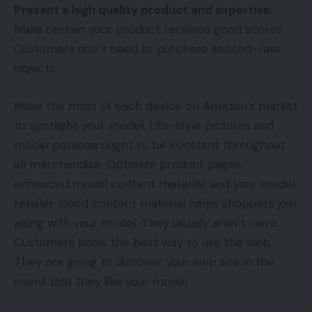
Present a high quality product and expertise.
Make certain your product receives good scores.
Customers don’t need to purchase second-rate
objects.
Make the most of each device on Amazon’s market
to spotlight your model. Life-style pictures and
model persona ought to be constant throughout
all merchandise. Optimize product pages,
enhanced model content material, and your model
retailer. Good content material helps shoppers join
along with your model. They usually aren’t naive.
Customers know the best way to use the web.
They are going to discover your web site in the
event that they like your model.