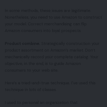
In some methods, these issues are legitimate.
Nonetheless, you need to use Amazon to construct
your model. Correct merchandising can flip
Amazon consumers into loyal prospects.
Product combine.
Strategically construction your
product assortment on Amazon’s market. Don’t
mechanically record your complete catalog. Your
objective, in the end, is to guide Amazon
consumers to your web site.
Here’s a tried-and-true technique. I’ve used this
technique in lots of classes.
I used to personal an organization that