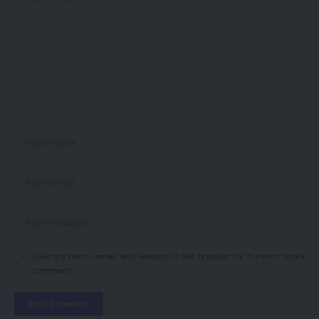
Save my name, email, and website in this browser for the next time I
comment.