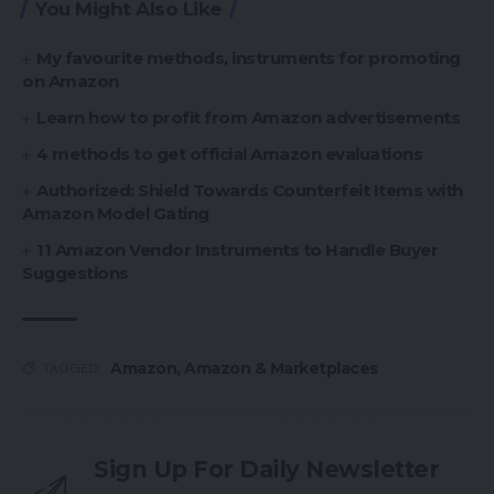
You Might Also Like
My favourite methods, instruments for promoting
on Amazon
Learn how to profit from Amazon advertisements
4 methods to get official Amazon evaluations
Authorized: Shield Towards Counterfeit Items with
Amazon Model Gating
11 Amazon Vendor Instruments to Handle Buyer
Suggestions
Amazon
,
Amazon & Marketplaces
TAGGED:
Sign Up For Daily Newsletter