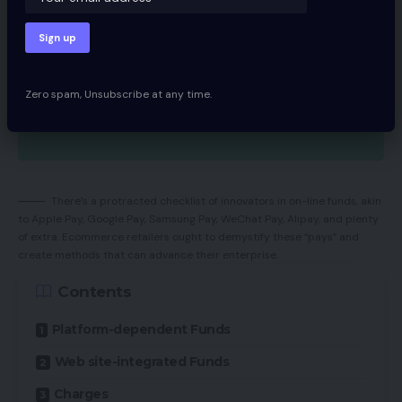
Zero spam, Unsubscribe at any time.
There’s a protracted checklist of innovators in on-line funds, akin
to Apple Pay, Google Pay, Samsung Pay, WeChat Pay, Alipay, and plenty
of extra. Ecommerce retailers ought to demystify these “pays” and
create methods that can advance their enterprise.
Contents
Platform-dependent Funds
Web site-integrated Funds
Charges