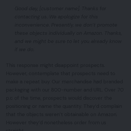
Good day, [customer name]. Thanks for
contacting us. We apologize for this
inconvenience. Presently, we don’t promote
these objects individually on Amazon. Thanks,
and we might be sure to let you already know
if we do.
This response might disappoint prospects.
However, contemplate that prospects need to
make a repeat buy. Our merchandise had branded
packaging with our 800-number and URL. Over 70
p.c of the time, prospects would discover the
positioning or name the quantity. They’d complain
that the objects weren’t obtainable on Amazon.
However they’d nonetheless order from us
straight.