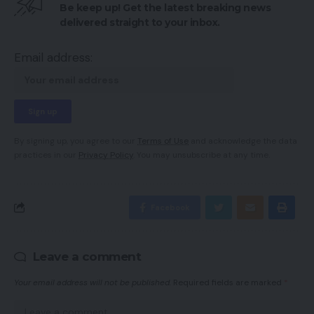
Be keep up! Get the latest breaking news
delivered straight to your inbox.
Email address:
By signing up, you agree to our
Terms of Use
and acknowledge the data
practices in our
Privacy Policy
. You may unsubscribe at any time.
Facebook
Leave a comment
Your email address will not be published.
Required fields are marked
*