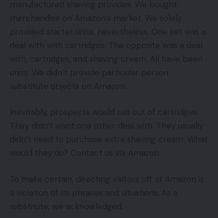
manufactured shaving provides. We bought
merchandise on Amazon’s market. We solely
provided starter units, nevertheless. One set was a
deal with with cartridges. The opposite was a deal
with, cartridges, and shaving cream. All have been
units. We didn’t provide particular person
substitute objects on Amazon.
Inevitably, prospects would run out of cartridges.
They didn’t want one other deal with. They usually
didn’t need to purchase extra shaving cream. What
would they do? Contact us via Amazon.
To make certain, directing visitors off of Amazon is
a violation of its phrases and situations. As a
substitute, we acknowledged: