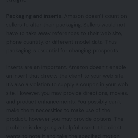
Packaging and inserts.
Amazon doesn’t count on
sellers to alter their packaging. Sellers would not
have to take away references to their web site,
phone quantity, or different model data. Thus
packaging is essential for changing prospects.
Inserts are an important. Amazon doesn’t enable
an insert that directs the client to your web site.
It’s also a violation to supply a coupon in your web
site. However, you may provide directions, movies,
and product enhancements. You possibly can’t
make them necessities to make use of the
product, however you may provide options. The
problem is designing a helpful insert. The client
wants to note it and take the specified motion.