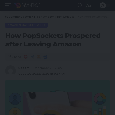
Aa
spcommerce.com
>
Blog
>
Amazon Marketplaces
>
How PopSockets Prospered after Leaving Amazon
AMAZON MARKETPLACES
How PopSockets Prospered
after Leaving Amazon
Share
Spcom
December 29, 2022
Updated 2022/12/29 at 9:27 AM