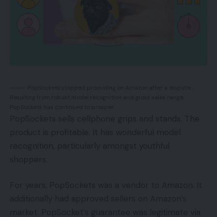
PopSockets stopped promoting on Amazon after a dispute.
Resulting from robust model recognition and gross sales range,
PopSockets has continued to prosper.
PopSockets sells cellphone grips and stands. The
product is profitable. It has wonderful model
recognition, particularly amongst youthful
shoppers.
For years, PopSockets was a vendor to Amazon. It
additionally had approved sellers on Amazon’s
market. PopSocket’s guarantee was legitimate via