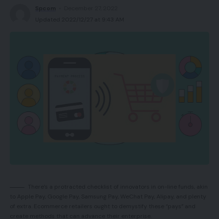
arm techniques. The corporate loved a broad
Spcom
December 27, 2022
internet presence and was not beholden to 1
Updated 2022/12/27 at 9:43 AM
channel. That is key to any model.
Amazon is a robust device for constructing gross
sales and prospects. Nonetheless, unbiased
manufacturers and retailers ought to use a number
of marketplaces and gross sales channels. This
contains, particularly, your individual web site, which
secures model longevity in an ever-changing
ecommerce ambiance.
A model consists of attributes that characterize a
product. Branding supplies safety for your
There’s a protracted checklist of innovators in on-line funds, akin
corporation. Merchandise could be copied.
to Apple Pay, Google Pay, Samsung Pay, WeChat Pay, Alipay, and plenty
of extra. Ecommerce retailers ought to demystify these “pays” and
However, branding units a product aside from
create methods that can advance their enterprise.