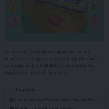
Many readers gave good suggestions on my
latest 3-part sequence on partnering with bank
card salespeople. I will likely be addressing this
suggestions in upcoming articles.
Contents
Credit score Card Processing vs. Rooster Wings
Why Provide Flat Price Processing?