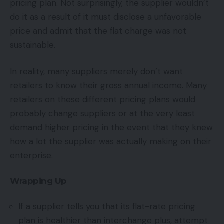
pricing plan. Not surprisingly, the supplier wouldn’t
do it as a result of it must disclose a unfavorable
price and admit that the flat charge was not
sustainable.
In reality, many suppliers merely don’t want
retailers to know their gross annual income. Many
retailers on these different pricing plans would
probably change suppliers or at the very least
demand higher pricing in the event that they knew
how a lot the supplier was actually making on their
enterprise.
Wrapping Up
If a supplier tells you that its flat-rate pricing
plan is healthier than interchange plus, attempt