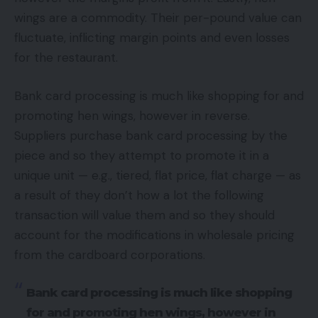
wings are a commodity. Their per-pound value can
fluctuate, inflicting margin points and even losses
for the restaurant.
Bank card processing is much like shopping for and
promoting hen wings, however in reverse.
Suppliers purchase bank card processing by the
piece and so they attempt to promote it in a
unique unit — e.g., tiered, flat price, flat charge — as
a result of they don’t how a lot the following
transaction will value them and so they should
account for the modifications in wholesale pricing
from the cardboard corporations.
Bank card processing is much like shopping
for and promoting hen wings, however in