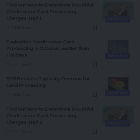
Find out how to Determine Doubtful
Credit score Card Processing
Charges, Half 1
PAYMENTS
8 Min Read
Evaluation Credit score Card
Processing in October, earlier than
Holidays
PAYMENTS
7 Min Read
B2B Retailers Typically Overpay for
Card Processing
PAYMENTS
8 Min Read
Find out how to Determine Doubtful
Credit score Card Processing
Charges, Half 2
PAYMENTS
7 Min Read