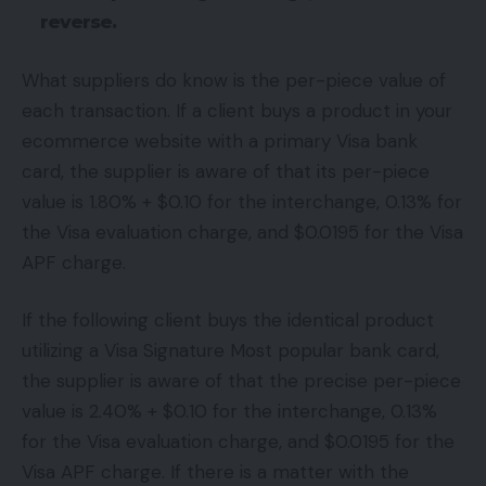
reverse.
What suppliers do know is the per-piece value of
each transaction. If a client buys a product in your
ecommerce website with a primary Visa bank
card, the supplier is aware of that its per-piece
value is 1.80% + $0.10 for the interchange, 0.13% for
the Visa evaluation charge, and $0.0195 for the Visa
APF charge.
If the following client buys the identical product
utilizing a Visa Signature Most popular bank card,
the supplier is aware of that the precise per-piece
value is 2.40% + $0.10 for the interchange, 0.13%
for the Visa evaluation charge, and $0.0195 for the
Visa APF charge. If there is a matter with the