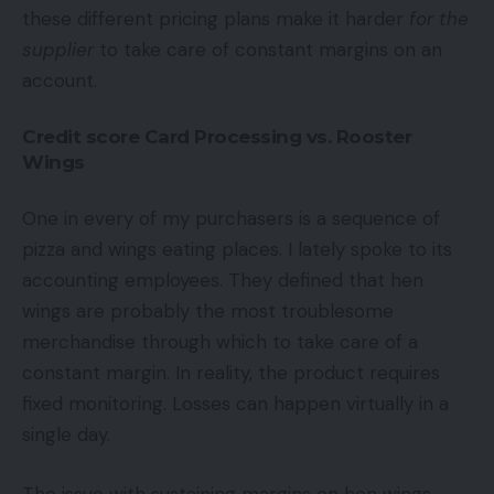
these different pricing plans make it harder
for the
supplier
to take care of constant margins on an
account.
Credit score Card Processing vs. Rooster
Wings
One in every of my purchasers is a sequence of
pizza and wings eating places. I lately spoke to its
accounting employees. They defined that hen
wings are probably the most troublesome
merchandise through which to take care of a
constant margin. In reality, the product requires
fixed monitoring. Losses can happen virtually in a
single day.
The issue with sustaining margins on hen wings