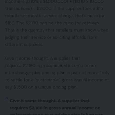
income is (0.10% x $1,000,000) + ($0.10 x 10,000
transactions) = $2,000. If the supplier fees a $15
month-to-month service charge, that’s an extra
$180. The $2,180 can be the price for retailers.
That is the quantity that retailers must know when
judging their service or soliciting affords from
different suppliers.
Give it some thought. A supplier that
requires $2,180 in gross annual income on an
interchange-plus pricing plan is just not more likely
to settle for a “sustainable” gross annual income of,
say, $1,500 on a unique pricing plan.
Give it some thought. A supplier that
requires $2,180 in gross annual income on