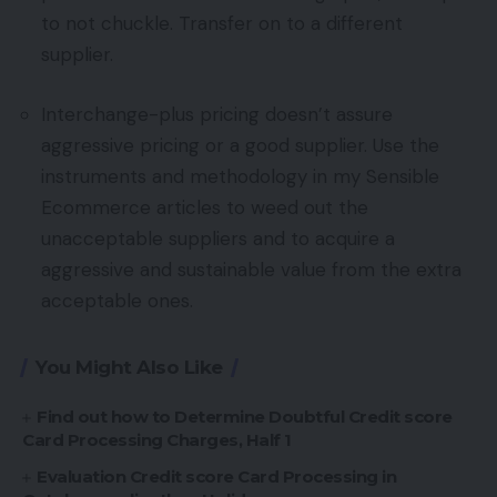
to not chuckle. Transfer on to a different
supplier.
Interchange-plus pricing doesn’t assure
aggressive pricing or a good supplier. Use the
instruments and methodology in my Sensible
Ecommerce articles to weed out the
unacceptable suppliers and to acquire a
aggressive and sustainable value from the extra
acceptable ones.
You Might Also Like
Find out how to Determine Doubtful Credit score
Card Processing Charges, Half 1
Evaluation Credit score Card Processing in