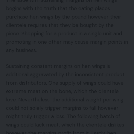
begins with the truth that the eating places
purchase hen wings by the pound however their
clientele requires that they be bought by the
piece. Shopping for a product in a single unit and
promoting in one other may cause margin points in
any business.
Sustaining constant margins on hen wings is
additional aggravated by the inconsistent product
from distributors. One supply of wings could have
extreme meat on the bone, which the clientele
love. Nevertheless, the additional weight per wing
could not solely trigger margins to fall however
might truly trigger a loss. The following batch of
wings could lack meat, which the clientele dislikes
however the margins profit from it. Lastly, hen