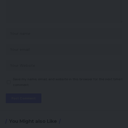
Save my name, email, and website in this browser for the next time I
comment.
You Might also Like