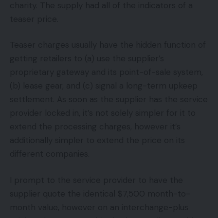
charity. The supply had all of the indicators of a
teaser price.
Teaser charges usually have the hidden function of
getting retailers to (a) use the supplier’s
proprietary gateway and its point-of-sale system,
(b) lease gear, and (c) signal a long-term upkeep
settlement. As soon as the supplier has the service
provider locked in, it’s not solely simpler for it to
extend the processing charges, however it’s
additionally simpler to extend the price on its
different companies.
I prompt to the service provider to have the
supplier quote the identical $7,500 month-to-
month value, however on an interchange-plus