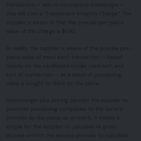
transaction — akin to incomplete knowledge —
Visa will cost a “Transaction Integrity Charge.” The
supplier is aware of that the precise per-piece
value of this charge is $0.10.
In reality, the supplier is aware of the precise per-
piece value of most each transaction — based
mostly on the cardboard model, card sort, and
sort of transaction — as a result of processing
value is bought to them by the piece.
Interchange-plus pricing permits the supplier to
promote processing companies to the service
provider by the piece, as properly. It makes it
simple for the supplier to calculate its gross
income and for the service provider to calculate