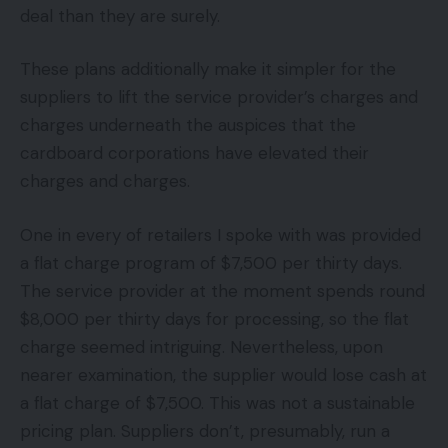
deal than they are surely.
These plans additionally make it simpler for the
suppliers to lift the service provider’s charges and
charges underneath the auspices that the
cardboard corporations have elevated their
charges and charges.
One in every of retailers I spoke with was provided
a flat charge program of $7,500 per thirty days.
The service provider at the moment spends round
$8,000 per thirty days for processing, so the flat
charge seemed intriguing. Nevertheless, upon
nearer examination, the supplier would lose cash at
a flat charge of $7,500. This was not a sustainable
pricing plan. Suppliers don’t, presumably, run a