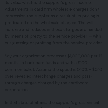
its value, which is the supplier’s gross income.
Adjustments in card firm wholesale charges don’t
impression the supplier as a result of its pricing is
predicated on the wholesale charges. The will
increase and reduces in these charges are handed
by means of pretty to the service provider — with
out guessing or profiting from the service provider.
Say your organization processes $1,000,000 per 12
months in bank card funds and with a $100
common ticket. Assume the speed is 0.10% + $0.10
over revealed interchange charges and pass-
through charges charged by the cardboard
corporations.
In that state of affairs, the supplier’s gross annual