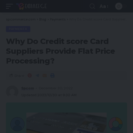
Aa
spcommerce.com
>
Blog
>
Payments
>
Why Do Credit score Card Suppliers Provide Flat Price Processing?
PAYMENTS
Why Do Credit score Card
Suppliers Provide Flat Price
Processing?
Share
Spcom
December 30, 2022
Updated 2022/12/30 at 9:30 AM