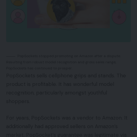
PopSockets stopped promoting on Amazon after a dispute.
Resulting from robust model recognition and gross sales range,
PopSockets has continued to prosper.
PopSockets sells cellphone grips and stands. The
product is profitable. It has wonderful model
recognition, particularly amongst youthful
shoppers.
For years, PopSockets was a vendor to Amazon. It
additionally had approved sellers on Amazon’s
market. PopSocket’s guarantee was legitimate via