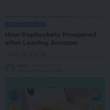
spcommerce.com
>
Blog
>
Amazon Marketplaces
>
How PopSockets Prospered after Leaving Amazon
AMAZON MARKETPLACES
How PopSockets Prospered
after Leaving Amazon
Share
Spcom
December 29, 2022
Updated 2022/12/29 at 9:27 AM