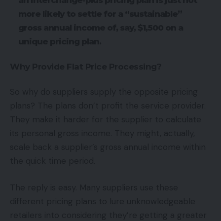
an interchange-plus pricing plan is just not
more likely to settle for a “sustainable”
gross annual income of, say, $1,500 on a
unique pricing plan.
Why Provide Flat Price Processing?
So why do suppliers supply the opposite pricing
plans? The plans don’t profit the service provider.
They make it harder for the supplier to calculate
its personal gross income. They might, actually,
scale back a supplier’s gross annual income within
the quick time period.
The reply is easy. Many suppliers use these
different pricing plans to lure unknowledgeable
retailers into considering they’re getting a greater