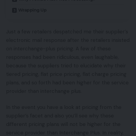
Wrapping Up
Just a few retailers despatched me their supplier’s
electronic mail response after the retailers insisted
on interchange-plus pricing. A few of these
responses had been ridiculous, even laughable,
because the suppliers tried to elucidate why their
tiered pricing, flat price pricing, flat charge pricing
plans, and so forth had been higher for the service
provider than interchange plus.
In the event you have a look at pricing from the
supplier’s facet and also you’ll see why these
different pricing plans will not be higher for the
service provider than Interchange Plus. In reality,