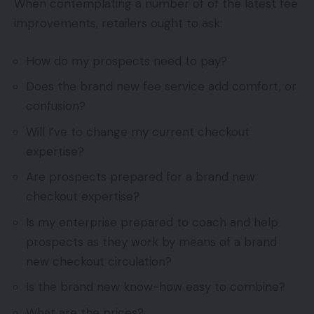
When contemplating a number of of the latest fee
improvements, retailers ought to ask:
How do my prospects need to pay?
Does the brand new fee service add comfort, or
confusion?
Will I’ve to change my current checkout
expertise?
Are prospects prepared for a brand new
checkout expertise?
Is my enterprise prepared to coach and help
prospects as they work by means of a brand
new checkout circulation?
Is the brand new know-how easy to combine?
What are the prices?