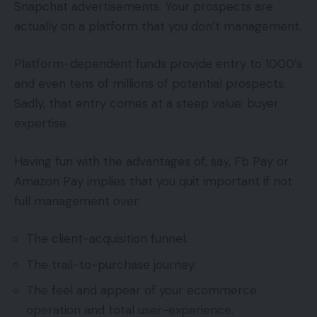
Snapchat advertisements. Your prospects are
actually on a platform that you don’t management.
Platform-dependent funds provide entry to 1000’s
and even tens of millions of potential prospects.
Sadly, that entry comes at a steep value: buyer
expertise.
Having fun with the advantages of, say, Fb Pay or
Amazon Pay implies that you quit important if not
full management over:
The client-acquisition funnel.
The trail-to-purchase journey.
The feel and appear of your ecommerce
operation and total user-experience.