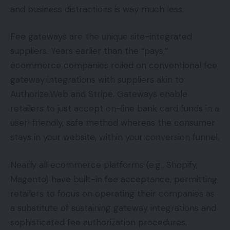
and business distractions is way much less.
Fee gateways are the unique site-integrated
suppliers. Years earlier than the “pays,”
ecommerce companies relied on conventional fee
gateway integrations with suppliers akin to
Authorize.Web and Stripe. Gateways enable
retailers to just accept on-line bank card funds in a
user-friendly, safe method whereas the consumer
stays in your website, within your conversion funnel.
Nearly all ecommerce platforms (e.g., Shopify,
Magento) have built-in fee acceptance, permitting
retailers to focus on operating their companies as
a substitute of sustaining gateway integrations and
sophisticated fee authorization procedures.