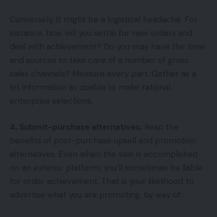
Conversely, it might be a logistical headache. For
instance, how will you settle for new orders and
deal with achievement? Do you may have the time
and sources to take care of a number of gross
sales channels? Measure every part. Gather as a
lot information as doable to make rational
enterprise selections.
4. Submit-purchase alternatives.
Reap the
benefits of post-purchase upsell and promotion
alternatives. Even when the sale is accomplished
on an exterior platform, you’ll sometimes be liable
for order achievement. That is your likelihood to
advertise what you are promoting, by way of: