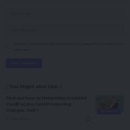
Save my name, email, and website in this browser for the next time I
comment.
You Might also Like
Find out how to Determine Doubtful
Credit score Card Processing
Charges, Half 1
PAYMENTS
8 Min Read