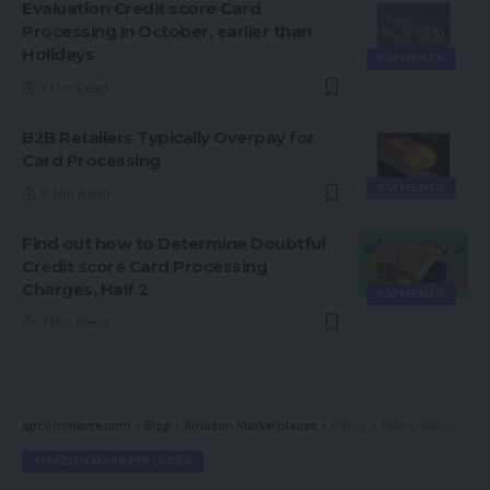
Evaluation Credit score Card
Processing in October, earlier than
Holidays
PAYMENTS
7 Min Read
B2B Retailers Typically Overpay for
Card Processing
PAYMENTS
8 Min Read
Find out how to Determine Doubtful
Credit score Card Processing
Charges, Half 2
PAYMENTS
7 Min Read
spcommerce.com
>
Blog
>
Amazon Marketplaces
>
Rising a Enterprise on Amazon — and Past
AMAZON MARKETPLACES