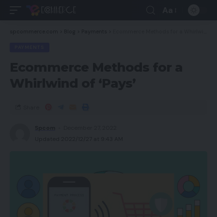
Aa
spcommerce.com
>
Blog
>
Payments
>
Ecommerce Methods for a Whirlwind of ‘Pays’
PAYMENTS
Ecommerce Methods for a
Whirlwind of ‘Pays’
Share
Spcom
December 27, 2022
Updated 2022/12/27 at 9:43 AM