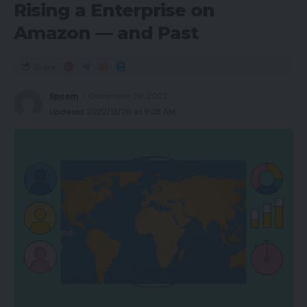
Rising a Enterprise on
Amazon — and Past
Share
Spcom
December 26, 2022
Updated 2022/12/26 at 9:28 AM