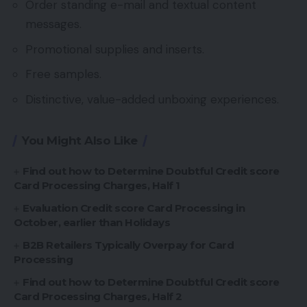
Order standing e-mail and textual content
messages.
Promotional supplies and inserts.
Free samples.
Distinctive, value-added unboxing experiences.
You Might Also Like
Find out how to Determine Doubtful Credit score
Card Processing Charges, Half 1
Evaluation Credit score Card Processing in
October, earlier than Holidays
B2B Retailers Typically Overpay for Card
Processing
Find out how to Determine Doubtful Credit score
Card Processing Charges, Half 2