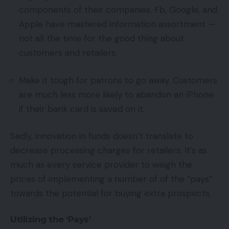
components of their companies. Fb, Google, and
Apple have mastered information assortment —
not all the time for the good thing about
customers and retailers.
Make it tough for patrons to go away. Customers
are much less more likely to abandon an iPhone
if their bank card is saved on it.
Sadly, innovation in funds doesn’t translate to
decrease processing charges for retailers. It’s as
much as every service provider to weigh the
prices of implementing a number of of the “pays”
towards the potential for buying extra prospects.
Utilizing the ‘Pays’