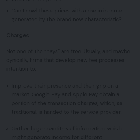
Can I cowl these prices with a rise in income
generated by the brand new characteristic?
Charges
Not one of the “pays” are free. Usually, and maybe
cynically, firms that develop new fee processes
intention to:
Improve their presence and their grip on a
market. Google Pay and Apple Pay obtain a
portion of the transaction charges, which, as
traditional, is handed to the service provider.
Gather huge quantities of information, which
might generate income for different