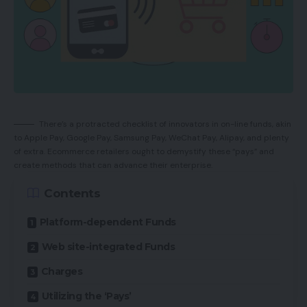
There’s a protracted checklist of innovators in on-line funds, akin
to Apple Pay, Google Pay, Samsung Pay, WeChat Pay, Alipay, and plenty
of extra. Ecommerce retailers ought to demystify these “pays” and
create methods that can advance their enterprise.
Contents
Platform-dependent Funds
Web site-integrated Funds
Charges
Utilizing the ‘Pays’