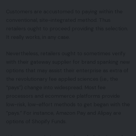
Customers are accustomed to paying within the
conventional, site-integrated method. Thus
retailers ought to proceed providing this selection.
It really works, in any case.
Nevertheless, retailers ought to sometimes verify
with their gateway supplier for brand spanking new
options that may assist their enterprise as extra of
the revolutionary fee applied sciences (i.e., the
“pays”) change into widespread. Most fee
processors and ecommerce platforms provide
low-risk, low-effort methods to get began with the
“pays.” For instance, Amazon Pay and Alipay are
options of Shopify Funds.