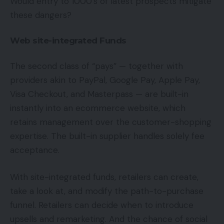
Would entry to 1000’s of latest prospects mitigate
these dangers?
Web site-integrated Funds
The second class of “pays” — together with
providers akin to PayPal, Google Pay, Apple Pay,
Visa Checkout, and Masterpass — are built-in
instantly into an ecommerce website, which
retains management over the customer-shopping
expertise. The built-in supplier handles solely fee
acceptance.
With site-integrated funds, retailers can create,
take a look at, and modify the path-to-purchase
funnel. Retailers can decide when to introduce
upsells and remarketing. And the chance of social