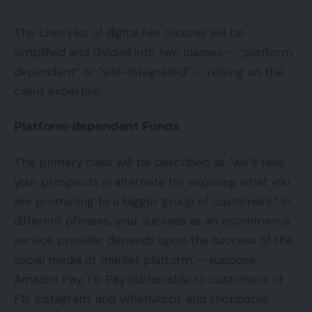
The checklist of digital fee choices will be
simplified and divided into two classes — “platform
dependent” or “site-integrated” — relying on the
client expertise.
Platform-dependent Funds
The primary class will be described as “we’ll take
your prospects in alternate for exposing what you
are promoting to a bigger group of customers.” In
different phrases, your success as an ecommerce
service provider depends upon the success of the
social media or market platform — suppose
Amazon Pay, Fb Pay (obtainable to customers of
Fb, Instagram, and WhatsApp), and shoppable