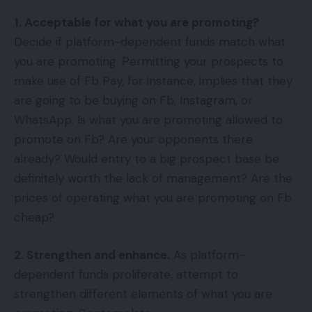
1. Acceptable for what you are promoting?
Decide if platform-dependent funds match what
you are promoting. Permitting your prospects to
make use of Fb Pay, for instance, implies that they
are going to be buying on Fb, Instagram, or
WhatsApp. Is what you are promoting allowed to
promote on Fb? Are your opponents there
already? Would entry to a big prospect base be
definitely worth the lack of management? Are the
prices of operating what you are promoting on Fb
cheap?
2. Strengthen and enhance.
As platform-
dependent funds proliferate, attempt to
strengthen different elements of what you are