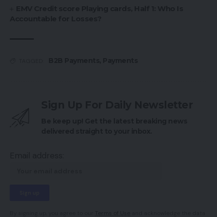
EMV Credit score Playing cards, Half 1: Who Is
Accountable for Losses?
B2B Payments
,
Payments
TAGGED:
Sign Up For Daily Newsletter
Be keep up! Get the latest breaking news
delivered straight to your inbox.
Email address:
By signing up, you agree to our
Terms of Use
and acknowledge the data