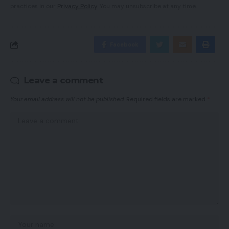
practices in our
Privacy Policy
. You may unsubscribe at any time.
Facebook
Leave a comment
Your email address will not be published.
Required fields are marked
*