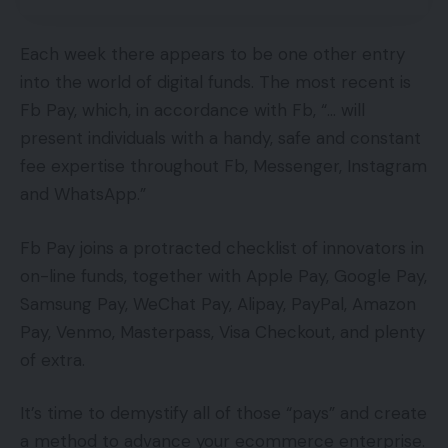
Each week there appears to be one other entry
into the world of digital funds. The most recent is
Fb Pay, which, in accordance with Fb, “… will
present individuals with a handy, safe and constant
fee expertise throughout Fb, Messenger, Instagram
and WhatsApp.”
Fb Pay joins a protracted checklist of innovators in
on-line funds, together with Apple Pay, Google Pay,
Samsung Pay, WeChat Pay, Alipay, PayPal, Amazon
Pay, Venmo, Masterpass, Visa Checkout, and plenty
of extra.
It’s time to demystify all of those “pays” and create
a method to advance your ecommerce enterprise.