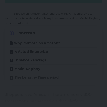
Success on Amazon takes onerous work. Amazon provides
instruments to assist sellers. Many instruments, akin to Model Registry,
are underutilized.
Contents
Why Promote on Amazon?
A Actual Enterprise
Enhance Rankings
Model Registry
The Lengthy Time period
Shoppers love Amazon. There are nearly 300
transactions per second on that platform.