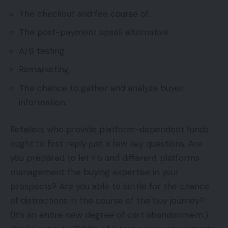
The checkout and fee course of.
The post-payment upsell alternative.
A/B testing.
Remarketing.
The chance to gather and analyze buyer
information.
Retailers who provide platform-dependent funds
ought to first reply just a few key questions. Are
you prepared to let Fb and different platforms
management the buying expertise in your
prospects? Are you able to settle for the chance
of distractions in the course of the buy journey?
(It’s an entire new degree of cart abandonment.)