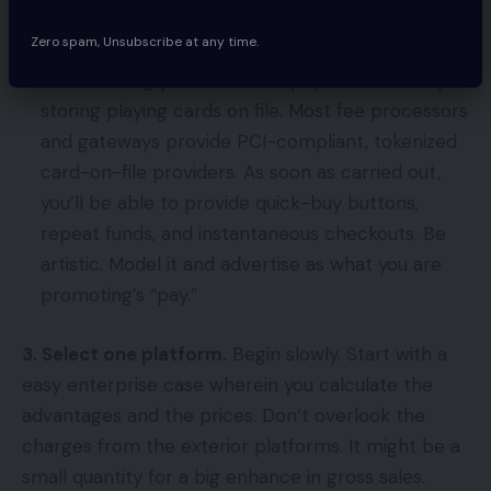
repeat prospects.
Zero spam, Unsubscribe at any time.
Constructing your individual “pay” resolution by
storing playing cards on file. Most fee processors
and gateways provide PCI-compliant, tokenized
card-on-file providers. As soon as carried out,
you’ll be able to provide quick-buy buttons,
repeat funds, and instantaneous checkouts. Be
artistic. Model it and advertise as what you are
promoting’s “pay.”
3. Select one platform.
Begin slowly. Start with a
easy enterprise case wherein you calculate the
advantages and the prices. Don’t overlook the
charges from the exterior platforms. It might be a
small quantity for a big enhance in gross sales.