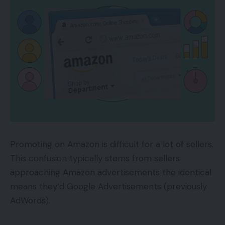
Promoting on Amazon is difficult for a lot of sellers.
This confusion typically stems from sellers
approaching Amazon advertisements the identical
means they’d Google Advertisements (previously
AdWords).