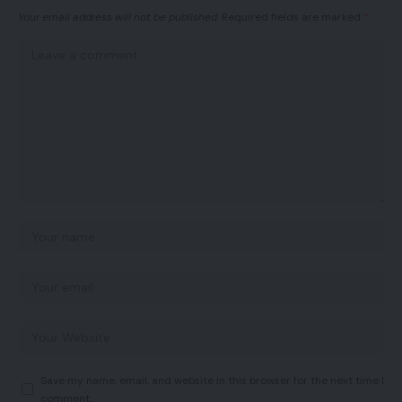
Your email address will not be published.
Required fields are marked
*
Save my name, email, and website in this browser for the next time I
comment.