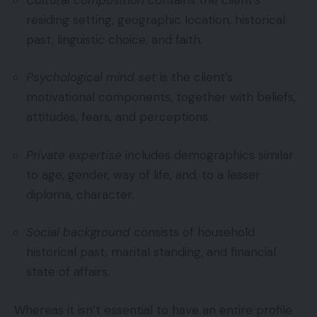
residing setting, geographic location, historical
past, linguistic choice, and faith.
Psychological mind set
is the client’s
motivational components, together with beliefs,
attitudes, fears, and perceptions.
Private expertise
includes demographics similar
to age, gender, way of life, and, to a lesser
diploma, character.
Social background
consists of household
historical past, marital standing, and financial
state of affairs.
Whereas it isn’t essential to have an entire profile