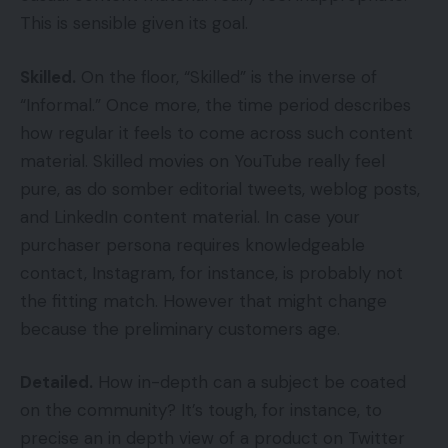
This is sensible given its goal.
Skilled.
On the floor, “Skilled” is the inverse of
“Informal.” Once more, the time period describes
how regular it feels to come across such content
material. Skilled movies on YouTube really feel
pure, as do somber editorial tweets, weblog posts,
and LinkedIn content material. In case your
purchaser persona requires knowledgeable
contact, Instagram, for instance, is probably not
the fitting match. However that might change
because the preliminary customers age.
Detailed.
How in-depth can a subject be coated
on the community? It’s tough, for instance, to
precise an in depth view of a product on Twitter