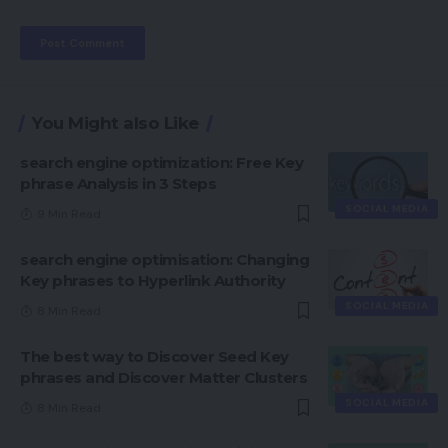
You Might also Like
search engine optimization: Free Key
phrase Analysis in 3 Steps
SOCIAL MEDIA
9 Min Read
search engine optimisation: Changing
Key phrases to Hyperlink Authority
SOCIAL MEDIA
8 Min Read
The best way to Discover Seed Key
phrases and Discover Matter Clusters
SOCIAL MEDIA
8 Min Read