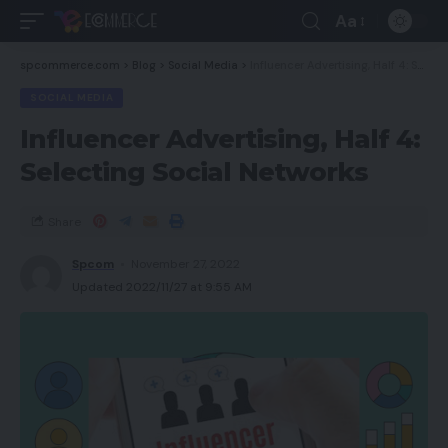
Aa
spcommerce.com
>
Blog
>
Social Media
>
Influencer Advertising, Half 4: Selecting Social Networks
SOCIAL MEDIA
Influencer Advertising, Half 4:
Selecting Social Networks
Share
Spcom
November 27, 2022
Updated 2022/11/27 at 9:55 AM