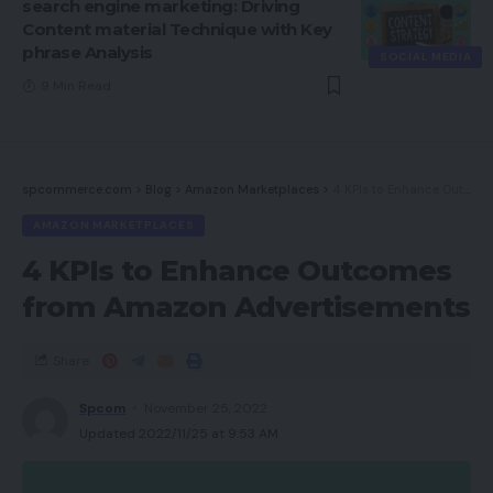
search engine marketing: Driving
Content material Technique with Key
phrase Analysis
SOCIAL MEDIA
9 Min Read
spcommerce.com
>
Blog
>
Amazon Marketplaces
>
4 KPIs to Enhance Outcomes from Amazon Advertisements
AMAZON MARKETPLACES
4 KPIs to Enhance Outcomes
from Amazon Advertisements
Share
Spcom
November 25, 2022
Updated 2022/11/25 at 9:53 AM