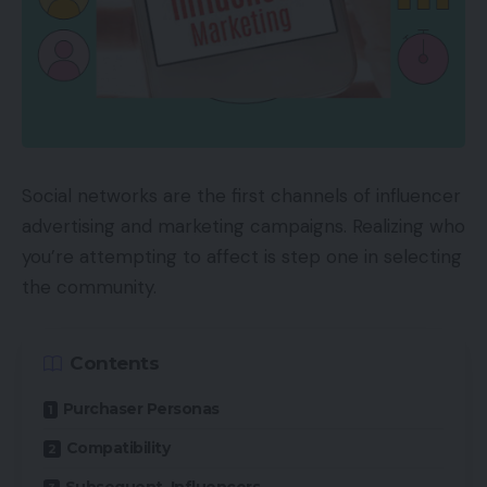
Social networks are the first channels of influencer
advertising and marketing campaigns. Realizing who
you’re attempting to affect is step one in selecting
the community.
Contents
Purchaser Personas
Compatibility