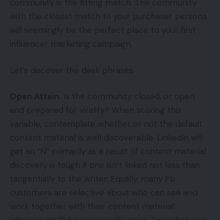
community is the fitting match. The community
with the closest match to your purchaser persona
will seemingly be the perfect place to your first
influencer marketing campaign.
Let’s discover the desk phrases.
Open Attain.
Is the community closed, or open
and prepared for virality? When scoring this
variable, contemplate whether or not the default
content material is well discoverable. LinkedIn will
get an “N” primarily as a result of content material
discovery is tough if one isn’t linked not less than
tangentially to the writer. Equally, many Fb
customers are selective about who can see and
work together with their content material,