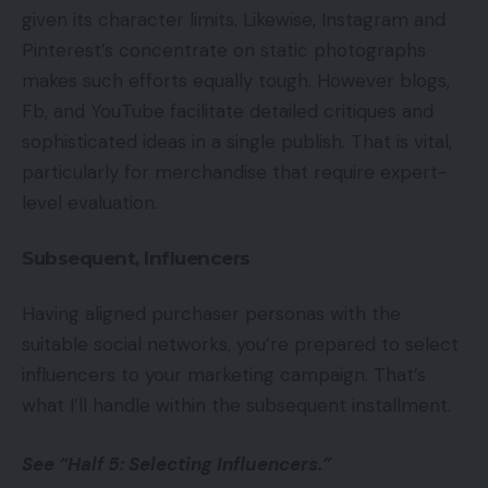
given its character limits. Likewise, Instagram and
Pinterest’s concentrate on static photographs
makes such efforts equally tough. However blogs,
Fb, and YouTube facilitate detailed critiques and
sophisticated ideas in a single publish. That is vital,
particularly for merchandise that require expert-
level evaluation.
Subsequent, Influencers
Having aligned purchaser personas with the
suitable social networks, you’re prepared to select
influencers to your marketing campaign. That’s
what I’ll handle within the subsequent installment.
See “Half 5: Selecting Influencers.”