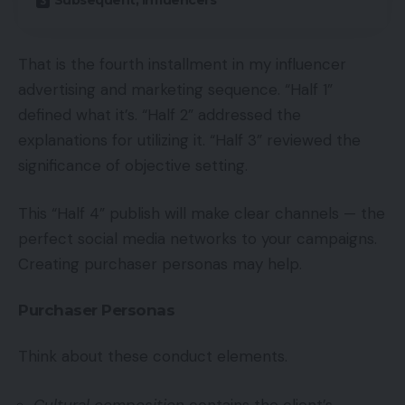
Subsequent, Influencers
That is the fourth installment in my influencer
advertising and marketing sequence. “Half 1”
defined what it’s. “Half 2” addressed the
explanations for utilizing it. “Half 3” reviewed the
significance of objective setting.
This “Half 4” publish will make clear channels — the
perfect social media networks to your campaigns.
Creating purchaser personas may help.
Purchaser Personas
Think about these conduct elements.
Cultural composition
contains the client’s