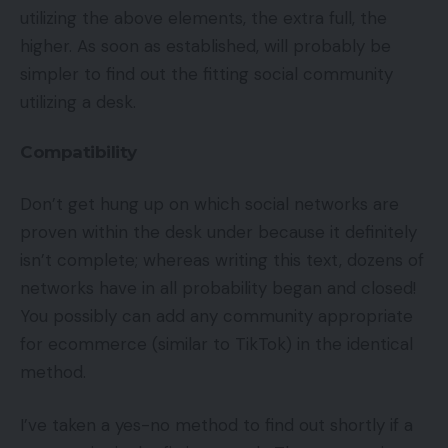
utilizing the above elements, the extra full, the
higher. As soon as established, will probably be
simpler to find out the fitting social community
utilizing a desk.
Compatibility
Don’t get hung up on which social networks are
proven within the desk under because it definitely
isn’t complete; whereas writing this text, dozens of
networks have in all probability began and closed!
You possibly can add any community appropriate
for ecommerce (similar to TikTok) in the identical
method.
I’ve taken a yes-no method to find out shortly if a