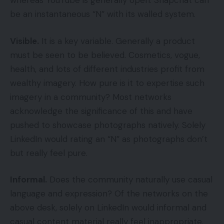
whereas YouTube is generally open. Snapchat can
be an instantaneous “N” with its walled system.
Visible.
It is a key variable. Generally a product
must be seen to be believed. Cosmetics, vogue,
health, and lots of different industries profit from
wealthy imagery. How pure is it to expertise such
imagery in a community? Most networks
acknowledge the significance of this and have
pushed to showcase photographs natively. Solely
LinkedIn would rating an “N” as photographs don’t
but really feel pure.
Informal.
Does the community naturally use casual
language and expression? Of the networks on the
above desk, solely on LinkedIn would informal and
casual content material really feel inappropriate.