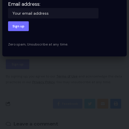
Email address:
Sign Up For Daily Newsletter
Be keep up! Get the latest breaking news
delivered straight to your inbox.
Email address:
Zero spam, Unsubscribe at any time.
By signing up, you agree to our
Terms of Use
and acknowledge the data
practices in our
Privacy Policy
. You may unsubscribe at any time.
Facebook
Leave a comment