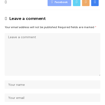
Facebook
Leave a comment
Your email address will not be published.
Required fields are marked
*