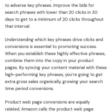
to adverse key phrases. Improve the bids for
search phrases with lower than 20 clicks in 30
days to get to a minimum of 20 clicks throughout
that interval.
Understanding which key phrases drive clicks and
conversions is essential to promoting success.
When you establish these highly effective phrases,
combine them into the copy in your product
pages. By syncing your content material with these
high-performing key phrases, you’re going to get
extra gross sales organically, growing your search
time period conversions.
Product web page conversions are equally
related. Amazon calls the product web page