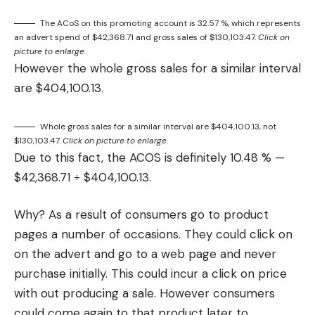
The ACoS on this promoting account is 32.57 %, which represents
an advert spend of $42,368.71 and gross sales of $130,103.47.
Click on
picture to enlarge.
However the whole gross sales for a similar interval
are $404,100.13.
Whole gross sales for a similar interval are $404,100.13, not
$130,103.47.
Click on picture to enlarge.
Due to this fact, the ACOS is definitely 10.48 % —
$42,368.71 ÷ $404,100.13.
Why? As a result of consumers go to product
pages a number of occasions. They could click on
on the advert and go to a web page and never
purchase initially. This could incur a click on price
with out producing a sale. However consumers
could come again to that product later to