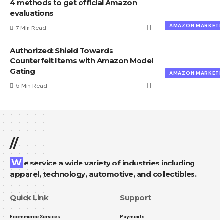
4 methods to get official Amazon
evaluations
AMAZON MARKET
7 Min Read
Authorized: Shield Towards
Counterfeit Items with Amazon Model
Gating
AMAZON MARKET
5 Min Read
//
We service a wide variety of industries including
apparel, technology, automotive, and collectibles.
Quick Link
Support
Ecommerce Services
Payments