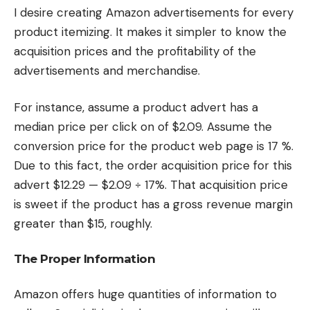
I desire creating Amazon advertisements for every
product itemizing. It makes it simpler to know the
acquisition prices and the profitability of the
advertisements and merchandise.
For instance, assume a product advert has a
median price per click on of $2.09. Assume the
conversion price for the product web page is 17 %.
Due to this fact, the order acquisition price for this
advert $12.29 — $2.09 ÷ 17%. That acquisition price
is sweet if the product has a gross revenue margin
greater than $15, roughly.
The Proper Information
Amazon offers huge quantities of information to