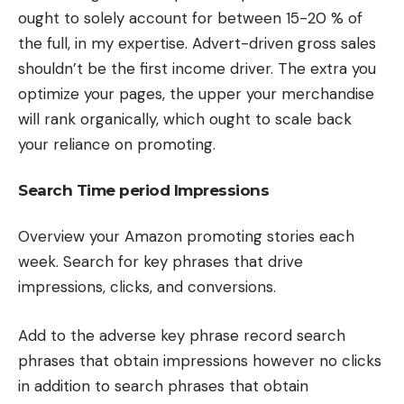
ought to solely account for between 15-20 % of
the full, in my expertise. Advert-driven gross sales
shouldn’t be the first income driver. The extra you
optimize your pages, the upper your merchandise
will rank organically, which ought to scale back
your reliance on promoting.
Search Time period Impressions
Overview your Amazon promoting stories each
week. Search for key phrases that drive
impressions, clicks, and conversions.
Add to the adverse key phrase record search
phrases that obtain impressions however no clicks
in addition to search phrases that obtain