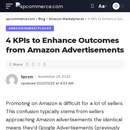
Aa
spcommerce.com
>
Blog
>
Amazon Marketplaces
>
4 KPIs to Enhance Outcomes from Amazon Advertisements
AMAZON MARKETPLACES
4 KPIs to Enhance Outcomes
from Amazon Advertisements
Share
Spcom
November 25, 2022
Updated 2022/11/25 at 9:53 AM
Promoting on Amazon is difficult for a lot of sellers.
This confusion typically stems from sellers
approaching Amazon advertisements the identical
means they’d Google Advertisements (previously