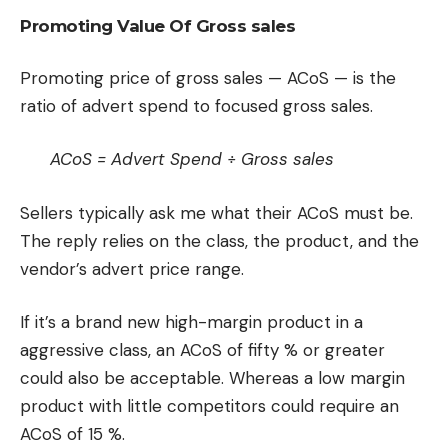
Promoting Value Of Gross sales
Promoting price of gross sales — ACoS — is the
ratio of advert spend to focused gross sales.
ACoS = Advert Spend ÷ Gross sales
Sellers typically ask me what their ACoS must be.
The reply relies on the class, the product, and the
vendor’s advert price range.
If it’s a brand new high-margin product in a
aggressive class, an ACoS of fifty % or greater
could also be acceptable. Whereas a low margin
product with little competitors could require an
ACoS of 15 %.