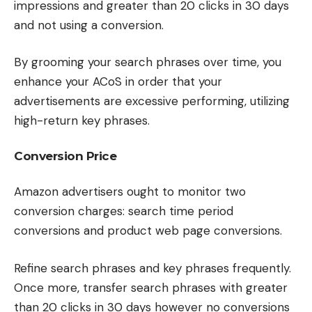
impressions and greater than 20 clicks in 30 days
and not using a conversion.
By grooming your search phrases over time, you
enhance your ACoS in order that your
advertisements are excessive performing, utilizing
high-return key phrases.
Conversion Price
Amazon advertisers ought to monitor two
conversion charges: search time period
conversions and product web page conversions.
Refine search phrases and key phrases frequently.
Once more, transfer search phrases with greater
than 20 clicks in 30 days however no conversions