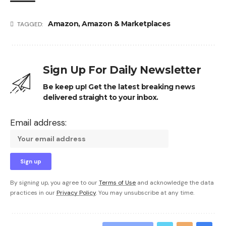
Amazon
,
Amazon & Marketplaces
TAGGED:
Sign Up For Daily Newsletter
Be keep up! Get the latest breaking news
delivered straight to your inbox.
Email address:
By signing up, you agree to our
Terms of Use
and acknowledge the data
practices in our
Privacy Policy
. You may unsubscribe at any time.