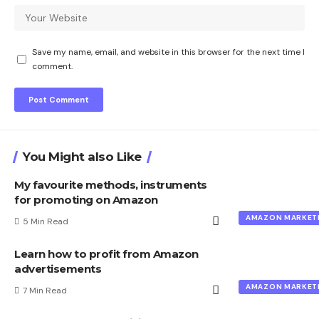
Save my name, email, and website in this browser for the next time I
comment.
You Might also Like
My favourite methods, instruments
for promoting on Amazon
AMAZON MARKET
5 Min Read
Learn how to profit from Amazon
advertisements
AMAZON MARKET
7 Min Read