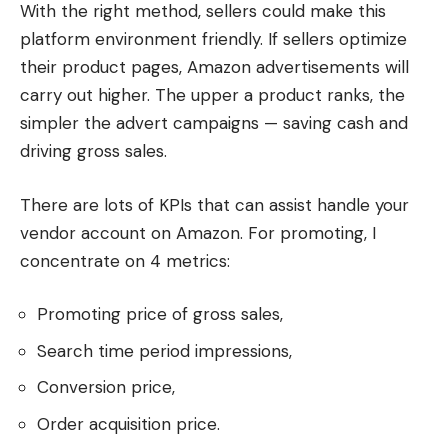
With the right method, sellers could make this
platform environment friendly. If sellers optimize
their product pages, Amazon advertisements will
carry out higher. The upper a product ranks, the
simpler the advert campaigns — saving cash and
driving gross sales.
There are lots of KPIs that can assist handle your
vendor account on Amazon. For promoting, I
concentrate on 4 metrics:
Promoting price of gross sales,
Search time period impressions,
Conversion price,
Order acquisition price.