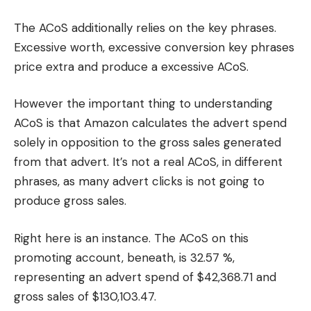
The ACoS additionally relies on the key phrases.
Excessive worth, excessive conversion key phrases
price extra and produce a excessive ACoS.
However the important thing to understanding
ACoS is that Amazon calculates the advert spend
solely in opposition to the gross sales generated
from that advert. It’s not a real ACoS, in different
phrases, as many advert clicks is not going to
produce gross sales.
Right here is an instance. The ACoS on this
promoting account, beneath, is 32.57 %,
representing an advert spend of $42,368.71 and
gross sales of $130,103.47.