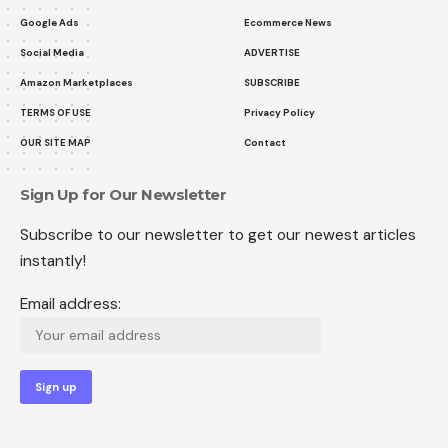
Google Ads
Ecommerce News
Social Media
ADVERTISE
Amazon Marketplaces
SUBSCRIBE
TERMS OF USE
Privacy Policy
OUR SITE MAP
Contact
Sign Up for Our Newsletter
Subscribe to our newsletter to get our newest articles
instantly!
Email address: