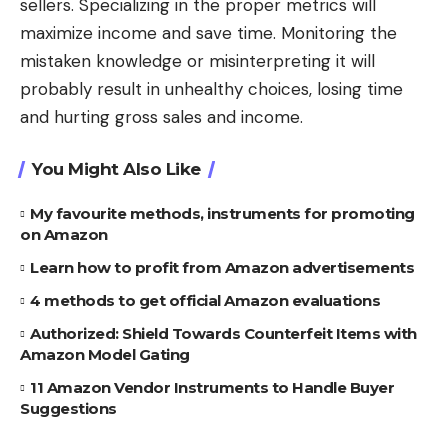
sellers. Specializing in the proper metrics will
maximize income and save time. Monitoring the
mistaken knowledge or misinterpreting it will
probably result in unhealthy choices, losing time
and hurting gross sales and income.
You Might Also Like
My favourite methods, instruments for promoting
on Amazon
Learn how to profit from Amazon advertisements
4 methods to get official Amazon evaluations
Authorized: Shield Towards Counterfeit Items with
Amazon Model Gating
11 Amazon Vendor Instruments to Handle Buyer
Suggestions