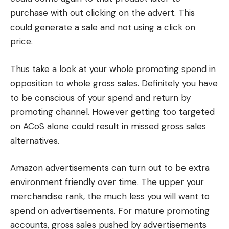
purchase with out clicking on the advert. This
could generate a sale and not using a click on
price.
Thus take a look at your whole promoting spend in
opposition to whole gross sales. Definitely you have
to be conscious of your spend and return by
promoting channel. However getting too targeted
on ACoS alone could result in missed gross sales
alternatives.
Amazon advertisements can turn out to be extra
environment friendly over time. The upper your
merchandise rank, the much less you will want to
spend on advertisements. For mature promoting
accounts, gross sales pushed by advertisements