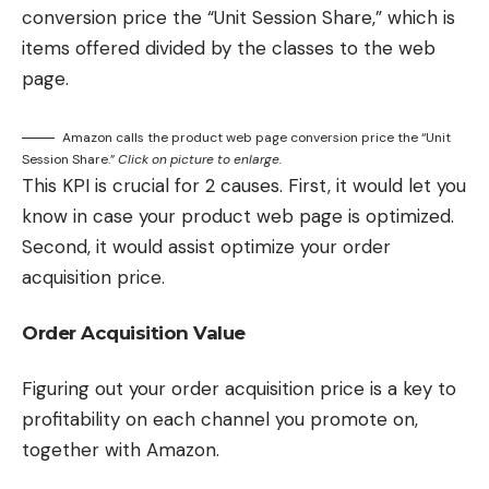
conversion price the “Unit Session Share,” which is
items offered divided by the classes to the web
page.
Amazon calls the product web page conversion price the “Unit
Session Share.”
Click on picture to enlarge.
This KPI is crucial for 2 causes. First, it would let you
know in case your product web page is optimized.
Second, it would assist optimize your order
acquisition price.
Order Acquisition Value
Figuring out your order acquisition price is a key to
profitability on each channel you promote on,
together with Amazon.