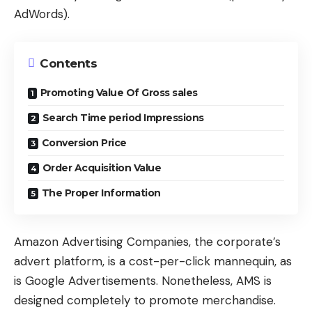
AdWords).
Contents
Promoting Value Of Gross sales
Search Time period Impressions
Conversion Price
Order Acquisition Value
The Proper Information
Amazon Advertising Companies, the corporate’s
advert platform, is a cost-per-click mannequin, as
is Google Advertisements. Nonetheless, AMS is
designed completely to promote merchandise.