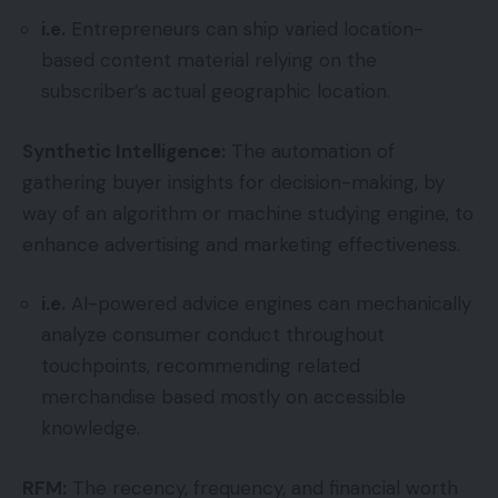
i.e.
Entrepreneurs can ship varied location-
based content material relying on the
subscriber’s actual geographic location.
Synthetic Intelligence:
The automation of
gathering buyer insights for decision-making, by
way of an algorithm or machine studying engine, to
enhance advertising and marketing effectiveness.
i.e.
AI-powered advice engines can mechanically
analyze consumer conduct throughout
touchpoints, recommending related
merchandise based mostly on accessible
knowledge.
RFM:
The recency, frequency, and financial worth