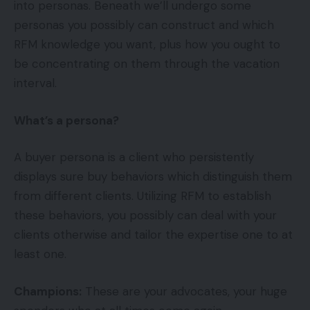
into personas. Beneath we’ll undergo some
personas you possibly can construct and which
RFM knowledge you want, plus how you ought to
be concentrating on them through the vacation
interval.
What’s a persona?
A buyer persona is a client who persistently
displays sure buy behaviors which distinguish them
from different clients. Utilizing RFM to establish
these behaviors, you possibly can deal with your
clients otherwise and tailor the expertise one to at
least one.
Champions:
These are your advocates, your huge