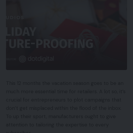
This 12 months the vacation season goes to be an
much more essential time for retailers. A lot so, it’s
crucial for entrepreneurs to plot campaigns that
don’t get misplaced within the flood of the inbox.
To up their sport, manufacturers ought to give
attention to tailoring the expertise to every