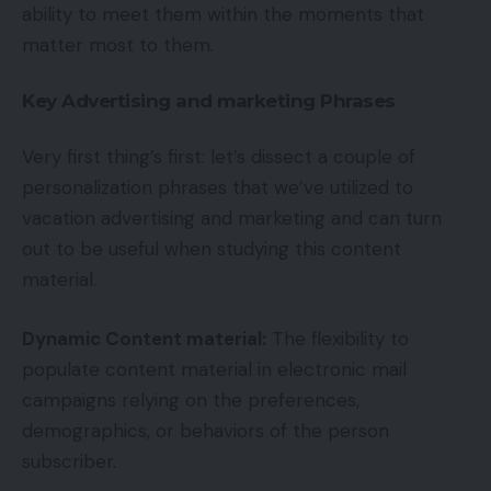
ability to meet them within the moments that
matter most to them.
Key Advertising and marketing Phrases
Very first thing’s first: let’s dissect a couple of
personalization phrases that we’ve utilized to
vacation advertising and marketing and can turn
out to be useful when studying this content
material.
Dynamic Content material:
The flexibility to
populate content material in electronic mail
campaigns relying on the preferences,
demographics, or behaviors of the person
subscriber.