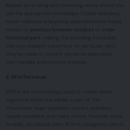
Repeat advertising and marketing works should you
use the appropriate knowledge. Create seamless,
hyper-relevant retargeting advertisements based
mostly on
previous browser conduct
or
order
historical past
, making the providing irresistible.
You may retarget customers on particular visits
they’ve made or current clients on associated
merchandise and content material.
5. RFM Personas
RFM is the methodology used to create these
segments within the earlier a part of this
cheatsheet: huge spenders, current spenders,
repeat spenders, and many others. However extra
broadly, you should utilize RFM to categorize clients