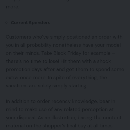
more.
Current Spenders
Customers who’ve simply positioned an order with
you in all probability nonetheless have your model
on their minds. Take Black Friday for example –
there’s no time to lose! Hit them with a shock
promotion days after and get them to spend some
extra, once more. In spite of everything, the
vacations are solely simply starting.
In addition to order recency knowledge, bear in
mind to make use of any related perception at
your disposal. As an illustration, basing the content
material on the shopper’s final buy at all times