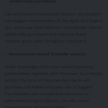
‘additionally purchased’
Like eCommerce behemoth Amazon, you possibly
can suggest merchandise off the again of a buyer’s
buy. Showcase what different merchandise clients
additionally purchased and maximize these
vacation gross sales throughout the board.
Recommend related ‘lookalike’ objects
Order knowledge offers your model numerous
potentialities, together with the power to precisely
predict the sorts of merchandise clients will
purchase. Lookalikes empower you to suggest
merchandise with comparable attributes to
beforehand bought objects – i.e. oak, velvet,
inexperienced, and many others.