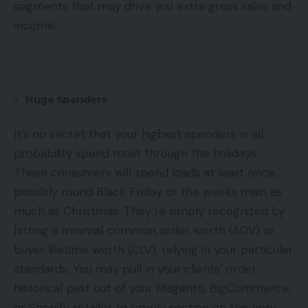
segments that may drive you extra gross sales and
income:
Huge Spenders
It’s no secret that your highest spenders in all
probability spend most through the holidays.
These consumers will spend loads at least once,
possibly round Black Friday or the weeks main as
much as Christmas. They’re simply recognized by
hitting a minimal common order worth (AOV) or
buyer lifetime worth (CLV), relying in your particular
standards. You may pull in your clients’ order
historical past out of your Magento, BigCommerce,
or Shopify retailer to simply section on this very