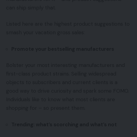
can ship simply that.
Listed here are the highest product suggestions to
smash your vacation gross sales:
Promote your bestselling manufacturers
Bolster your most interesting manufacturers and
first-class product strains. Selling widespread
objects to subscribers and current clients is a
good way to drive curiosity and spark some FOMO.
Individuals like to know what most clients are
shopping for – so present them.
Trending: what’s scorching and what’s not