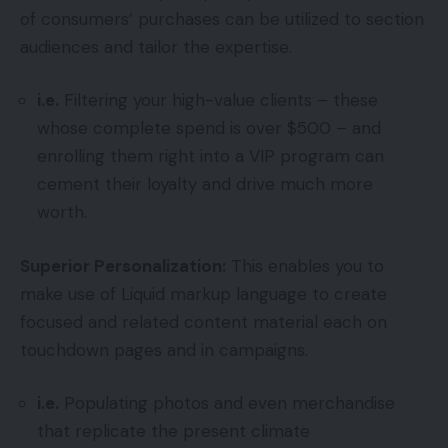
of consumers’ purchases can be utilized to section
audiences and tailor the expertise.
i.e.
Filtering your high-value clients – these
whose complete spend is over $500 – and
enrolling them right into a VIP program can
cement their loyalty and drive much more
worth.
Superior Personalization:
This enables you to
make use of Liquid markup language to create
focused and related content material each on
touchdown pages and in campaigns.
i.e.
Populating photos and even merchandise
that replicate the present climate