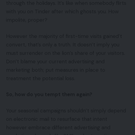
through the holidays. It’s like when somebody flirts
with you on Tinder after which ghosts you. How
impolite, proper?
However the majority of first-time visits gained’t
convert, that’s only a truth. It doesn’t imply you
must surrender on the lion’s share of your visitors.
Don’t blame your current advertising and
marketing both; put measures in place to
treatment the potential loss.
So, how do you tempt them again?
Your seasonal campaigns shouldn’t simply depend
on electronic mail to resurface that intent
however embrace different advertising and