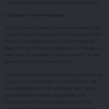
circumstances within the subscriber’s location.
1. Dynamic Content material
Our first tactic is dynamic content material, which
ought to at all times be your first step in direction
of extra customized vacation content material.
Begin with gathering the mandatory knowledge to
tailor your promotional content material – i.e. age,
gender, location, and many others.
You are able to do this both by way of the sign-up
course of or choice heart – or ideally, each. The
most effective factor a few choice heart is that
you may achieve deeper insights into your
subscribers after they’ve signed up, with the
promise of delivering extra tailor-made, one-to-