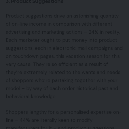
3. Product Suggestions
Product suggestions drive an astonishing quantity
of on-line income in comparison with different
advertising and marketing actions – 24% in reality.
Each marketer ought to put money into product
suggestions, each in electronic mail campaigns and
on touchdown pages, this vacation season for this
very cause. They’re so efficient as a result of
they’re extremely related to the wants and needs
of shoppers who’re partaking together with your
model – by way of each order historical past and
behavioral knowledge.
Shoppers lengthy for a personalised expertise on-
line – 44% are literally keen to modify
manufacturers for it – and product suggestions