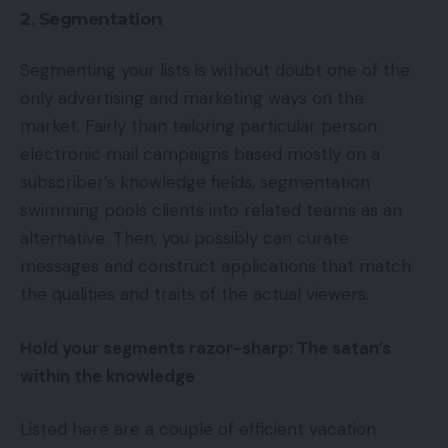
2. Segmentation
Segmenting your lists is without doubt one of the
only advertising and marketing ways on the
market. Fairly than tailoring particular person
electronic mail campaigns based mostly on a
subscriber’s knowledge fields, segmentation
swimming pools clients into related teams as an
alternative. Then, you possibly can curate
messages and construct applications that match
the qualities and traits of the actual viewers.
Hold your segments razor-sharp: The satan’s
within the knowledge
Listed here are a couple of efficient vacation