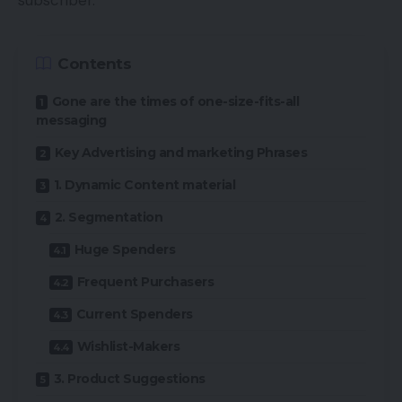
subscriber.
Contents
Gone are the times of one-size-fits-all
messaging
Key Advertising and marketing Phrases
1. Dynamic Content material
2. Segmentation
Huge Spenders
Frequent Purchasers
Current Spenders
Wishlist-Makers
3. Product Suggestions