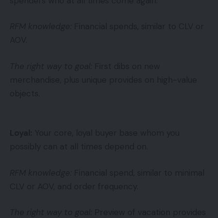
spenders who at all times come again.
RFM knowledge:
Financial spends, similar to CLV or
AOV.
The right way to goal:
First dibs on new
merchandise, plus unique provides on high-value
objects.
Loyal:
Your core, loyal buyer base whom you
possibly can at all times depend on.
RFM knowledge:
Financial spend, similar to minimal
CLV or AOV, and order frequency.
The right way to goal:
Preview of vacation provides