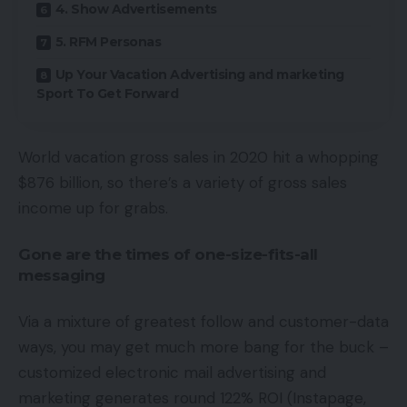
4. Show Advertisements
5. RFM Personas
Up Your Vacation Advertising and marketing
Sport To Get Forward
World vacation gross sales in 2020 hit a whopping
$876 billion, so there’s a variety of gross sales
income up for grabs.
Gone are the times of one-size-fits-all
messaging
Via a mixture of greatest follow and customer-data
ways, you may get much more bang for the buck –
customized electronic mail advertising and
marketing generates round 122% ROI (Instapage,