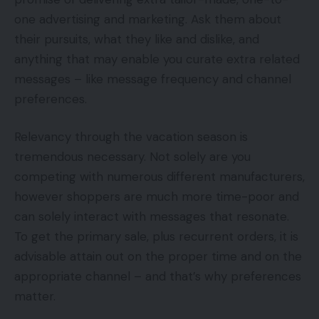
one advertising and marketing. Ask them about
their pursuits, what they like and dislike, and
anything that may enable you curate extra related
messages – like message frequency and channel
preferences.
Relevancy through the vacation season is
tremendous necessary. Not solely are you
competing with numerous different manufacturers,
however shoppers are much more time-poor and
can solely interact with messages that resonate.
To get the primary sale, plus recurrent orders, it is
advisable attain out on the proper time and on the
appropriate channel – and that’s why preferences
matter.