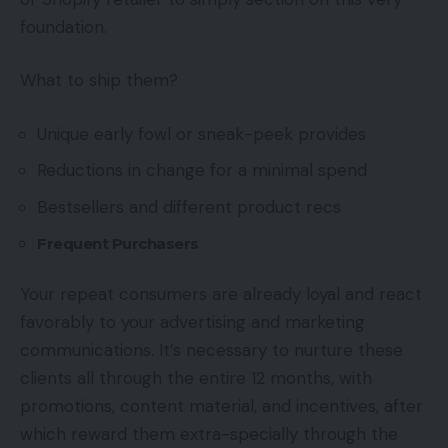
foundation.
What to ship them?
Unique early fowl or sneak-peek provides
Reductions in change for a minimal spend
Bestsellers and different product recs
Frequent Purchasers
Your repeat consumers are already loyal and react
favorably to your advertising and marketing
communications. It’s necessary to nurture these
clients all through the entire 12 months, with
promotions, content material, and incentives, after
which reward them extra-specially through the