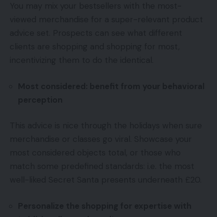
You may mix your bestsellers with the most-
viewed merchandise for a super-relevant product
advice set. Prospects can see what different
clients are shopping and shopping for most,
incentivizing them to do the identical.
Most considered: benefit from your behavioral
perception
This advice is nice through the holidays when sure
merchandise or classes go viral. Showcase your
most considered objects total, or those who
match some predefined standards: i.e. the most
well-liked Secret Santa presents underneath £20.
Personalize the shopping for expertise with