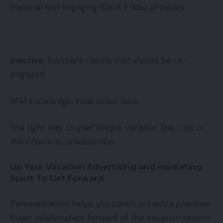
material and engaging Black Friday provides.
Inactive:
Dormant clients that should be re-
engaged.
RFM knowledge:
Final order date.
The right way to goal:
Unique vacation low cost or
the choice to unsubscribe.
Up Your Vacation Advertising and marketing
Sport To Get Forward
Personalization helps you construct extra precious
buyer relationships forward of the vacation season