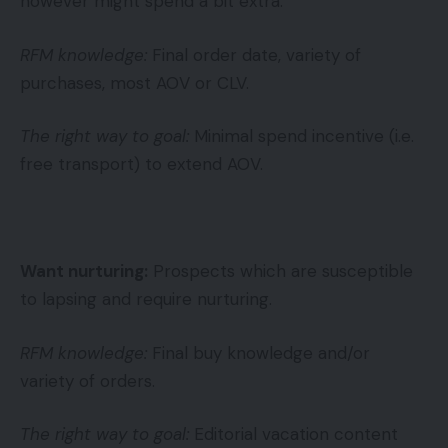
however might spend a bit extra.
RFM knowledge:
Final order date, variety of
purchases, most AOV or CLV.
The right way to goal:
Minimal spend incentive (i.e.
free transport) to extend AOV.
Want nurturing:
Prospects which are susceptible
to lapsing and require nurturing.
RFM knowledge:
Final buy knowledge and/or
variety of orders.
The right way to goal:
Editorial vacation content