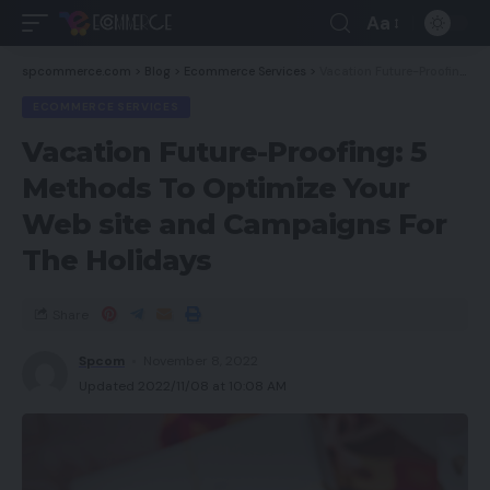
Aa
spcommerce.com
>
Blog
>
Ecommerce Services
>
Vacation Future-Proofing: 5 Methods To Optimize Your Web site and Campaigns For The Holidays
ECOMMERCE SERVICES
Vacation Future-Proofing: 5
Methods To Optimize Your
Web site and Campaigns For
The Holidays
Share
Spcom
November 8, 2022
Updated 2022/11/08 at 10:08 AM