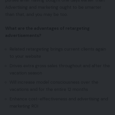
purses after having bought one days earlier than.
Advertising and marketing ought to be smarter
than that, and you may be too.
What are the advantages of retargeting
advertisements?
Related retargeting brings current clients again
to your website
Drives extra gross sales throughout and after the
vacation season
Will increase model consciousness over the
vacations and for the entire 12 months
Enhance cost-effectiveness and advertising and
marketing ROI