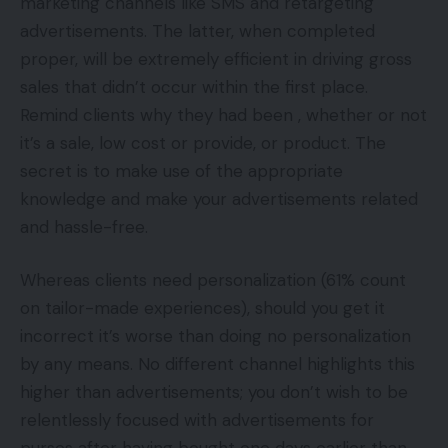
marketing channels like SMS and retargeting
advertisements. The latter, when completed
proper, will be extremely efficient in driving gross
sales that didn’t occur within the first place.
Remind clients why they had been , whether or not
it’s a sale, low cost or provide, or product. The
secret is to make use of the appropriate
knowledge and make your advertisements related
and hassle-free.
Whereas clients need personalization (61% count
on tailor-made experiences), should you get it
incorrect it’s worse than doing no personalization
by any means. No different channel highlights this
higher than advertisements; you don’t wish to be
relentlessly focused with advertisements for