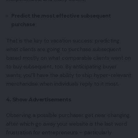
Predict the most effective subsequent
purchase
That is the key to vacation success: predicting
what clients are going to purchase subsequent
based mostly on what comparable clients went on
to buy subsequent, too. By anticipating buyer
wants, you’ll have the ability to ship hyper-relevant
merchandise when individuals reply to it most.
4. Show Advertisements
Observing a possible purchaser get near changing
after which go away your website is the last word
frustration for entrepreneurs – particularly