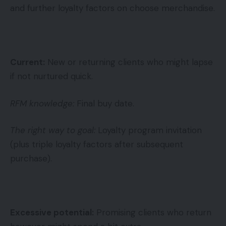
and further loyalty factors on choose merchandise.
Current:
New or returning clients who might lapse
if not nurtured quick.
RFM knowledge:
Final buy date.
The right way to goal:
Loyalty program invitation
(plus triple loyalty factors after subsequent
purchase).
Excessive potential:
Promising clients who return