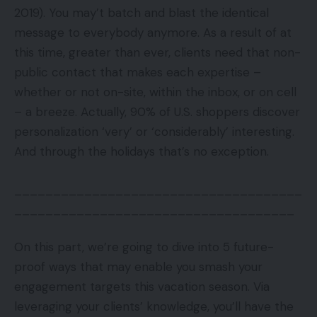
2019). You may’t batch and blast the identical
message to everybody anymore. As a result of at
this time, greater than ever, clients need that non-
public contact that makes each expertise –
whether or not on-site, within the inbox, or on cell
– a breeze. Actually, 90% of U.S. shoppers discover
personalization ‘very’ or ‘considerably’ interesting.
And through the holidays that’s no exception.
_____________________________________
____________________________________
On this part, we’re going to dive into 5 future-
proof ways that may enable you smash your
engagement targets this vacation season. Via
leveraging your clients’ knowledge, you’ll have the