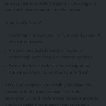
holidays. Use your order frequency knowledge to
see which clients match into this section.
What to ship them?
Well timed transactional notifications that set off
one other browse
Product recs based mostly on earlier or
widespread purchases, plus browse conduct
Extras like free supply or assured supply by
Christmas (Weds, December twenty third)
Psst!
Don’t neglect you possibly can layer this
section with different precious filters like
demographic- and preferences-based standards,
simply to make the message resonate much