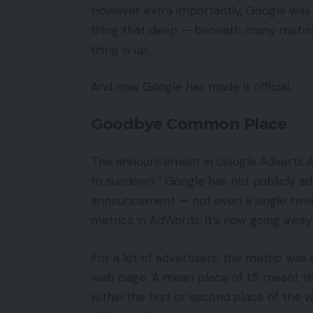
However extra importantly, Google was i
thing that deep — beneath many metrics
thing is up.
And now Google has made it official.
Goodbye Common Place
The announcement in Google Adverts As
to sundown.” Google has not publicly ad
announcement — not even a single twe
metrics in AdWords. It’s now going awa
For a lot of advertisers, the metric was
web page. A mean place of 1.5 meant th
within the first or second place of the