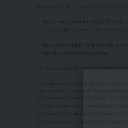
So what are these new metrics? How do
“Impression (Absolute High) %” is the
very first place, above the natural s
“Impression (High) %” is the share of
the natural search outcomes.
Here’s a screenshot from Google Advert
“Impression (Absolute High)” and “Impression 
regards to the prominence of their advertisements.
My consumer’s advert in place two woul
for the reason that advert was not with
outcomes. On this case, the brand new m
of a mean place of two.0 isn’t value a l