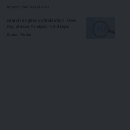
Amazon Marketplaces
search engine optimization: Free
Key phrase Analysis in 3 Steps
Social Media