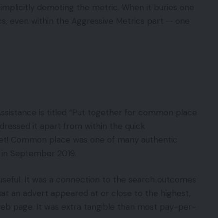
mplicitly demoting the metric. When it buries one
, even within the Aggressive Metrics part — one
sistance is titled “Put together for common place
dressed it apart from within the quick
et! Common place was one of many authentic
y in September 2019.
 useful. It was a connection to the search outcomes
at an advert appeared at or close to the highest,
 web page. It was extra tangible than most pay-per-