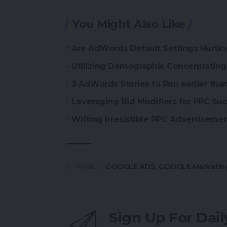
You Might Also Like
Are AdWords Default Settings Hurti
Utilizing Demographic Concentratin
3 AdWords Stories to Run earlier th
Leveraging Bid Modifiers for PPC Su
Writing Irresistible PPC Advertiseme
GOOGLE ADS
,
GOOGLE Marketin
TAGGED:
Sign Up For Dai