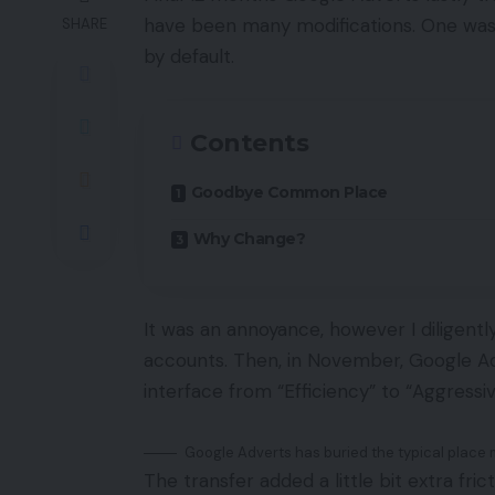
have been many modifications. One wa
SHARE
by default.
Contents
Goodbye Common Place
Why Change?
It was an annoyance, however I diligent
accounts. Then, in November, Google A
interface from “Efficiency” to “Aggressiv
Google Adverts has buried the typical place 
The transfer added a little bit extra fri