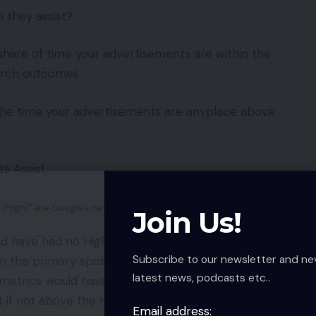
 they assist?
 share of time your advertisements are within the
earch outcomes.
 the time your advertisements are anyplace above
s Assist.
(High)” are Google’s new metrics for informing advertisers in
Join Us!
d have had no High and Absolute High impressions
Subscribe to our newsletter and ne
in the primary spot and never above the natural
latest news, podcasts etc..
etrics would have been extra insightful as a result
ot if not above the natural outcomes.
Email address: