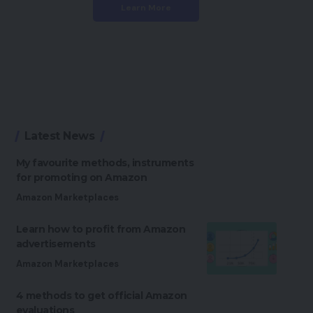
Learn More
Latest News
My favourite methods, instruments
for promoting on Amazon
Amazon Marketplaces
Learn how to profit from Amazon
advertisements
Amazon Marketplaces
4 methods to get official Amazon
evaluations