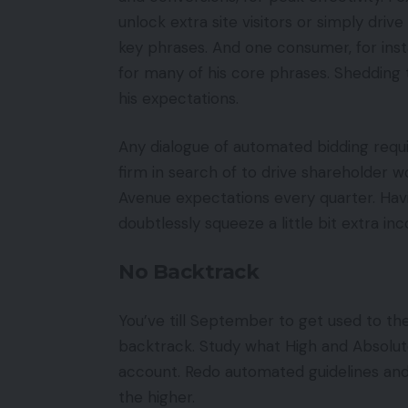
unlock extra site visitors or simply drive
key phrases. And one consumer, for ins
for many of his core phrases. Shedding 
his expectations.
Any dialogue of automated bidding requi
firm in search of to drive shareholder w
Avenue expectations every quarter. Havi
doubtlessly squeeze a little bit extra in
No Backtrack
You’ve till September to get used to th
backtrack. Study what High and Absolut
account. Redo automated guidelines and 
the higher.