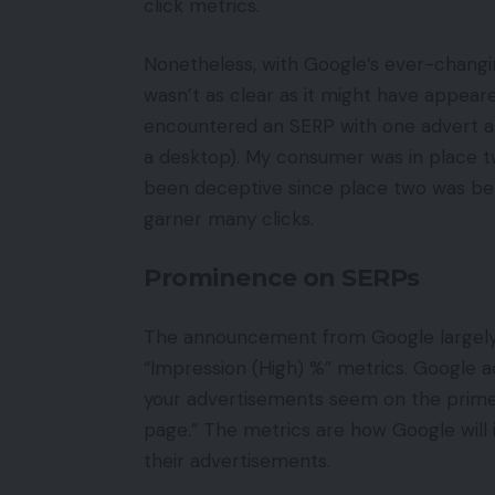
click metrics.
Nonetheless, with Google’s ever-chang
wasn’t as clear as it might have appeare
encountered an SERP with one advert a
a desktop). My consumer was in place t
been deceptive since place two was be
garner many clicks.
Prominence on SERPs
The announcement from Google largely 
“Impression (High) %” metrics. Google 
your advertisements seem on the prime
page.” The metrics are how Google will 
their advertisements.