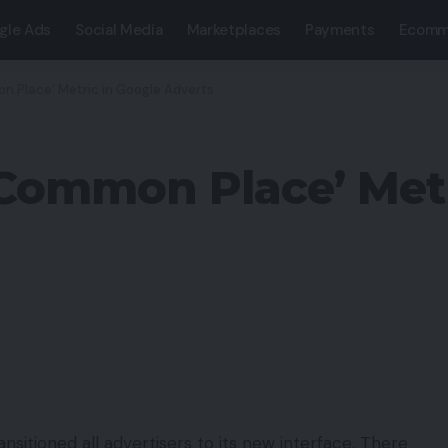
gle Ads
Social Media
Marketplaces
Payments
Ecomm
n Place’ Metric in Google Adverts
Common Place’ Metr
nsitioned all advertisers to its new interface. There