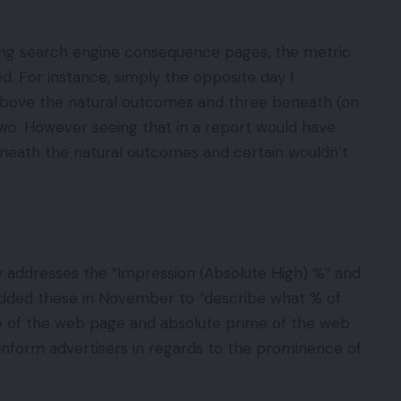
ing search engine consequence pages, the metric
d. For instance, simply the opposite day I
bove the natural outcomes and three beneath (on
wo. However seeing that in a report would have
neath the natural outcomes and certain wouldn’t
addresses the “Impression (Absolute High) %” and
added these in November to “describe what % of
 of the web page and absolute prime of the web
inform advertisers in regards to the prominence of