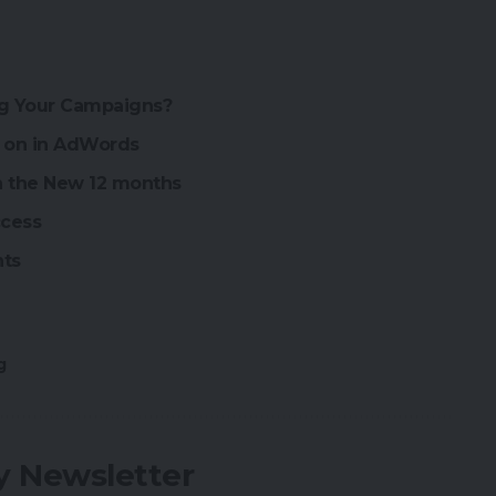
ng Your Campaigns?
g on in AdWords
an the New 12 months
ccess
nts
g
ly Newsletter