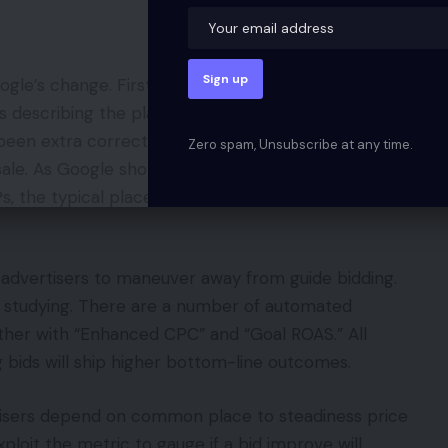
gle’s change. First, Google needs advertisers to
as describing the place their advertisements
as been extra correct to consider common place
Zero spam, Unsubscribe at any time.
sale. As Google shows advertisements in several
s, the typical place metric turns into much less
advertisers to maneuver away from guide bidding.
e studying. There are a number of automated
ether with “Enhanced CPC” and “Goal ROAS.” All
 bids will ship higher bottom-line outcomes.
isers depend on common place to steadiness price
xploit the metric to gauge if a bid improve will