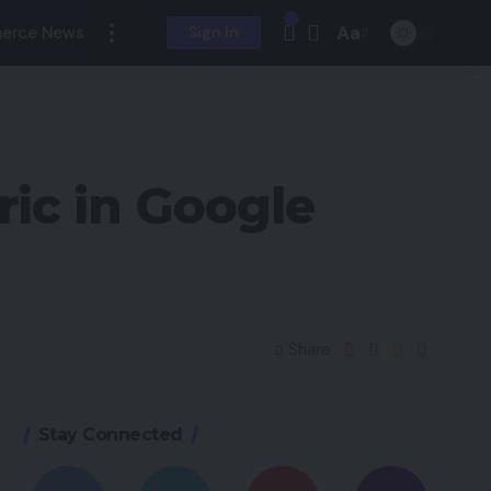
Aa
erce News
Sign In
ic in Google
Share
Stay Connected