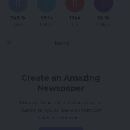
248.1k
69.1k
134k
54.3k
Like
Follow
Pin
Follow
Create an Amazing
Newspaper
Discover thousands of options, easy to
customize layouts, one-click to import
demo and much more.