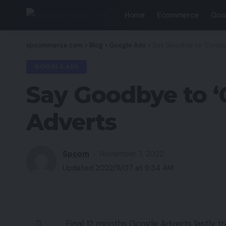
Home
Ecommerce
Goo
spcommerce.com
>
Blog
>
Google Ads
>
Say Goodbye to ‘Commo
GOOGLE ADS
Say Goodbye to ‘
Adverts
Spcom
November 7, 2022
Updated 2022/11/07 at 9:34 AM
Final 12 months Google Adverts lastly tra