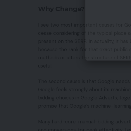
Why Change?
I see two most important causes for Goo
cease considering of the typical place 
present on the SERP. In actuality, it h
because the rank for that exact public 
methods or alters the structure of SERP
useful.
The second cause is that Google needs 
Google feels strongly about its machin
bidding choices in Google Adverts, tog
promise that Google’s machine-learning
Many hard-core, manual-bidding advert
and conversions, for peak effectivity. I e