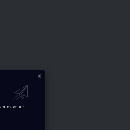
ver miss our