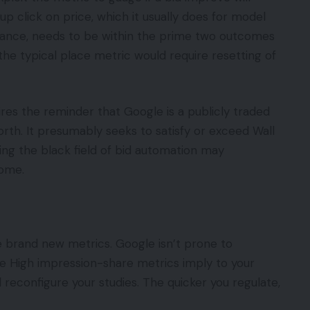
 up click on price, which it usually does for model
tance, needs to be within the prime two outcomes
the typical place metric would require resetting of
res the reminder that Google is a publicly traded
orth. It presumably seeks to satisfy or exceed Wall
ng the black field of bid automation may
come.
e brand new metrics. Google isn’t prone to
e High impression-share metrics imply to your
reconfigure your studies. The quicker you regulate,