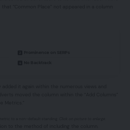
s that “Common Place” not appeared in a column
Prominence on SERPs
No Backtrack
ly added it again within the numerous views and
dverts moved the column within the “Add Columns”
e Metrics.”
metric to a non-default standing.
Click on picture to enlarge.
ction to the method of including the column.