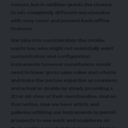
colours, but in addition grants the chance
to mix completely different merchandise
with easy cover and present back-office
features.
We take into consideration the retailer
wants too, who might not essentially want
customization and configuration
instruments however nonetheless would
need to lower gross sales value and returns
and make the person expertise as seamless
and actual as doable by simply providing a
3D or AR view of their merchandise. And on
that notice, now we have artists and
galleries utilizing our instruments to permit
prospects to see work and sculptures on