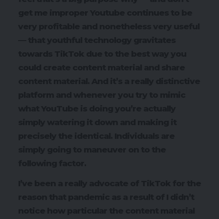
get me improper Youtube continues to be
very profitable and nonetheless very useful
— that youthful technology gravitates
towards TikTok due to the best way you
could create content material and share
content material. And it’s a really distinctive
platform and whenever you try to mimic
what YouTube is doing you’re actually
simply watering it down and making it
precisely the identical. Individuals are
simply going to maneuver on to the
following factor.
I’ve been a really advocate of TikTok for the
reason that pandemic as a result of I didn’t
notice how particular the content material