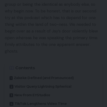
group or being the identical as anybody else, so
why begin now. To be honest, that is our second
try at this podcast which has to depend for one
thing within the land of two-ness. We needed to
begin over as a result of Jay’s door violently blew
open whereas he was speaking the primary time.
Emily attributes to the one apparent answer:
ghosts.
Contents
Zakeke Defined (and Pronounced)
Visitor Query Lightning Spherical
New From EYStudios
TikTok Lengthens Video Time