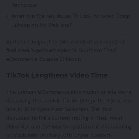
Technique
What Are the Key Issues To Look At When Doing
Upkeep on My Web site?
And don’t neglect to take a look at our recap of
final week’s podcast episode: Southern Fried
eCommerce Episode 21 Recap
TikTok Lengthens Video Time
The primary eCommerce information article we’re
discussing this week is TikTok Bumps Up Max Video
Size to 10 Minutes from Selection. This text
discusses TikTok’s current tripling of their most
video size and the way the platform is encroaching
on Youtube’s territory with longer content