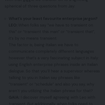
spherical of three questions from Jay:
What’s your least favourite enterprise jargon?
LEO:
When folks say “we have to transient on
this” or “transient this man” or “transient that”,
it’s by no means transient.
The factor is, being Italian we have to
communicate completely different languages
however that’s a very fascinating subject in Italy:
using English enterprise phrases inside an Italian
dialogue. So that you’ll hear a supervisor whereas
talking to you in Italian say phrases like
“transient” or “schedule” and also you say, why
aren’t you utilizing the Italian phrase for that?
GAIA:
I discover myself agreeing with Leo with
transient. But additionally, when folks need to