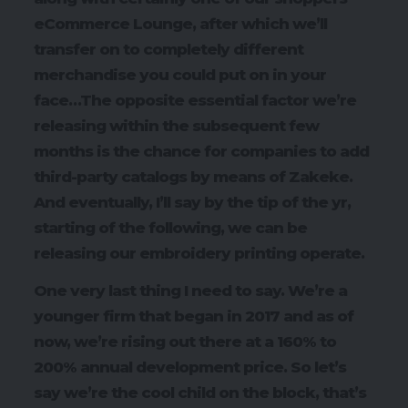
eCommerce Lounge, after which we’ll
transfer on to completely different
merchandise you could put on in your
face…The opposite essential factor we’re
releasing within the subsequent few
months is the chance for companies to add
third-party catalogs by means of Zakeke.
And eventually, I’ll say by the tip of the yr,
starting of the following, we can be
releasing our embroidery printing operate.
One very last thing I need to say. We’re a
younger firm that began in 2017 and as of
now, we’re rising out there at a 160% to
200% annual development price. So let’s
say we’re the cool child on the block, that’s