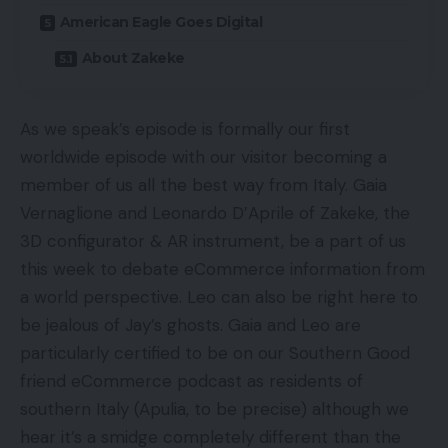
American Eagle Goes Digital
About Zakeke
As we speak’s episode is formally our first
worldwide episode with our visitor becoming a
member of us all the best way from Italy. Gaia
Vernaglione and Leonardo D’Aprile of Zakeke, the
3D configurator & AR instrument, be a part of us
this week to debate eCommerce information from
a world perspective. Leo can also be right here to
be jealous of Jay’s ghosts. Gaia and Leo are
particularly certified to be on our Southern Good
friend eCommerce podcast as residents of
southern Italy (Apulia, to be precise) although we
hear it’s a smidge completely different than the