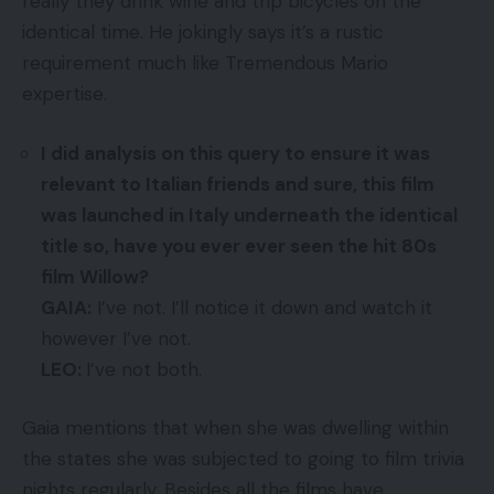
really they drink wine and trip bicycles on the
identical time. He jokingly says it’s a rustic
requirement much like Tremendous Mario
expertise.
I did analysis on this query to ensure it was
relevant to Italian friends and sure, this film
was launched in Italy underneath the identical
title so, have you ever ever seen the hit 80s
film Willow?
GAIA:
I’ve not. I’ll notice it down and watch it
however I’ve not.
LEO:
I’ve not both.
Gaia mentions that when she was dwelling within
the states she was subjected to going to film trivia
nights regularly. Besides all the films have