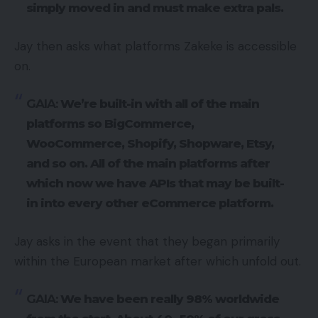
simply moved in and must make extra pals.
Jay then asks what platforms Zakeke is accessible
on.
GAIA:
We’re built-in with all of the main
platforms so BigCommerce,
WooCommerce, Shopify, Shopware, Etsy,
and so on. All of the main platforms after
which now we have APIs that may be built-
in into every other eCommerce platform.
Jay asks in the event that they began primarily
within the European market after which unfold out.
GAIA:
We have been really 98% worldwide