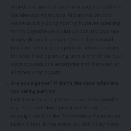
schedule a name or assembly and also you’re in
the identical workplace. And in that second
you’re actually doing nothing however speaking
to the opposite particular person and you may
simply discuss it proper then in that second
however folks will postpone or schedule issues
for later. I feel optimizing time is one of the best
ways to conduct a enterprise and that’s not at
all times what occurs.
Are you a gamer? If that’s the case, what are
you taking part in?
LEO:
I’m a horrible gamer. I used to be good in
my childhood. Now I play in additional of a
nostalgic method like Tremendous Mario. As an
Italian in fact, in the event you don’t play Mario