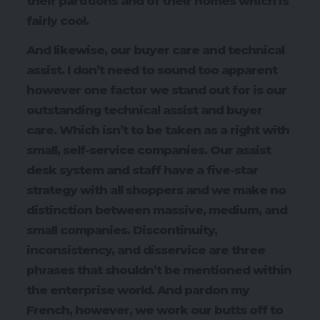
their partitions and of their homes which is
fairly cool.
And likewise, our buyer care and technical
assist. I don’t need to sound too apparent
however one factor we stand out for is our
outstanding technical assist and buyer
care. Which isn’t to be taken as a right with
small, self-service companies. Our assist
desk system and staff have a five-star
strategy with all shoppers and we make no
distinction between massive, medium, and
small companies. Discontinuity,
inconsistency, and disservice are three
phrases that shouldn’t be mentioned within
the enterprise world. And pardon my
French, however, we work our butts off to