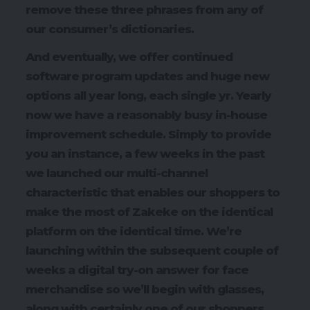
remove these three phrases from any of
our consumer’s dictionaries.
And eventually, we offer continued
software program updates and huge new
options all year long, each single yr. Yearly
now we have a reasonably busy in-house
improvement schedule. Simply to provide
you an instance, a few weeks in the past
we launched our multi-channel
characteristic that enables our shoppers to
make the most of Zakeke on the identical
platform on the identical time. We’re
launching within the subsequent couple of
weeks a digital try-on answer for face
merchandise so we’ll begin with glasses,
along with certainly one of our shoppers