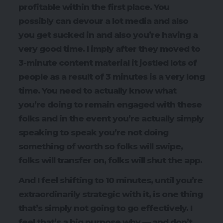
profitable within the first place. You
possibly can devour a lot media and also
you get sucked in and also you’re having a
very good time. I imply after they moved to
3-minute content material it jostled lots of
people as a result of 3 minutes is a very long
time. You need to actually know what
you’re doing to remain engaged with these
folks and in the event you’re actually simply
speaking to speak you’re not doing
something of worth so folks will swipe,
folks will transfer on, folks will shut the app.
And I feel shifting to 10 minutes, until you’re
extraordinarily strategic with it, is one thing
that’s simply not going to go effectively. I
feel that’s a big purpose why — and don’t