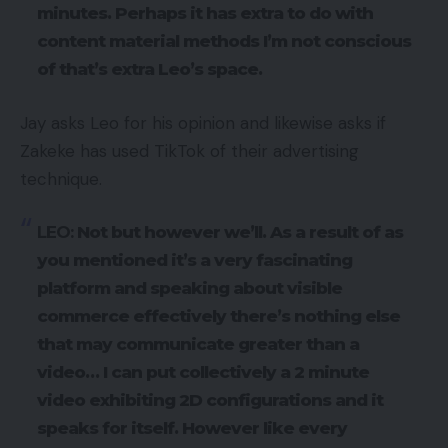
minutes. Perhaps it has extra to do with
content material methods I’m not conscious
of that’s extra Leo’s space.
Jay asks Leo for his opinion and likewise asks if
Zakeke has used TikTok of their advertising
technique.
LEO:
Not but however we’ll. As a result of as
you mentioned it’s a very fascinating
platform and speaking about visible
commerce effectively there’s nothing else
that may communicate greater than a
video… I can put collectively a 2 minute
video exhibiting 2D configurations and it
speaks for itself. However like every