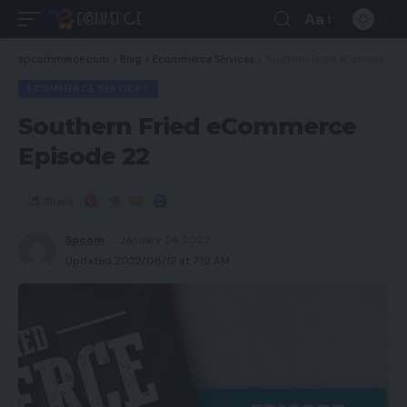
Aa
spcommerce.com
>
Blog
>
Ecommerce Services
>
Southern Fried eCommerce Episode 22
ECOMMERCE SERVICES
Southern Fried eCommerce
Episode 22
Share
Spcom
January 24, 2022
Updated 2022/06/12 at 7:19 AM