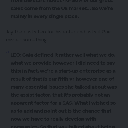
from the start. About 40- 50% of our gross
sales come from the US market… So we’re
mainly in every single place.
Jay then asks Leo for his enter and asks if Gaia
missed something.
LEO:
Gaia defined it rather well what we do,
what we provide however I did need to say
this: in fact, we’re a start-up enterprise as a
result of that is our fifth yr however one of
many essential issues she talked about was
the assist factor, that it’s probably not an
apparent factor for a SAS. What I wished so
as to add and point out is the chance that
now we have to really develop with
companies. So that you talked about being