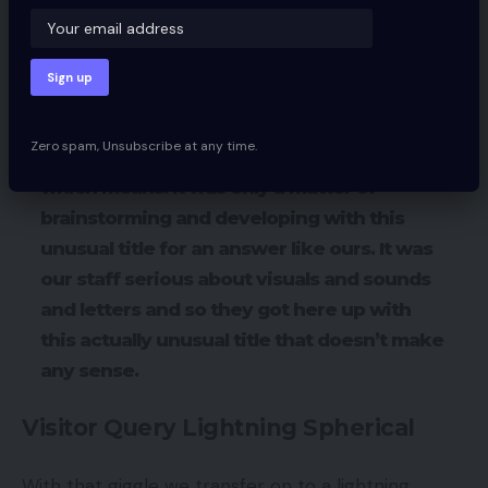
you do this sort of work.
Jay then asks Leo the place the title Zakeke
comes from.
Zero spam, Unsubscribe at any time.
LEO:
There isn’t a precise actual story or
which means. It was only a matter of
brainstorming and developing with this
unusual title for an answer like ours. It was
our staff serious about visuals and sounds
and letters and so they got here up with
this actually unusual title that doesn’t make
any sense.
Visitor Query Lightning Spherical
With that giggle we transfer on to a lightning