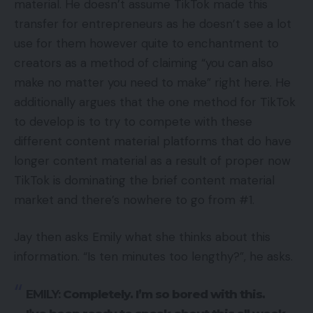
material. He doesn’t assume TikTok made this
transfer for entrepreneurs as he doesn’t see a lot
use for them however quite to enchantment to
creators as a method of claiming “you can also
make no matter you need to make” right here. He
additionally argues that the one method for TikTok
to develop is to try to compete with these
different content material platforms that do have
longer content material as a result of proper now
TikTok is dominating the brief content material
market and there’s nowhere to go from #1.
Jay then asks Emily what she thinks about this
information. “Is ten minutes too lengthy?”, he asks.
EMILY:
Completely. I’m so bored with this.