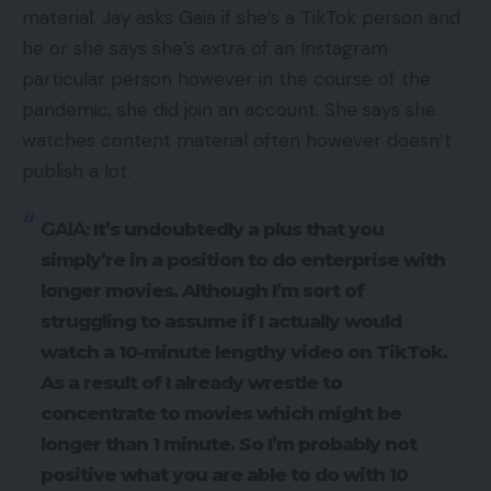
material. Jay asks Gaia if she’s a TikTok person and
he or she says she’s extra of an Instagram
particular person however in the course of the
pandemic, she did join an account. She says she
watches content material often however doesn’t
publish a lot.
GAIA:
It’s undoubtedly a plus that you
simply’re in a position to do enterprise with
longer movies. Although I’m sort of
struggling to assume if I actually would
watch a 10-minute lengthy video on TikTok.
As a result of I already wrestle to
concentrate to movies which might be
longer than 1 minute. So I’m probably not
positive what you are able to do with 10