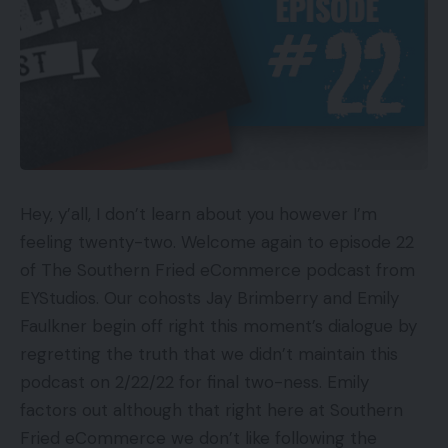
Hey, y’all, I don’t learn about you however I’m
feeling twenty-two. Welcome again to episode 22
of The Southern Fried eCommerce podcast from
EYStudios. Our cohosts Jay Brimberry and Emily
Faulkner begin off right this moment’s dialogue by
regretting the truth that we didn’t maintain this
podcast on 2/22/22 for final two-ness. Emily
factors out although that right here at Southern
Fried eCommerce we don’t like following the