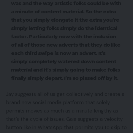
was and the way artistic folks could be with
a minute of content material. So the extra
that you simply elongate it the extra you’re
simply letting folks simply do the identical
factor. Particularly now with the inclusion
of all of those new adverts that they do like
each third swipe is now an advert. It’s
simply completely watered down content
material and it’s simply going to make folks
finally simply depart. I’m so pissed off by it.
Jay suggests all of us get collectively and create a
brand new social media platform that solely
permits movies as much as a minute lengthy as
that’s the cycle of issues. Gaia suggests a velocity
button like in WhatsApp that permits you to skip to