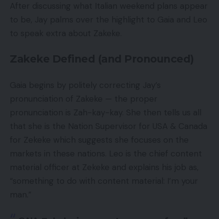
After discussing what Italian weekend plans appear
to be, Jay palms over the highlight to Gaia and Leo
to speak extra about Zakeke.
Zakeke Defined (and Pronounced)
Gaia begins by politely correcting Jay’s
pronunciation of Zakeke — the proper
pronunciation is Zah-kay-kay. She then tells us all
that she is the Nation Supervisor for USA & Canada
for Zekeke which suggests she focuses on the
markets in these nations. Leo is the chief content
material officer at Zekeke and explains his job as,
“something to do with content material: I’m your
man.”