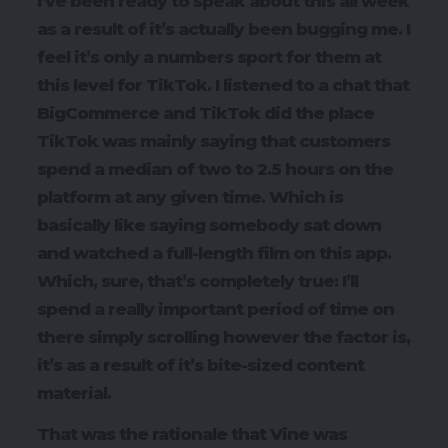
I’ve been ready to speak about this all week
as a result of it’s actually been bugging me. I
feel it’s only a numbers sport for them at
this level for TikTok. I listened to a chat that
BigCommerce and TikTok did the place
TikTok was mainly saying that customers
spend a median of two to 2.5 hours on the
platform at any given time. Which is
basically like saying somebody sat down
and watched a full-length film on this app.
Which, sure, that’s completely true: I’ll
spend a really important period of time on
there simply scrolling however the factor is,
it’s as a result of it’s bite-sized content
material.
That was the rationale that Vine was