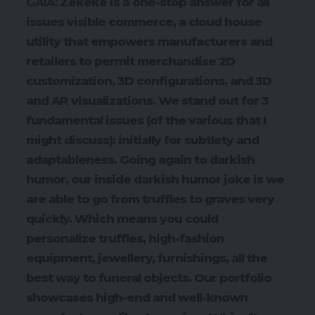
GAIA:
Zekeke is a one-stop answer for all
issues visible commerce, a cloud house
utility that empowers manufacturers and
retailers to permit merchandise 2D
customization, 3D configurations, and 3D
and AR visualizations. We stand out for 3
fundamental issues (of the various that I
might discuss): initially for subtlety and
adaptableness. Going again to darkish
humor, our inside darkish humor joke is we
are able to go from truffles to graves very
quickly. Which means you could
personalize truffles, high-fashion
equipment, jewellery, furnishings, all the
best way to funeral objects. Our portfolio
showcases high-end and well-known