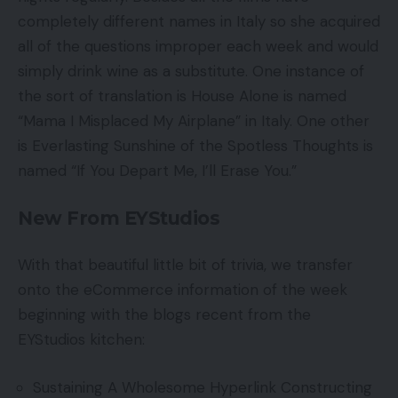
completely different names in Italy so she acquired
all of the questions improper each week and would
simply drink wine as a substitute. One instance of
the sort of translation is House Alone is named
“Mama I Misplaced My Airplane” in Italy. One other
is Everlasting Sunshine of the Spotless Thoughts is
named “If You Depart Me, I’ll Erase You.”
New From EYStudios
With that beautiful little bit of trivia, we transfer
onto the eCommerce information of the week
beginning with the blogs recent from the
EYStudios kitchen:
Sustaining A Wholesome Hyperlink Constructing