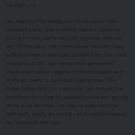
southern U.S.
Jay begins off by asking our friends about their
weekend plans. Gaia is visiting pals and plans on
having fun with some studying together with her
day off. She says, “We nonetheless shouldn’t have
sufficient time to learn and benefit from the small
pleasures of life.” Jay vehemently agrees and
waxes poetically in regards to the European view
of life as meant to be loved. Gaia agrees, “The
Italian Dolce Vita”, the candy life. Leo echoes this
sentiment by saying his weekend plans are “getting
drunk as at all times.” He says he jokes and that
he’ll really simply be having a chill weekend seeing
his household and pals.