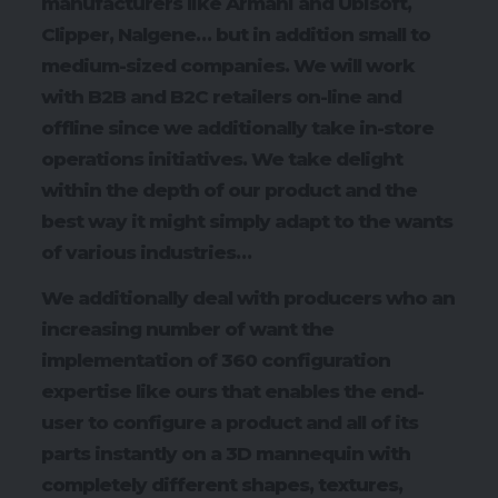
manufacturers like Armani and Ubisoft,
Clipper, Nalgene… but in addition small to
medium-sized companies. We will work
with B2B and B2C retailers on-line and
offline since we additionally take in-store
operations initiatives. We take delight
within the depth of our product and the
best way it might simply adapt to the wants
of various industries…
We additionally deal with producers who an
increasing number of want the
implementation of 360 configuration
expertise like ours that enables the end-
user to configure a product and all of its
parts instantly on a 3D mannequin with
completely different shapes, textures,