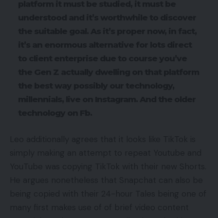
platform it must be studied, it must be
understood and it’s worthwhile to discover
the suitable goal. As it’s proper now, in fact,
it’s an enormous alternative for lots direct
to client enterprise due to course you’ve
the Gen Z actually dwelling on that platform
the best way possibly our technology,
millennials, live on Instagram. And the older
technology on Fb.
Leo additionally agrees that it looks like TikTok is
simply making an attempt to repeat Youtube and
YouTube was copying TikTok with their new Shorts.
He argues nonetheless that Snapchat can also be
being copied with their 24-hour Tales being one of
many first makes use of of brief video content