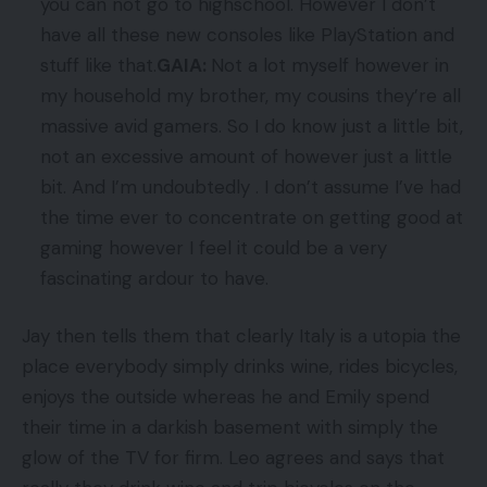
you can not go to highschool. However I don’t
have all these new consoles like PlayStation and
stuff like that.
GAIA:
Not a lot myself however in
my household my brother, my cousins they’re all
massive avid gamers. So I do know just a little bit,
not an excessive amount of however just a little
bit. And I’m undoubtedly . I don’t assume I’ve had
the time ever to concentrate on getting good at
gaming however I feel it could be a very
fascinating ardour to have.
Jay then tells them that clearly Italy is a utopia the
place everybody simply drinks wine, rides bicycles,
enjoys the outside whereas he and Emily spend
their time in a darkish basement with simply the
glow of the TV for firm. Leo agrees and says that