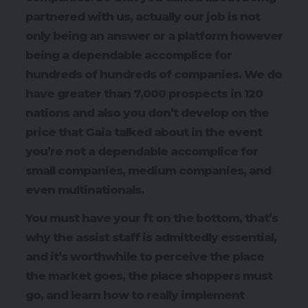
partnered with us, actually our job is not
only being an answer or a platform however
being a dependable accomplice for
hundreds of hundreds of companies. We do
have greater than 7,000 prospects in 120
nations and also you don’t develop on the
price that Gaia talked about in the event
you’re not a dependable accomplice for
small companies, medium companies, and
even multinationals.
You must have your ft on the bottom, that’s
why the assist staff is admittedly essential,
and it’s worthwhile to perceive the place
the market goes, the place shoppers must
go, and learn how to really implement