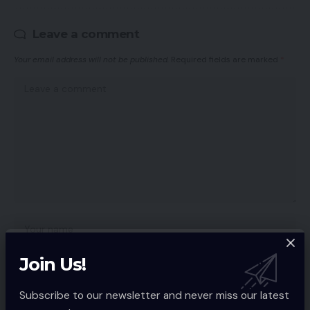
Leave a comment
Your email address will not be published.
Required fields are marked
*
Join Us!
Subscribe to our newsletter and never miss our latest