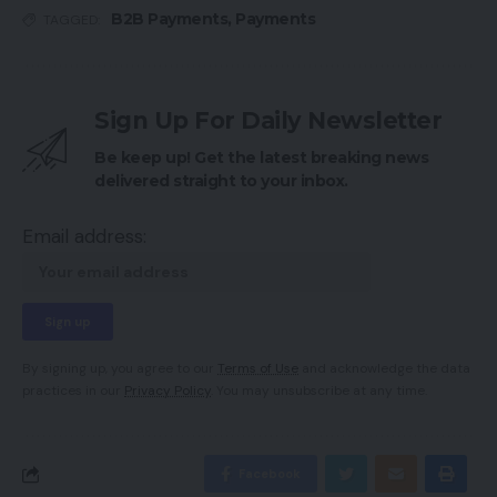
B2B Payments
,
Payments
TAGGED:
Sign Up For Daily Newsletter
Be keep up! Get the latest breaking news
delivered straight to your inbox.
Email address:
By signing up, you agree to our
Terms of Use
and acknowledge the data
practices in our
Privacy Policy
. You may unsubscribe at any time.
Facebook