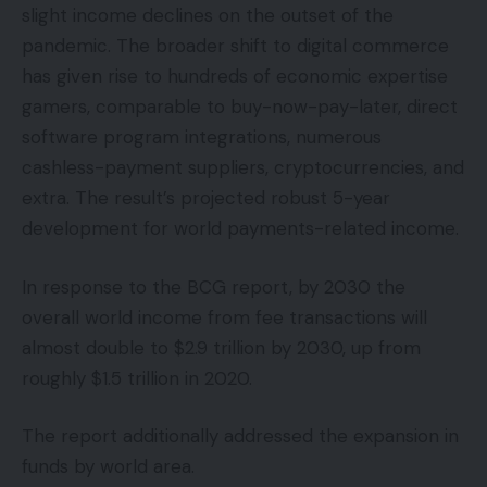
slight income declines on the outset of the
pandemic. The broader shift to digital commerce
has given rise to hundreds of economic expertise
gamers, comparable to buy-now-pay-later, direct
software program integrations, numerous
cashless-payment suppliers, cryptocurrencies, and
extra. The result’s projected robust 5-year
development for world payments-related income.
In response to the BCG report, by 2030 the
overall world income from fee transactions will
almost double to $2.9 trillion by 2030, up from
roughly $1.5 trillion in 2020.
The report additionally addressed the expansion in
funds by world area.