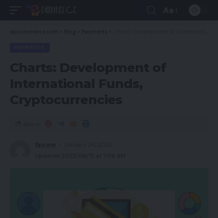
Aa
spcommerce.com
>
Blog
>
Payments
>
Charts: Development of International Funds, Cryptocurrencies
PAYMENTS
Charts: Development of
International Funds,
Cryptocurrencies
Share
Spcom
January 24, 2022
Updated 2022/06/12 at 7:06 AM