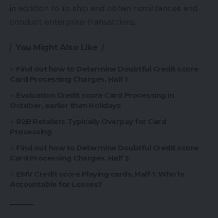
in addition to to ship and obtain remittances and
conduct enterprise transactions.
You Might Also Like
Find out how to Determine Doubtful Credit score
Card Processing Charges, Half 1
Evaluation Credit score Card Processing in
October, earlier than Holidays
B2B Retailers Typically Overpay for Card
Processing
Find out how to Determine Doubtful Credit score
Card Processing Charges, Half 2
EMV Credit score Playing cards, Half 1: Who Is
Accountable for Losses?