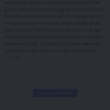
and-mortar shops to supply the majority of their
gross sales and income struggling, Costco is having
fun with a wholesome interval of progress, with its
strongest month-to-month similar retailer gross
sales rising by 7.3% throughout all shops. This has
simply overwhelmed the Retail Metrics consensus
estimate of 5.4%. In August, web gross sales went
up by 10% to $9.8 billion from $8.9 billion final 12
months.
Contents
If It’s Not Broke, Why Repair It?
Continue Reading
The Amazon Downside