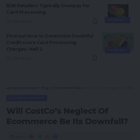
B2B Retailers Typically Overpay for
Card Processing
PAYMENTS
8 Min Read
Find out how to Determine Doubtful
Credit score Card Processing
Charges, Half 2
PAYMENTS
7 Min Read
spcommerce.com
>
Blog
>
Ecommerce News
>
Will CostCo’s Neglect Of Ecommerce Be Its Downfall?
ECOMMERCE NEWS
Will CostCo’s Neglect Of
Ecommerce Be Its Downfall?
Share