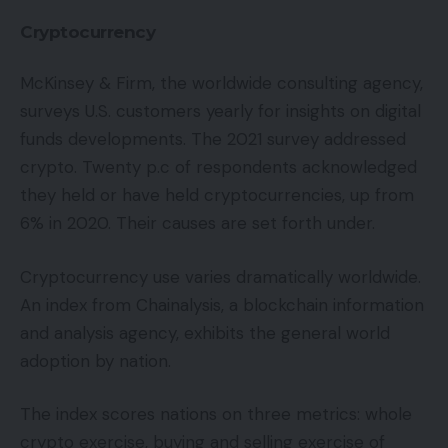
Cryptocurrency
McKinsey & Firm, the worldwide consulting agency,
surveys U.S. customers yearly for insights on digital
funds developments. The 2021 survey addressed
crypto. Twenty p.c of respondents acknowledged
they held or have held cryptocurrencies, up from
6% in 2020. Their causes are set forth under.
Cryptocurrency use varies dramatically worldwide.
An index from Chainalysis, a blockchain information
and analysis agency, exhibits the general world
adoption by nation.
The index scores nations on three metrics: whole
crypto exercise, buying and selling exercise of