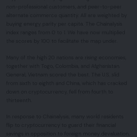
non-professional customers, and peer-to-peer
alternate commerce quantity. All are weighted by
buying energy parity per capita. The Chainalysis
index ranges from 0 to 1. We have now multiplied
the scores by 100 to facilitate the map under.
Many of the high 20 nations are rising economies,
together with Togo, Colombia, and Afghanistan.
General, Vietnam scored the best. The U.S. slid
from sixth to eighth and China, which has cracked
down on cryptocurrency, fell from fourth to
thirteenth.
In response to Chainalysis, many world residents
flip to cryptocurrency to guard their financial
savings in opposition to foreign money devaluation,