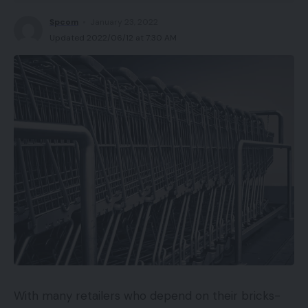
Spcom
January 23, 2022
Updated 2022/06/12 at 7:30 AM
With many retailers who depend on their bricks-