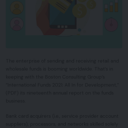
The enterprise of sending and receiving retail and
wholesale funds is booming worldwide. That’s in
keeping with the Boston Consulting Group’s
“International Funds 2021: All In for Development,”
(PDF) its nineteenth annual report on the funds
business.
Bank card acquirers (i.e., service provider account
suppliers), processors, and networks skilled solely