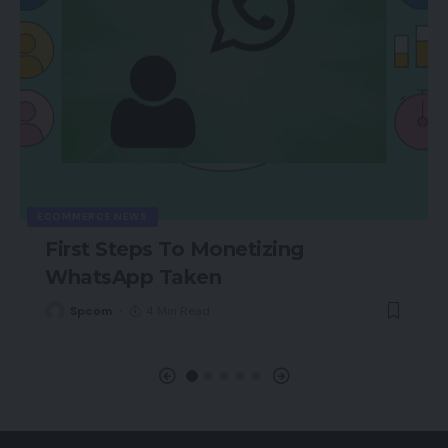
ECOMMERCE NEWS
First Steps To Monetizing
WhatsApp Taken
Spcom
4 Min Read