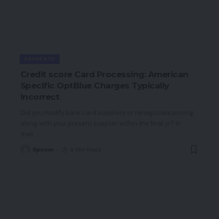
PAYMENTS
Credit score Card Processing: American
Specific OptBlue Charges Typically
Incorrect
Did you modify bank card suppliers or renegotiate pricing
along with your present supplier within the final yr? In
that
…
Spcom
9 Min Read