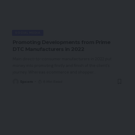
SOCIAL MEDIA
Promoting Developments from Prime
DTC Manufacturers in 2022
Main direct-to-consumer manufacturers in 2022 put
money into promoting firstly and finish of the client’s
journey. Whereas ecommerce and shopper
…
Spcom
8 Min Read