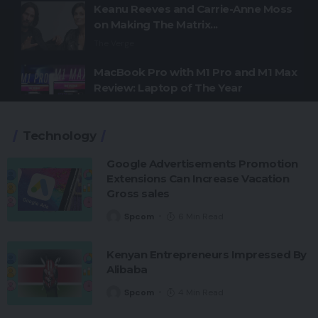
Keanu Reeves and Carrie-Anne Moss
on Making The Matrix...
The Verge
MacBook Pro with M1 Pro and M1 Max
Review: Laptop of The Year
The Verge
Technology
Windows 11: An Overhaul in Progress
The Verge
Google Advertisements Promotion
Extensions Can Increase Vacation
Google Pixel 6 and 6 Pro Hands-on:
Gross sales
Big Screens, Big Ambitions, Small
Price
Spcom
6 Min Read
The Verge
Kenyan Entrepreneurs Impressed By
Alibaba
Spcom
4 Min Read