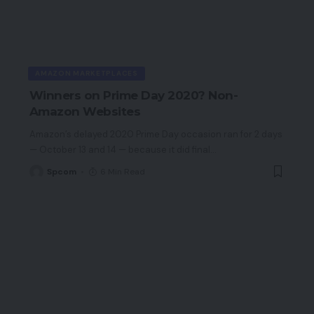
AMAZON MARKETPLACES
Winners on Prime Day 2020? Non-
Amazon Websites
Amazon’s delayed 2020 Prime Day occasion ran for 2 days
— October 13 and 14 — because it did final
…
Spcom
6 Min Read