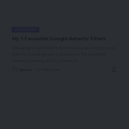
GOOGLE ADS
My 3 Favourite Google Adverts’ Filters
Managing Google Adverts generally is a daunting process,
even for knowledgeable practitioners. The consumer
interface consists of two columns of
…
Spcom
6 Min Read