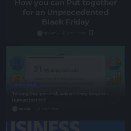
How you can Put together
for an Unprecedented
Black Friday
Spcom
13 Min Read
GOOGLE ADS
Testing Pay-per-click Advert Copy Requires
Human Instinct
Spcom
7 Min Read