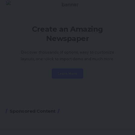
Create an Amazing
Newspaper
Discover thousands of options, easy to customize
layouts, one-click to import demo and much more.
Learn More
Sponsored Content