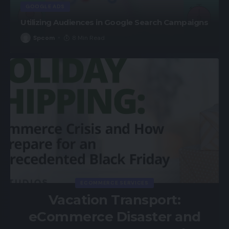
GOOGLE ADS
Utilizing Audiences in Google Search Campaigns
Spcom
8 Min Read
ECOMMERCE SERVICES
Vacation Transport:
eCommerce Disaster and