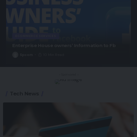
ECOMMERCE SERVICES
Enterprise House owners’ Information to Fb
Spcom
10 Min Read
- Sponsored -
Tech News