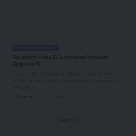
ECOMMERCE SERVICES
Southern Fried ECommerce Podcast
Episode 13
Hey, y’all! Welcome again to episode 13 of the Southern
Fried Ecommerce Podcast from EYStudios. We hope y’all
loved the
…
Spcom
22 Min Read
Show More