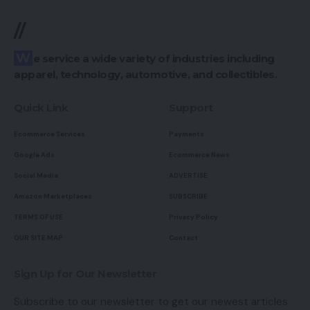
//
We service a wide variety of industries including
apparel, technology, automotive, and collectibles.
Quick Link
Support
Ecommerce Services
Payments
Google Ads
Ecommerce News
Social Media
ADVERTISE
Amazon Marketplaces
SUBSCRIBE
TERMS OF USE
Privacy Policy
OUR SITE MAP
Contact
Sign Up for Our Newsletter
Subscribe to our newsletter to get our newest articles