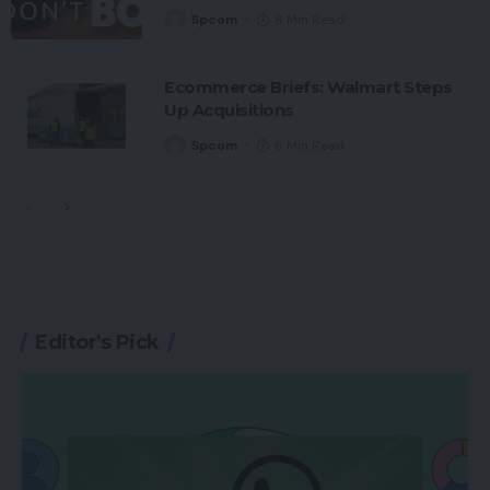
Spcom
8 Min Read
Ecommerce Briefs: Walmart Steps
Up Acquisitions
Spcom
6 Min Read
Editor's Pick