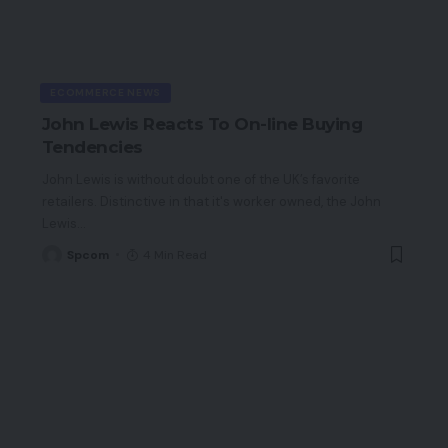
ECOMMERCE NEWS
John Lewis Reacts To On-line Buying
Tendencies
John Lewis is without doubt one of the UK’s favorite
retailers. Distinctive in that it's worker owned, the John
Lewis
…
Spcom
4 Min Read