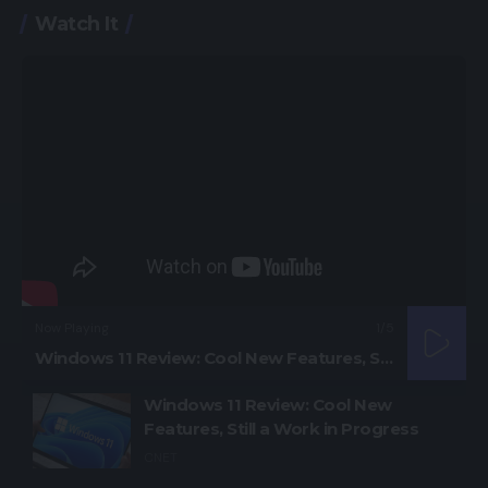
Watch It
Now Playing
1
/5
Windows 11 Review: Cool New Features, Still a Work in Progress
Windows 11 Review: Cool New
Features, Still a Work in Progress
CNET