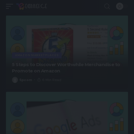
AMAZON MARKETPLACES
5 Steps to Discover Worthwhile Merchandise to
Promote on Amazon
Spcom
6 Min Read