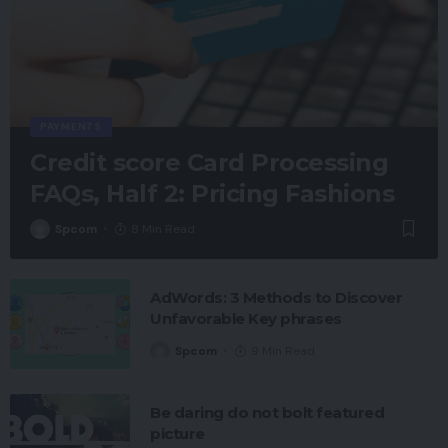
PAYMENTS
Credit score Card Processing
FAQs, Half 2: Pricing Fashions
Spcom
8 Min Read
AdWords: 3 Methods to Discover
Unfavorable Key phrases
Spcom
9 Min Read
Be daring do not bolt featured
picture