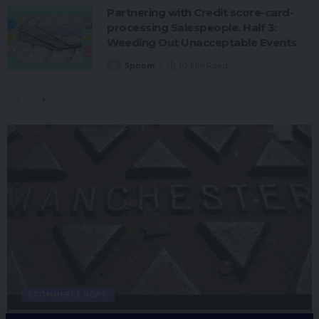
Partnering with Credit score-card-
processing Salespeople, Half 3:
Weeding Out Unacceptable Events
Spcom
10 Min Read
ECOMMERCE NEWS