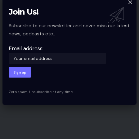
Ecommerce Present North
Introduced For October 2017
Join Us!
Spcom
4 Min Read
Subscribe to our newsletter and never miss our latest
news, podcasts etc..
Email address:
Discover Categories
Latest News
Zero spam, Unsubscribe at any time.