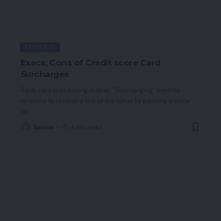
PAYMENTS
Execs, Cons of Credit score Card
Surcharges
Bank card processing is dear. “Surcharging” permits
retailers to recoup a few of the value by passing a price
to
…
Spcom
4 Min Read