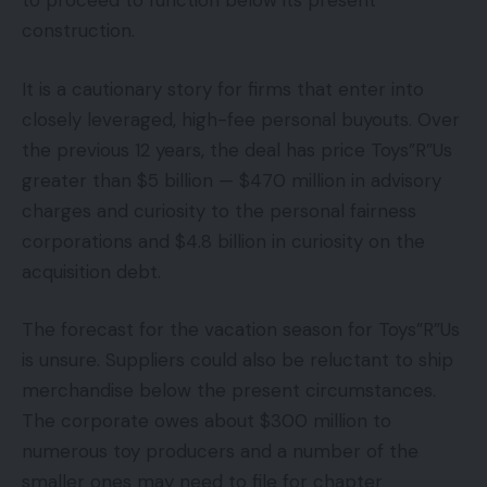
to proceed to function below its present
construction.
It is a cautionary story for firms that enter into
closely leveraged, high-fee personal buyouts. Over
the previous 12 years, the deal has price Toys”R”Us
greater than $5 billion — $470 million in advisory
charges and curiosity to the personal fairness
corporations and $4.8 billion in curiosity on the
acquisition debt.
The forecast for the vacation season for Toys”R”Us
is unsure. Suppliers could also be reluctant to ship
merchandise below the present circumstances.
The corporate owes about $300 million to
numerous toy producers and a number of the
smaller ones may need to file for chapter