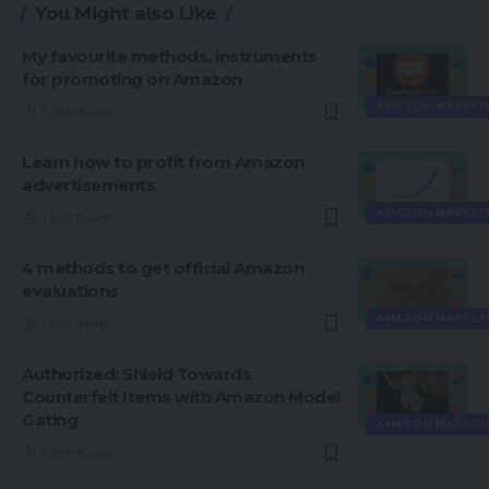
You Might also Like
My favourite methods, instruments
for promoting on Amazon
AMAZON MARKET
5 Min Read
Learn how to profit from Amazon
advertisements
AMAZON MARKET
7 Min Read
4 methods to get official Amazon
evaluations
AMAZON MARKET
7 Min Read
Authorized: Shield Towards
Counterfeit Items with Amazon Model
Gating
AMAZON MARKET
5 Min Read