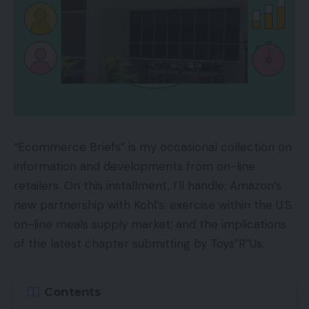
“Ecommerce Briefs” is my occasional collection on
information and developments from on-line
retailers. On this installment, I’ll handle: Amazon’s
new partnership with Kohl’s; exercise within the U.S.
on-line meals supply market; and the implications
of the latest chapter submitting by Toys”R”Us.
Contents