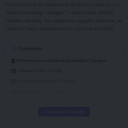
downloading services like video games, music, or
“Find out how to Determine Doubtful Credit score
software program. The anonymity is what has
Card Processing Charges.” I additionally admire
regulation enforcement companies fearful as a
readers sending me suspicious supplier exercise, as
result of criminals have flocked to digital currencies
I exploit these submissions to coach everybody.
to purchase and promote unlawful items and
companies and launder cash.
Contents
China, which has a really energetic Bitcoin market,
Price Improve Hidden in Evaluation Charges
lately banned native monetary establishments
Inflated FANF Charge
from coping with Bitcoins, inflicting the market to
Inflated Worldwide Charges
lose half its worth.
Inflated Entry Charges
What Retailers Settle for Bitcoin?
Abstract
Continue Reading
These ecommerce retailers that settle for Bitcoin
are promoting merchandise that entice youthful
A number of retailers despatched me their