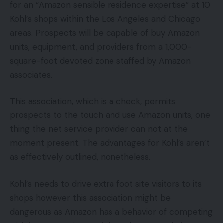
for an “Amazon sensible residence expertise” at 10
Kohl’s shops within the Los Angeles and Chicago
areas. Prospects will be capable of buy Amazon
units, equipment, and providers from a 1,000-
square-foot devoted zone staffed by Amazon
associates.
This association, which is a check, permits
prospects to the touch and use Amazon units, one
thing the net service provider can not at the
moment present. The advantages for Kohl’s aren’t
as effectively outlined, nonetheless.
Kohl’s needs to drive extra foot site visitors to its
shops however this association might be
dangerous as Amazon has a behavior of competing