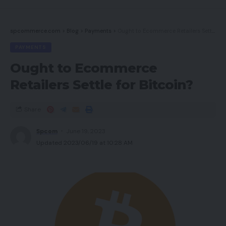
spcommerce.com
>
Blog
>
Payments
>
Ought to Ecommerce Retailers Settle for Bitcoin?
PAYMENTS
Ought to Ecommerce
Retailers Settle for Bitcoin?
Share
Spcom
June 19, 2023
Updated 2023/06/19 at 10:28 AM