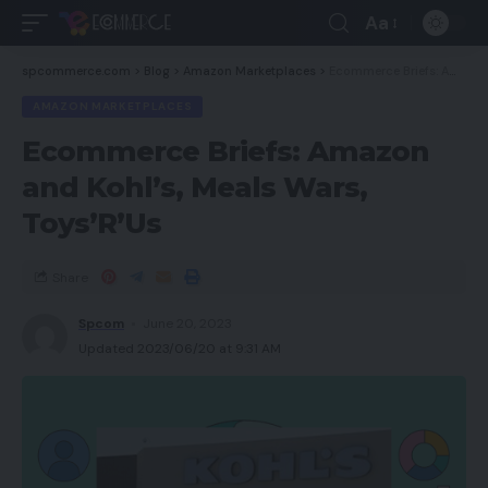
Aa
spcommerce.com
>
Blog
>
Amazon Marketplaces
>
Ecommerce Briefs: Amazon and Kohl’s, Meals Wars, Toys’R’Us
AMAZON MARKETPLACES
Ecommerce Briefs: Amazon
and Kohl’s, Meals Wars,
Toys’R’Us
Share
Spcom
June 20, 2023
Updated 2023/06/20 at 9:31 AM