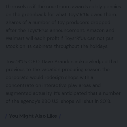
themselves if the courtroom awards solely pennies
on the greenback for what Toys”R”Us owes them.
Shares of a number of toy producers dropped
after the Toys”R”Us announcement. Amazon and
Walmart will each profit if Toys”R”Us can not put
stock on its cabinets throughout the holidays.
Toys”R”Us C.E.O. Dave Brandon acknowledged that
previous to the vacation procuring season the
corporate would redesign shops with a
concentrate on interactive play areas and
augmented actuality. It’s anticipated that a number
of the agency’s 880 U.S. shops will shut in 2018.
You Might Also Like