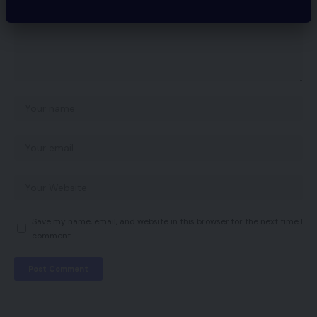
Save my name, email, and website in this browser for the next time I
comment.