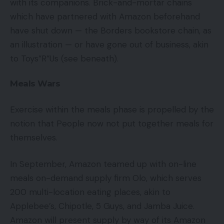
with its companions. Brick-and-mortar chains
which have partnered with Amazon beforehand
have shut down — the Borders bookstore chain, as
an illustration — or have gone out of business, akin
to Toys”R”Us (see beneath).
Meals Wars
Exercise within the meals phase is propelled by the
notion that People now not put together meals for
themselves.
In September, Amazon teamed up with on-line
meals on-demand supply firm Olo, which serves
200 multi-location eating places, akin to
Applebee’s, Chipotle, 5 Guys, and Jamba Juice.
Amazon will present supply by way of its Amazon