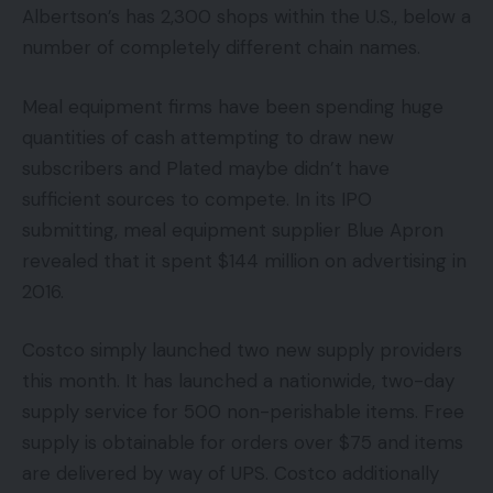
Albertson’s has 2,300 shops within the U.S., below a
number of completely different chain names.
Meal equipment firms have been spending huge
quantities of cash attempting to draw new
subscribers and Plated maybe didn’t have
sufficient sources to compete. In its IPO
submitting, meal equipment supplier Blue Apron
revealed that it spent $144 million on advertising in
2016.
Costco simply launched two new supply providers
this month. It has launched a nationwide, two-day
supply service for 500 non-perishable items. Free
supply is obtainable for orders over $75 and items
are delivered by way of UPS. Costco additionally