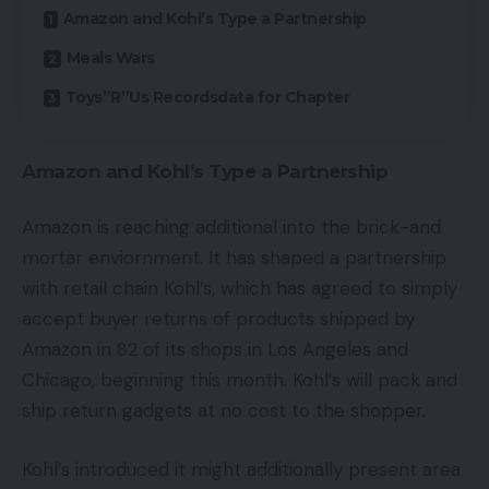
Amazon and Kohl’s Type a Partnership
Meals Wars
Toys”R”Us Recordsdata for Chapter
Amazon and Kohl’s Type a Partnership
Amazon is reaching additional into the brick-and
mortar enviornment. It has shaped a partnership
with retail chain Kohl’s, which has agreed to simply
accept buyer returns of products shipped by
Amazon in 82 of its shops in Los Angeles and
Chicago, beginning this month. Kohl’s will pack and
ship return gadgets at no cost to the shopper.
Kohl’s introduced it might additionally present area