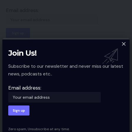
Email address:
By signing up, you agree to our
Terms of Use
and acknowledge the data
Join Us!
practices in our
Privacy Policy
. You may unsubscribe at any time.
Subscribe to our newsletter and never miss our latest
news, podcasts etc..
Facebook
Email address:
Leave a comment
Your email address will not be published.
Required fields are marked
*
Zero spam, Unsubscribe at any time.