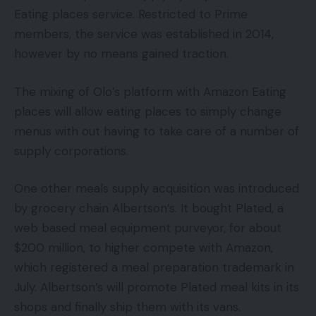
Eating places service. Restricted to Prime
members, the service was established in 2014,
however by no means gained traction.
The mixing of Olo’s platform with Amazon Eating
places will allow eating places to simply change
menus with out having to take care of a number of
supply corporations.
One other meals supply acquisition was introduced
by grocery chain Albertson’s. It bought Plated, a
web based meal equipment purveyor, for about
$200 million, to higher compete with Amazon,
which registered a meal preparation trademark in
July. Albertson’s will promote Plated meal kits in its
shops and finally ship them with its vans.