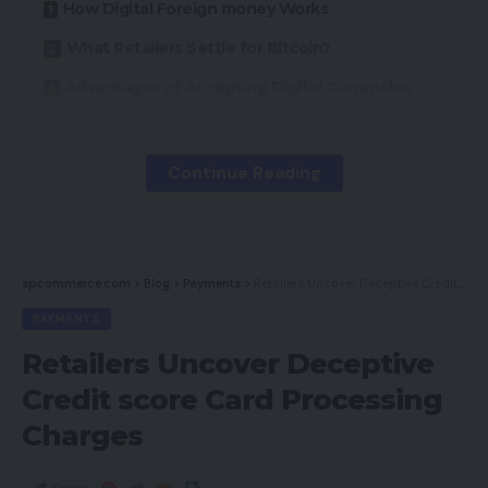
How Digital Foreign money Works
What Retailers Settle for Bitcoin?
Advantages of Accepting Digital Currencies
Disadvantages
Conclusion
Continue Reading
Whereas Bitcoin is the best-known digital or digital
foreign money, others exist. Litecoin, Worldcoin,
spcommerce.com
>
Blog
>
Payments
>
Retailers Uncover Deceptive Credit score Card Processing Charges
and Dogecoin are additionally digital currencies
PAYMENTS
which might be gaining traction. See “10 Bitcoin-
Retailers Uncover Deceptive
like Cryptocurrencies” for extra suppliers.
Credit score Card Processing
How Digital Foreign money Works
Charges
Customers purchase digital foreign money from a