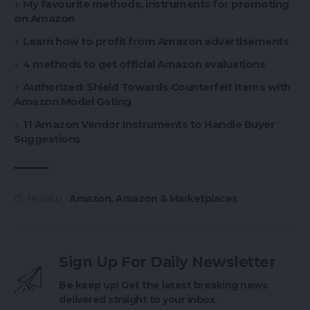
My favourite methods, instruments for promoting
on Amazon
Learn how to profit from Amazon advertisements
4 methods to get official Amazon evaluations
Authorized: Shield Towards Counterfeit Items with
Amazon Model Gating
11 Amazon Vendor Instruments to Handle Buyer
Suggestions
Amazon
,
Amazon & Marketplaces
TAGGED:
Sign Up For Daily Newsletter
Be keep up! Get the latest breaking news
delivered straight to your inbox.