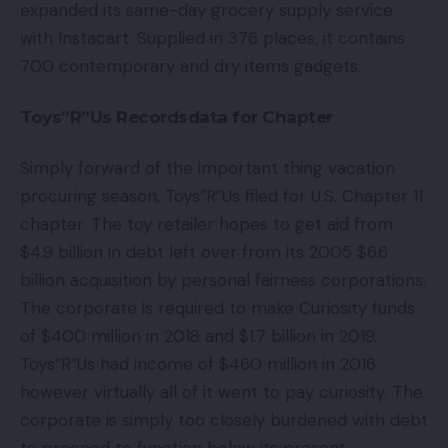
expanded its same-day grocery supply service
with Instacart. Supplied in 376 places, it contains
700 contemporary and dry items gadgets.
Toys”R”Us Recordsdata for Chapter
Simply forward of the important thing vacation
procuring season, Toys”R”Us filed for U.S. Chapter 11
chapter. The toy retailer hopes to get aid from
$4.9 billion in debt left over from its 2005 $6.6
billion acquisition by personal fairness corporations.
The corporate is required to make Curiosity funds
of $400 million in 2018 and $1.7 billion in 2019.
Toys”R”Us had income of $460 million in 2016
however virtually all of it went to pay curiosity. The
corporate is simply too closely burdened with debt