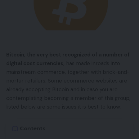
Bitcoin, the very best recognized of a number of
digital cost currencies,
has made inroads into
mainstream commerce, together with brick-and-
mortar retailers. Some ecommerce websites are
already accepting Bitcoin and in case you are
contemplating becoming a member of this group,
listed below are some issues it is best to know.
Contents