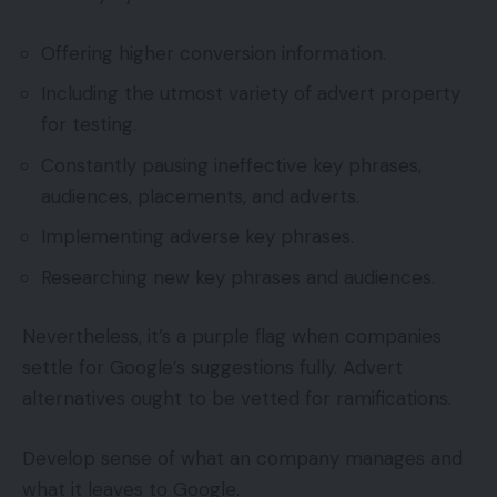
Offering higher conversion information.
Including the utmost variety of advert property
for testing.
Constantly pausing ineffective key phrases,
audiences, placements, and adverts.
Implementing adverse key phrases.
Researching new key phrases and audiences.
Nevertheless, it’s a purple flag when companies
settle for Google’s suggestions fully. Advert
alternatives ought to be vetted for ramifications.
Develop sense of what an company manages and
what it leaves to Google.