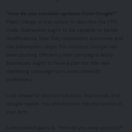
“How do you consider updates from Google?”
Fixed change is one option to describe the PPC
trade. Businesses ought to be capable to tackle
modifications, how they impression outcomes and
the subsequent steps. For instance, Google has
been pushing Efficiency Max campaigns lately.
Businesses ought to have a plan for this new
marketing campaign sort, even when it’s
preliminary.
Look ahead to obscure solutions, buzzwords, and
Google-speak. You should know the impression in
your firm.
A associated query is, “How do you keep present?”