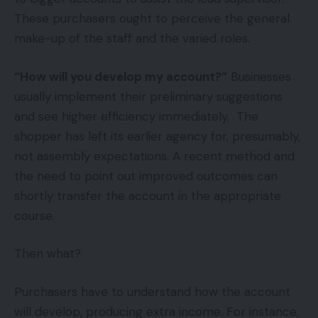
These purchasers ought to perceive the general
make-up of the staff and the varied roles.
“How will you develop my account?”
Businesses
usually implement their preliminary suggestions
and see higher efficiency immediately. The
shopper has left its earlier agency for, presumably,
not assembly expectations. A recent method and
the need to point out improved outcomes can
shortly transfer the account in the appropriate
course.
Then what?
Purchasers have to understand how the account
will develop, producing extra income. For instance,