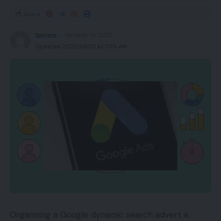
Share
Spcom
October 14, 2021
Updated 2022/06/12 at 7:05 AM
Organising a Google dynamic search advert is