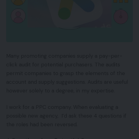
Many promoting companies supply a pay-per-
click audit for potential purchasers. The audits
permit companies to grasp the elements of the
account and supply suggestions. Audits are useful
however solely to a degree, in my expertise.
I work for a PPC company. When evaluating a
possible new agency, I’d ask these 4 questions if
the roles had been reversed.