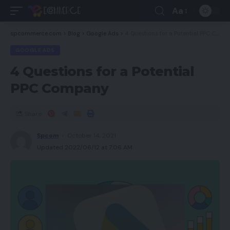
Aa
spcommerce.com
>
Blog
>
Google Ads
>
4 Questions for a Potential PPC Company
GOOGLE ADS
4 Questions for a Potential
PPC Company
Share
Spcom
October 14, 2021
Updated 2022/06/12 at 7:06 AM