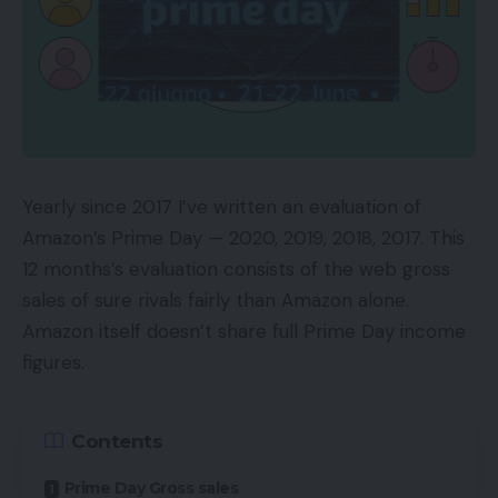
Steps one via three beneath will take a little bit of
preparation. The remaining steps, though quite a
few, will go shortly. Some signify a single click on.
1. Decide Goal Pages
Google Advertisements will fortunately goal each
Yearly since 2017 I’ve written an evaluation of
listed web page on an internet site with a single
Amazon’s Prime Day — 2020, 2019, 2018, 2017. This
dynamic search marketing campaign. There are
12 months’s evaluation consists of the web gross
good causes to just do that.
sales of sure rivals fairly than Amazon alone.
Amazon itself doesn’t share full Prime Day income
For instance, a marketer would possibly need to
figures.
use a dynamic search marketing campaign for key
phrase intelligence, permitting the algorithm to
Contents
establish high-converting search phrases to fine-
tune as key phrases in a separate responsive
Prime Day Gross sales