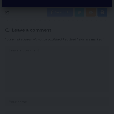
Facebook
Leave a comment
Your email address will not be published.
Required fields are marked
*