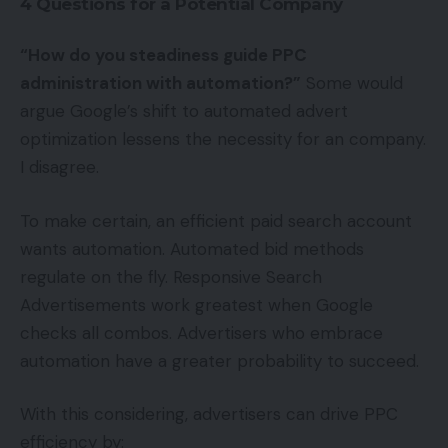
4 Questions for a Potential Company
“How do you steadiness guide PPC
administration with automation?”
Some would
argue Google’s shift to automated advert
optimization lessens the necessity for an company.
I disagree.
To make certain, an efficient paid search account
wants automation. Automated bid methods
regulate on the fly. Responsive Search
Advertisements work greatest when Google
checks all combos. Advertisers who embrace
automation have a greater probability to succeed.
With this considering, advertisers can drive PPC
efficiency by: