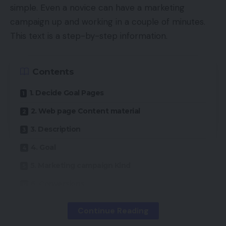
simple. Even a novice can have a marketing
campaign up and working in a couple of minutes.
This text is a step-by-step information.
Contents
1. Decide Goal Pages
2. Web page Content material
3. Description
4. Goal
5. Marketing campaign Kind
6. Conversions
7. Advert Goal Half Two
Continue Reading
8: Basic Settings