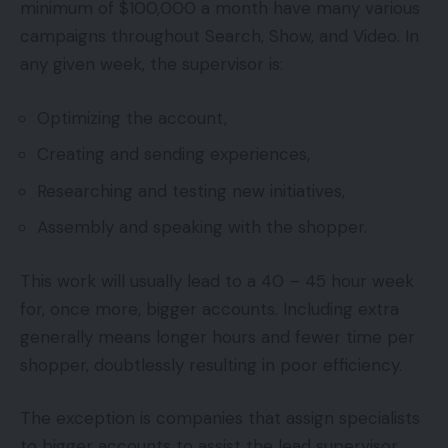
minimum of $100,000 a month have many various
campaigns throughout Search, Show, and Video. In
any given week, the supervisor is:
Optimizing the account,
Creating and sending experiences,
Researching and testing new initiatives,
Assembly and speaking with the shopper.
This work will usually lead to a 40 – 45 hour week
for, once more, bigger accounts. Including extra
generally means longer hours and fewer time per
shopper, doubtlessly resulting in poor efficiency.
The exception is companies that assign specialists
to bigger accounts to assist the lead supervisor.