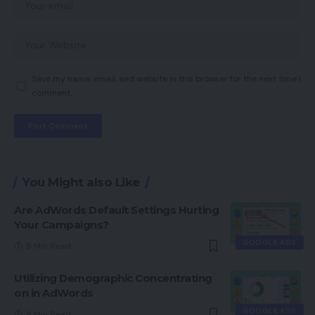
Save my name, email, and website in this browser for the next time I
comment.
You Might also Like
Are AdWords Default Settings Hurting
Your Campaigns?
GOOGLE ADS
9 Min Read
Utilizing Demographic Concentrating
on in AdWords
GOOGLE ADS
8 Min Read