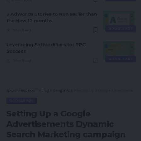
3 AdWords Stories to Run earlier than
the New 12 months
GOOGLE ADS
7 Min Read
Leveraging Bid Modifiers for PPC
Success
GOOGLE ADS
7 Min Read
spcommerce.com
>
Blog
>
Google Ads
>
Setting Up a Google Advertisements Dynamic Search Marketing campaign
GOOGLE ADS
Setting Up a Google
Advertisements Dynamic
Search Marketing campaign