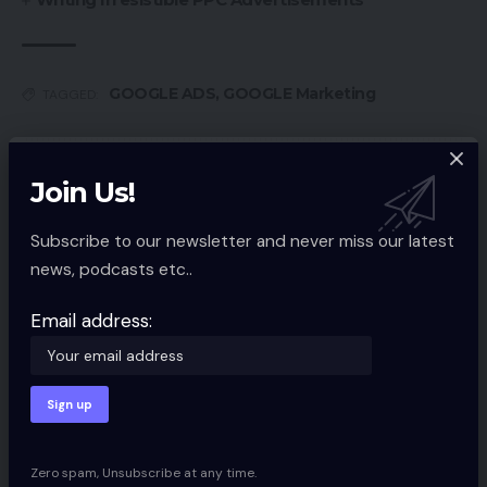
GOOGLE ADS
,
GOOGLE Marketing
TAGGED:
Join Us!
Sign Up For Daily Newsletter
Be keep up! Get the latest breaking news
Subscribe to our newsletter and never miss our latest
delivered straight to your inbox.
news, podcasts etc..
Email address:
Email address:
By signing up, you agree to our
Terms of Use
and acknowledge the data
practices in our
Privacy Policy
. You may unsubscribe at any time.
Zero spam, Unsubscribe at any time.