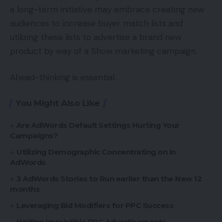
a long-term initiative may embrace creating new
audiences to increase buyer match lists and
utilizing these lists to advertise a brand new
product by way of a Show marketing campaign.
Ahead-thinking is essential.
You Might Also Like
Are AdWords Default Settings Hurting Your
Campaigns?
Utilizing Demographic Concentrating on in
AdWords
3 AdWords Stories to Run earlier than the New 12
months
Leveraging Bid Modifiers for PPC Success
Writing Irresistible PPC Advertisements