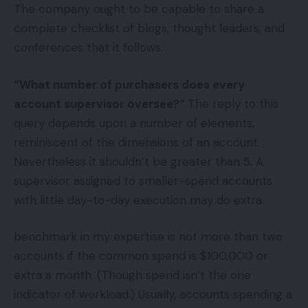
The company ought to be capable to share a
complete checklist of blogs, thought leaders, and
conferences that it follows.
“What number of purchasers does every
account supervisor oversee?”
The reply to this
query depends upon a number of elements,
reminiscent of the dimensions of an account.
Nevertheless it shouldn’t be greater than 5. A
supervisor assigned to smaller-spend accounts
with little day-to-day execution may do extra.
benchmark in my expertise is not more than two
accounts if the common spend is $100,000 or
extra a month. (Though spend isn’t the one
indicator of workload.) Usually, accounts spending a