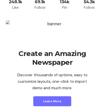
248.1k
69.1k
134k
54.3k
Like
Follow
Pin
Follow
Create an Amazing
Newspaper
Discover thousands of options, easy to
customize layouts, one-click to import
demo and much more.
Learn More