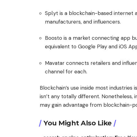
Spl.yt is a blockchain-based internet a
manufacturers, and influencers.
Boosto is a market connecting app buil
equivalent to Google Play and iOS App 
Mavatar connects retailers and influen
channel for each.
Blockchain’s use inside most industries i
isn’t any totally different. Nonetheless
may gain advantage from blockchain-p
You Might Also Like