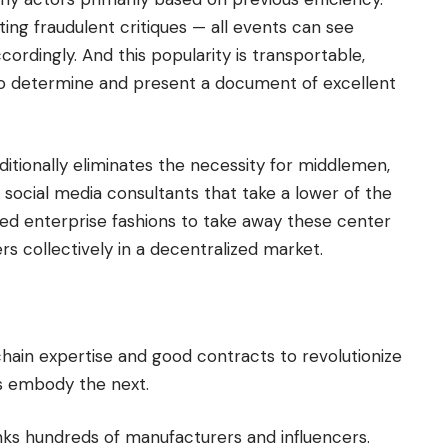
ing fraudulent critiques — all events can see
ordingly. And this popularity is transportable,
 to determine and present a document of excellent
dditionally eliminates the necessity for middlemen,
 social media consultants that take a lower of the
ed enterprise fashions to take away these center
ers collectively in a decentralized market.
hain expertise and good contracts to revolutionize
es embody the next.
nks hundreds of manufacturers and influencers.