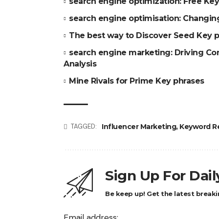
search engine optimization: Free Key
search engine optimisation: Changing
The best way to Discover Seed Key p
search engine marketing: Driving Co
Analysis
Mine Rivals for Prime Key phrases
Influencer Marketing
,
Keyword R
TAGGED:
Sign Up For Dai
Be keep up! Get the latest breaki
Email address: