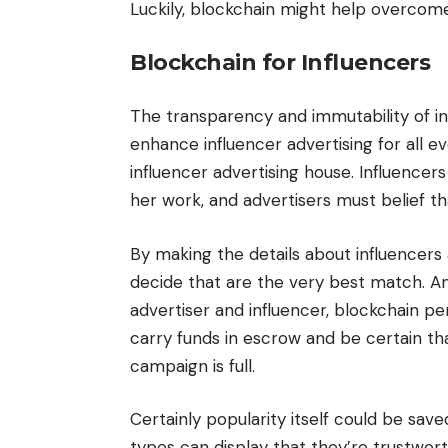
Luckily, blockchain might help overcom
Blockchain for Influencers
The transparency and immutability of i
enhance influencer advertising for all e
influencer advertising house. Influencer
her work, and advertisers must belief t
By making the details about influencers 
decide that are the very best match. A
advertiser and influencer, blockchain p
carry funds in escrow and be certain th
campaign is full.
Certainly popularity itself could be sav
types can display that they’re trustwort