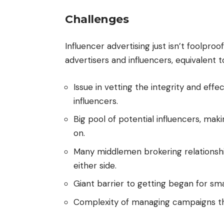
Challenges
Influencer advertising just isn’t foolproo
advertisers and influencers, equivalent t
Issue in vetting the integrity and eff
influencers.
Big pool of potential influencers, ma
on.
Many middlemen brokering relationshi
either side.
Giant barrier to getting began for sm
Complexity of managing campaigns th