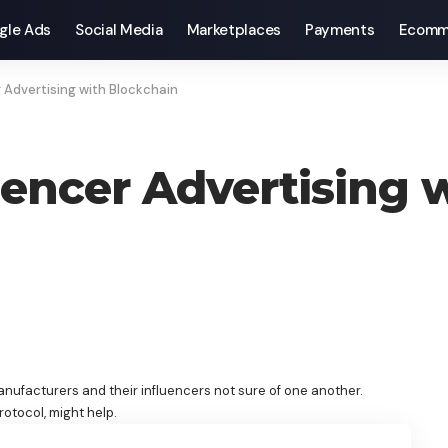
gle Ads
Social Media
Marketplaces
Payments
Ecomm
 Advertising with Blockchain
encer Advertising 
anufacturers and their influencers not sure of one another.
rotocol, might help.