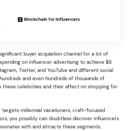
Blockchain for Influencers
ignificant buyer acquisition channel for a lot of
 spending on influencer advertising to achieve $8
Instagram, Twitter, and YouTube and different social
 hundreds and even hundreds of thousands of
 these celebrities and their affect on shopping for
targets millennial vacationers, craft-focused
ors, you possibly can doubtless discover influencers
resonates with and attracts these segments.