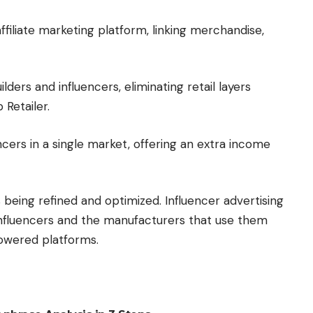
ffiliate marketing platform, linking merchandise,
ders and influencers, eliminating retail layers
Retailer.
cers in a single market, offering an extra income
s being refined and optimized. Influencer advertising
, influencers and the manufacturers that use them
owered platforms.