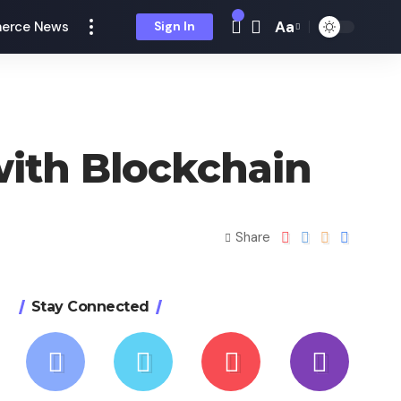
Aa
erce News
Sign In
with Blockchain
Share
Stay Connected