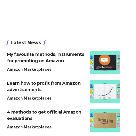
Latest News
My favourite methods, instruments
for promoting on Amazon
Amazon Marketplaces
Learn how to profit from Amazon
advertisements
Amazon Marketplaces
4 methods to get official Amazon
evaluations
Amazon Marketplaces