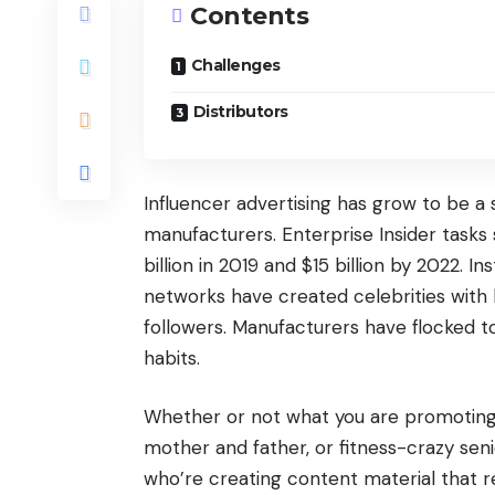
Contents
Challenges
Distributors
Influencer advertising has grow to be a s
manufacturers. Enterprise Insider tasks
billion in 2019 and $15 billion by 2022. 
networks have created celebrities with
followers. Manufacturers have flocked to
habits.
Whether or not what you are promoting 
mother and father, or fitness-crazy seni
who’re creating content material that 