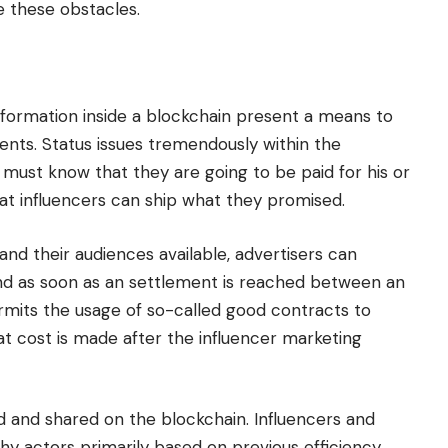
e these obstacles.
nformation inside a blockchain present a means to
vents. Status issues tremendously within the
s must know that they are going to be paid for his or
hat influencers can ship what they promised.
and their audiences available, advertisers can
nd as soon as an settlement is reached between an
ermits the usage of so-called good contracts to
at cost is made after the influencer marketing
ed and shared on the blockchain. Influencers and
hy actors primarily based on previous efficiency.