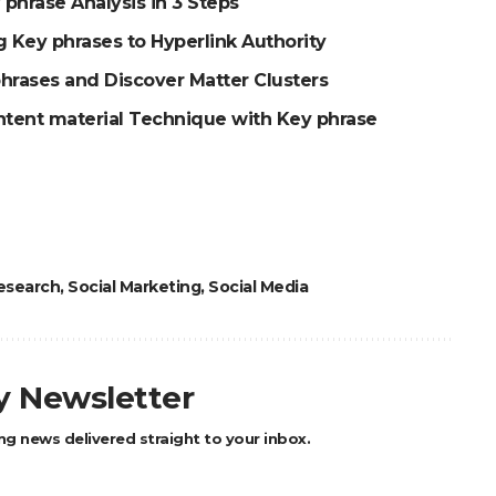
 phrase Analysis in 3 Steps
 Key phrases to Hyperlink Authority
hrases and Discover Matter Clusters
ntent material Technique with Key phrase
esearch
,
Social Marketing
,
Social Media
ly Newsletter
ng news delivered straight to your inbox.