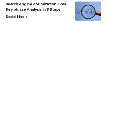
search engine optimization: Free
Key phrase Analysis in 3 Steps
Social Media