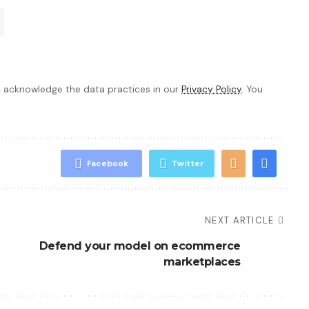
 acknowledge the data practices in our
Privacy Policy
. You
Facebook
Twitter
NEXT ARTICLE
Defend your model on ecommerce
marketplaces