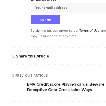
By signing up, you agree to our
Terms of Use
and
may unsubscribe at any time.
Share this Article
PREVIOUS ARTICLE
EMV Credit score Playing cards: Beware
Deceptive Gear Gross sales Ways