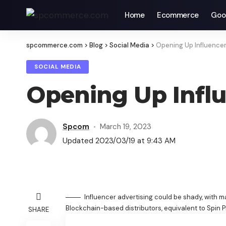
Home
Ecommerce
Goo
spcommerce.com
>
Blog
>
Social Media
>
Opening Up Influencer
SOCIAL MEDIA
Opening Up Influ
Spcom
March 19, 2023
Updated 2023/03/19 at 9:43 AM
Influencer advertising could be shady, with m
Blockchain-based distributors, equivalent to Spin P
SHARE