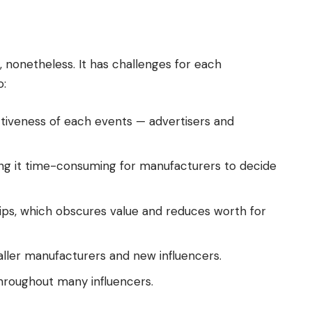
f, nonetheless. It has challenges for each
o:
ectiveness of each events — advertisers and
king it time-consuming for manufacturers to decide
ps, which obscures value and reduces worth for
aller manufacturers and new influencers.
roughout many influencers.