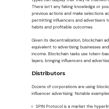
There isn’t any faking knowledge or post
previous actions and make selections acc
permitting influencers and advertisers
habits and profitable outcomes.
Given its decentralization, blockchain a
equivalent to advertising businesses and
income. Blockchain tasks use token-bas
layers, bringing influencers and advertis
Distributors
Dozens of corporations are using blockc
influencer advertising. Notable exampl
SPIN Protocol is a market the hyperli