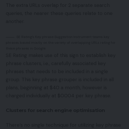
The extra URLs overlap for 2 separate search
queries, the nearer these queries relate to one
another.
SE Rating’s Key phrase Suggestion Instrument teams key
phrases based mostly on the variety of overlapping URLs rating for
these phrases in Google.
SE Rating makes use of this sign to establish key
phrase clusters, i.e., carefully associated key
phrases that needs to be included in a single
group. This key phrase grouper is included in all
plans, beginning at $40 a month, however is
charged individually at $0.004 per key phrase.
Clusters for search engine optimisation
There’s no single technique for utilizing key phrase