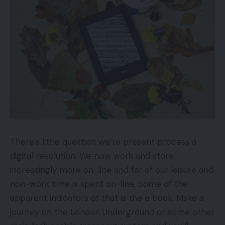
need to bear in mind to make sure a profitable
transition.
1. Fastidiously Take into account The
Performance You Want To Hold.
On-line retailers are all the time attempting new
concepts to drive gross sales like including options
to the web site and testing add-ons. Typically,
when you must pay a developer to take away a
There’s little question we’re present process a
characteristic that isn’t understanding, it’s simpler
digital revolution. We now work and store
to maintain it round. A platform migration is the
increasingly more on-line and far of our leisure and
proper time to evaluate the personalized areas of
non-work time is spent on-line. Some of the
your website that are unlikely to be native to your
apparent indicators of that is the e book. Make a
vacation spot platform. It’s a good suggestion to
journey on the London Underground or some other
make a listing of the important options you wish to