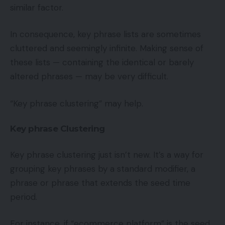
similar factor.
In consequence, key phrase lists are sometimes
cluttered and seemingly infinite. Making sense of
these lists — containing the identical or barely
altered phrases — may be very difficult.
“Key phrase clustering” may help.
Key phrase Clustering
Key phrase clustering just isn’t new. It’s a way for
grouping key phrases by a standard modifier, a
phrase or phrase that extends the seed time
period.
For instance, if “ecommerce platform” is the seed