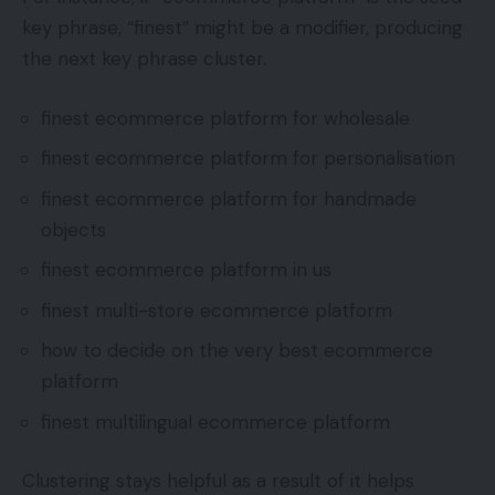
key phrase, “finest” might be a modifier, producing
the next key phrase cluster.
finest ecommerce platform for wholesale
finest ecommerce platform for personalisation
finest ecommerce platform for handmade
objects
finest ecommerce platform in us
finest multi-store ecommerce platform
how to decide on the very best ecommerce
platform
finest multilingual ecommerce platform
Clustering stays helpful as a result of it helps