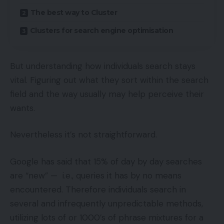
The best way to Cluster
Clusters for search engine optimisation
But understanding how individuals search stays
vital. Figuring out what they sort within the search
field and the way usually may help perceive their
wants.
Nevertheless it’s not straightforward.
Google has said that 15% of day by day searches
are “new” — i.e., queries it has by no means
encountered. Therefore individuals search in
several and infrequently unpredictable methods,
utilizing lots of or 1000’s of phrase mixtures for a