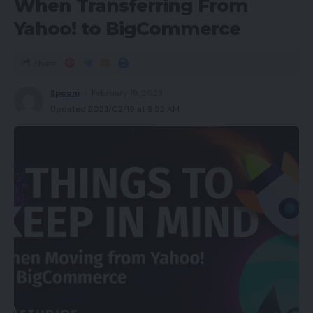
When Transferring From
Yahoo! to BigCommerce
Share
Spcom
February 19, 2023
Updated 2023/02/19 at 9:52 AM