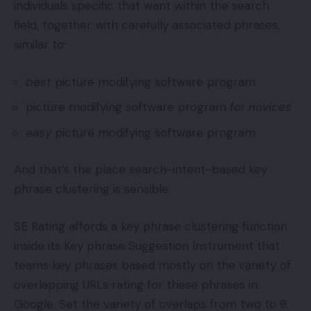
individuals specific that want within the search
field, together with carefully associated phrases,
similar to:
best
picture modifying software program
picture modifying software program
for novices
easy
picture modifying software program
And that’s the place search-intent-based key
phrase clustering is sensible.
SE Rating affords a key phrase clustering function
inside its Key phrase Suggestion Instrument that
teams key phrases based mostly on the variety of
overlapping URLs rating for these phrases in
Google. Set the variety of overlaps from two to 9.