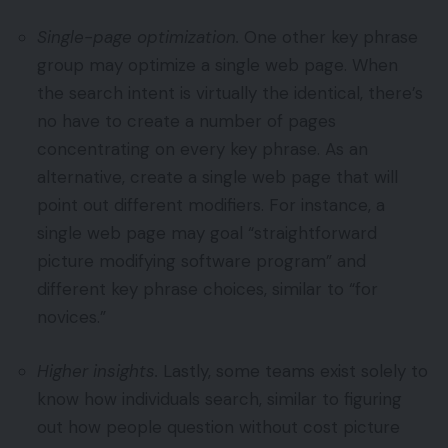
Single-page optimization.
One other key phrase
group may optimize a single web page. When
the search intent is virtually the identical, there’s
no have to create a number of pages
concentrating on every key phrase. As an
alternative, create a single web page that will
point out different modifiers. For instance, a
single web page may goal “straightforward
picture modifying software program” and
different key phrase choices, similar to “for
novices.”
Higher insights.
Lastly, some teams exist solely to
know how individuals search, similar to figuring
out how people question without cost picture