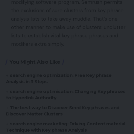
modifying software program. Semrush permits
the exclusions of sure clusters from key phrase
analysis lists to take away muddle. That’s one
other manner to make use of clusters: unclutter
lists to establish vital key phrase phrases and
modifiers extra simply.
You Might Also Like
search engine optimization: Free Key phrase
Analysis in 3 Steps
search engine optimisation: Changing Key phrases
to Hyperlink Authority
The best way to Discover Seed Key phrases and
Discover Matter Clusters
search engine marketing: Driving Content material
Technique with Key phrase Analysis