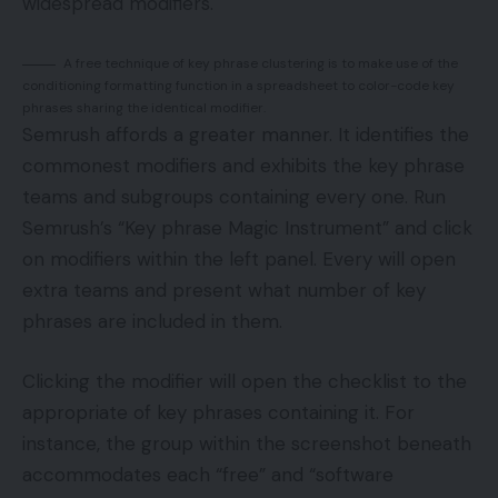
widespread modifiers.
A free technique of key phrase clustering is to make use of the
conditioning formatting function in a spreadsheet to color-code key
phrases sharing the identical modifier.
Semrush affords a greater manner. It identifies the
commonest modifiers and exhibits the key phrase
teams and subgroups containing every one. Run
Semrush’s “Key phrase Magic Instrument” and click
on modifiers within the left panel. Every will open
extra teams and present what number of key
phrases are included in them.
Clicking the modifier will open the checklist to the
appropriate of key phrases containing it. For
instance, the group within the screenshot beneath
accommodates each “free” and “software