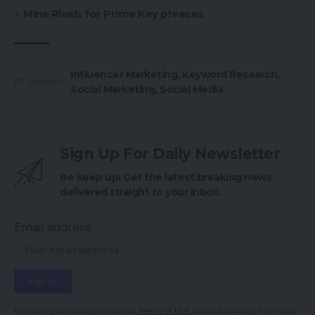
Mine Rivals for Prime Key phrases
Influencer Marketing
,
Keyword Research
,
TAGGED:
Social Marketing
,
Social Media
Sign Up For Daily Newsletter
Be keep up! Get the latest breaking news
delivered straight to your inbox.
Email address:
By signing up, you agree to our
Terms of Use
and acknowledge the data