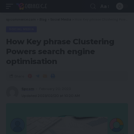
Aa
spcommerce.com
>
Blog
>
Social Media
>
How Key phrase Clustering Powers search engine optimisation
SOCIAL MEDIA
How Key phrase Clustering
Powers search engine
optimisation
Share
Spcom
February 20, 2023
Updated 2023/02/20 at 10:20 AM