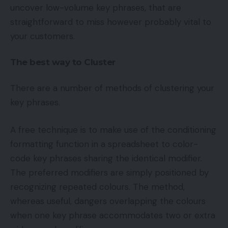
uncover low-volume key phrases, that are
straightforward to miss however probably vital to
your customers.
The best way to Cluster
There are a number of methods of clustering your
key phrases.
A free technique is to make use of the conditioning
formatting function in a spreadsheet to color-
code key phrases sharing the identical modifier.
The preferred modifiers are simply positioned by
recognizing repeated colours. The method,
whereas useful, dangers overlapping the colours
when one key phrase accommodates two or extra