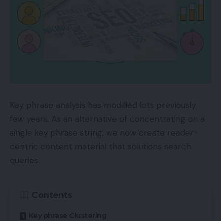
Key phrase analysis has modified lots previously
few years. As an alternative of concentrating on a
single key phrase string, we now create reader-
centric content material that solutions search
queries.
Contents
Key phrase Clustering