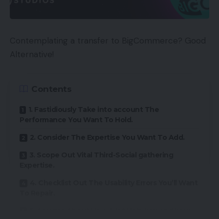
Contemplating a transfer to BigCommerce? Good
Alternative!
Contents
1. Fastidiously Take into account The
Performance You Want To Hold.
2. Consider The Expertise You Want To Add.
3. Scope Out Vital Third-Social gathering
Expertise.
4. Checklist Out The Usability Errors You’ll Want
To Repair.
5. Assume About How A lot Help You and Your