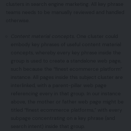
clusters in search engine marketing. All key phrase
teams needs to be manually reviewed and handled
otherwise.
Content material concepts.
One cluster could
embody key phrases of useful content material
concepts, whereby every key phrase inside the
group is used to create a standalone web page,
such because the “finest ecommerce platform”
instance. All pages inside this subject cluster are
interlinked, with a parent-pillar web page
referencing every in that group. In our instance
above, the mother or father web page might be
titled “finest ecommerce platforms,” with every
subpage concentrating on a key phrase (and
search intent) inside that group.