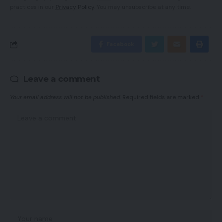
practices in our
Privacy Policy
. You may unsubscribe at any time.
Facebook
Leave a comment
Your email address will not be published.
Required fields are marked
*