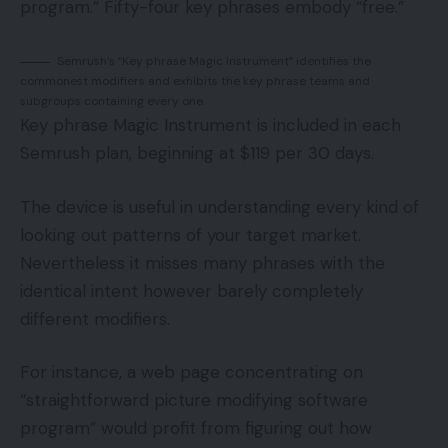
program.” Fifty-four key phrases embody “free.”
Semrush’s “Key phrase Magic Instrument” identifies the
commonest modifiers and exhibits the key phrase teams and
subgroups containing every one.
Key phrase Magic Instrument is included in each
Semrush plan, beginning at $119 per 30 days.
The device is useful in understanding every kind of
looking out patterns of your target market.
Nevertheless it misses many phrases with the
identical intent however barely completely
different modifiers.
For instance, a web page concentrating on
“straightforward picture modifying software
program” would profit from figuring out how