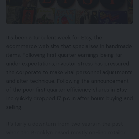
It’s been a turbulent week for Etsy, the
ecommerce web site that specialises in handmade
items. Following first quarter earnings being far
under expectations, investor stress has pressured
the corporate to make vital personnel adjustments
and alter technique. Following the announcement
of the poor first quarter efficiency, shares in Etsy
Inc quickly dropped 17 p.c in after hours buying and
selling.
It’s fairly a downturn from two years in the past
when the Brooklyn based mostly on-line retailer