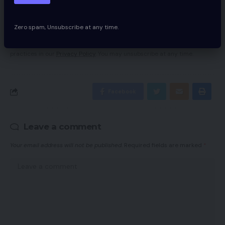
Zero spam, Unsubscribe at any time.
By signing up, you agree to our
Terms of Use
and acknowledge the data
practices in our
Privacy Policy
. You may unsubscribe at any time.
Facebook
Leave a comment
Your email address will not be published.
Required fields are marked
*