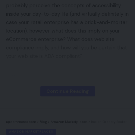
probably perceive the concepts of accessibility
In addition to the adjustments on the high of its
inside your day-to-day life (and virtually definitely in
company construction, there are plans as nicely to
case your retail enterprise has a brick-and-mortar
eliminate 10% of its whole workforce which
location), however what does this imply on your
represents about 80 members of employees.
eCommerce enterprise? What does web site
compliance imply, and how will you be certain that
Why Has Etsy Struggled?
your web site is ADA compliant?
Etsy has struggled within the trendy market for
quite a few causes. They’ve acknowledged that
Contents
they haven’t tailored to the growing use of
The ABCs of ADA
smartphones to buy on-line however there largest
Continue Reading
downside has been their id. Recognized for its
What Does This Imply For You?
homely, DIY really feel, it’s exhausting to stability
What Do I Want To Make My Web site
this with the must cater for and deal with the
Accessible?
spcommerce.com
>
Blog
>
Amazon Marketplaces
>
Indian Grocery Sector Embraces Ecommerce
growing wants of mass consumerism in addition to
How Do You Get Began?
AMAZON MARKETPLACES
making it a viable and worthwhile enterprise for its