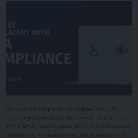
company shakeup that has seen its longterm chief
government officer Chad Dickerson announce that
he’s stepping down. Changing him shall be Etsy
board member and the previous chief government
of Skype Josh Silverman. Dickerson can even
relinquish his place as board chairman to get
replaced by Fred Wilson, who co-founded Union
Sq. Ventures, the enterprise capitalist agency that
was an early investor in Etsy. Talking in regards to
the appointment of Josh Silverman, Fred Wilson
mentioned:
“Within the six months that Josh has been on our
Because the People with Disabilities Act (ADA)
board, we have now gotten to know him nicely and
turns 31 years outdated this summer season, there
he has gotten to know us nicely. That can make for
isn’t a higher time to speak about ADA compliance
a neater transition and quicker execution.”
and the way it influences web site accessibility. You