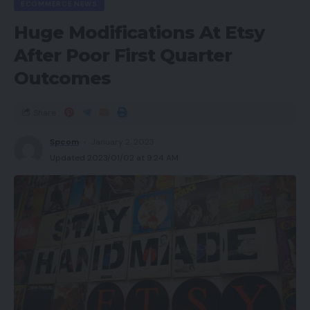
ECOMMERCE NEWS
Huge Modifications At Etsy
After Poor First Quarter
Outcomes
Share
Spcom
January 2, 2023
Updated 2023/01/02 at 9:24 AM