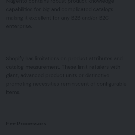
Magento contains robust product knowledge
capabilities for big and complicated catalogs
making it excellent for any B2B and/or B2C
enterprise.
Shopify has limitations on product attributes and
catalog measurement. These limit retailers with
giant, advanced product units or distinctive
promoting necessities reminiscent of configurable
items.
Fee Processors