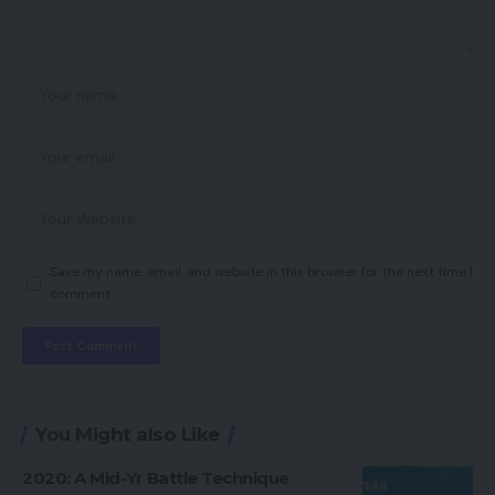
Save my name, email, and website in this browser for the next time I
comment.
You Might also Like
2020: A Mid-Yr Battle Technique