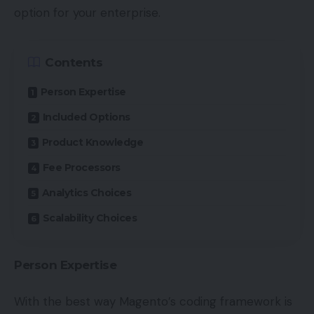
option for your enterprise.
Contents
Person Expertise
Included Options
Product Knowledge
Fee Processors
Analytics Choices
Scalability Choices
Person Expertise
With the best way Magento’s coding framework is