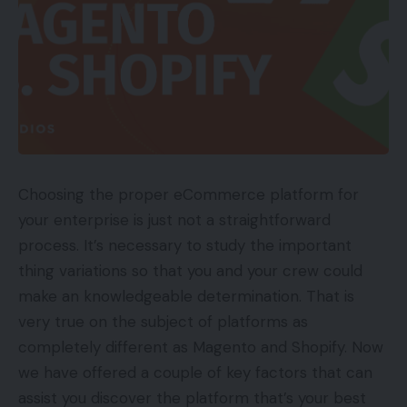
Choosing the proper eCommerce platform for
your enterprise is just not a straightforward
process. It’s necessary to study the important
thing variations so that you and your crew could
make an knowledgeable determination. That is
very true on the subject of platforms as
completely different as Magento and Shopify. Now
we have offered a couple of key factors that can
assist you discover the platform that’s your best