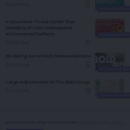
7 Min Read
ECOMMERCE SER
4 Questions To Ask Earlier than
Deciding On Your Subsequent
eCommerce Platform
ECOMMERCE SER
5 Min Read
Be daring do not bolt featured picture
8 Min Read
ECOMMERCE SER
Large Adjustments At The Aldo Group
4 Min Read
ECOMMERCE NEW
spcommerce.com
>
Blog
>
Ecommerce News
>
Huge Modifications At Etsy After Poor First Quarter Outcomes