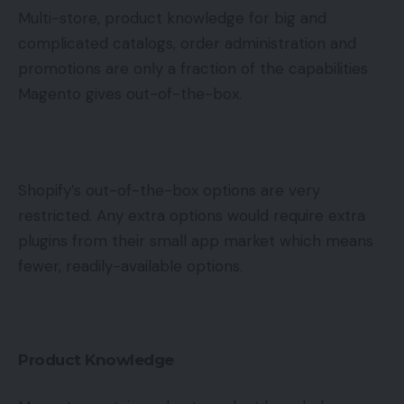
Multi-store, product knowledge for big and
complicated catalogs, order administration and
promotions are only a fraction of the capabilities
Magento gives out-of-the-box.
Shopify’s out-of-the-box options are very
restricted. Any extra options would require extra
plugins from their small app market which means
fewer, readily-available options.
Product Knowledge