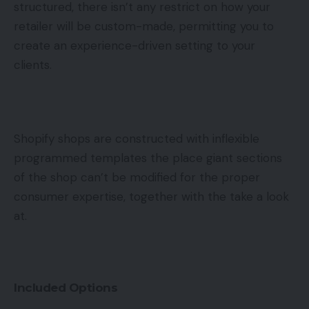
structured, there isn’t any restrict on how your
retailer will be custom-made, permitting you to
create an experience-driven setting to your
clients.
Shopify shops are constructed with inflexible
programmed templates the place giant sections
of the shop can’t be modified for the proper
consumer expertise, together with the take a look
at.
Included Options