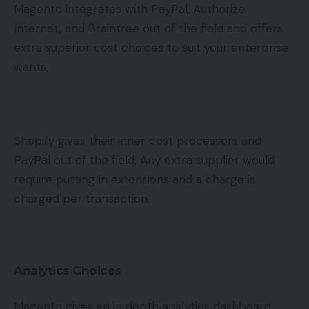
Magento integrates with PayPal, Authorize.
Internet, and Braintree out of the field and offers
extra superior cost choices to suit your enterprise
wants.
Shopify gives their inner cost processors and
PayPal out of the field. Any extra supplier would
require putting in extensions and a charge is
charged per transaction.
Analytics Choices
Magento gives an in depth analytics dashboard