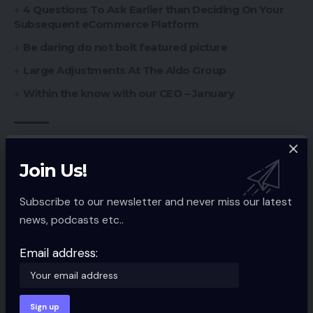
4 Questions To Ask Earlier than Deciding On Your
Subsequent eCommerce Platform
Be daring do not bolt featured picture
Large Adjustments At The Aldo Group
Within the know with our CEO – January
Ecommerce Guides
,
Ecommerce Services
TAGGED:
Join Us!
Subscribe to our newsletter and never miss our latest
Sign Up For Daily Newsletter
news, podcasts etc..
Be keep up! Get the latest breaking news
Email address:
delivered straight to your inbox.
Email address: