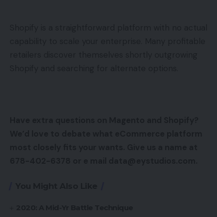
Shopify is a straightforward platform with no actual
capability to scale your enterprise. Many profitable
retailers discover themselves shortly outgrowing
Shopify and searching for alternate options.
Have extra questions on Magento and Shopify?
We’d love to debate what eCommerce platform
most closely fits your wants. Give us a name at
678-402-6378 or e mail data@eystudios.com.
You Might Also Like
2020: A Mid-Yr Battle Technique