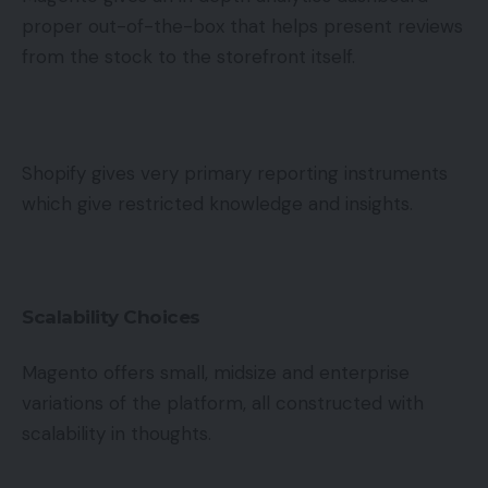
proper out-of-the-box that helps present reviews
from the stock to the storefront itself.
Shopify gives very primary reporting instruments
which give restricted knowledge and insights.
Scalability Choices
Magento offers small, midsize and enterprise
variations of the platform, all constructed with
scalability in thoughts.