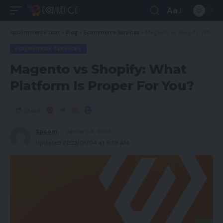
Aa
spcommerce.com
>
Blog
>
Ecommerce Services
>
Magento vs Shopify: What Platform Is Proper For You?
ECOMMERCE SERVICES
Magento vs Shopify: What
Platform Is Proper For You?
Share
Spcom
January 4, 2023
Updated 2023/01/04 at 9:39 AM