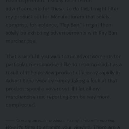
need to promote. I solely need to run
advertisements for these. To do this, I might filter
my product set for Manufacturers that solely
comprise, for instance, “Ray Ban.” I might then
solely be exhibiting advertisements with Ray Ban
merchandise.
That is useful if you wish to run advertisements for
particular merchandise. I like to recommend it as a
result of it helps view product efficiency rapidly in
Advert Supervisor by simply taking a look at that
product-specific advert set. If I let all my
merchandise run, reporting can be way more
complicated.
Creating particular product units might help with reporting.
Now it’s time to arrange your viewers. There are a