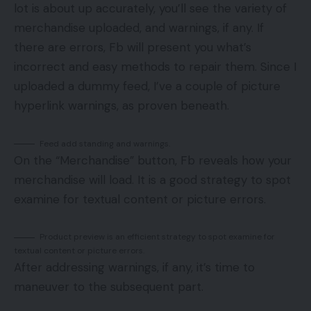
lot is about up accurately, you’ll see the variety of
merchandise uploaded, and warnings, if any. If
there are errors, Fb will present you what’s
incorrect and easy methods to repair them. Since I
uploaded a dummy feed, I’ve a couple of picture
hyperlink warnings, as proven beneath.
Feed add standing and warnings.
On the “Merchandise” button, Fb reveals how your
merchandise will load. It is a good strategy to spot
examine for textual content or picture errors.
Product preview is an efficient strategy to spot examine for
textual content or picture errors.
After addressing warnings, if any, it’s time to
maneuver to the subsequent part.