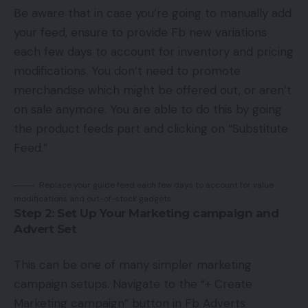
Be aware that in case you’re going to manually add
your feed, ensure to provide Fb new variations
each few days to account for inventory and pricing
modifications. You don’t need to promote
merchandise which might be offered out, or aren’t
on sale anymore. You are able to do this by going
the product feeds part and clicking on “Substitute
Feed.”
Replace your guide feed each few days to account for value
modifications and out-of-stock gadgets.
Step 2: Set Up Your Marketing campaign and
Advert Set
This can be one of many simpler marketing
campaign setups. Navigate to the “+ Create
Marketing campaign” button in Fb Adverts