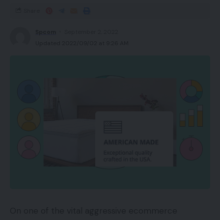
Share
Spcom
September 2, 2022
Updated 2022/09/02 at 9:26 AM
On one of the vital aggressive ecommerce