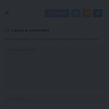
Facebook
Leave a comment
Your email address will not be published.
Required fields are marked
*