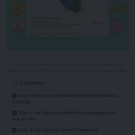
With Fb’s Dynamic Product Adverts, retailers can remarket to
customers who visited their web site however didn’t buy merchandise.
Contents
Step 1: Set Up Your Product Feed and Product
Catalog
Step 2: Set Up Your Marketing campaign and
Advert Set
Step 3: Set Up Your Advert Template