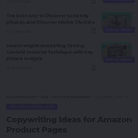
8 Min Read
The best way to Discover Seed Key
phrases and Discover Matter Clusters
SOCIAL MEDIA
8 Min Read
search engine marketing: Driving
Content material Technique with Key
phrase Analysis
SOCIAL MEDIA
9 Min Read
spcommerce.com
>
Blog
>
Amazon Marketplaces
>
Copywriting Ideas for Amazon Product Pages
AMAZON MARKETPLACES
Copywriting Ideas for Amazon
Product Pages