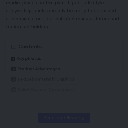
marketplaces on this planet, good old style
copywriting could possibly be a key to clicks and
conversions for personal label manufacturers and
trademark holders.
Contents
Key phrases
Product Advantages
Textual content in Graphics
Bullet Factors, Descriptions
The Amazon market has, maybe, 5 million third-
party sellers. These people and enterprises are all
Continue Reading
competing for advert house, search rankings, and