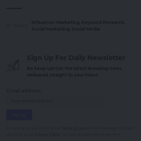
Influencer Marketing
,
Keyword Research
,
TAGGED:
Social Marketing
,
Social Media
Sign Up For Daily Newsletter
Be keep up! Get the latest breaking news
delivered straight to your inbox.
Email address:
By signing up, you agree to our
Terms of Use
and acknowledge the data
practices in our
Privacy Policy
. You may unsubscribe at any time.