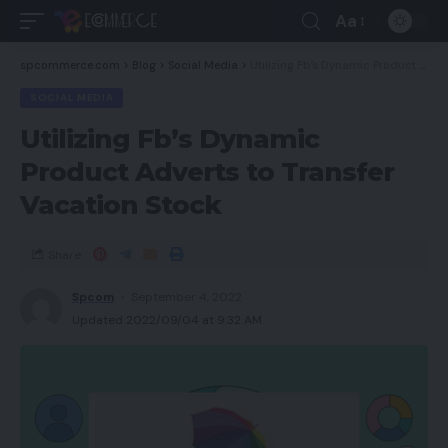
Aa
spcommerce.com
>
Blog
>
Social Media
>
Utilizing Fb’s Dynamic Product Adverts to Transfer Vacation Stock
SOCIAL MEDIA
Utilizing Fb’s Dynamic
Product Adverts to Transfer
Vacation Stock
Share
Spcom
September 4, 2022
Updated 2022/09/04 at 9:32 AM