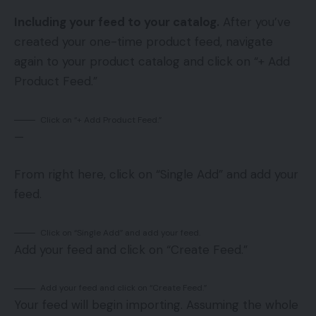
Including your feed to your catalog.
After you’ve
created your one-time product feed, navigate
again to your product catalog and click on “+ Add
Product Feed.”
Click on “+ Add Product Feed.”
—
From right here, click on “Single Add” and add your
feed.
Click on “Single Add” and add your feed.
Add your feed and click on “Create Feed.”
Add your feed and click on “Create Feed.”
Your feed will begin importing. Assuming the whole