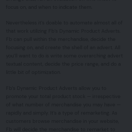
focus on, and when to indicate them.
Nevertheless it’s doable to automate almost all of
that work utilizing Fb’s Dynamic Product Adverts.
Fb can pull within the merchandise, decide the
focusing on, and create the shell of an advert. All
you’ll want to do is write some overarching advert
textual content, decide the price range, and do a
little bit of optimization.
Fb’s Dynamic Product Adverts allow you to
promote your total product stock — irrespective
of what number of merchandise you may have —
rapidly and simply. It’s a type of remarketing. As
customers browse merchandise in your website,
Fb will decide the merchandise to remarket to