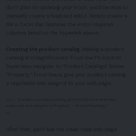
don’t plan on updating your stock, you’ll be able to
manually create a feed and add it. Simply create a
file in Excel that features the entire required
columns listed on the hyperlink above.
Creating the product catalog.
Making a product
catalog is straightforward. From the Fb Adverts
Supervisor, navigate to “Product Catalogs” below
“Property.” From there, give your product catalog
a reputation and assign it to your web page.
To create a product catalog, go to the Fb advertisements
supervisor and navigate to “Property” > “Product Catalogs.”
—
After that, you’ll see the clean feed web page.