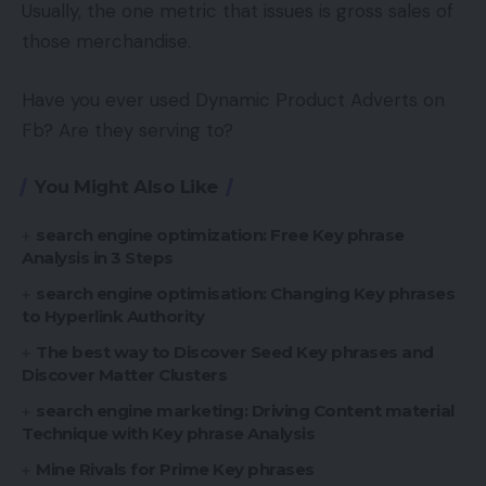
Usually, the one metric that issues is gross sales of
those merchandise.
Have you ever used Dynamic Product Adverts on
Fb? Are they serving to?
You Might Also Like
search engine optimization: Free Key phrase
Analysis in 3 Steps
search engine optimisation: Changing Key phrases
to Hyperlink Authority
The best way to Discover Seed Key phrases and
Discover Matter Clusters
search engine marketing: Driving Content material
Technique with Key phrase Analysis
Mine Rivals for Prime Key phrases