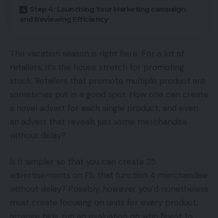
Step 4: Launching Your Marketing campaign
and Reviewing Efficiency
The vacation season is right here. For a lot of
retailers, it’s the house stretch for promoting
stock. Retailers that promote multiple product are
sometimes put in a good spot: How one can create
a novel advert for each single product, and even
an advert that reveals just some merchandise
without delay?
Is it simpler so that you can create 25
advertisements on Fb that function 4 merchandise
without delay? Possibly, however you’d nonetheless
must create focusing on units for every product,
arrange bids, run an evaluation on who finest to