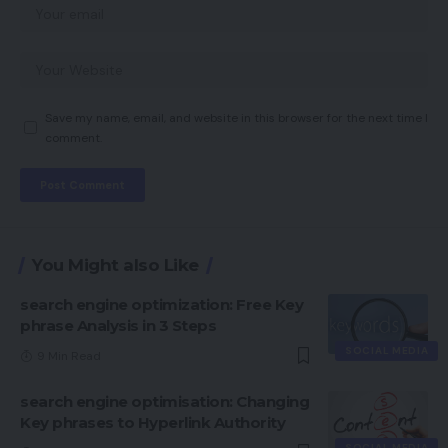
Save my name, email, and website in this browser for the next time I
comment.
You Might also Like
search engine optimization: Free Key
phrase Analysis in 3 Steps
SOCIAL MEDIA
9 Min Read
search engine optimisation: Changing
Key phrases to Hyperlink Authority
SOCIAL MEDIA