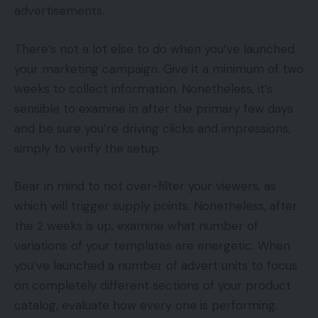
advertisements.
There’s not a lot else to do when you’ve launched
your marketing campaign. Give it a minimum of two
weeks to collect information. Nonetheless, it’s
sensible to examine in after the primary few days
and be sure you’re driving clicks and impressions,
simply to verify the setup.
Bear in mind to not over-filter your viewers, as
which will trigger supply points. Nonetheless, after
the 2 weeks is up, examine what number of
variations of your templates are energetic. When
you’ve launched a number of advert units to focus
on completely different sections of your product
catalog, evaluate how every one is performing.