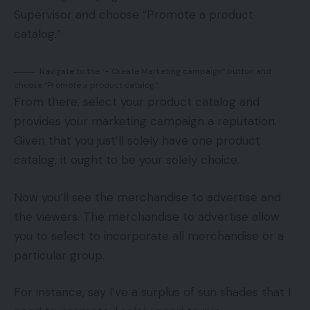
Supervisor and choose “Promote a product
catalog.”
Navigate to the “+ Create Marketing campaign” button and
choose “Promote a product catalog.”
From there, select your product catalog and
provides your marketing campaign a reputation.
Given that you just’ll solely have one product
catalog, it ought to be your solely choice.
Now you’ll see the merchandise to advertise and
the viewers. The merchandise to advertise allow
you to select to incorporate all merchandise or a
particular group.
For instance, say I’ve a surplus of sun shades that I