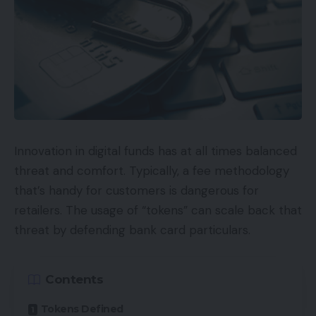
organization’s Amazon product pages.
Key phrases
Search optimization for Amazon just isn’t the
identical as search optimization for Google, Bing, or
different search engines like google and yahoo.
Some would possibly argue that Amazon’s search
Innovation in digital funds has at all times balanced
algorithms are considerably much less subtle. The
threat and comfort. Typically, a fee methodology
place Google would possibly acknowledge a key
that’s handy for customers is dangerous for
phrase anyplace in a web page title for rating
retailers. The usage of “tokens” can scale back that
functions, Amazon might favor a product
threat by defending bank card particulars.
itemizing’s title that
begins
with the goal key
phrase phrase.
Contents
Thus it may be a good suggestion for some classes
Tokens Defined
to place your main key phrases first in your