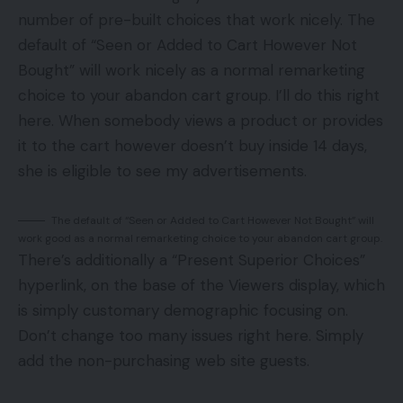
number of pre-built choices that work nicely. The
default of “Seen or Added to Cart However Not
Bought” will work nicely as a normal remarketing
choice to your abandon cart group. I’ll do this right
here. When somebody views a product or provides
it to the cart however doesn’t buy inside 14 days,
she is eligible to see my advertisements.
The default of “Seen or Added to Cart However Not Bought” will
work good as a normal remarketing choice to your abandon cart group.
There’s additionally a “Present Superior Choices”
hyperlink, on the base of the Viewers display, which
is simply customary demographic focusing on.
Don’t change too many issues right here. Simply
add the non-purchasing web site guests.