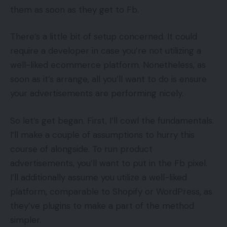
them as soon as they get to Fb.
There’s a little bit of setup concerned. It could
require a developer in case you’re not utilizing a
well-liked ecommerce platform. Nonetheless, as
soon as it’s arrange, all you’ll want to do is ensure
your advertisements are performing nicely.
So let’s get began. First, I’ll cowl the fundamentals.
I’ll make a couple of assumptions to hurry this
course of alongside. To run product
advertisements, you’ll want to put in the Fb pixel.
I’ll additionally assume you utilize a well-liked
platform, comparable to Shopify or WordPress, as
they’ve plugins to make a part of the method
simpler.