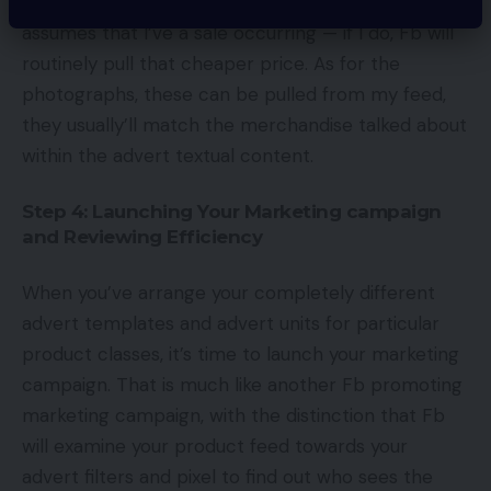
we’re providing an unique value only for him. This
assumes that I’ve a sale occurring — if I do, Fb will
routinely pull that cheaper price. As for the
photographs, these can be pulled from my feed,
they usually’ll match the merchandise talked about
within the advert textual content.
Step 4: Launching Your Marketing campaign
and Reviewing Efficiency
When you’ve arrange your completely different
advert templates and advert units for particular
product classes, it’s time to launch your marketing
campaign. That is much like another Fb promoting
marketing campaign, with the distinction that Fb
will examine your product feed towards your
advert filters and pixel to find out who sees the