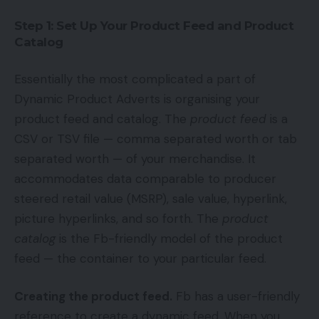
Step 1: Set Up Your Product Feed and Product
Catalog
Essentially the most complicated a part of
Dynamic Product Adverts is organising your
product feed and catalog. The
product feed
is a
CSV or TSV file — comma separated worth or tab
separated worth — of your merchandise. It
accommodates data comparable to producer
steered retail value (MSRP), sale value, hyperlink,
picture hyperlinks, and so forth. The
product
catalog
is the Fb-friendly model of the product
feed — the container to your particular feed.
Creating the product feed.
Fb has a user-friendly
reference to create a dynamic feed. When you