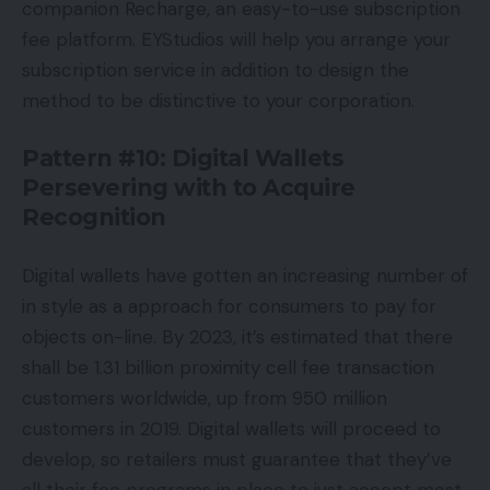
companion Recharge, an easy-to-use subscription
fee platform. EYStudios will help you arrange your
subscription service in addition to design the
method to be distinctive to your corporation.
Pattern #10: Digital Wallets
Persevering with to Acquire
Recognition
Digital wallets have gotten an increasing number of
in style as a approach for consumers to pay for
objects on-line. By 2023, it’s estimated that there
shall be 1.31 billion proximity cell fee transaction
customers worldwide, up from 950 million
customers in 2019. Digital wallets will proceed to
develop, so retailers must guarantee that they’ve
all their fee programs in place to just accept most