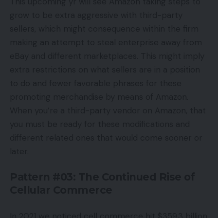
This upcoming yr will see Amazon taking steps to
grow to be extra aggressive with third-party
sellers, which might consequence within the firm
making an attempt to steal enterprise away from
eBay and different marketplaces. This might imply
extra restrictions on what sellers are in a position
to do and fewer favorable phrases for these
promoting merchandise by means of Amazon.
When you’re a third-party vendor on Amazon, that
you must be ready for these modifications and
different related ones that would come sooner or
later.
Pattern #03: The Continued Rise of
Cellular Commerce
In 2021 we noticed cell commerce hit $359.3 billion