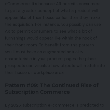
eCommerce. It’s because AR permits consumers
to get a greater concept of what a product will
appear like of their house earlier than they make
the acquisition. For instance, you possibly can use
AR to permit consumers to see what a bit of
furnishings would appear like within the nook of
their front room. To benefit from this pattern,
you’ll must have an augmented actuality
characteristic in your product pages the place
prospects can visualize how objects will match into
their house or workplace area.
Pattern #09: The Continued Rise of
Subscription Commerce
By 2023, subscription e-commerce is predicted to