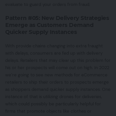
evaluate to guard your orders from fraud.
Pattern #05: New Delivery Strategies
Emerge as Customers Demand
Quicker Supply Instances
With provide chains changing into extra fraught
with delays, consumers are fed up with delivery
delays. Retailers that may clear up this problem for
his or her prospects will come out on high. In 2022
we’re going to see new methods for eCommerce
retailers to ship their orders to prospects emerge
as shoppers demand quicker supply instances. One
instance of that is utilizing drones for deliveries,
which could possibly be particularly helpful for
firms that promote objects like clothes or