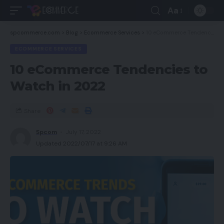
Aa
spcommerce.com
>
Blog
>
Ecommerce Services
>
10 eCommerce Tendencies to Watch in 2022
ECOMMERCE SERVICES
10 eCommerce Tendencies to
Watch in 2022
Share
Spcom
July 17, 2022
Updated 2022/07/17 at 9:26 AM