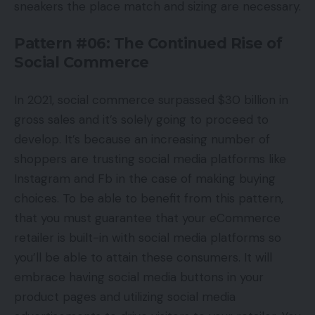
sneakers the place match and sizing are necessary.
Pattern #06: The Continued Rise of
Social Commerce
In 2021, social commerce surpassed $30 billion in
gross sales and it’s solely going to proceed to
develop. It’s because an increasing number of
shoppers are trusting social media platforms like
Instagram and Fb in the case of making buying
choices. To be able to benefit from this pattern,
that you must guarantee that your eCommerce
retailer is built-in with social media platforms so
you’ll be able to attain these consumers. It will
embrace having social media buttons in your
product pages and utilizing social media