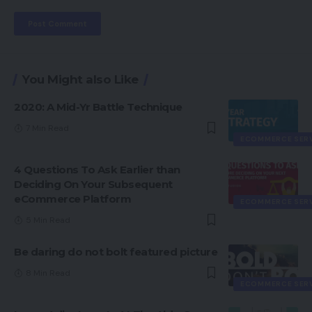
You Might also Like
2020: A Mid-Yr Battle Technique
7 Min Read
ECOMMERCE SER
4 Questions To Ask Earlier than
Deciding On Your Subsequent
eCommerce Platform
ECOMMERCE SER
5 Min Read
Be daring do not bolt featured picture
8 Min Read
ECOMMERCE SER