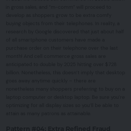
in gross sales, and “m-comm” will proceed to
develop as shoppers grow to be extra comfy
buying objects from their telephones. In reality, a
research by Google discovered that just about half
of all smartphone customers have made a
purchase order on their telephone over the last
month! And cell commerce gross sales are
anticipated to double by 2025 hitting over $728
billion. Nonetheless, this doesn’t imply that desktop
goes away anytime quickly – there are
nonetheless many shoppers preferring to buy on a
laptop computer or desktop laptop. Be sure you’re
optimizing for all display sizes so you’ll be able to
attain as many patrons as attainable.
Pattern #04: Extra Refined Fraud