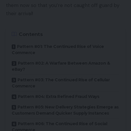
them now so that you’re not caught off guard by
their arrival!
Contents
Pattern #01: The Continued Rise of Voice
Commerce
Pattern #02: A Warfare Between Amazon &
eBay?
Pattern #03: The Continued Rise of Cellular
Commerce
Pattern #04: Extra Refined Fraud Ways
Pattern #05: New Delivery Strategies Emerge as
Customers Demand Quicker Supply Instances
Pattern #06: The Continued Rise of Social
Commerce