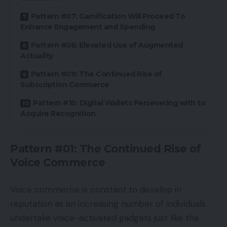
Pattern #07: Gamification Will Proceed To
Enhance Engagement and Spending
Pattern #08: Elevated Use of Augmented
Actuality
Pattern #09: The Continued Rise of
Subscription Commerce
Pattern #10: Digital Wallets Persevering with to
Acquire Recognition
Pattern #01: The Continued Rise of
Voice Commerce
Voice commerce is constant to develop in
reputation as an increasing number of individuals
undertake voice-activated gadgets just like the