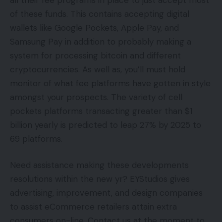
of these funds. This contains accepting digital
wallets like Google Pockets, Apple Pay, and
Samsung Pay in addition to probably making a
system for processing bitcoin and different
cryptocurrencies. As well as, you’ll must hold
monitor of what fee platforms have gotten in style
amongst your prospects. The variety of cell
pockets platforms transacting greater than $1
billion yearly is predicted to leap 27% by 2025 to
69 platforms.
Need assistance making these developments
resolutions within the new yr? EYStudios gives
advertising, improvement, and design companies
to assist eCommerce retailers attain extra
consumers on-line. Contact us at the moment to