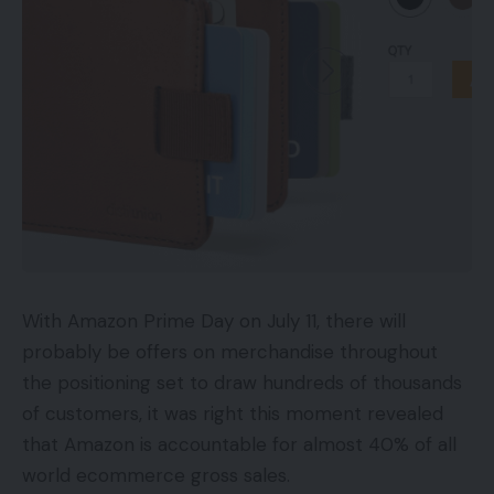
With Amazon Prime Day on July 11, there will
probably be offers on merchandise throughout
the positioning set to draw hundreds of thousands
of customers, it was right this moment revealed
that Amazon is accountable for almost 40% of all
world ecommerce gross sales.