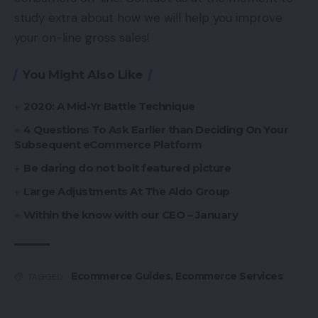
study extra about how we will help you improve
your on-line gross sales!
You Might Also Like
2020: A Mid-Yr Battle Technique
4 Questions To Ask Earlier than Deciding On Your
Subsequent eCommerce Platform
Be daring do not bolt featured picture
Large Adjustments At The Aldo Group
Within the know with our CEO – January
Ecommerce Guides
,
Ecommerce Services
TAGGED: