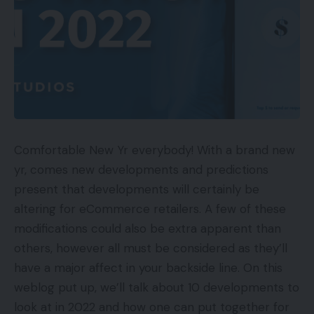
Comfortable New Yr everybody! With a brand new
yr, comes new developments and predictions
present that developments will certainly be
altering for eCommerce retailers. A few of these
modifications could also be extra apparent than
others, however all must be considered as they’ll
have a major affect in your backside line. On this
weblog put up, we’ll talk about 10 developments to
look at in 2022 and how one can put together for