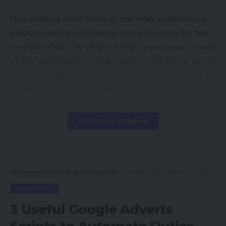
New analysis from Salmon, the main ecommerce
platform and multichannel resolution supplier has
revealed that 37% of all on-line spend goes by way
of the digital big’s on-line market. And that is set to
rise even additional Salmon counsel, with almost
three quarters of customers saying that they
anticipate their use of digital procuring channels to
extend sooner or later. 53% say that they’re much
Continue Reading
more probably to purchase by way of Amazon
Prime somewhat than a retailer’s on-line retailer.
In addition to Amazon being seen as a ‘protected’
spcommerce.com
>
Blog
>
Google Ads
>
3 Useful Google Adverts Scripts to Automate Duties
technique to store on-line, it’s clear that their
GOOGLE ADS
fulfilment is an enormous draw and is main the
3 Useful Google Adverts
best way in on-line retail. Providing increasingly