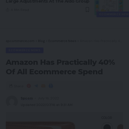
Large Adjustments At The Aldo Group
4 Min Read
ECOMMERCE NEW
spcommerce.com
>
Blog
>
Ecommerce News
>
Amazon Has Practically 40% Of All Ecommerce Spend
ECOMMERCE NEWS
Amazon Has Practically 40%
Of All Ecommerce Spend
Share
Spcom
July 16, 2022
Updated 2022/07/16 at 9:31 AM