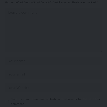
Your email address will not be published.
Required fields are marked
*
Save my name, email, and website in this browser for the next time I
comment.