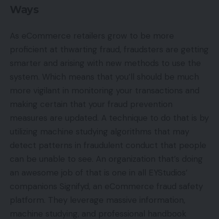
Ways
As eCommerce retailers grow to be more
proficient at thwarting fraud, fraudsters are getting
smarter and arising with new methods to use the
system. Which means that you’ll should be much
more vigilant in monitoring your transactions and
making certain that your fraud prevention
measures are updated. A technique to do that is by
utilizing machine studying algorithms that may
detect patterns in fraudulent conduct that people
can be unable to see. An organization that’s doing
an awesome job of that is one in all EYStudios’
companions Signifyd, an eCommerce fraud safety
platform. They leverage massive information,
machine studying, and professional handbook