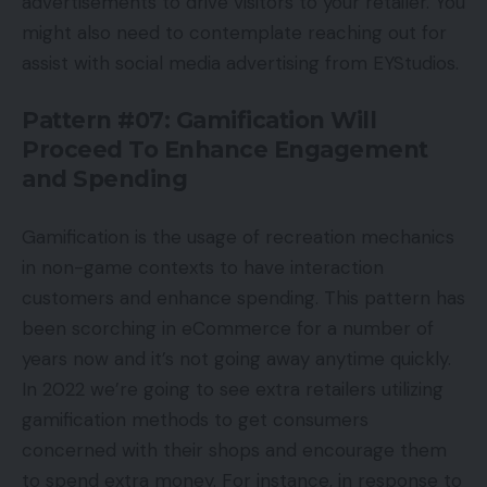
advertisements to drive visitors to your retailer. You
might also need to contemplate reaching out for
assist with social media advertising from EYStudios.
Pattern #07: Gamification Will
Proceed To Enhance Engagement
and Spending
Gamification is the usage of recreation mechanics
in non-game contexts to have interaction
customers and enhance spending. This pattern has
been scorching in eCommerce for a number of
years now and it’s not going away anytime quickly.
In 2022 we’re going to see extra retailers utilizing
gamification methods to get consumers
concerned with their shops and encourage them
to spend extra money. For instance, in response to