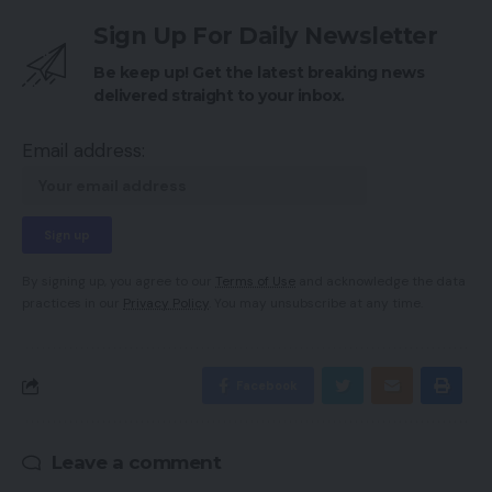
Sign Up For Daily Newsletter
Be keep up! Get the latest breaking news
delivered straight to your inbox.
Email address:
By signing up, you agree to our
Terms of Use
and acknowledge the data
practices in our
Privacy Policy
. You may unsubscribe at any time.
Facebook
Leave a comment