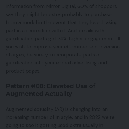
information from Mirror Digital, 60% of shoppers
say they might be extra probably to purchase
from a model in the event that they loved taking
part in a recreation with it. And, emails with
gamification parts get 74% higher engagement. If
you wish to improve your eCommerce conversion
charges, be sure you incorporate parts of
gamification into your e-mail advertising and
product pages.
Pattern #08: Elevated Use of
Augmented Actuality
Augmented actuality (AR) is changing into an
increasing number of in style, and in 2022 we’re
going to see it getting used extra usually in