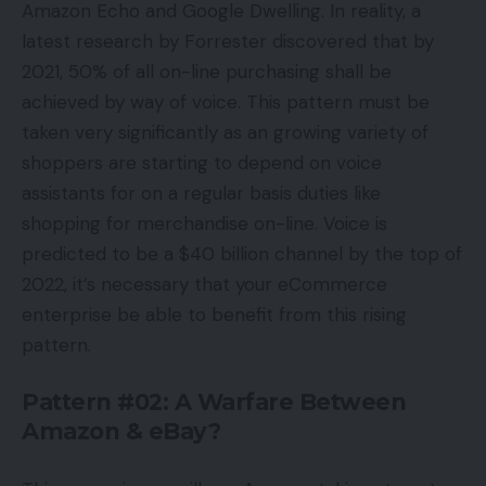
Amazon Echo and Google Dwelling. In reality, a
latest research by Forrester discovered that by
2021, 50% of all on-line purchasing shall be
achieved by way of voice. This pattern must be
taken very significantly as an growing variety of
shoppers are starting to depend on voice
assistants for on a regular basis duties like
shopping for merchandise on-line. Voice is
predicted to be a $40 billion channel by the top of
2022, it’s necessary that your eCommerce
enterprise be able to benefit from this rising
pattern.
Pattern #02: A Warfare Between
Amazon & eBay?