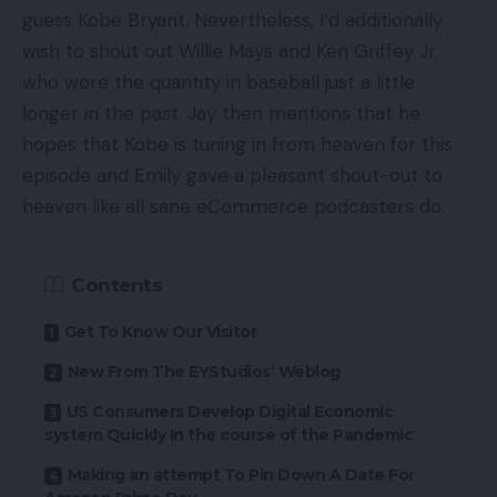
guess Kobe Bryant. Nevertheless, I’d additionally
wish to shout out Willie Mays and Ken Griffey Jr.
who wore the quantity in baseball just a little
longer in the past. Jay then mentions that he
hopes that Kobe is tuning in from heaven for this
episode and Emily gave a pleasant shout-out to
heaven like all sane eCommerce podcasters do.
Contents
Get To Know Our Visitor
New From The EYStudios’ Weblog
US Consumers Develop Digital Economic
system Quickly In the course of the Pandemic
Making an attempt To Pin Down A Date For