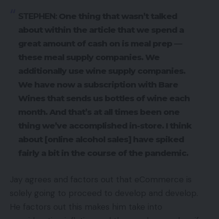
STEPHEN:
One thing that wasn’t talked
about within the article that we spend a
great amount of cash on is meal prep —
these meal supply companies. We
additionally use wine supply companies.
We have now a subscription with Bare
Wines that sends us bottles of wine each
month. And that’s at all times been one
thing we’ve accomplished in-store. I think
about [online alcohol sales] have spiked
fairly a bit in the course of the pandemic.
Jay agrees and factors out that eCommerce is
solely going to proceed to develop and develop.
He factors out this makes him take into