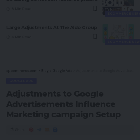
8 Min Read
ECOMMERCE SER
Large Adjustments At The Aldo Group
4 Min Read
ECOMMERCE NEW
spcommerce.com
>
Blog
>
Google Ads
>
Adjustments to Google Advertisements Influence Marketing campaign Setup
GOOGLE ADS
Adjustments to Google
Advertisements Influence
Marketing campaign Setup
Share