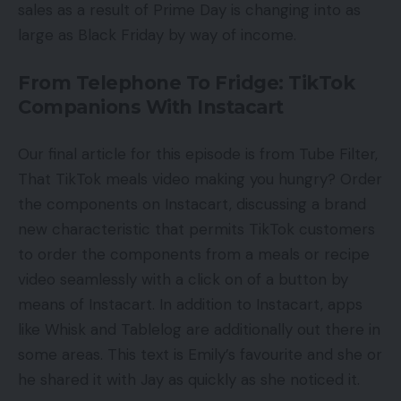
sales as a result of Prime Day is changing into as
large as Black Friday by way of income.
From Telephone To Fridge: TikTok
Companions With Instacart
Our final article for this episode is from Tube Filter,
That TikTok meals video making you hungry? Order
the components on Instacart, discussing a brand
new characteristic that permits TikTok customers
to order the components from a meals or recipe
video seamlessly with a click on of a button by
means of Instacart. In addition to Instacart, apps
like Whisk and Tablelog are additionally out there in
some areas. This text is Emily’s favourite and she or
he shared it with Jay as quickly as she noticed it.