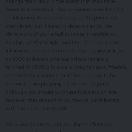
change their reply in the event that they have
been small enterprise house owners searching for
an influencer to spend money on. Stephen says
completely but it surely is determined by the
dimensions of your small business in relation to
figuring out that magic quantity. There are some
influencer search instruments that require as little
as 1,000 followers whereas others require a
minimal of 45,000 followers. Stephen says, “there’s
undoubtedly a science to it.” He does say to be
cautious of simply going by follower depend
although, you should purchase followers on-line
however that doesn’t imply they’re participating
with the content material.
Emily says in earlier jobs working in influencer