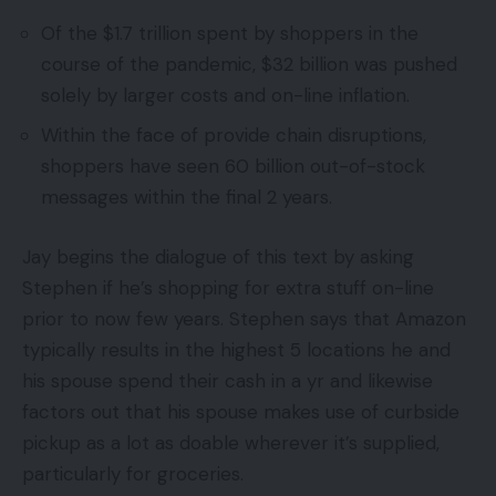
Of the $1.7 trillion spent by shoppers in the
course of the pandemic, $32 billion was pushed
solely by larger costs and on-line inflation.
Within the face of provide chain disruptions,
shoppers have seen 60 billion out-of-stock
messages within the final 2 years.
Jay begins the dialogue of this text by asking
Stephen if he’s shopping for extra stuff on-line
prior to now few years. Stephen says that Amazon
typically results in the highest 5 locations he and
his spouse spend their cash in a yr and likewise
factors out that his spouse makes use of curbside
pickup as a lot as doable wherever it’s supplied,
particularly for groceries.