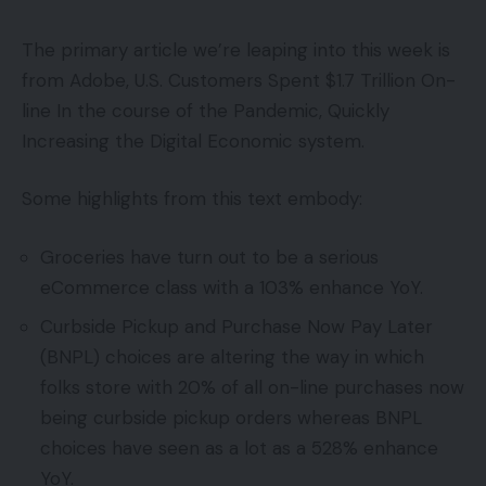
The primary article we’re leaping into this week is
from Adobe, U.S. Customers Spent $1.7 Trillion On-
line In the course of the Pandemic, Quickly
Increasing the Digital Economic system.
Some highlights from this text embody:
Groceries have turn out to be a serious
eCommerce class with a 103% enhance YoY.
Curbside Pickup and Purchase Now Pay Later
(BNPL) choices are altering the way in which
folks store with 20% of all on-line purchases now
being curbside pickup orders whereas BNPL
choices have seen as a lot as a 528% enhance
YoY.