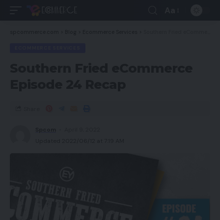
Aa
spcommerce.com
>
Blog
>
Ecommerce Services
>
Southern Fried eCommerce Episode 24 Recap
ECOMMERCE SERVICES
Southern Fried eCommerce
Episode 24 Recap
Share
Spcom
April 9, 2022
Updated 2022/06/12 at 7:19 AM