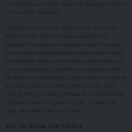
merchandise or if their viewers is leaning a method
or one other politically.
Jay factors out that he thinks that is the proper
kind of job for Emily who has a whole lot of
opinions. She laughs and mentions that when she
first moved to Atlanta and was searching for a job
she did think about jobs the place they might pay
her for her opinion. Stephen then mentions that
he at all times makes use of the instance of himself
in school, going to a testing heart and for cash
testing allergy remedy whereas he watched a film,
obtained lunch, and gave his enter on what this
drug was making him really feel.
Get To Know Our Visitor