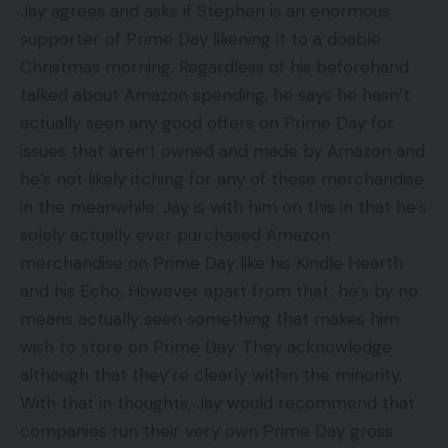
Jay agrees and asks if Stephen is an enormous
supporter of Prime Day likening it to a doable
Christmas morning. Regardless of his beforehand
talked about Amazon spending, he says he hasn’t
actually seen any good offers on Prime Day for
issues that aren’t owned and made by Amazon and
he’s not likely itching for any of these merchandise
in the meanwhile. Jay is with him on this in that he’s
solely actually ever purchased Amazon
merchandise on Prime Day like his Kindle Hearth
and his Echo. However apart from that, he’s by no
means actually seen something that makes him
wish to store on Prime Day. They acknowledge
although that they’re clearly within the minority.
With that in thoughts, Jay would recommend that
companies run their very own Prime Day gross