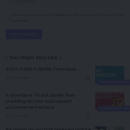
Save my name, email, and website in this browser for the next time I
comment.
You Might also Like
2020: A Mid-Yr Battle Technique
7 Min Read
ECOMMERCE SER
4 Questions To Ask Earlier than
Deciding On Your Subsequent
eCommerce Platform
ECOMMERCE SER
5 Min Read
Be daring do not bolt featured picture