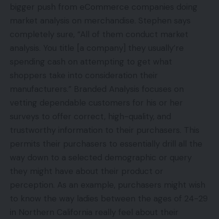
bigger push from eCommerce companies doing
market analysis on merchandise. Stephen says
completely sure, “All of them conduct market
analysis. You title [a company] they usually’re
spending cash on attempting to get what
shoppers take into consideration their
manufacturers.” Branded Analysis focuses on
vetting dependable customers for his or her
surveys to offer correct, high-quality, and
trustworthy information to their purchasers. This
permits their purchasers to essentially drill all the
way down to a selected demographic or query
they might have about their product or
perception. As an example, purchasers might wish
to know the way ladies between the ages of 24-29
in Northern California really feel about their