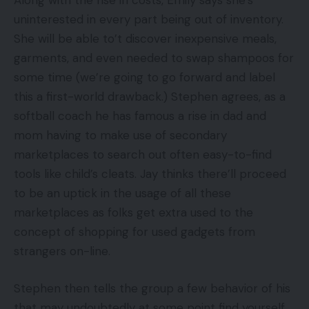
Along with the rise in costs, Emily says she’s
uninterested in every part being out of inventory.
She will be able to’t discover inexpensive meals,
garments, and even needed to swap shampoos for
some time (we’re going to go forward and label
this a first-world drawback.) Stephen agrees, as a
softball coach he has famous a rise in dad and
mom having to make use of secondary
marketplaces to search out often easy-to-find
tools like child’s cleats. Jay thinks there’ll proceed
to be an uptick in the usage of all these
marketplaces as folks get extra used to the
concept of shopping for used gadgets from
strangers on-line.
Stephen then tells the group a few behavior of his
that may undoubtedly at some point find yourself