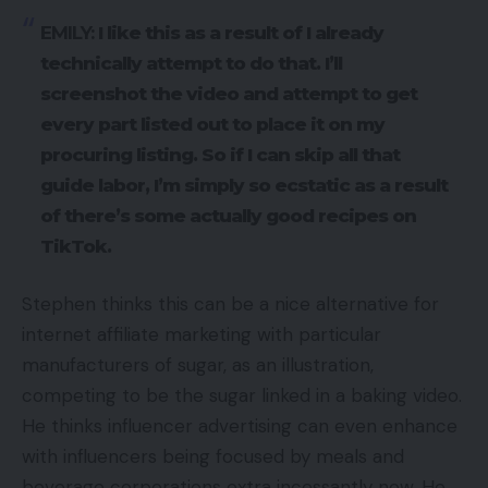
EMILY:
I like this as a result of I already
technically attempt to do that. I’ll
screenshot the video and attempt to get
every part listed out to place it on my
procuring listing. So if I can skip all that
guide labor, I’m simply so ecstatic as a result
of there’s some actually good recipes on
TikTok.
Stephen thinks this can be a nice alternative for
internet affiliate marketing with particular
manufacturers of sugar, as an illustration,
competing to be the sugar linked in a baking video.
He thinks influencer advertising can even enhance
with influencers being focused by meals and
beverage corporations extra incessantly now. He