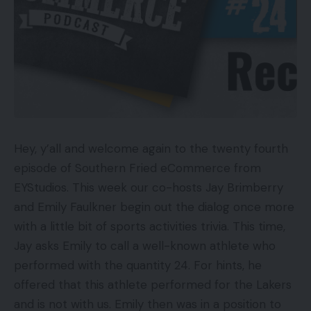
Hey, y’all and welcome again to the twenty fourth
episode of Southern Fried eCommerce from
EYStudios. This week our co-hosts Jay Brimberry
and Emily Faulkner begin out the dialog once more
with a little bit of sports activities trivia. This time,
Jay asks Emily to call a well-known athlete who
performed with the quantity 24. For hints, he
offered that this athlete performed for the Lakers
and is not with us. Emily then was in a position to