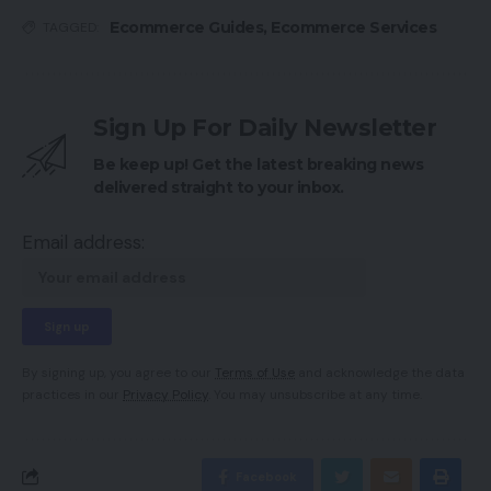
Ecommerce Guides
,
Ecommerce Services
TAGGED:
Sign Up For Daily Newsletter
Be keep up! Get the latest breaking news
delivered straight to your inbox.
Email address:
By signing up, you agree to our
Terms of Use
and acknowledge the data
practices in our
Privacy Policy
. You may unsubscribe at any time.
Facebook