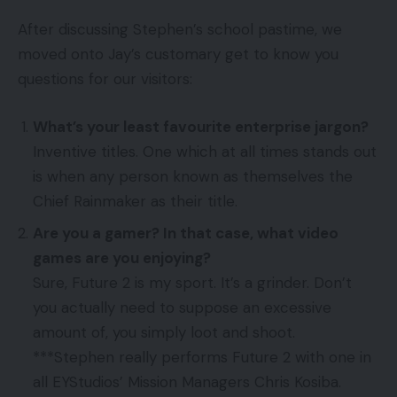
After discussing Stephen’s school pastime, we
moved onto Jay’s customary get to know you
questions for our visitors:
What’s your least favourite enterprise jargon?
Inventive titles. One which at all times stands out
is when any person known as themselves the
Chief Rainmaker as their title.
Are you a gamer? In that case, what video
games are you enjoying?
Sure, Future 2 is my sport. It’s a grinder. Don’t
you actually need to suppose an excessive
amount of, you simply loot and shoot.
***Stephen really performs Future 2 with one in
all EYStudios’ Mission Managers Chris Kosiba.