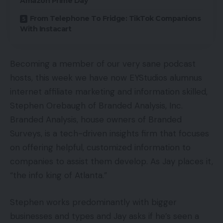
Amazon Prime Day
From Telephone To Fridge: TikTok Companions
With Instacart
Becoming a member of our very sane podcast
hosts, this week we have now EYStudios alumnus
internet affiliate marketing and information skilled,
Stephen Orebaugh of Branded Analysis, Inc.
Branded Analysis, house owners of Branded
Surveys, is a tech-driven insights firm that focuses
on offering helpful, customized information to
companies to assist them develop. As Jay places it,
“the info king of Atlanta.”
Stephen works predominantly with bigger
businesses and types and Jay asks if he’s seen a