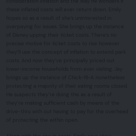
consideration inflation and the way he wonders if
these inflated costs will ever return down. Emily
hopes so as a result of she’s uninterested in
overpaying for issues. She brings up the instance
of Disney upping their ticket costs. There’s no
precise motive for ticket costs to rise however
they’ll use the concept of inflation to extend park
costs. And now they’ve principally priced out
lower-income households from ever visiting. Jay
brings up the instance of Chick-fil-A nonetheless
protecting a majority of their eating rooms closed.
He suspects they’re doing this as a result of
they’re making sufficient cash by means of the
drive-thru with out having to pay for the overhead
of protecting the within open.