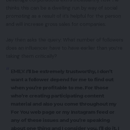
thinks this can be a dwelling run by way of social
promoting as a result of it’s helpful for the person
and will increase gross sales for companies.
Jay then asks the query: What number of followers
does an influencer have to have earlier than you’re
taking them critically?
EMILY:
I’ll be extremely trustworthy, I don’t
want a follower depend for me to find out
when you’re profitable to me. For those
who’re creating participating content
material and also you come throughout my
For You web page or my Instagram feed or
any of these issues and you’re speaking
about one thing and I consider you, I’ll do it. I