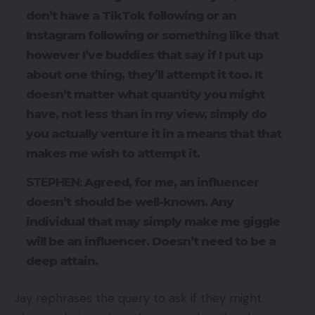
don’t have a TikTok following or an
Instagram following or something like that
however I’ve buddies that say if I put up
about one thing, they’ll attempt it too. It
doesn’t matter what quantity you might
have, not less than in my view, simply do
you actually venture it in a means that that
makes me wish to attempt it.
STEPHEN:
Agreed, for me, an influencer
doesn’t should be well-known. Any
individual that may simply make me giggle
will be an influencer. Doesn’t need to be a
deep attain.
Jay rephrases the query to ask if they might