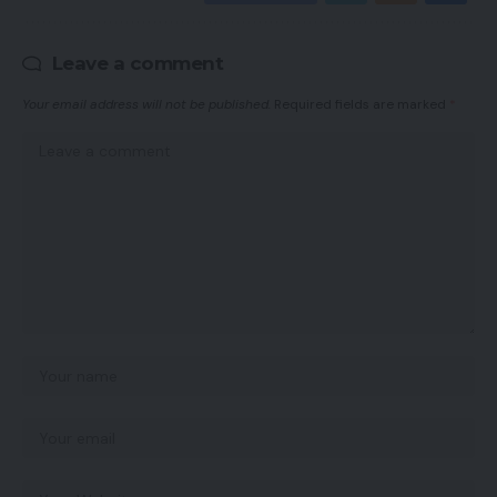
Leave a comment
Your email address will not be published.
Required fields are marked
*