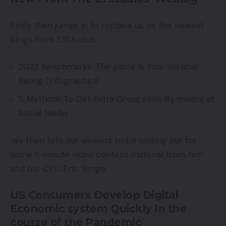
Emily then jumps in to replace us on the newest
blogs from EYStudios:
2022 Benchmarks: The place Is Your Vertical
Rating (Infographic!)
5 Methods To Get Extra Gross sales By means of
Social Media
Jay then tells our viewers to be looking out for
some 1-minute video content material from him
and our CEO Eric Yonge.
US Consumers Develop Digital
Economic system Quickly In the
course of the Pandemic