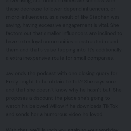
advertising, she noticed excessive success with
these decrease follower depend influencers, or
micro-influencers, as a result of like Stephen was
saying, having excessive engagement is vital. She
factors out that smaller influencers are inclined to
have extra loyal communities constructed round
them and that’s value tapping into. It’s additionally
a extra inexpensive route for small companies.
Jay ends the podcast with one closing query for
Emily: ought to he obtain TikTok? She says sure
and that she doesn’t know why he hasn’t but. She
proposes a discount the place she’s going to
watch his beloved Willow if he downloads TikTok
and sends her a humorous video he loved.
With that, we’ll launch you again to your workday.