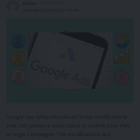
Spcom
April 9, 2022
Updated 2022/06/12 at 7:19 AM
Google has lately introduced three modifications
that can pressure advertisers to rethink how they
arrange campaigns. The modifications are: