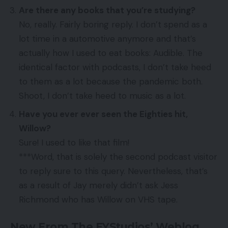
Are there any books that you’re studying?
No, really. Fairly boring reply. I don’t spend as a
lot time in a automotive anymore and that’s
actually how I used to eat books: Audible. The
identical factor with podcasts, I don’t take heed
to them as a lot because the pandemic both.
Shoot, I don’t take heed to music as a lot.
Have you ever ever seen the Eighties hit,
Willow?
Sure! I used to like that film!
***Word, that is solely the second podcast visitor
to reply sure to this query. Nevertheless, that’s
as a result of Jay merely didn’t ask Jess
Richmond who has Willow on VHS tape.
New From The EYStudios’ Weblog