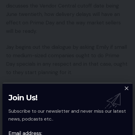
discusses the Vendor Central cutoff date being
June twentieth, how delivery delays will have an
effect on Prime Day and the way market sellers
will be ready.
Jay begins out the dialogue by asking Emily if small
to medium-sized companies ought to do Prime
Day specials in any respect and in that case, ought
to they start planning for it.
EMILY:
The quick reply is sure and sure. The
Join Us!
lengthy reply is that Amazon is that double-
edged sword. It’s good so that you can take
Subscribe to our newsletter and never miss our latest
part and be part of it as a result of you will
news, podcasts etc..
notice elevated gross sales however there
are a whole lot of drawbacks to being
Email address: