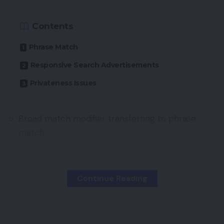
Contents
Phrase Match
Responsive Search Advertisements
Privateness Issues
Broad match modifier transferring to phrase
match,
Responsive search advertisements changing into
the default advert sort for Search campaigns,
Continue Reading
The choice to not create different monitoring
identifiers as soon as third-party cookies are
phased out.