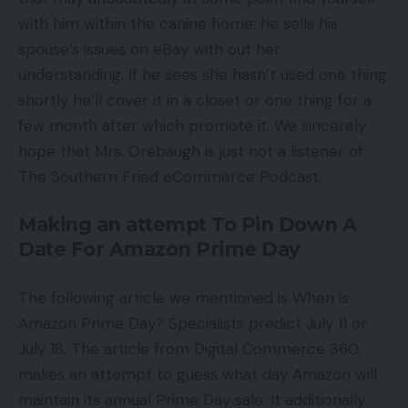
with him within the canine home: he sells his
spouse’s issues on eBay with out her
understanding. If he sees she hasn’t used one thing
shortly he’ll cover it in a closet or one thing for a
few month after which promote it. We sincerely
hope that Mrs. Orebaugh is just not a listener of
The Southern Fried eCommerce Podcast.
Making an attempt To Pin Down A
Date For Amazon Prime Day
The following article we mentioned is When is
Amazon Prime Day? Specialists predict July 11 or
July 18. The article from Digital Commerce 360
makes an attempt to guess what day Amazon will
maintain its annual Prime Day sale. It additionally