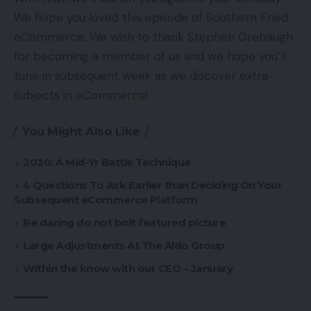
We hope you loved this episode of Southern Fried
eCommerce. We wish to thank Stephen Orebaugh
for becoming a member of us and we hope you’ll
tune in subsequent week as we discover extra
subjects in eCommerce!
You Might Also Like
2020: A Mid-Yr Battle Technique
4 Questions To Ask Earlier than Deciding On Your
Subsequent eCommerce Platform
Be daring do not bolt featured picture
Large Adjustments At The Aldo Group
Within the know with our CEO – January