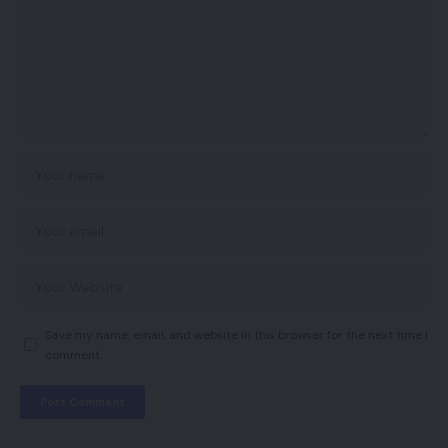
Save my name, email, and website in this browser for the next time I
comment.