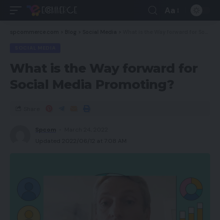
Aa
spcommerce.com
>
Blog
>
Social Media
>
What is the Way forward for Social Media Promoting?
SOCIAL MEDIA
What is the Way forward for
Social Media Promoting?
Share
Spcom
March 24, 2022
Updated 2022/06/12 at 7:08 AM