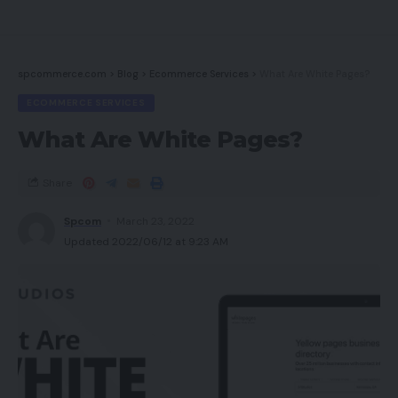
spcommerce.com
>
Blog
>
Ecommerce Services
>
What Are White Pages?
ECOMMERCE SERVICES
What Are White Pages?
Share
Spcom
March 23, 2022
Updated 2022/06/12 at 9:23 AM