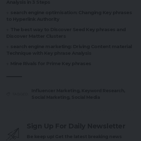
Analysis in 3 Steps
search engine optimisation: Changing Key phrases
to Hyperlink Authority
The best way to Discover Seed Key phrases and
Discover Matter Clusters
search engine marketing: Driving Content material
Technique with Key phrase Analysis
Mine Rivals for Prime Key phrases
Influencer Marketing
,
Keyword Research
,
TAGGED:
Social Marketing
,
Social Media
Sign Up For Daily Newsletter
Be keep up! Get the latest breaking news