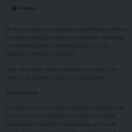
Retailers
At the very least one business practitioner believes
social promoting is rising in acceptance regardless
of monitoring issues and will quickly be a full-
fledged ecommerce channel.
Let’s take these three tendencies one after the
other — acceptance, sign loss, and outlets.
Acceptance
A section of the commerce business that features
ecommerce, omnichannel, and B2B has had an
extended and profitable relationship with social