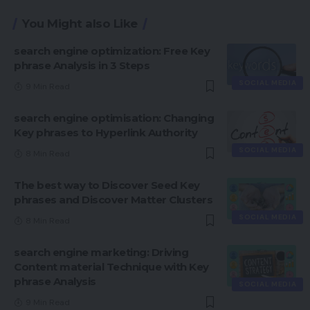
You Might also Like
search engine optimization: Free Key
phrase Analysis in 3 Steps
SOCIAL MEDIA
9 Min Read
search engine optimisation: Changing
Key phrases to Hyperlink Authority
SOCIAL MEDIA
8 Min Read
The best way to Discover Seed Key
phrases and Discover Matter Clusters
SOCIAL MEDIA
8 Min Read
search engine marketing: Driving
Content material Technique with Key
phrase Analysis
SOCIAL MEDIA
9 Min Read