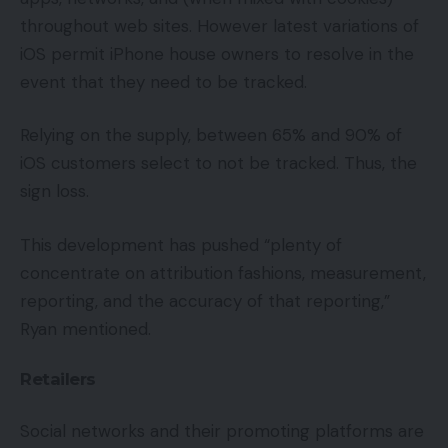
throughout web sites. However latest variations of
iOS permit iPhone house owners to resolve in the
event that they need to be tracked.
Relying on the supply, between 65% and 90% of
iOS customers select to not be tracked. Thus, the
sign loss.
This development has pushed “plenty of
concentrate on attribution fashions, measurement,
reporting, and the accuracy of that reporting,”
Ryan mentioned.
Retailers
Social networks and their promoting platforms are