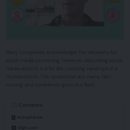
Many companies acknowledge the necessity for
social media promoting. However describing social
media adverts is a bit like counting raindrops in a
thunderstorm. The tendencies are many, fast-
moving, and sometimes gone in a flash.
Contents
Acceptance
Sign Loss