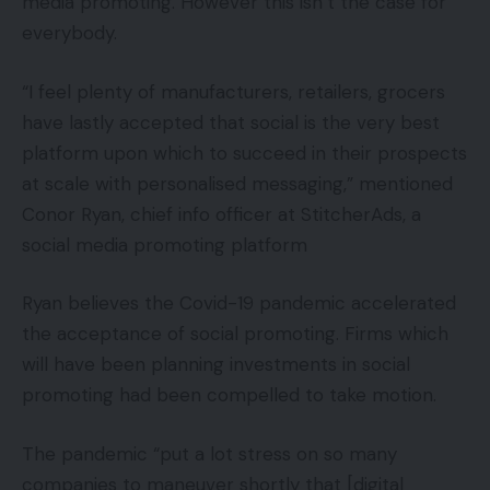
media promoting. However this isn’t the case for
everybody.
“I feel plenty of manufacturers, retailers, grocers
have lastly accepted that social is the very best
platform upon which to succeed in their prospects
at scale with personalised messaging,” mentioned
Conor Ryan, chief info officer at StitcherAds, a
social media promoting platform
Ryan believes the Covid-19 pandemic accelerated
the acceptance of social promoting. Firms which
will have been planning investments in social
promoting had been compelled to take motion.
The pandemic “put a lot stress on so many
companies to maneuver shortly that [digital