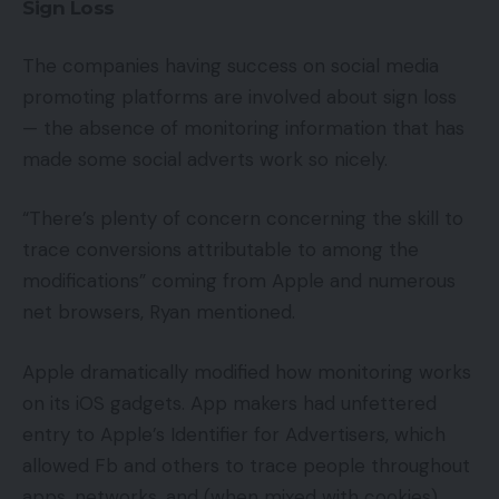
Sign Loss
The companies having success on social media
promoting platforms are involved about sign loss
— the absence of monitoring information that has
made some social adverts work so nicely.
“There’s plenty of concern concerning the skill to
trace conversions attributable to among the
modifications” coming from Apple and numerous
net browsers, Ryan mentioned.
Apple dramatically modified how monitoring works
on its iOS gadgets. App makers had unfettered
entry to Apple’s Identifier for Advertisers, which
allowed Fb and others to trace people throughout
apps, networks, and (when mixed with cookies)