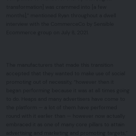
transformation] was crammed into [a few
months],” mentioned Ryan throughout a dwell
interview with the CommerceCo by Sensible
Ecommerce group on July 8, 2021.
The manufacturers that made this transition
accepted that they wanted to make use of social
promoting out of necessity, “however then it
began performing because it was at all times going
to do. Heaps and many advertisers have come to
the platform — a lot of them have performed
round with it earlier than — however now actually
embraced it as one of many core pillars to attain
advertising and marketing and promoting targets,”