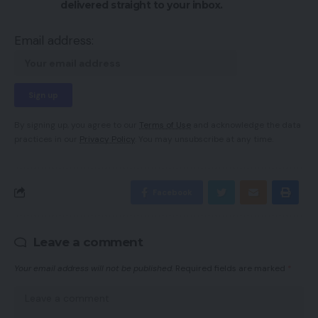
delivered straight to your inbox.
Email address:
By signing up, you agree to our
Terms of Use
and acknowledge the data
practices in our
Privacy Policy
. You may unsubscribe at any time.
Facebook
Leave a comment
Your email address will not be published.
Required fields are marked
*