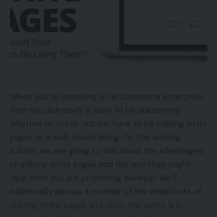
When you’re operating an eCommerce enterprise,
then you definately is likely to be questioning
whether or not or not you have to be utilizing white
pages or a web based listing. On this weblog
submit, we are going to talk about the advantages
of utilizing white pages and the way they might
help what you are promoting develop. We’ll
additionally discuss a number of the drawbacks of
utilizing white pages and reply the query: is it