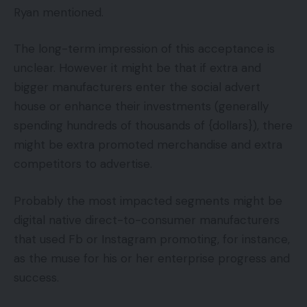
Ryan mentioned.
The long-term impression of this acceptance is
unclear. However it might be that if extra and
bigger manufacturers enter the social advert
house or enhance their investments (generally
spending hundreds of thousands of {dollars}), there
might be extra promoted merchandise and extra
competitors to advertise.
Probably the most impacted segments might be
digital native direct-to-consumer manufacturers
that used Fb or Instagram promoting, for instance,
as the muse for his or her enterprise progress and
success.