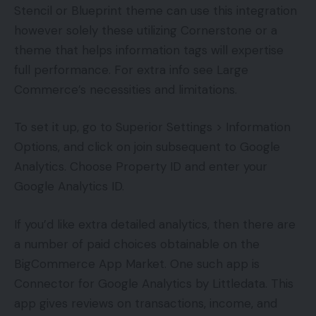
Stencil or Blueprint theme can use this integration
however solely these utilizing Cornerstone or a
theme that helps information tags will expertise
full performance. For extra info see Large
Commerce’s necessities and limitations.
To set it up, go to Superior Settings > Information
Options, and click on join subsequent to Google
Analytics. Choose Property ID and enter your
Google Analytics ID.
If you’d like extra detailed analytics, then there are
a number of paid choices obtainable on the
BigCommerce App Market. One such app is
Connector for Google Analytics by Littledata. This
app gives reviews on transactions, income, and