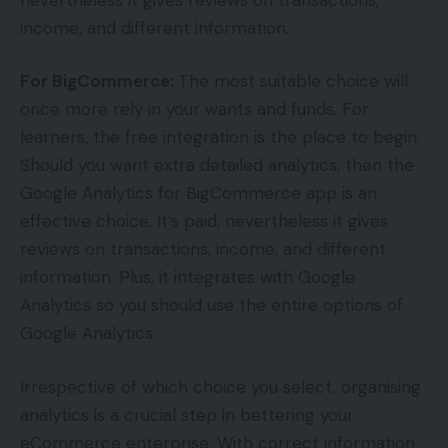
income, and different information.
For BigCommerce:
The most suitable choice will
once more rely in your wants and funds. For
learners, the free integration is the place to begin.
Should you want extra detailed analytics, then the
Google Analytics for BigCommerce app is an
effective choice. It’s paid, nevertheless it gives
reviews on transactions, income, and different
information. Plus, it integrates with Google
Analytics so you should use the entire options of
Google Analytics.
Irrespective of which choice you select, organising
analytics is a crucial step in bettering your
eCommerce enterprise. With correct information,