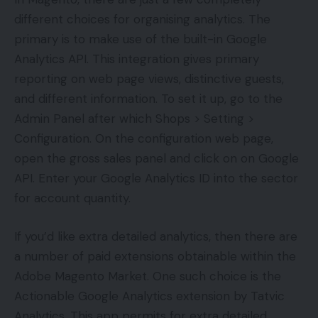
different choices for organising analytics. The
primary is to make use of the built-in Google
Analytics API. This integration gives primary
reporting on web page views, distinctive guests,
and different information. To set it up, go to the
Admin Panel after which Shops > Setting >
Configuration. On the configuration web page,
open the gross sales panel and click on on Google
API. Enter your Google Analytics ID into the sector
for account quantity.
If you’d like extra detailed analytics, then there are
a number of paid extensions obtainable within the
Adobe Magento Market. One such choice is the
Actionable Google Analytics extension by Tatvic
Analytics. This app permits for extra detailed