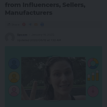
from Influencers, Sellers,
Manufacturers
Share
Spcom
January 16, 2022
Updated 2022/06/12 at 7:32 AM