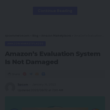
The Deal Man
Mirror & Thread
Continue Reading
Magnificence by Carla
BrickinNick
spcommerce.com
>
Blog
>
Amazon Marketplaces
>
Amazon’s Evaluation System Is Not Damaged
Cassandra Bankson – Skincare Nerd
AMAZON MARKETPLACES
Lon.TV
Amazon’s Evaluation System
Leesha Loves
Is Not Damaged
Jen Adams // @interiordesignerella
Pure Kaos Picks
Share
Media Field Ent
Spcom
January 16, 2022
Neutrogena
Updated 2022/06/12 at 7:30 AM
Puma