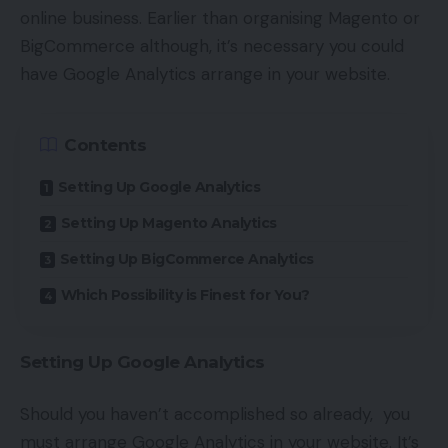
online business. Earlier than organising Magento or
BigCommerce although, it’s necessary you could
have Google Analytics arrange in your website.
Contents
Setting Up Google Analytics
Setting Up Magento Analytics
Setting Up BigCommerce Analytics
Which Possibility is Finest for You?
Setting Up Google Analytics
Should you haven’t accomplished so already, you
must arrange Google Analytics in your website. It’s