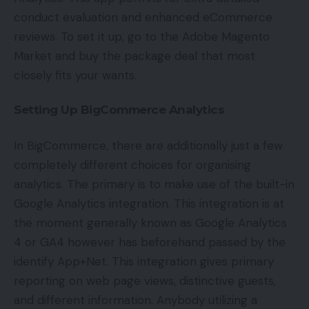
conduct evaluation and enhanced eCommerce
reviews. To set it up, go to the Adobe Magento
Market and buy the package deal that most
closely fits your wants.
Setting Up BigCommerce Analytics
In BigCommerce, there are additionally just a few
completely different choices for organising
analytics. The primary is to make use of the built-in
Google Analytics integration. This integration is at
the moment generally known as Google Analytics
4 or GA4 however has beforehand passed by the
identify App+Net. This integration gives primary
reporting on web page views, distinctive guests,
and different information. Anybody utilizing a