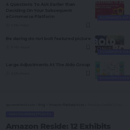
4 Questions To Ask Earlier than
Deciding On Your Subsequent
eCommerce Platform
ECOMMERCE SER
5 Min Read
Be daring do not bolt featured picture
8 Min Read
ECOMMERCE SER
Large Adjustments At The Aldo Group
4 Min Read
ECOMMERCE NEW
spcommerce.com
>
Blog
>
Amazon Marketplaces
>
Amazon Reside: 12 Exhibits from Influencers, Sellers, Manufacturers
AMAZON MARKETPLACES
Amazon Reside: 12 Exhibits