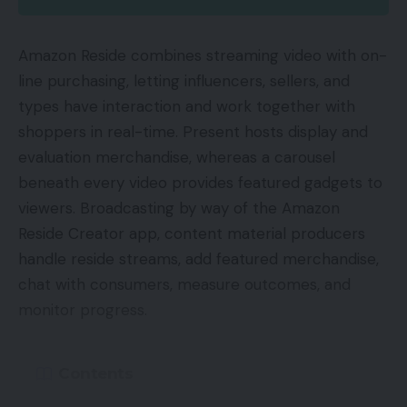
Amazon Reside combines streaming video with on-
line purchasing, letting influencers, sellers, and
types have interaction and work together with
shoppers in real-time. Present hosts display and
evaluation merchandise, whereas a carousel
beneath every video provides featured gadgets to
viewers. Broadcasting by way of the Amazon
Reside Creator app, content material producers
handle reside streams, add featured merchandise,
chat with consumers, measure outcomes, and
monitor progress.
Contents