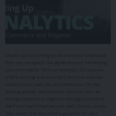
Should you’re working an eCommerce enterprise,
then you recognize the significance of monitoring
your information. With out analytics, it’s obscure
what’s working and what isn’t, and how one can
enhance your web site and enterprise. On this
weblog publish, we’ll present you how one can
arrange analytics in Magento and BigCommerce.
We’ll cowl each the free and paid choices, so you
may select the one which’s greatest for your