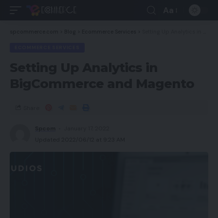
Aa
spcommerce.com
>
Blog
>
Ecommerce Services
>
Setting Up Analytics in BigCommerce and Magento
ECOMMERCE SERVICES
Setting Up Analytics in
BigCommerce and Magento
Share
Spcom
January 17, 2022
Updated 2022/06/12 at 9:23 AM