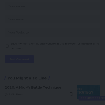
Save my name, email, and website in this browser for the next time I
comment.
You Might also Like
2020: A Mid-Yr Battle Technique
7 Min Read
ECOMMERCE SER