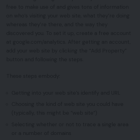
free to make use of and gives tons of information
on who’s visiting your web site, what they’re doing
whereas they’re there, and the way they
discovered you. To set it up, create a free account
at google.com/analytics. After getting an account,
add your web site by clicking the “Add Property”
button and following the steps.
These steps embody:
Getting into your web site’s identify and URL
Choosing the kind of web site you could have
(typically, this might be “web site”)
Selecting whether or not to trace a single area
or a number of domains