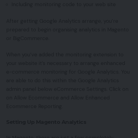
Including monitoring code to your web site
After getting Google Analytics arrange, you’re
prepared to begin organising analytics in Magento
or BigCommerce.
When you’ve added the monitoring extension to
your website it’s necessary to arrange enhanced
e-commerce monitoring for Google Analytics. You
are able to do this within the Google Analytics
admin panel below eCommerce Settings. Click on
on Allow Ecommerce and Allow Enhanced
Ecommerce Reporting.
Setting Up Magento Analytics
In Magento, there are just a few completely