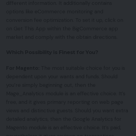
different information. It additionally contains
options like eCommerce monitoring and
conversion fee optimization. To set it up, click on
on Get This App within the BigCommerce app
market and comply with the obtain directions.
Which Possibility is Finest for You?
For Magento:
The most suitable choice for you is
dependent upon your wants and funds. Should
you’re simply beginning out, then the
Mage_Analytics module is an effective choice. It’s
free, and it gives primary reporting on web page
views and distinctive guests. Should you want extra
detailed analytics, then the Google Analytics for
Magento module is an effective choice. It’s paid,
nevertheless it gives reviews on transactions,