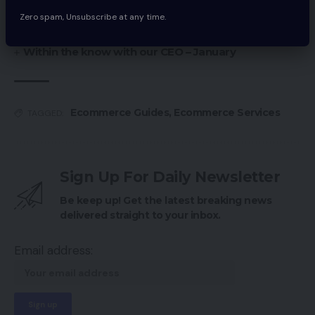
Be daring do not bolt featured picture
Zero spam, Unsubscribe at any time.
Large Adjustments At The Aldo Group
Within the know with our CEO – January
Ecommerce Guides
,
Ecommerce Services
TAGGED:
Sign Up For Daily Newsletter
Be keep up! Get the latest breaking news
delivered straight to your inbox.
Email address: