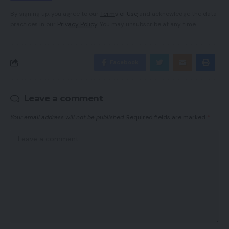
By signing up, you agree to our
Terms of Use
and acknowledge the data
practices in our
Privacy Policy
. You may unsubscribe at any time.
Facebook
Leave a comment
Your email address will not be published.
Required fields are marked
*