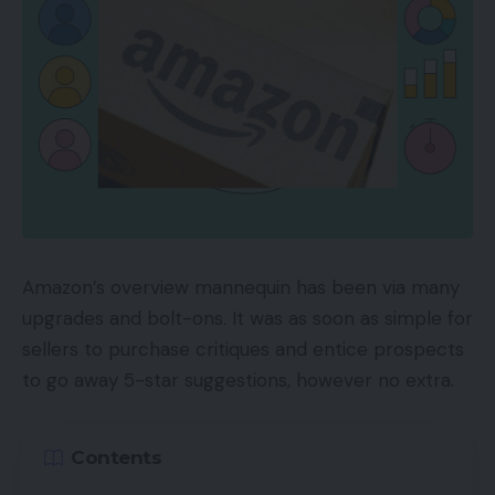
Amazon Reside launched in 2019 for manufacturers
and sellers. However this summer time it added
reside streaming to its Influencer program, which
lets social influencers earn cash by showcasing
suggestions and pointing their followers to Amazon
merchandise. Influencers obtain commissions on
the merchandise offered. And as they develop
their fan base, influencers transfer up ranges, from
“Rising Star” to “Insider” to “A-Checklist,” unlocking
Amazon’s overview mannequin has been via many
rewards akin to precedence assist and featured
upgrades and bolt-ons. It was as soon as simple for
placement on the Amazon Reside residence web
sellers to purchase critiques and entice prospects
page.
to go away 5-star suggestions, however no extra.
Amazon Reside classes embrace well being and
health, style and sweetness, cooking, child,
Contents
residence, electronics, pets, media, and video video