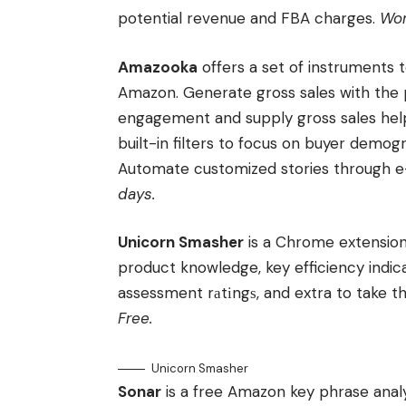
potential revenue and FBA charges.
Wor
Amazooka
offers a set of instruments
Amazon. Generate gross sales with the
engagement and supply gross sales help.
built-in filters to focus on buyer demo
Automate customized stories through e-
days.
Unicorn Smasher
is a Chrome extension
product knowledge, key efficiency indi
assessment rаtіngѕ, and extra to take t
Free.
Unicorn Smasher
Sonar
is a free Amazon key phrase analys