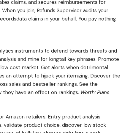
akes claims, and secures reimbursements for
 When you join, Refunds Supervisor audits your
 recordsdata claims in your behalf. You pay nothing
alytics instruments to defend towards threats and
nalysis and mine for longtail key phrases. Promote
low cost market. Get alerts when detrimental
s an attempt to hijack your itemizing. Discover the
 gross sales and bestseller rankings. See the
 they have an effect on rankings.
Worth: Plans
for Amazon retailers. Entry product analysis
, validate product choice, discover low stock