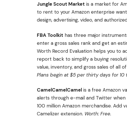
Jungle Scout Market
is a market for Am
to rent to your Amazon enterprise wants,
design, advertising, video, and authorize
FBA Toolkit
has three major instruments 
enter a gross sales rank and get an esti
Worth Record Evaluation helps you to a
report back to simplify a buying resolu
value, inventory, and gross sales of all o
Plans begin at $5 per thirty days for 1
CamelCamelCamel
is a free Amazon v
alerts through e-mail and Twitter when c
100 million Amazon merchandise. Add val
Camelizer extension.
Worth: Free.