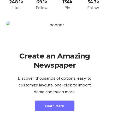
248.1k
69.1k
134k
54.3k
Like
Follow
Pin
Follow
Create an Amazing
Newspaper
Discover thousands of options, easy to
customize layouts, one-click to import
demo and much more.
Learn More