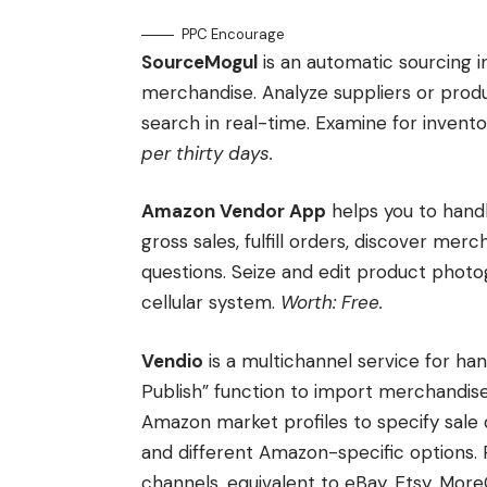
PPC Encourage
SourceMogul
is an automatic sourcing i
merchandise. Analyze suppliers or prod
search in real-time. Examine for inventor
per thirty days.
Amazon Vendor App
helps you to hand
gross sales, fulfill orders, discover mer
questions. Seize and edit product photog
cellular system.
Worth: Free.
Vendio
is a multichannel service for h
Publish” function to import merchandise 
Amazon market profiles to specify sale d
and different Amazon-specific options. 
channels, equivalent to eBay, Etsy, Mor