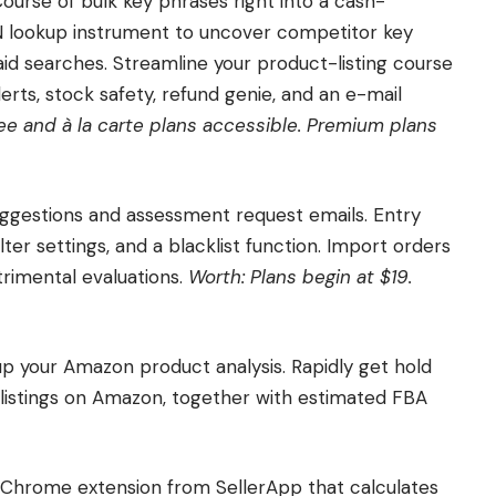
 Course of bulk key phrases right into a cash-
N lookup instrument to uncover competitor key
id searches. Streamline your product-listing course
erts, stock safety, refund genie, and an e-mail
ee and à la carte plans accessible. Premium plans
uggestions and assessment request emails. Entry
ter settings, and a blacklist function. Import orders
trimental evaluations.
Worth: Plans begin at $19.
up your Amazon product analysis. Rapidly get hold
of listings on Amazon, together with estimated FBA
 Chrome extension from SellerApp that calculates