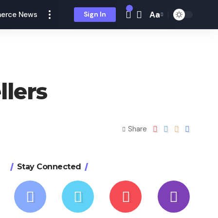
Aa
erce News
Sign In
llers
Share
Stay Connected