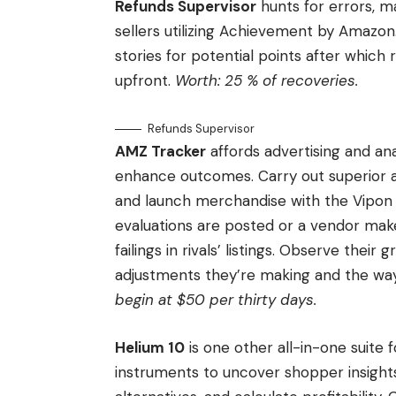
Refunds Supervisor
hunts for errors, m
sellers utilizing Achievement by Amazon.
stories for potential points after which
upfront.
Worth: 25 % of recoveries.
Refunds Supervisor
AMZ Tracker
affords advertising and an
enhance outcomes. Carry out superior a
and launch merchandise with the Vipon 
evaluations are posted or a vendor make
failings in rivals’ listings. Observe their
adjustments they’re making and the way
begin at $50 per thirty days.
Helium 10
is one other all-in-one suite 
instruments to uncover shopper insights