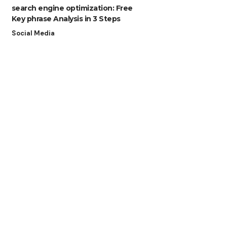
search engine optimization: Free
Key phrase Analysis in 3 Steps
Social Media