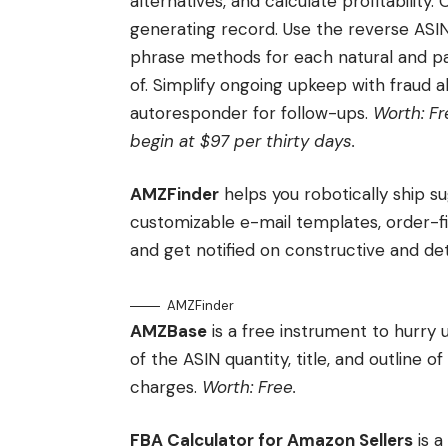
alternatives, and calculate profitability.
generating record. Use the reverse ASI
phrase methods for each natural and pa
of. Simplify ongoing upkeep with fraud al
autoresponder for follow-ups.
Worth: Fr
begin at $97 per thirty days.
AMZFinder
helps you robotically ship s
customizable e-mail templates, order-fil
and get notified on constructive and de
AMZFinder
AMZBase
is a free instrument to hurry 
of the ASIN quantity, title, and outline 
charges.
Worth: Free.
FBA Calculator for Amazon Sellers
is a