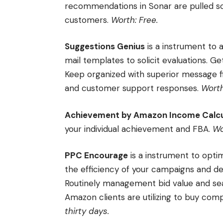
recommendations in Sonar are pulled so
customers.
Worth: Free.
Suggestions Genius
is a instrument to 
mail templates to solicit evaluations. Ge
Keep organized with superior message fi
and customer support responses.
Worth
Achievement by Amazon Income Calcu
your individual achievement and FBA.
Wo
PPC Encourage
is a instrument to opt
the efficiency of your campaigns and de
Routinely management bid value and se
Amazon clients are utilizing to buy co
thirty days.