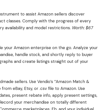
nstrument to assist Amazon sellers discover
uct classes. Comply with the progress of every
y availability and model restrictions.
Worth: $67
le your Amazon enterprise on the go. Analyze your
chandise, handle stock, and shortly reply to buyer
raphs and create listings straight out of your
andmade sellers. Use Vendio’s “Amazon Match &
from eBay, Etsy, or .csv file to Amazon. Use
ates, present rebate info, apply present settings,
Record your merchandise on totally different
eCommerce marketplaces, Fb, and your individual