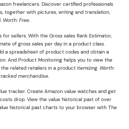
azon freelancers. Discover certified professionals
 together with pictures, writing and translation,
d.
Worth: Free.
for sellers. With the Gross sales Rank Estimator,
mate of gross sales per day in a product class.
dd a spreadsheet of product codes and obtain a
tion. And Product Monitoring helps you to view the
f the related retailers in a product itemizing.
Worth:
0 tracked merchandise.
alue tracker. Create Amazon value watches and get
osts drop. View the value historical past of over
ue historical past charts to your browser with The