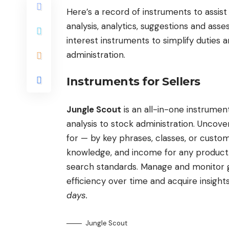
Here’s a record of instruments to assist
analysis, analytics, suggestions and ass
interest instruments to simplify duties 
administration.
Instruments for Sellers
Jungle Scout
is an all-in-one instrum
analysis to stock administration. Unco
for — by key phrases, classes, or customi
knowledge, and income for any product. 
search standards. Manage and monitor gro
efficiency over time and acquire insigh
days.
Jungle Scout