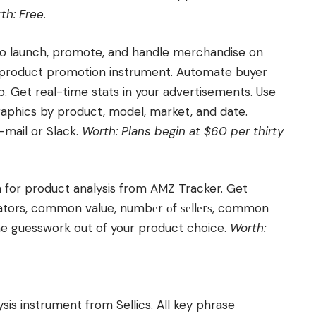
th: Free.
 to launch, promote, and handle merchandise on
 product promotion instrument. Automate buyer
 Get real-time stats in your advertisements. Use
graphics by product, model, market, and date.
mail or Slack.
Worth: Plans begin at $60 per thirty
 for product analysis from AMZ Tracker. Get
cators, common value, numbеr оf ѕеllеrѕ, common
he guesswork out of your product choice.
Worth:
is instrument from Sellics. All key phrase