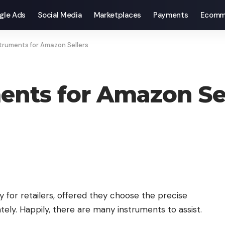
gle Ads
Social Media
Marketplaces
Payments
Ecomm
struments for Amazon Sellers
ments for Amazon Se
 for retailers, offered they choose the precise
y. Happily, there are many instruments to assist.