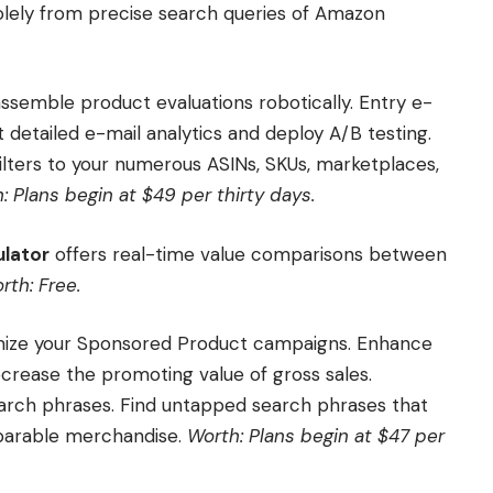
lely from precise search queries of Amazon
assemble product evaluations robotically. Entry e-
t detailed e-mail analytics and deploy A/B testing.
lters to your numerous ASINs, SKUs, marketplaces,
: Plans begin at $49 per thirty days.
lator
offers real-time value comparisons between
rth: Free.
imize your Sponsored Product campaigns. Enhance
crease the promoting value of gross sales.
arch phrases. Find untapped search phrases that
mparable merchandise.
Worth: Plans begin at $47 per