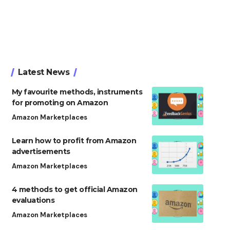
Latest News
My favourite methods, instruments
for promoting on Amazon
Amazon Marketplaces
Learn how to profit from Amazon
advertisements
Amazon Marketplaces
4 methods to get official Amazon
evaluations
Amazon Marketplaces