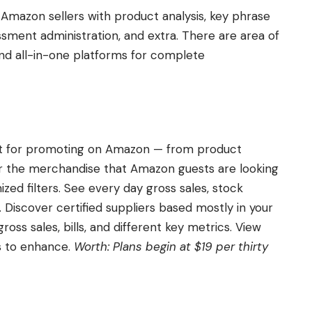
 Amazon sellers with product analysis, key phrase
essment administration, and extra. There are area of
and all-in-one platforms for complete
ent for promoting on Amazon — from product
ver the merchandise that Amazon guests are looking
zed filters. See every day gross sales, stock
Discover certified suppliers based mostly in your
ss sales, bills, and different key metrics. View
ts to enhance.
Worth: Plans begin at $19 per thirty