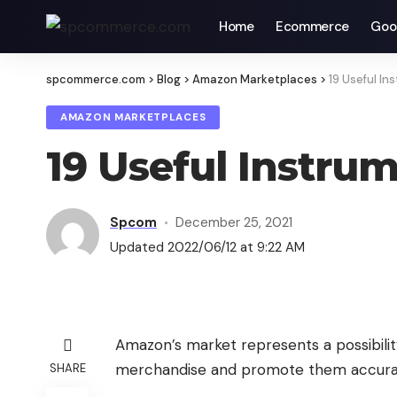
Home
Ecommerce
Goo
spcommerce.com
>
Blog
>
Amazon Marketplaces
>
19 Useful In
AMAZON MARKETPLACES
19 Useful Instru
Spcom
December 25, 2021
Updated 2022/06/12 at 9:22 AM
Amazon’s market represents a possibility
merchandise and promote them accuratel
SHARE