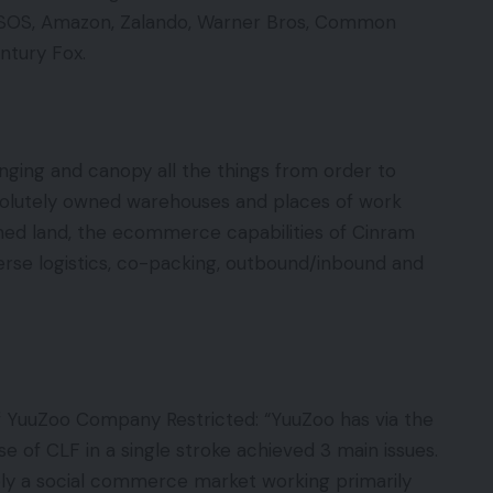
SOS, Amazon, Zalando, Warner Bros, Common
ntury Fox.
nging and canopy all the things from order to
solutely owned warehouses and places of work
ned land, the ecommerce capabilities of Cinram
rse logistics, co-packing, outbound/inbound and
f YuuZoo Company Restricted: “YuuZoo has via the
se of CLF in a single stroke achieved 3 main issues.
ely a social commerce market working primarily