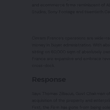
and ecommerce firms reminiscent of A
Studios, Sony Footage and twentieth Ce
Cinram France’s operations are wide-ra
money in buyer administration. With ab
sitting on 60,000 sqm of absolutely ow
France are expansive and embrace reve
cross-dock.
Response
Says Thomas Zilliacus, Govt Chairman o
acquisition of the property and enterpri
First, the Firm has gone from being sol