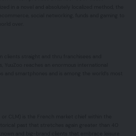
zed in a novel and absolutely localized method, the
ecommerce, social networking, funds and gaming to
world over.
n clients straight and thru franchisees and
ns, YuuZoo reaches an enormous international
ps and smartphones and is among the world’s most
 or CLM) is the French market chief within the
istorical past that stretches again greater than 40
-known and big-brand clients that embrace leisure