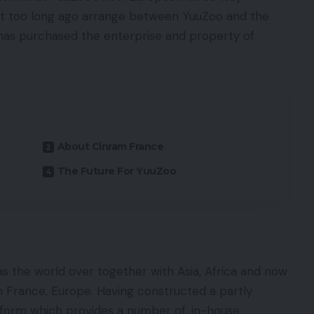
ot too long ago arrange between YuuZoo and the
has purchased the enterprise and property of
About Cinram France
The Future For YuuZoo
 the world over together with Asia, Africa and now
am France, Europe. Having constructed a partly
tform which provides a number of, in-house