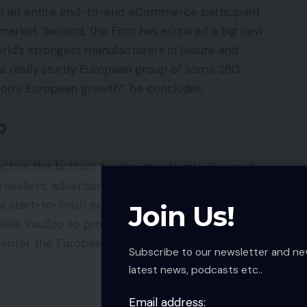
nto an entire end-to-end eCommerce participant
arket. Second, the Firm has acquired a big new
rld’s strongest manufacturers in leisure and
a really sturdy European group of some 250
uZoo’s European growth”, he concludes.
o
unction the bottom for the growth into Europe by
y resellers, advertising and marketing companions
ts start-to-finish ecommerce capabilities in addition
Join Us!
enable YuuZoo to provides its many providers to firms
 enter the European market.
Subscribe to our newsletter and ne
latest news, podcasts etc..
Email address: