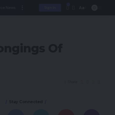
Aa
ce News
Sign In
ongings Of
Share
Stay Connected