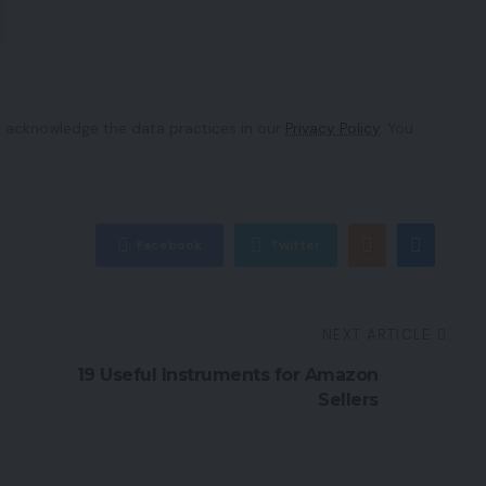
 acknowledge the data practices in our
Privacy Policy
. You
Facebook
Twitter
NEXT ARTICLE
19 Useful Instruments for Amazon
Sellers