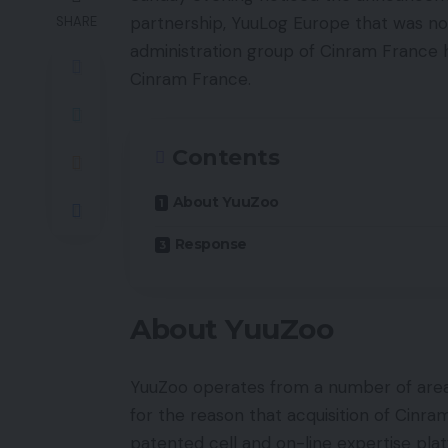
partnership, YuuLog Europe that was n
SHARE
administration group of Cinram France 
Cinram France.
Contents
About YuuZoo
Response
About YuuZoo
YuuZoo operates from a number of areas
for the reason that acquisition of Cinr
patented cell and on-line expertise pla