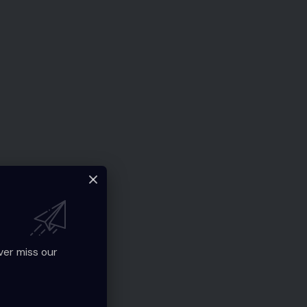
ver miss our