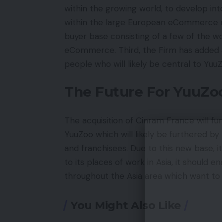
within the growing world, to develop i
within the large European eCommerce m
buyer base consisting of a few of the wo
eCommerce. Third, the Firm has added 
people who will likely be central to Yu
The Future For YuuZo
The acquisition of Cinram France will f
YuuZoo which will likely be furthered b
and franchisees. Due to this new base, i
to its places of work in Asia, it should 
throughout the Asia area which want to
You Might Also Like