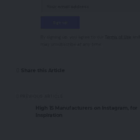
By signing up, you agree to our
Terms of Use
and
may unsubscribe at any time.
Share this Article
PREVIOUS ARTICLE
High 15 Manufacturers on Instagram, for
Inspiration