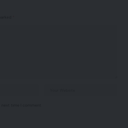
 marked
*
e next time I comment.