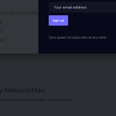
ciding On Your Subsequent eCommerce Platform
re
p
Zero spam, Unsubscribe at any time.
ary
ly Newsletter
ng news delivered straight to your inbox.