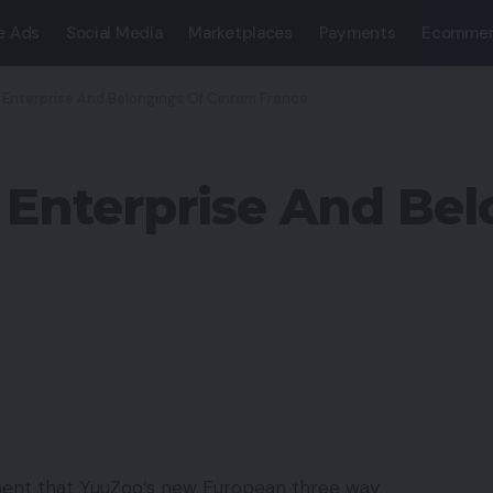
e Ads
Social Media
Marketplaces
Payments
Ecommer
Enterprise And Belongings Of Cinram France
Enterprise And Bel
ent that YuuZoo’s new European three way