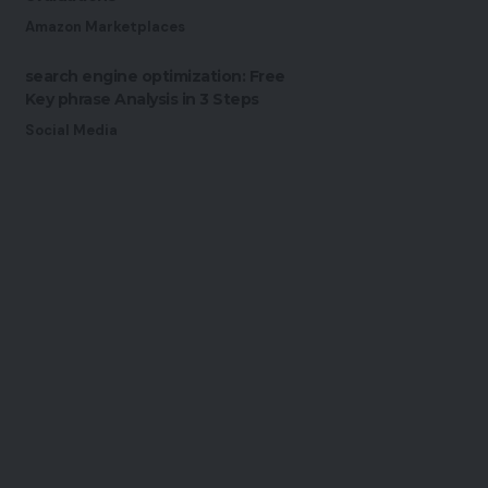
Amazon Marketplaces
search engine optimization: Free
Key phrase Analysis in 3 Steps
Social Media