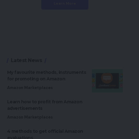
Learn More
Latest News
My favourite methods, instruments
for promoting on Amazon
Amazon Marketplaces
Learn how to profit from Amazon
advertisements
Amazon Marketplaces
4 methods to get official Amazon
evaluations