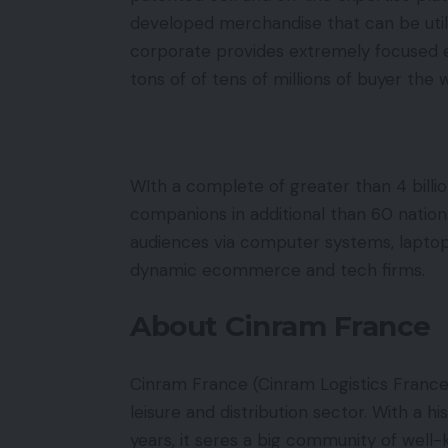
developed merchandise that can be utili
corporate provides extremely focused 
tons of of tens of millions of buyer the 
WIth a complete of greater than 4 billio
companions in additional than 60 natio
audiences via computer systems, lapto
dynamic ecommerce and tech firms.
About Cinram France
Cinram France (Cinram Logistics France
leisure and distribution sector. With a h
years, it seres a big community of well