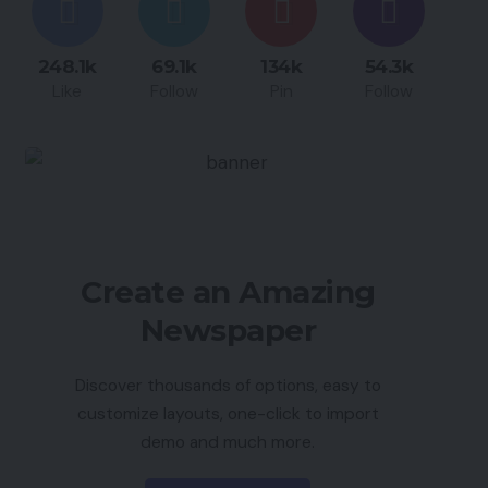
248.1k
69.1k
134k
54.3k
Like
Follow
Pin
Follow
Create an Amazing
Newspaper
Discover thousands of options, easy to
customize layouts, one-click to import
demo and much more.