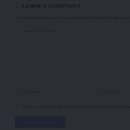
Leave a comment
Your email address will not be published.
Required fields are
Save my name, email, and website in this browser for th