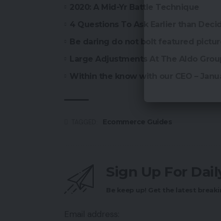
2020: A Mid-Yr Battle Technique
4 Questions To Ask Earlier than De
Be daring do not bolt featured pictu
Large Adjustments At The Aldo Grou
Within the know with our CEO – Janu
Ecommerce Guides
TAGGED:
Sign Up For Dai
Be keep up! Get the latest breaki
Email address: