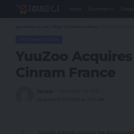
Home
Ecommerce
Googl
spcommerce.com
>
Blog
>
Ecommerce News
>
YuuZoo Acquires 
ECOMMERCE NEWS
YuuZoo Acquires 
Cinram France
Spcom
December 24, 2021
Updated 2022/06/12 at 7:30 AM
Sunday evening noticed the announcem