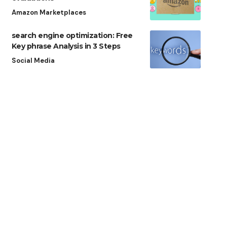
Amazon Marketplaces
search engine optimization: Free
Key phrase Analysis in 3 Steps
Social Media