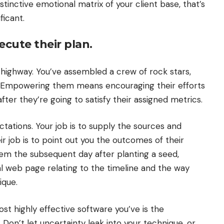
tinctive emotional matrix of your client base, that’s
ficant.
cute their plan.
highway. You’ve assembled a crew of rock stars,
t. Empowering them means encouraging their efforts
er they’re going to satisfy their assigned metrics.
tations. Your job is to supply the sources and
 job is to point out you the outcomes of their
 seem the subsequent day after planting a seed,
al web page relating to the timeline and the way
ique.
ost highly effective software you’ve is the
Don’t let uncertainty leak into your technique, or