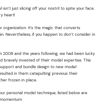
’t just slicing off your nostril to spite your face.
ry heart!
ur organization. It’s the magic that converts
. Nevertheless, if you happen to don’t consider in
 in 2008 and the years following, we had been lucky
d bravely invested of their model expertise. This
 support and bundle design to new model
sulted in them catapulting previous their
her frozen in place.
your personal model technique, listed below are
ve momentum: