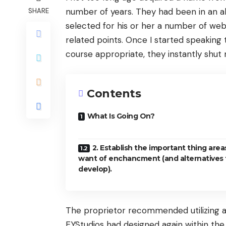
number of years. They had been in an ab
SHARE
selected for his or her a number of web
related points. Once I started speaking 
course appropriate, they instantly shut
Contents
What Is Going On?
2. Establish the important thing area
want of enchancment (and alternatives 
develop).
The proprietor recommended utilizing a
EYStudios had designed again within the 