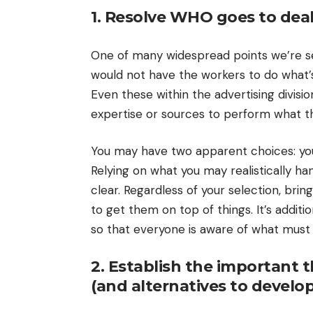
1. Resolve WHO goes to dea
One of many widespread points we’re se
would not have the workers to do what’s
Even these within the advertising divisio
expertise or sources to perform what t
You may have two apparent choices: you
Relying on what you may realistically han
clear. Regardless of your selection, brin
to get them on top of things. It’s additio
so that everyone is aware of what must
2. Establish the important
(and alternatives to develop