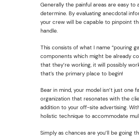
Generally the painful areas are easy to
determine. By evaluating anecdotal infor
your crew will be capable to pinpoint th
handle.
This consists of what I name “pouring ga
components which might be already con
that they’re working, it will possibly wor
that’s the primary place to begin!
Bear in mind, your model isn’t just one f
organization that resonates with the cl
addition to your off-site advertising. W
holistic technique to accommodate multi
Simply as chances are you’ll be going t