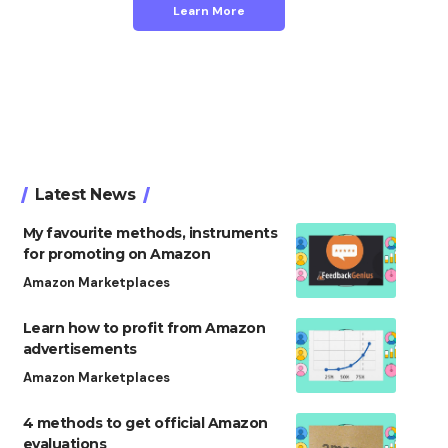
Learn More
Latest News
My favourite methods, instruments
for promoting on Amazon
Amazon Marketplaces
Learn how to profit from Amazon
advertisements
Amazon Marketplaces
4 methods to get official Amazon
evaluations