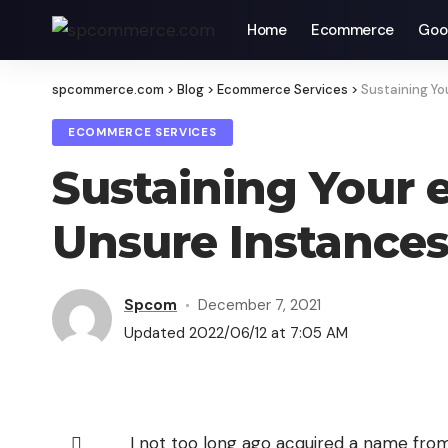
Home
Ecommerce
Goo
spcommerce.com
>
Blog
>
Ecommerce Services
>
Sustaining Y
ECOMMERCE SERVICES
Sustaining Your
Unsure Instance
Spcom
December 7, 2021
Updated 2022/06/12 at 7:05 AM
I not too long ago acquired a name from