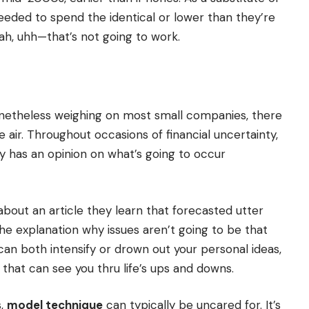
eeded to spend the identical or lower than they’re
Yeah, uhh—that’s not going to work.
onetheless weighing on most small companies, there
 air. Throughout occasions of financial uncertainty,
dy has an opinion on what’s going to occur
about an article they learn that forecasted utter
e explanation why issues aren’t going to be that
can both intensify or drown out your personal ideas,
h that can see you thru life’s ups and downs.
s,
model technique
can typically be uncared for. It’s