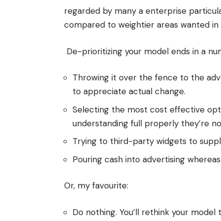
regarded by many a enterprise particula
compared to weightier areas wanted in 
De-prioritizing your model ends in a nu
Throwing it over the fence to the adv
to appreciate actual change.
Selecting the most cost effective opti
understanding full properly they’re no
Trying to third-party widgets to supp
Pouring cash into advertising whereas
Or, my favourite:
Do nothing. You’ll rethink your mode