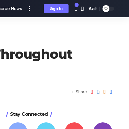
Aa
erce News
Sign In
Throughout
Share
Stay Connected