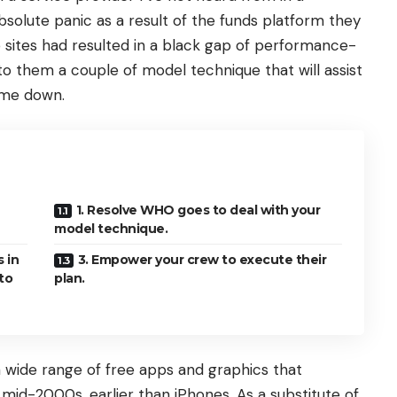
solute panic as a result of the funds platform they
 sites had resulted in a black gap of performance-
to them a couple of model technique that will assist
 me down.
1. Resolve WHO goes to deal with your
model technique.
s in
3. Empower your crew to execute their
to
plan.
 wide range of free apps and graphics that
mid-2000s, earlier than iPhones. As a substitute of