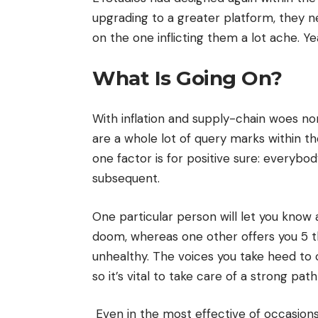
upgrading to a greater platform, they n
on the one inflicting them a lot ache. 
What Is Going On?
With inflation and supply-chain woes n
are a whole lot of query marks within the
one factor is for positive sure: everybo
subsequent.
One particular person will let you know 
doom, whereas one other offers you 5 th
unhealthy. The voices you take heed to 
so it’s vital to take care of a strong pat
Even in the most effective of occasion