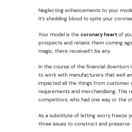
Neglecting enhancements to your model isn
It’s shedding blood to spite your corona
Your model is the
coronary heart
of yo
prospects and retains them coming again
magic, there received’t be any.
In the course of the financial downturn
to work with manufacturers that well an
impacted all the things from customer
requirements and merchandising. This re
competitors, who had one way or the ot
As a substitute of letting worry freeze 
three issues to construct and preser