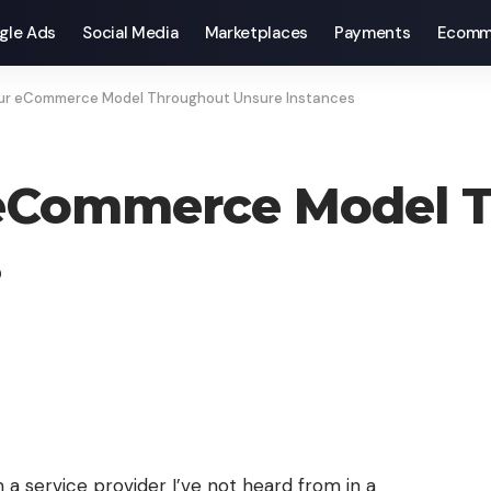
gle Ads
Social Media
Marketplaces
Payments
Ecomm
our eCommerce Model Throughout Unsure Instances
 eCommerce Model 
s
 a service provider I’ve not heard from in a