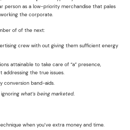
r person as a low-priority merchandise that pales
working the corporate.
mber of of the next:
ertising crew with out giving them sufficient energy
ons attainable to take care of “a” presence,
t addressing the true issues.
ly conversion band-aids.
 ignoring
what’s being marketed.
l technique when you’ve extra money and time.