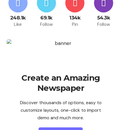
248.1k
69.1k
134k
54.3k
Like
Follow
Pin
Follow
Create an Amazing
Newspaper
Discover thousands of options, easy to
customize layouts, one-click to import
demo and much more.