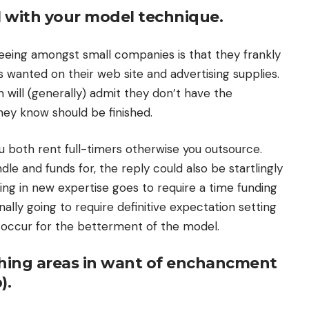
l with your model technique.
eing amongst small companies is that they frankly
 wanted on their web site and advertising supplies.
n will (generally) admit they don’t have the
hey know should be finished.
 both rent full-timers otherwise you outsource.
dle and funds for, the reply could also be startlingly
ging in new expertise goes to require a time funding
nally going to require definitive expectation setting
 occur for the betterment of the model.
 thing areas in want of enchancment
).