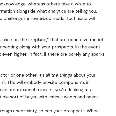
 acknowledge, whereas others take a while to
mation alongside what analytics are telling you,
e challenges a revitalized model technique will
soline on the fireplace,” that are distinctive model
necting along with your prospects. In the event
k even higher. In fact, if there are barely any sparks,
actor or one other; it’s
all the things
about your
ient. This will embody on-site components in
ith an omnichannel mindset, you’re looking at a
ple sort of buyer, with various wants and needs.
hrough uncertainty, so can your prospects. When