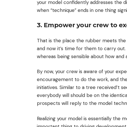
your model confidently addresses the dis
when “technique” ends in one thing signi
3. Empower your crew to exe
That is the place the rubber meets the 
and now it’s time for them to carry ou
whereas being sensible about how and aft
By now, your crew is aware of your expec
encouragement to do the work, and their
initiatives. Similar to a tree received’t
everybody will should be on the identic
prospects will reply to the model techn
Realizing your model is essentially the m
important thing to driving development. 