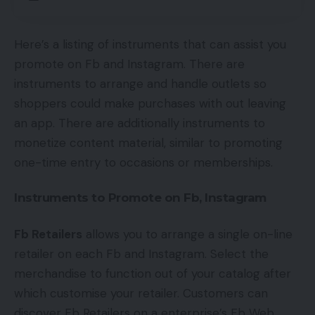
Here’s a listing of instruments that can assist you
promote on Fb and Instagram. There are
instruments to arrange and handle outlets so
shoppers could make purchases with out leaving
an app. There are additionally instruments to
monetize content material, similar to promoting
one-time entry to occasions or memberships.
Instruments to Promote on Fb, Instagram
Fb Retailers
allows you to arrange a single on-line
retailer on each Fb and Instagram. Select the
merchandise to function out of your catalog after
which customise your retailer. Customers can
discover Fb Retailers on a enterprise’s Fb Web