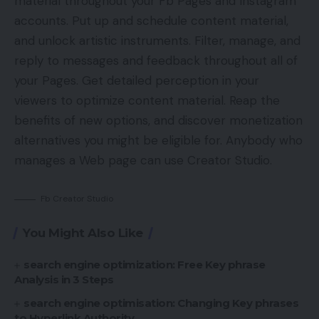
material throughout your Fb Pages and Instagram
accounts. Put up and schedule content material,
and unlock artistic instruments. Filter, manage, and
reply to messages and feedback throughout all of
your Pages. Get detailed perception in your
viewers to optimize content material. Reap the
benefits of new options, and discover monetization
alternatives you might be eligible for. Anybody who
manages a Web page can use Creator Studio.
Fb Creator Studio
You Might Also Like
search engine optimization: Free Key phrase
Analysis in 3 Steps
search engine optimisation: Changing Key phrases
to Hyperlink Authority