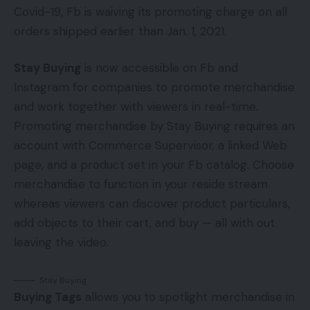
Covid-19, Fb is waiving its promoting charge on all
orders shipped earlier than Jan. 1, 2021.
Stay Buying
is now accessible on Fb and
Instagram for companies to promote merchandise
and work together with viewers in real-time.
Promoting merchandise by Stay Buying requires an
account with Commerce Supervisor, a linked Web
page, and a product set in your Fb catalog. Choose
merchandise to function in your reside stream
whereas viewers can discover product particulars,
add objects to their cart, and buy — all with out
leaving the video.
Stay Buying
Buying Tags
allows you to spotlight merchandise in