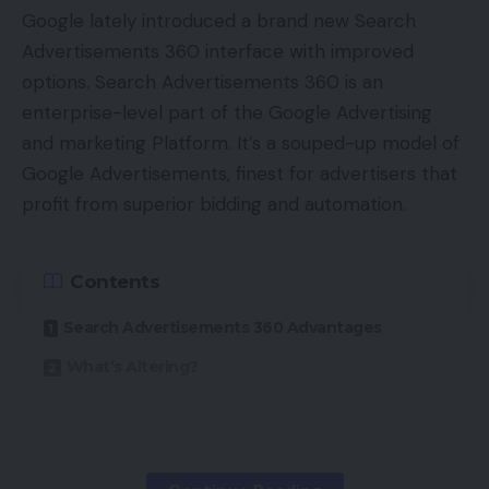
authorities to guard each on-line sellers and
Google lately introduced a brand new Search
consumers within the years to return. The petition
Advertisements 360 interface with improved
states:
options. Search Advertisements 360 is an
enterprise-level part of the Google Advertising
“Even at present, the marketplaces are brazenly
and marketing Platform. It’s a souped-up model of
violating these guidelines and there’s no
Google Advertisements, finest for advertisers that
enforcement from the federal government. We
profit from superior bidding and automation.
require particular tribunals to take up sellers’
points the way in which client courts, electrical
energy tribunals, debt restoration tribunals and
Contents
others have been arrange.”
Search Advertisements 360 Advantages
Amongst the grievances and points that the AIOVA
What’s Altering?
have that they want an ecommerce regulatory
physique to cope with embrace:
SA360 advertisers don’t require a Google
Advertisements account — optimizations are
A grievance cell for sellers