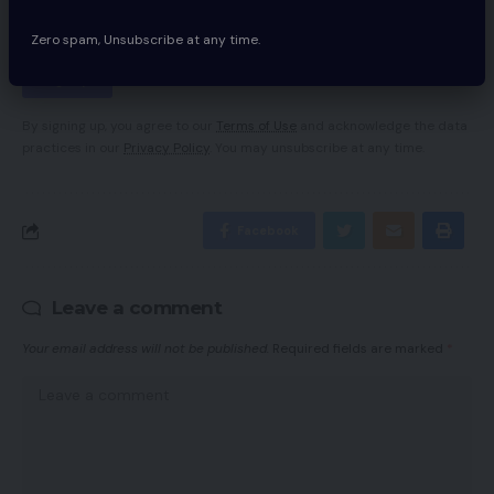
Zero spam, Unsubscribe at any time.
By signing up, you agree to our
Terms of Use
and acknowledge the data
practices in our
Privacy Policy
. You may unsubscribe at any time.
Facebook
Leave a comment
Your email address will not be published.
Required fields are marked
*