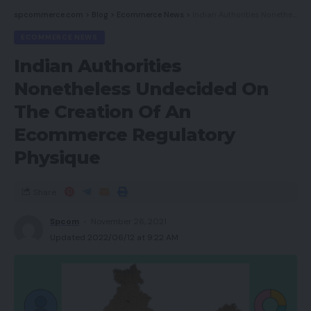
spcommerce.com
>
Blog
>
Ecommerce News
>
Indian Authorities Nonetheless Undecided On The Creation Of An Ecommerce Regulatory Physique
ECOMMERCE NEWS
Indian Authorities
Nonetheless Undecided On
The Creation Of An
Ecommerce Regulatory
Physique
Share
Spcom
November 26, 2021
Updated 2022/06/12 at 9:22 AM