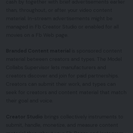
cash by together with brief advertisements earlier
than, throughout, or after your video content
material. In-stream advertisements might be
managed in Fb Creator Studio or enabled for all
movies on a Fb Web page.
Branded Content material
is sponsored content
material between creators and types. The Model
Collabs Supervisor lets manufacturers and
creators discover and join for paid partnerships.
Creators can submit their work, and types can
seek for creators and content material that match
their goal and voice.
Creator Studio
brings collectively instruments to
submit, handle, monetize, and measure content