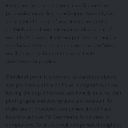
Instagram to present guests a unified on-line
purchasing expertise in each apps. Anybody can
go to your store out of your Instagram profile,
certainly one of your Instagram Tales, or out of
your Fb Web page. If you happen to’ve arrange a
web based retailer on an ecommerce platform,
you’ll be able to import and sync it with
Commerce Supervisor.
Checkout
permits shoppers to purchase objects
straight from a store on Fb or Instagram with out
leaving the app. Checkout additionally ensures that
photographs and descriptions are constant. To
make use of checkout, companies should have
Retailers and use Fb Commerce Supervisor or
companions. To assist small companies throughout