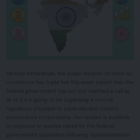
Nirmala Sitharaman, the Indian minister of state for
commerce has trade has this week stated that the
federal government has not but reached a call as
as to if it is going to be organising a central
regulatory physique to supervise and monitor
ecommerce corporations. Her remark is available
in response to queries raised by the federal
government opposition following representations