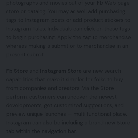
photographs and movies out of your Fb Web page
store or catalog. You may as well add purchasing
tags to Instagram posts or add product stickers to
Instagram Tales. Individuals can click on these tags
to begin purchasing. Apply the tag to merchandise
whereas making a submit or to merchandise in an
present submit.
Fb Store
and
Instagram Store
are new search
capabilities that make it simpler for folks to buy
from companies and creators. Via the Store
perform, customers can uncover the newest
developments, get customized suggestions, and
preview unique launches — multi functional place.
Instagram can also be including a brand new Store
tab within the navigation bar.