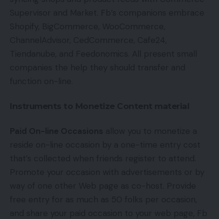
Supervisor and Market. Fb’s companions embrace
Shopify, BigCommerce, WooCommerce,
ChannelAdvisor, CedCommerce, Cafe24,
Tiendanube, and Feedonomics. All present small
companies the help they should transfer and
function on-line.
Instruments to Monetize Content material
Paid On-line Occasions
allow you to monetize a
reside on-line occasion by a one-time entry cost
that’s collected when friends register to attend.
Promote your occasion with advertisements or by
way of one other Web page as co-host. Provide
free entry for as much as 50 folks per occasion,
and share your paid occasion to your web page, Fb