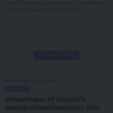
made to them by representatives of the All India
On-line Distributors Affiliation (AIOVA).
“Ecommerce actions are ruled by plenty of Rules
Acts,” stated Sitharaman. She added that, “no
determination has been taken by the federal
government for organising a regulator for
ecommerce.”
Continue Reading
Later, responding to a associated query, the
minister additionally acknowledged that the federal
government had acquired communication from
spcommerce.com
>
Blog
>
Google Ads
>
Advantages of Google’s Search Advertisements 360, Revamped
the All India On-line Distributors Affiliation to
GOOGLE ADS
resolve points associated to cost settlement for
Advantages of Google’s
on-line sellers.
Search Advertisements 360,