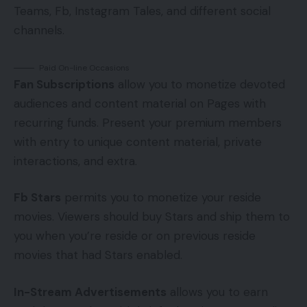
Teams, Fb, Instagram Tales, and different social
channels.
Paid On-line Occasions
Fan Subscriptions
allow you to monetize devoted
audiences and content material on Pages with
recurring funds. Present your premium members
with entry to unique content material, private
interactions, and extra.
Fb Stars
permits you to monetize your reside
movies. Viewers should buy Stars and ship them to
you when you’re reside or on previous reside
movies that had Stars enabled.
In-Stream Advertisements
allows you to earn