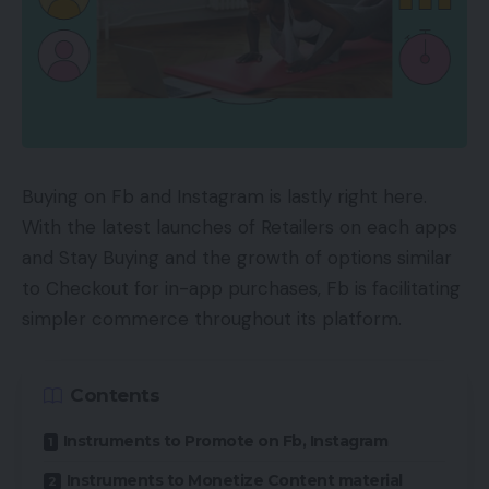
Buying on Fb and Instagram is lastly right here.
With the latest launches of Retailers on each apps
and Stay Buying and the growth of options similar
to Checkout for in-app purchases, Fb is facilitating
simpler commerce throughout its platform.
Contents
Instruments to Promote on Fb, Instagram
Instruments to Monetize Content material