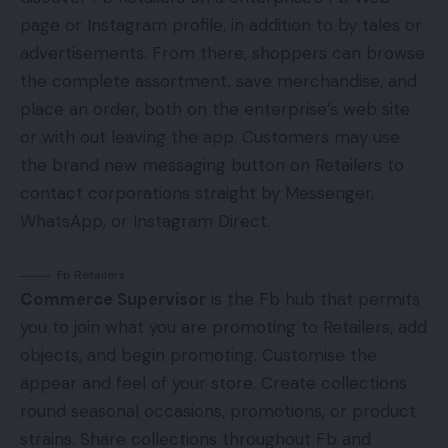
page or Instagram profile, in addition to by tales or
advertisements. From there, shoppers can browse
the complete assortment, save merchandise, and
place an order, both on the enterprise’s web site
or with out leaving the app. Customers may use
the brand new messaging button on Retailers to
contact corporations straight by Messenger,
WhatsApp, or Instagram Direct.
Fb Retailers
Commerce Supervisor
is the Fb hub that permits
you to join what you are promoting to Retailers, add
objects, and begin promoting. Customise the
appear and feel of your store. Create collections
round seasonal occasions, promotions, or product
strains. Share collections throughout Fb and