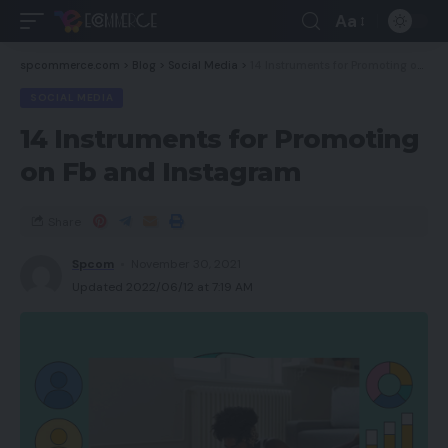
Aa
spcommerce.com
>
Blog
>
Social Media
>
14 Instruments for Promoting on Fb and Instagram
SOCIAL MEDIA
14 Instruments for Promoting
on Fb and Instagram
Share
Spcom
November 30, 2021
Updated 2022/06/12 at 7:19 AM