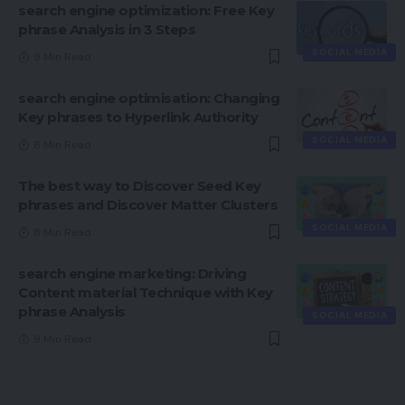
search engine optimization: Free Key
phrase Analysis in 3 Steps
SOCIAL MEDIA
9 Min Read
search engine optimisation: Changing
Key phrases to Hyperlink Authority
SOCIAL MEDIA
8 Min Read
The best way to Discover Seed Key
phrases and Discover Matter Clusters
SOCIAL MEDIA
8 Min Read
search engine marketing: Driving
Content material Technique with Key
phrase Analysis
SOCIAL MEDIA
9 Min Read