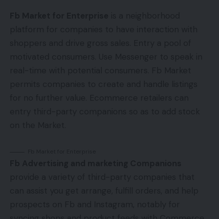
Fb Market for Enterprise
is a neighborhood
platform for companies to have interaction with
shoppers and drive gross sales. Entry a pool of
motivated consumers. Use Messenger to speak in
real-time with potential consumers. Fb Market
permits companies to create and handle listings
for no further value. Ecommerce retailers can
entry third-party companions so as to add stock
on the Market.
Fb Market for Enterprise
Fb Advertising and marketing Companions
provide a variety of third-party companies that
can assist you get arrange, fulfill orders, and help
prospects on Fb and Instagram, notably for
syncing shops and product feeds with Commerce