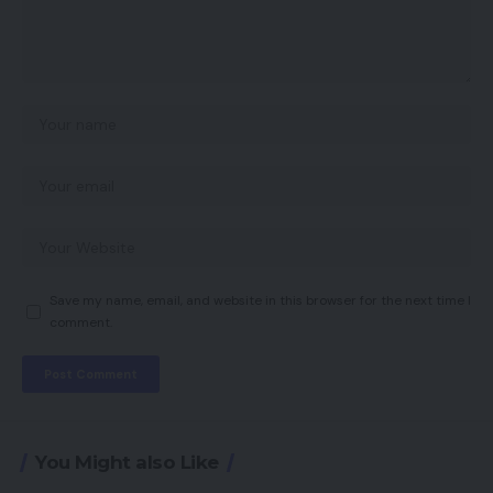
Save my name, email, and website in this browser for the next time I
comment.
You Might also Like