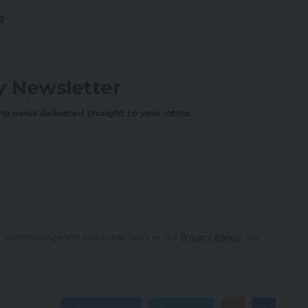
g
ly Newsletter
ng news delivered straight to your inbox.
 acknowledge the data practices in our
Privacy Policy
. You