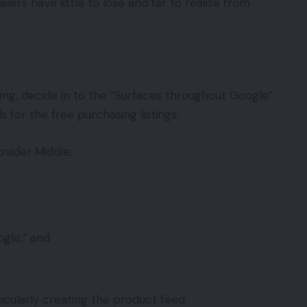
rs have little to lose and far to realize from
ng, decide in to the “Surfaces throughout Google”
for the free purchasing listings.
vider Middle:
gle,” and
cularly creating the product feed.