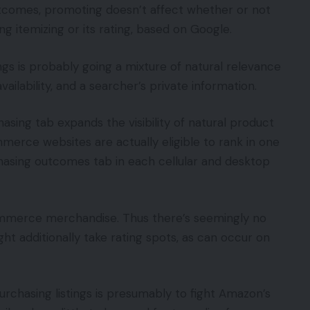
outcomes, promoting doesn’t affect whether or not
ng itemizing or its rating, based on Google.
gs is probably going a mixture of natural relevance
vailability, and a searcher’s private information.
hasing tab expands the visibility of natural product
merce websites are actually eligible to rank in one
hasing outcomes tab in each cellular and desktop
ommerce merchandise. Thus there’s seemingly no
ight additionally take rating spots, as can occur on
urchasing listings is presumably to fight Amazon’s