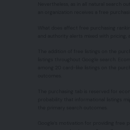
Nevertheless, as in all natural search 
an organization receives a free purchasi
What does affect free purchasing rankin
and authority alerts mixed with pricing, a
The addition of free listings on the purc
listings throughout Google search. Ecom
among 20 card-like listings on the purc
outcomes.
The purchasing tab is reserved for ec
probability that informational listings m
the primary search outcomes.
Google’s motivation for providing free p