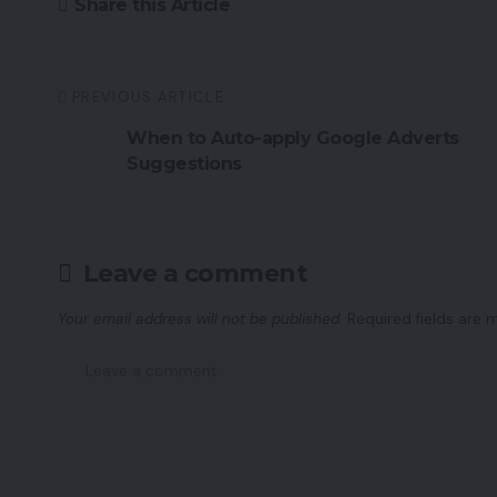
Share this Article
PREVIOUS ARTICLE
When to Auto-apply Google Adverts
Suggestions
Leave a comment
Your email address will not be published.
Required fields are