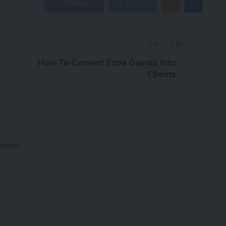
Facebook
Twitter
NEXT ARTICLE
How To Convert Extra Guests Into
Clients
 marked
*