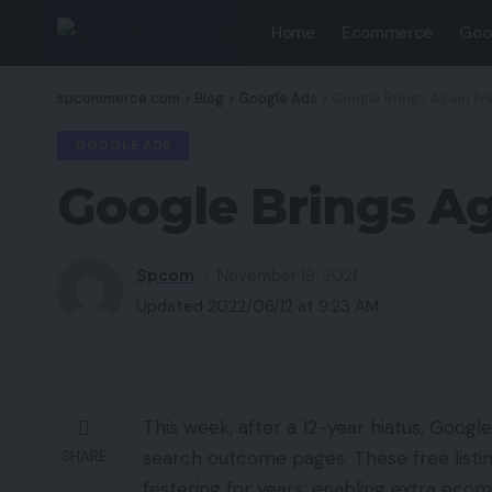
Home
Ecommerce
Goo
spcommerce.com
>
Blog
>
Google Ads
>
Google Brings Again Fr
GOOGLE ADS
Google Brings Ag
Spcom
November 19, 2021
Updated 2022/06/12 at 9:23 AM
This week, after a 12-year hiatus, Google
search outcome pages. These free listing
SHARE
festering for years: enabling extra ec