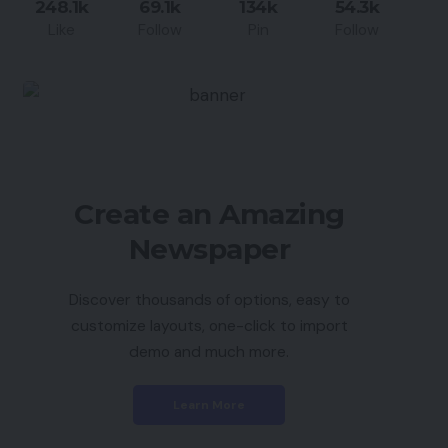
248.1k
69.1k
134k
54.3k
Like
Follow
Pin
Follow
Create an Amazing
Newspaper
Discover thousands of options, easy to
customize layouts, one-click to import
demo and much more.
Learn More