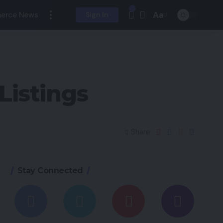
Aa
erce News
Sign In
Listings
Share
Stay Connected