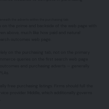
eneath the adverts within the purchasing tab.
s on the prime and backside of the web page with
roven above, much like how paid and natural
search outcomes web page.
olely on the purchasing tab, not on the primary
ommerce queries on the first search web page
 outcomes and purchasing adverts — generally
PLAs.
ly free purchasing listings. Firms should full the
rvice provider Middle, which additionally governs
.