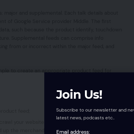
s: major and supplemental. Each talk details about
t of Google Service provider Middle. The first
ata, such because the product identify, touchdown
icture. Supplemental feeds can comprise info
king from or incorrect within the major feed, and
le to create an appropriate product feed for
Join Us!
Subscribe to our newsletter and ne
roduct feed;
latest news, podcasts etc..
crawl your website to generate its personal
 up the merchandise with structured information;
Email address: