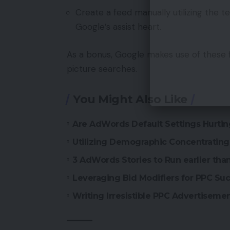
Create a feed manually utilizing the 
Google’s assist heart.
As a bonus, Google makes use of these 
picture searches.
You Might Also Like
Are AdWords Default Settings Hurti
Utilizing Demographic Concentratin
3 AdWords Stories to Run earlier th
Leveraging Bid Modifiers for PPC Su
Writing Irresistible PPC Advertiseme