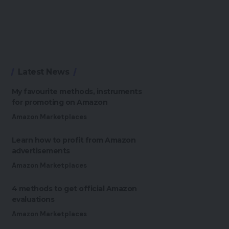
Latest News
My favourite methods, instruments
for promoting on Amazon
Amazon Marketplaces
Learn how to profit from Amazon
advertisements
Amazon Marketplaces
4 methods to get official Amazon
evaluations
Amazon Marketplaces