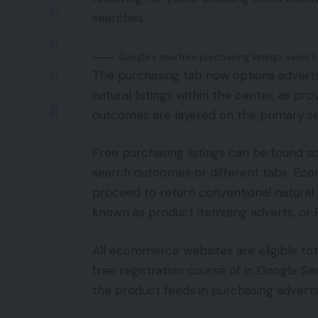
searches.
Google’s new free purchasing listings seem b
The purchasing tab now options advert
natural listings within the center, as p
outcomes are layered on the primary 
Free purchasing listings can be found s
search outcomes or different tabs. Ec
proceed to return conventional natural
known as product itemizing adverts, or 
All ecommerce websites are eligible total
free registration course of in Google Se
the product feeds in purchasing adverts