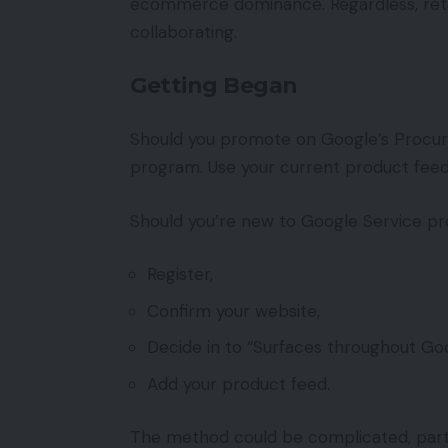
ecommerce dominance. Regardless, retaile
collaborating.
Getting Began
Should you promote on Google’s Procuri
program. Use your current product feeds 
Should you’re new to Google Service pro
Register,
Confirm your website,
Decide in to “Surfaces throughout Goo
Add your product feed.
The method could be complicated, parti