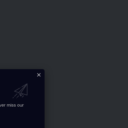
ver miss our