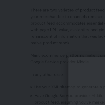
There are two varieties of product feed
your merchandise to channels reminiscen
product feed accommodates essential d
web page URL, value, availability, and p
reminiscent of information that was lac
native product stock.
Many ecommerce platforms make it simp
Google Service provider Middle.
In any other case:
Use your XML sitemap to generate a p
Have Google Service provider Middle 
product feed, assuming you’ve marked