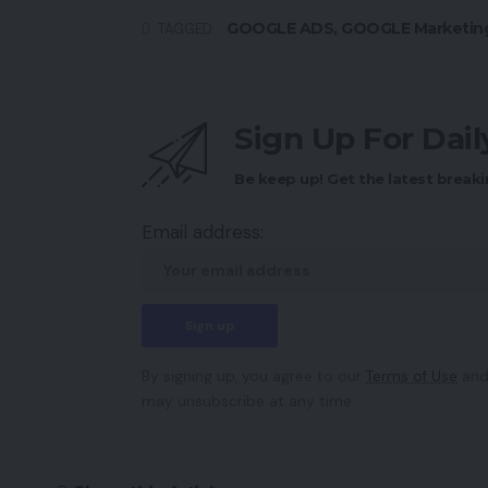
GOOGLE ADS
,
GOOGLE Marketin
TAGGED:
Sign Up For Dai
Be keep up! Get the latest breaki
Email address:
By signing up, you agree to our
Terms of Use
and
may unsubscribe at any time.