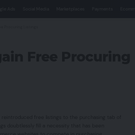
gle Ads
Social Media
Marketplaces
Payments
Ecomm
ee Procuring Listings
ain Free Procuring 
 reintroduced free listings to the purchasing tab of
s doubtlessly fill a necessity that has been
ommerce websites to compete in purchasing