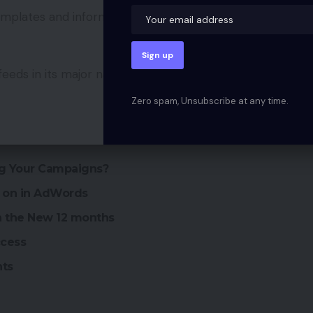
templates and information necessities offered by
feeds in its major natural search outcomes and
Zero spam, Unsubscribe at any time.
ng Your Campaigns?
g on in AdWords
an the New 12 months
ccess
nts