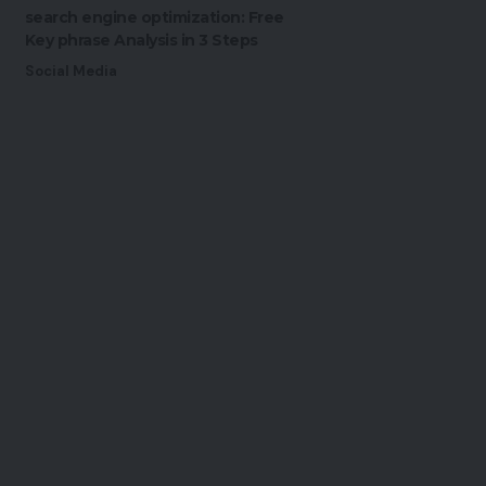
search engine optimization: Free
Key phrase Analysis in 3 Steps
Social Media