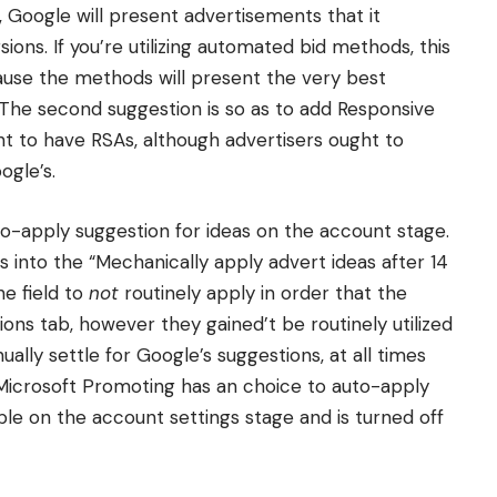
, Google will present advertisements that it
ions. If you’re utilizing automated bid methods, this
cause the methods will present the very best
 The second suggestion is so as to add Responsive
t to have RSAs, although advertisers ought to
ogle’s.
o-apply suggestion for ideas on the account stage.
rs into the “Mechanically apply advert ideas after 14
he field to
not
routinely apply in order that the
ions tab, however they gained’t be routinely utilized
ally settle for Google’s suggestions, at all times
 Microsoft Promoting has an choice to auto-apply
ible on the account settings stage and is turned off