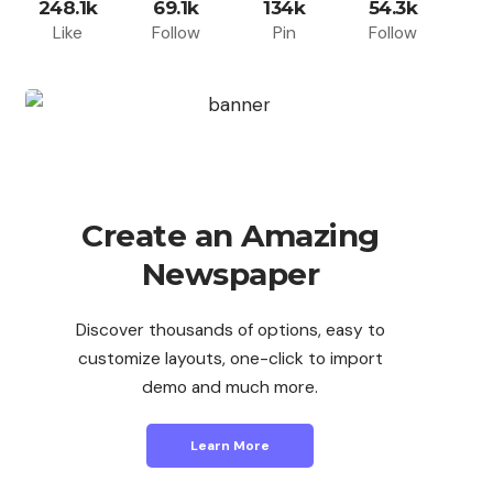
248.1k
69.1k
134k
54.3k
Like
Follow
Pin
Follow
Create an Amazing
Newspaper
Discover thousands of options, easy to
customize layouts, one-click to import
demo and much more.
Learn More