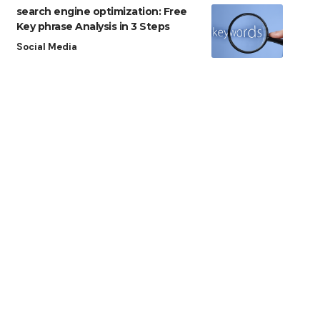
search engine optimization: Free
Key phrase Analysis in 3 Steps
Social Media