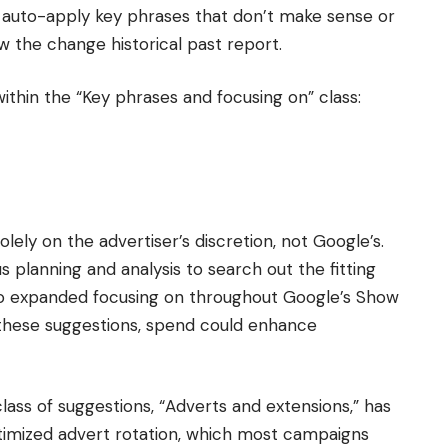
ll auto-apply key phrases that don’t make sense or
 the change historical past report.
thin the “Key phrases and focusing on” class:
ely on the advertiser’s discretion, not Google’s.
 planning and analysis to search out the fitting
 to expanded focusing on throughout Google’s Show
hese suggestions, spend could enhance
lass of suggestions, “Adverts and extensions,” has
timized advert rotation, which most campaigns