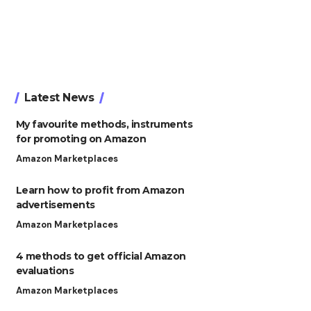
Latest News
My favourite methods, instruments
for promoting on Amazon
Amazon Marketplaces
Learn how to profit from Amazon
advertisements
Amazon Marketplaces
4 methods to get official Amazon
evaluations
Amazon Marketplaces