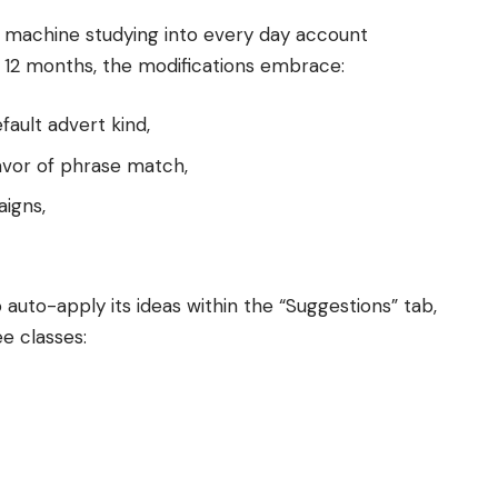
g machine studying into every day account
s 12 months, the modifications embrace:
ault advert kind,
avor of phrase match,
aigns,
 auto-apply its ideas within the “Suggestions” tab,
ee classes: