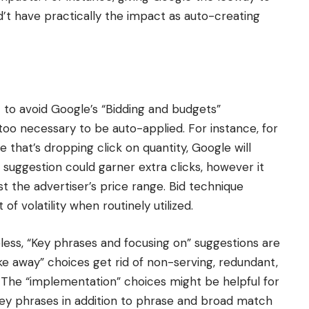
’t have practically the impact as auto-creating
 to avoid Google’s “Bidding and budgets”
 too necessary to be auto-applied. For instance, for
 that’s dropping click on quantity, Google will
uggestion could garner extra clicks, however it
t the advertiser’s price range. Bid technique
f volatility when routinely utilized.
ess, “Key phrases and focusing on” suggestions are
ke away” choices get rid of non-serving, redundant,
. The “implementation” choices might be helpful for
key phrases in addition to phrase and broad match