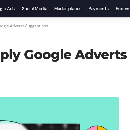
gle Ads
Social Media
Marketplaces
Payments
Ecomm
ogle Adverts Suggestions
ply Google Adverts