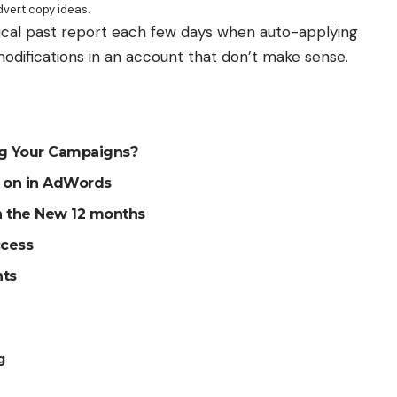
vert copy ideas.
ical past report each few days when auto-applying
modifications in an account that don’t make sense.
ng Your Campaigns?
g on in AdWords
an the New 12 months
ccess
nts
g