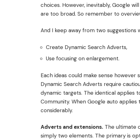
choices. However, inevitably, Google wi
are too broad. So remember to overview
And I keep away from two suggestions wi
Create Dynamic Search Adverts,
Use focusing on enlargement.
Each ideas could make sense however sol
Dynamic Search Adverts require cautious
dynamic targets. The identical applies
Community. When Google auto applies t
considerably.
Adverts and extensions.
The ultimate c
simply two elements. The primary is op