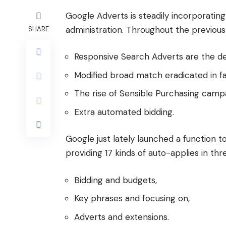
Google Adverts is steadily incorporatin
administration. Throughout the previou
SHARE
Responsive Search Adverts are the def
Modified broad match eradicated in f
The rise of Sensible Purchasing camp
Extra automated bidding.
Google just lately launched a function to
providing 17 kinds of auto-applies in thr
Bidding and budgets,
Key phrases and focusing on,
Adverts and extensions.