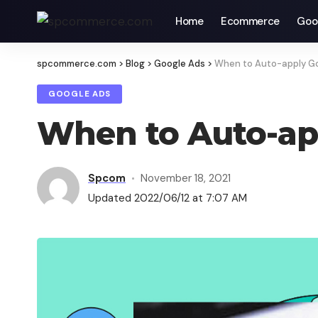
Home
Ecommerce
Goo
spcommerce.com
>
Blog
>
Google Ads
>
When to Auto-apply Go
GOOGLE ADS
When to Auto-ap
Spcom
November 18, 2021
Updated 2022/06/12 at 7:07 AM