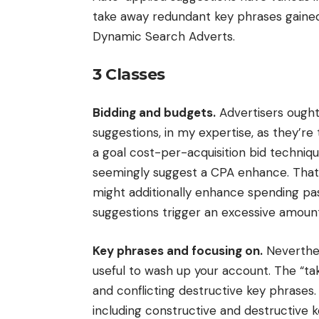
take away redundant key phrases gained
Dynamic Search Adverts.
3 Classes
Bidding and budgets.
Advertisers ought
suggestions, in my expertise, as they’re
a goal cost-per-acquisition bid technique
seemingly suggest a CPA enhance. That s
might additionally enhance spending pas
suggestions trigger an excessive amount o
Key phrases and focusing on.
Neverthel
useful to wash up your account. The “ta
and conflicting destructive key phrases
including constructive and destructive 