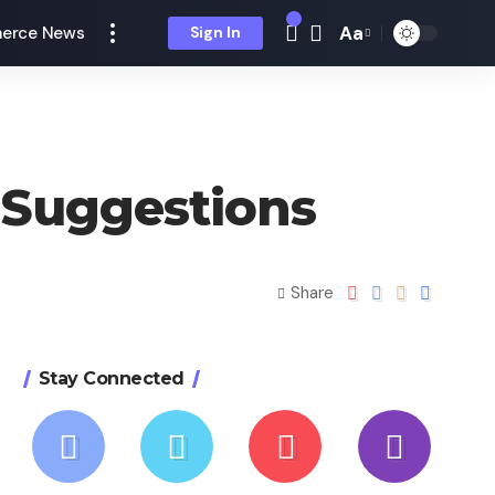
Aa
erce News
Sign In
 Suggestions
Share
Stay Connected