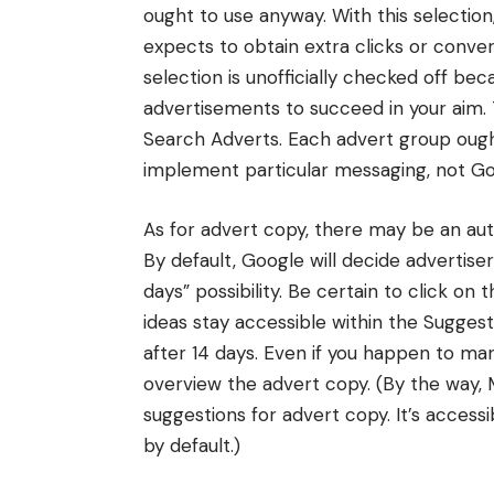
ought to use anyway. With this selection
expects to obtain extra clicks or convers
selection is unofficially checked off be
advertisements to succeed in your aim.
Search Adverts. Each advert group ough
implement particular messaging, not Go
As for advert copy, there may be an aut
By default, Google will decide advertise
days” possibility. Be certain to click on t
ideas stay accessible within the Suggest
after 14 days. Even if you happen to manu
overview the advert copy. (By the way,
suggestions for advert copy. It’s access
by default.)