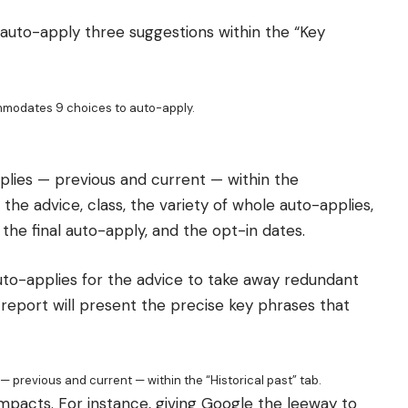
 auto-apply three suggestions within the “Key
mmodates 9 choices to auto-apply.
pplies — previous and current — within the
 the advice, class, the variety of whole auto-applies,
 the final auto-apply, and the opt-in dates.
uto-applies for the advice to take away redundant
 report will present the precise key phrases that
 — previous and current — within the “Historical past” tab.
mpacts. For instance, giving Google the leeway to