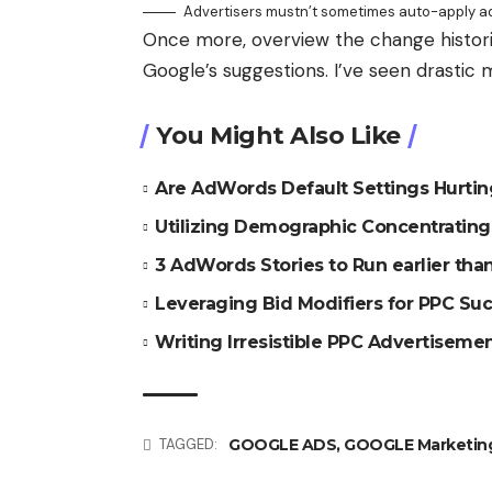
Advertisers mustn’t sometimes auto-apply ad
Once more, overview the change histor
Google’s suggestions. I’ve seen drastic 
You Might Also Like
Are AdWords Default Settings Hurti
Utilizing Demographic Concentratin
3 AdWords Stories to Run earlier th
Leveraging Bid Modifiers for PPC Su
Writing Irresistible PPC Advertiseme
GOOGLE ADS
,
GOOGLE Marketin
TAGGED: