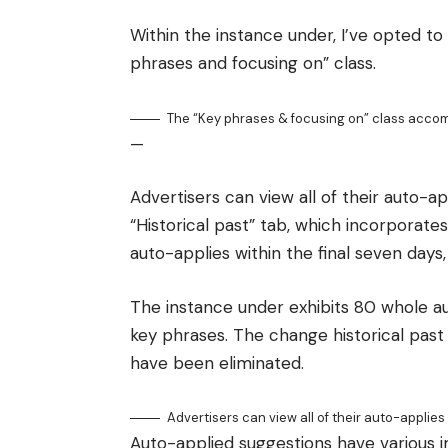
Within the instance under, I’ve opted to
phrases and focusing on” class.
The “Key phrases & focusing on” class acco
—
Advertisers can view all of their auto-a
“Historical past” tab, which incorporates
auto-applies within the final seven days,
The instance under exhibits 80 whole a
key phrases. The change historical past
have been eliminated.
Advertisers can view all of their auto-applies
Auto-applied suggestions have various i