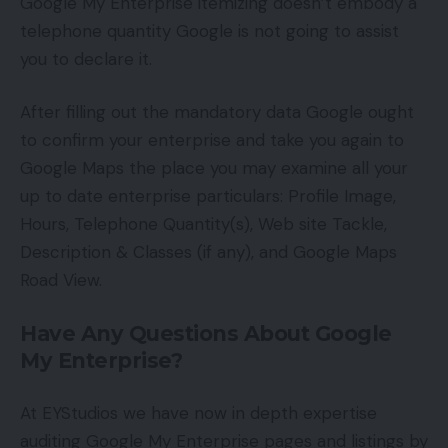
Google My Enterprise itemizing doesn’t embody a
telephone quantity Google is not going to assist
you to declare it.
After filling out the mandatory data Google ought
to confirm your enterprise and take you again to
Google Maps the place you may examine all your
up to date enterprise particulars: Profile Image,
Hours, Telephone Quantity(s), Web site Tackle,
Description & Classes (if any), and Google Maps
Road View.
Have Any Questions About Google
My Enterprise?
At EYStudios we have now in depth expertise
auditing Google My Enterprise pages and listings by