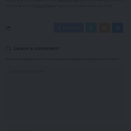
By signing up, you agree to our
Terms of Use
and acknowledge the data
practices in our
Privacy Policy
. You may unsubscribe at any time.
Facebook
Leave a comment
Your email address will not be published.
Required fields are marked
*