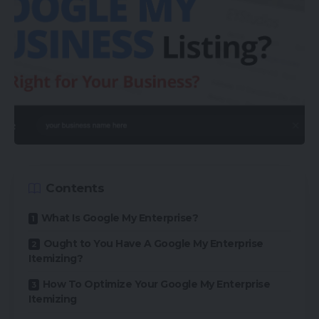
Contents
What Is Google My Enterprise?
Ought to You Have A Google My Enterprise
Itemizing?
How To Optimize Your Google My Enterprise
Itemizing