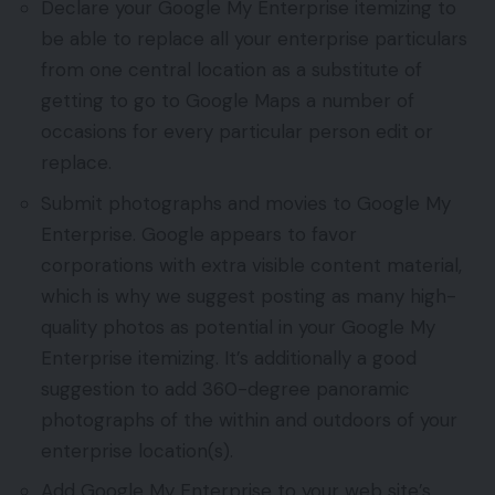
Declare your Google My Enterprise itemizing to
be able to replace all your enterprise particulars
from one central location as a substitute of
getting to go to Google Maps a number of
occasions for every particular person edit or
replace.
Submit photographs and movies to Google My
Enterprise. Google appears to favor
corporations with extra visible content material,
which is why we suggest posting as many high-
quality photos as potential in your Google My
Enterprise itemizing. It’s additionally a good
suggestion to add 360-degree panoramic
photographs of the within and outdoors of your
enterprise location(s).
Add Google My Enterprise to your web site’s