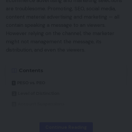
Ecommerce advertising and marketing selections
are troublesome. Promoting, SEO, social media,
content material advertising and marketing — all
contain speaking a message to an viewers.
However relying on the channel, the marketer
might not management the message, its
distribution, and even the viewers.
Contents
PESO vs. PEO
Level of Distinction
Account Suspensions
Content material Elimination
Creator Financial system
Continue Reading