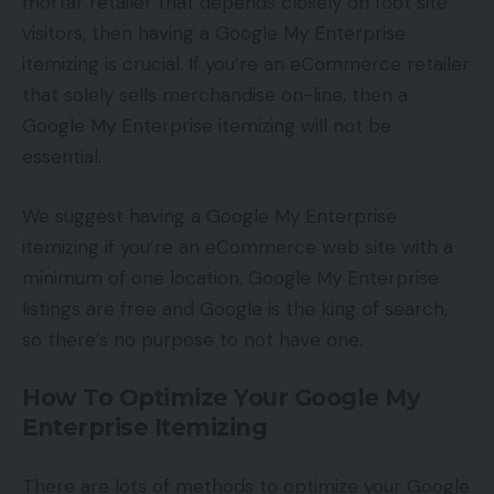
mortar retailer that depends closely on foot site
visitors, then having a Google My Enterprise
itemizing is crucial. If you’re an eCommerce retailer
that solely sells merchandise on-line, then a
Google My Enterprise itemizing will not be
essential.
We suggest having a Google My Enterprise
itemizing if you’re an eCommerce web site with a
minimum of one location. Google My Enterprise
listings are free and Google is the king of search,
so there’s no purpose to not have one.
How To Optimize Your Google My
Enterprise Itemizing
There are lots of methods to optimize your Google