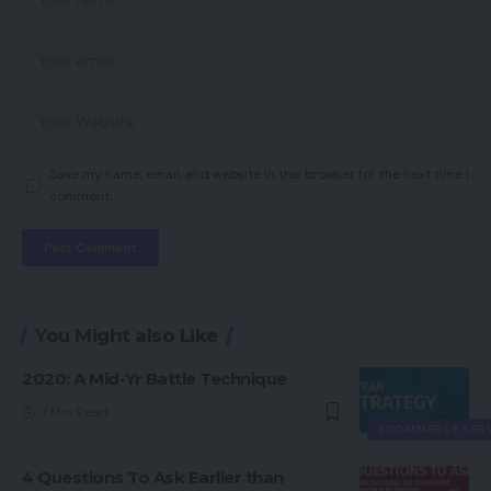
Save my name, email, and website in this browser for the next time I
comment.
You Might also Like
2020: A Mid-Yr Battle Technique
7 Min Read
ECOMMERCE SER
4 Questions To Ask Earlier than