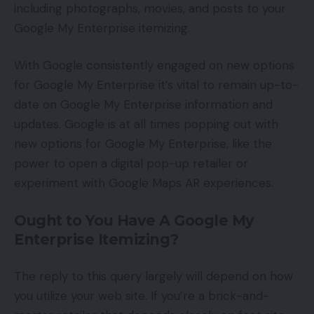
including photographs, movies, and posts to your
Google My Enterprise itemizing.
With Google consistently engaged on new options
for Google My Enterprise it’s vital to remain up-to-
date on Google My Enterprise information and
updates. Google is at all times popping out with
new options for Google My Enterprise, like the
power to open a digital pop-up retailer or
experiment with Google Maps AR experiences.
Ought to You Have A Google My
Enterprise Itemizing?
The reply to this query largely will depend on how
you utilize your web site. If you’re a brick-and-