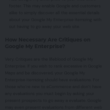
footer. This may enable Google and customers
alike to simply discover all the essential details
about your Google My Enterprise itemizing with
out having to go away your web site.
How Necessary Are Critiques on
Google My Enterprise?
Very. Critiques are the lifeblood of Google My
Enterprise. If you wish to rank excessive in Google
Maps and be discovered, your Google My
Enterprise itemizing should have evaluations. For
those who’re new to eCommerce and don’t have
any evaluations you must begin by asking your
present prospects to go away a evaluate. Google
may even present evaluations from different web