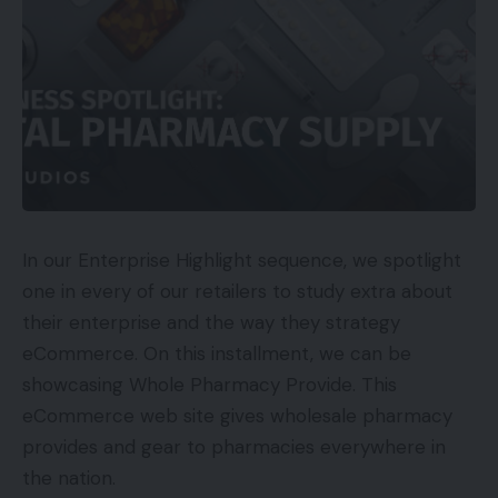
business
occasion
A 3rd
creates
controls
occasion
the
the
Paid
developed
content
distribution
the
material,
of your
viewers
advert, or
content
promotion.
material.
A buyer,
The
The
In our Enterprise Highlight sequence, we spotlight
firm, or
shopper
shopper or
one in every of our retailers to study extra about
journalist
or
journalist
their enterprise and the way they strategy
Earned
creates
journalist
controls or
eCommerce. On this installment, we can be
the
developed
influences
showcasing Whole Pharmacy Provide. This
content
the
the
eCommerce web site gives wholesale pharmacy
material.
viewers.
distribution.
provides and gear to pharmacies everywhere in
the nation.
Your small
A 3rd