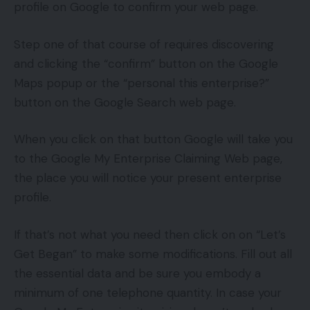
profile on Google to confirm your web page.
Step one of that course of requires discovering
and clicking the “confirm” button on the Google
Maps popup or the “personal this enterprise?”
button on the Google Search web page.
When you click on that button Google will take you
to the Google My Enterprise Claiming Web page,
the place you will notice your present enterprise
profile.
If that’s not what you need then click on on “Let’s
Get Began” to make some modifications. Fill out all
the essential data and be sure you embody a
minimum of one telephone quantity. In case your