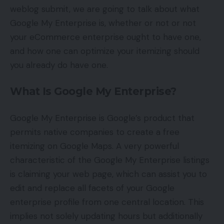
weblog submit, we are going to talk about what
Google My Enterprise is, whether or not or not
your eCommerce enterprise ought to have one,
and how one can optimize your itemizing should
you already do have one.
What Is Google My Enterprise?
Google My Enterprise is Google’s product that
permits native companies to create a free
itemizing on Google Maps. A very powerful
characteristic of the Google My Enterprise listings
is claiming your web page, which can assist you to
edit and replace all facets of your Google
enterprise profile from one central location. This
implies not solely updating hours but additionally