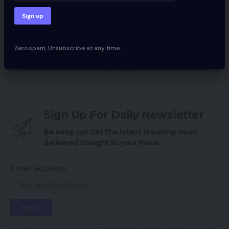
Large Adjustments At The Aldo Group
Within the know with our CEO – January
Zero spam, Unsubscribe at any time.
Ecommerce Guides
,
Ecommerce Services
TAGGED:
Sign Up For Daily Newsletter
Be keep up! Get the latest breaking news
delivered straight to your inbox.
Email address: