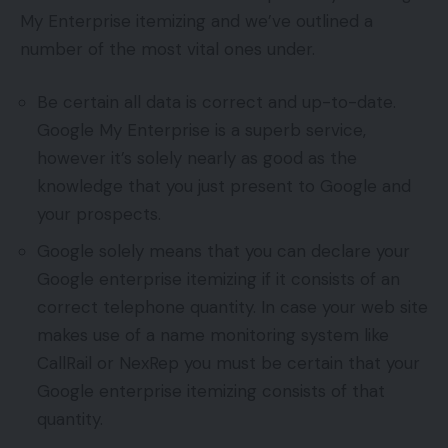
My Enterprise itemizing and we’ve outlined a
number of the most vital ones under.
Be certain all data is correct and up-to-date.
Google My Enterprise is a superb service,
however it’s solely nearly as good as the
knowledge that you just present to Google and
your prospects.
Google solely means that you can declare your
Google enterprise itemizing if it consists of an
correct telephone quantity. In case your web site
makes use of a name monitoring system like
CallRail or NexRep you must be certain that your
Google enterprise itemizing consists of that
quantity.