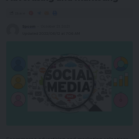
Share
Spcom
October 21, 2021
Updated 2022/06/12 at 7:06 AM