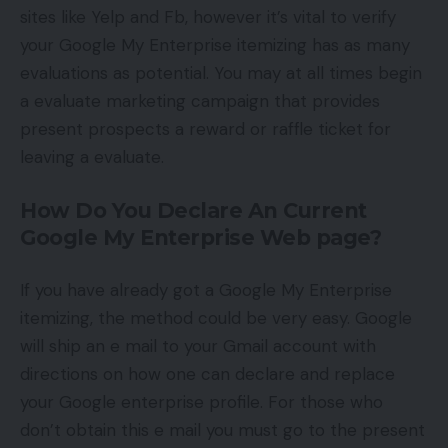
sites like Yelp and Fb, however it’s vital to verify
your Google My Enterprise itemizing has as many
evaluations as potential. You may at all times begin
a evaluate marketing campaign that provides
present prospects a reward or raffle ticket for
leaving a evaluate.
How Do You Declare An Current
Google My Enterprise Web page?
If you have already got a Google My Enterprise
itemizing, the method could be very easy. Google
will ship an e mail to your Gmail account with
directions on how one can declare and replace
your Google enterprise profile. For those who
don’t obtain this e mail you must go to the present