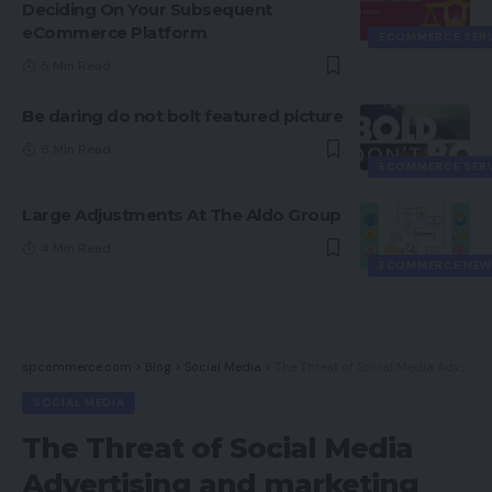
Deciding On Your Subsequent
eCommerce Platform
ECOMMERCE SER
5 Min Read
Be daring do not bolt featured picture
8 Min Read
ECOMMERCE SER
Large Adjustments At The Aldo Group
4 Min Read
ECOMMERCE NEW
spcommerce.com
>
Blog
>
Social Media
>
The Threat of Social Media Advertising and marketing
SOCIAL MEDIA
The Threat of Social Media
Advertising and marketing