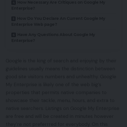
How Necessary Are Critiques on Google My
Enterprise?
How Do You Declare An Current Google My
Enterprise Web page?
Have Any Questions About Google My
Enterprise?
Google is the king of search and enjoying by their
guidelines usually means the distinction between
good site visitors numbers and unhealthy. Google
My Enterprise is likely one of the web big’s
properties that permits native companies to
showcase their tackle, menu, hours, and extra to
native searchers. Listings on Google My Enterprise
are free and will be created in minutes however
they’re not preferrred for everybody. On this