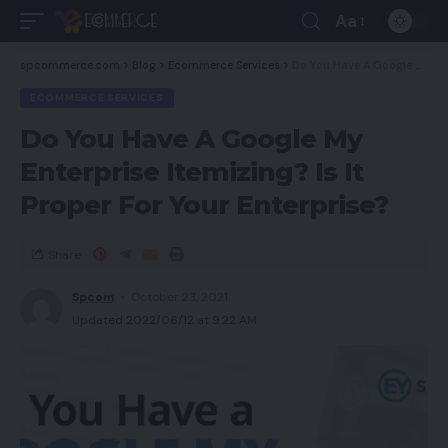
Aa
spcommerce.com
>
Blog
>
Ecommerce Services
>
Do You Have A Google My Enterprise Itemizing? Is It Proper For Your Enterprise?
ECOMMERCE SERVICES
Do You Have A Google My
Enterprise Itemizing? Is It
Proper For Your Enterprise?
Share
Spcom
October 23, 2021
Updated 2022/06/12 at 9:22 AM