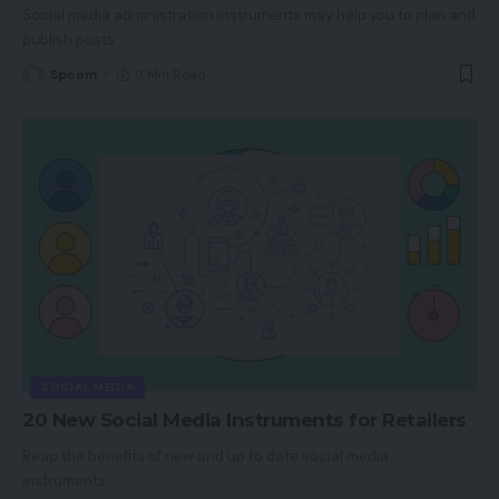
Social media administration instruments may help you to plan and
publish posts
…
Spcom
9 Min Read
SOCIAL MEDIA
20 New Social Media Instruments for Retailers
Reap the benefits of new and up to date social media
instruments
…