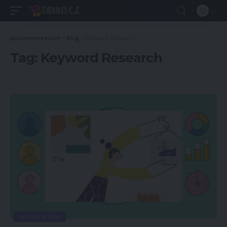
spcommerce.com
>
Blog
>
Keyword Research
Tag:
Keyword Research
SOCIAL MEDIA