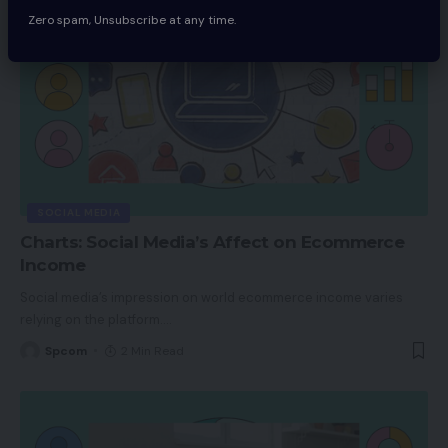
Zero spam, Unsubscribe at any time.
SOCIAL MEDIA
Charts: Social Media’s Affect on Ecommerce
Income
Social media’s impression on world ecommerce income varies
relying on the platform.
…
Spcom
2 Min Read