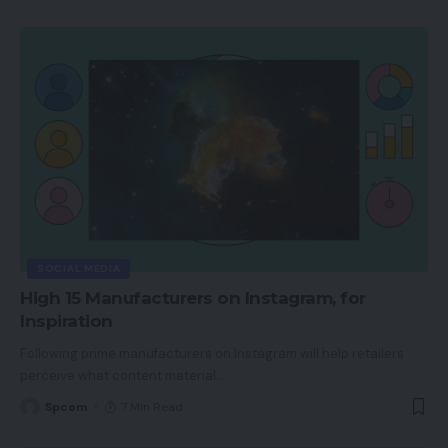
SOCIAL MEDIA
High 15 Manufacturers on Instagram, for
Inspiration
Following prime manufacturers on Instagram will help retailers
perceive what content material
…
Spcom
7 Min Read