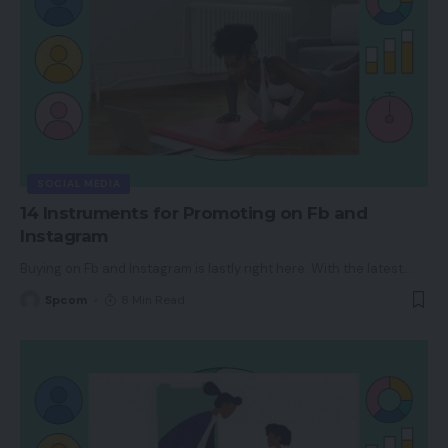
SOCIAL MEDIA
14 Instruments for Promoting on Fb and
Instagram
Buying on Fb and Instagram is lastly right here. With the latest
…
Spcom
8 Min Read