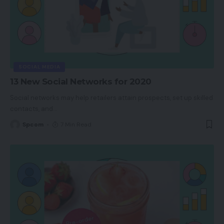
SOCIAL MEDIA
13 New Social Networks for 2020
Social networks may help retailers attain prospects, set up skilled
contacts, and
…
Spcom
7 Min Read