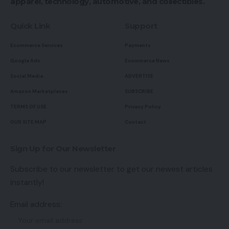
apparel, technology, automotive, and collectibles.
Quick Link
Support
Ecommerce Services
Payments
Google Ads
Ecommerce News
Social Media
ADVERTISE
Amazon Marketplaces
SUBSCRIBE
TERMS OF USE
Privacy Policy
OUR SITE MAP
Contact
Sign Up for Our Newsletter
Subscribe to our newsletter to get our newest articles
instantly!
Email address: