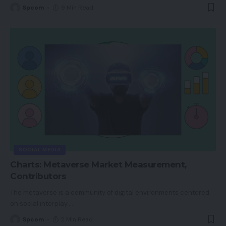
Spcom
9 Min Read
SOCIAL MEDIA
Charts: Metaverse Market Measurement,
Contributors
The metaverse is a community of digital environments centered
on social interplay.
…
Spcom
2 Min Read