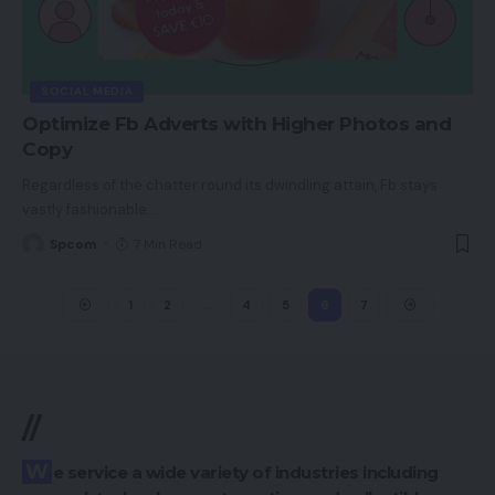
SOCIAL MEDIA
Optimize Fb Adverts with Higher Photos and
Copy
Regardless of the chatter round its dwindling attain, Fb stays
vastly fashionable.
…
Spcom
7 Min Read
1
2
…
4
5
6
7
//
We service a wide variety of industries including