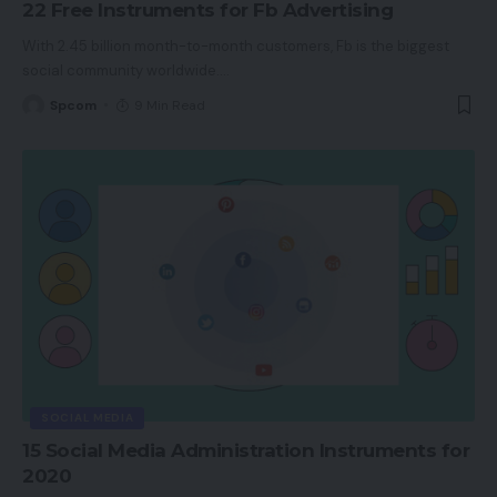
22 Free Instruments for Fb Advertising
With 2.45 billion month-to-month customers, Fb is the biggest
social community worldwide.
…
Spcom
9 Min Read
SOCIAL MEDIA
15 Social Media Administration Instruments for
2020