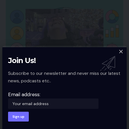
Join Us!
SOCIAL MEDIA
Subscribe to our newsletter and never miss our latest
The Finest Ecommerce Content material for
news, podcasts etc..
Fb
Email address:
Fb is the king of social media for companies. Billions of
customers
…
Spcom
5 Min Read