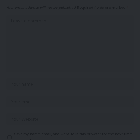
Your email address will not be published.
Required fields are marked
*
Save my name, email, and website in this browser for the next time I