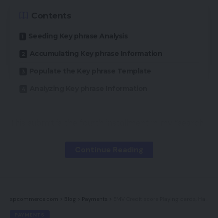
Contents
Seeding Key phrase Analysis
Accumulating Key phrase Information
Populate the Key phrase Template
Analyzing Key phrase Information
This submit is the fourth installment in my “search
engine optimisation How-to” sequence, following:
Continue Reading
“Half 1: Why Use It?“
“Half 2: Understanding Search Engines,”
“Half 3: Technique and Planning,”
spcommerce.com
>
Blog
>
Payments
>
EMV Credit score Playing cards, Half 1: Who Is Accountable for Losses?
“Half 4: Key phrase Analysis Ideas,”
PAYMENTS