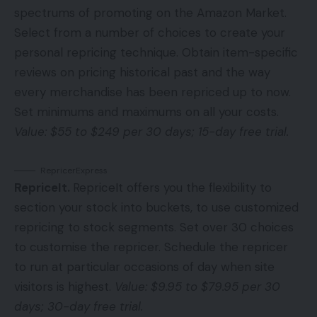
spectrums of promoting on the Amazon Market.
Select from a number of choices to create your
personal repricing technique. Obtain item-specific
reviews on pricing historical past and the way
every merchandise has been repriced up to now.
Set minimums and maximums on all your costs.
Value: $55 to $249 per 30 days; 15-day free trial.
RepricerExpress
RepriceIt
.
RepriceIt offers you the flexibility to
section your stock into buckets, to use customized
repricing to stock segments. Set over 30 choices
to customise the repricer. Schedule the repricer
to run at particular occasions of day when site
visitors is highest.
Value: $9.95 to $79.95 per 30
days; 30-day free trial.