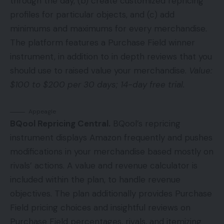
through the day, (b) create customized repricing
profiles for particular objects, and (c) add
minimums and maximums for every merchandise.
The platform features a Purchase Field winner
instrument, in addition to in depth reviews that you
should use to raised value your merchandise.
Value:
$100 to $200 per 30 days; 14-day free trial.
Appeagle
BQool Repricing Central.
BQool’s repricing
instrument displays Amazon frequently and pushes
modifications in your merchandise based mostly on
rivals’ actions. A value and revenue calculator is
included within the plan, to handle revenue
objectives. The plan additionally provides Purchase
Field pricing choices and insightful reviews on
Purchase Field percentages, rivals, and itemizing