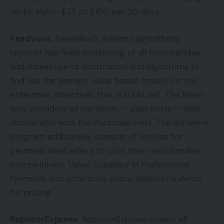
ranks.
Value: $25 to $100 per 30 days.
Feedvisor
.
Feedvisor’s Amazon algorithmic
repricer has fixed monitoring of all merchandise
and makes use of information and algorithms to
find out the perfect value based mostly on the
enterprise objectives that you just set. The know-
how considers all elements — past costs — that
decide who wins the Purchase Field. The software
program additionally consists of options for
personal label sellers to cost their merchandise
competitively.
Value: Supplied in Professional,
Premium, and Enterprise plans. Request a demo
for pricing.
RepricerExpress
.
RepricerExpress covers all