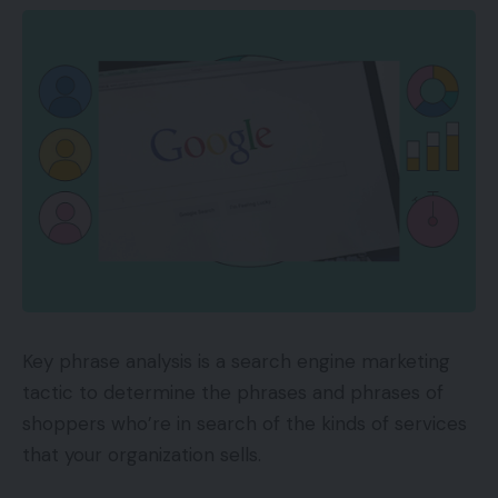
Key phrase analysis is a search engine marketing
tactic to determine the phrases and phrases of
shoppers who’re in search of the kinds of services
that your organization sells.