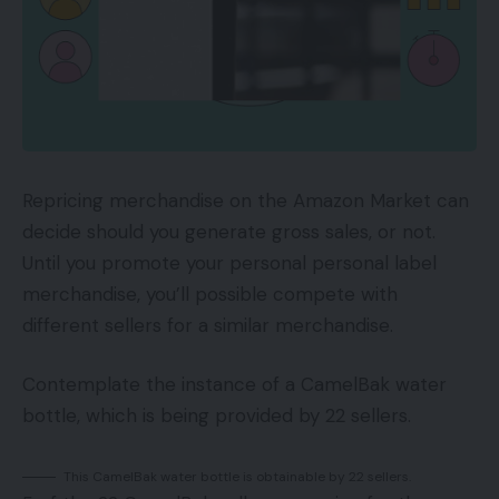
Repricing merchandise on the Amazon Market can
decide should you generate gross sales, or not.
Until you promote your personal personal label
merchandise, you’ll possible compete with
different sellers for a similar merchandise.
Contemplate the instance of a CamelBak water
bottle, which is being provided by 22 sellers.
This CamelBak water bottle is obtainable by 22 sellers.