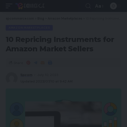
Aa
spcommerce.com
>
Blog
>
Amazon Marketplaces
>
10 Repricing Instruments for Amazon Market Sellers
AMAZON MARKETPLACES
10 Repricing Instruments for
Amazon Market Sellers
Share
Spcom
July 10, 2023
Updated 2023/07/10 at 9:42 AM