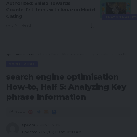
Authorized: Shield Towards
Counterfeit Items with Amazon Model
Gating
AMAZON MARKET
5 Min Read
spcommerce.com
>
Blog
>
Social Media
>
search engine optimisation How-to, Half 5: Analyzing Key phrase Information
SOCIAL MEDIA
search engine optimisation
How-to, Half 5: Analyzing Key
phrase Information
Share
Spcom
July 9, 2023
Updated 2023/07/09 at 10:20 AM