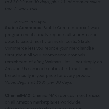
to $2,000 per 30 days, plus 1 % of product sales;
free 2-week trial.
Sellery, by SellerEngine
Stable Commerce.
Stable Commerce’s software
program mechanically reprices all your Amazon
objects based mostly on rivals’ costs. Stable
Commerce lets you reprice your merchandise
throughout all your ecommerce channels —
reminiscent of eBay, Walmart, Jet — not simply on
Amazon. Use an inside calculator to set costs
based mostly in your price for every product.
Value: Begins at $399 per 30 days.
ChannelMAX
.
ChannelMAX reprices merchandise
on all Amazon marketplaces worldwide.
ChannelMAX mechanically imports your