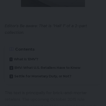
The instruments for accumulating key phrase
analysis rely closely on a seed checklist — your
alternative of phrases that customers search on. A
Editor’s Be aware: That is “Half 1” of a 2-part
complete checklist of seeds yields probably the
collection.
most knowledge. A weak checklist generates
fewer key phrase themes and infrequently results
in poor optimization choices.
Contents
What Is ‘EMV’?
To brainstorm a seed checklist, begin together
with your web site’s navigation. An ecommerce
EMV: What U.S. Retailers Have to Know
web site that’s organized in a logical, hierarchical
Settle for Monetary Duty, or Not?
method will comprise navigational choices that
cowl all of its merchandise. Your key phrase
This text is principally for brick-and-mortar
analysis will let you know whether or not these
retailers. The upcoming October 2015 rule
merchandise coincide with what folks seek for.