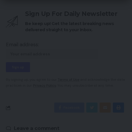
Sign Up For Daily Newsletter
Be keep up! Get the latest breaking news
delivered straight to your inbox.
Email address:
By signing up, you agree to our
Terms of Use
and acknowledge the data
practices in our
Privacy Policy
. You may unsubscribe at any time.
Facebook
Leave a comment