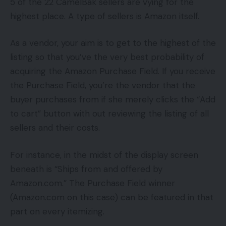
5 of the 22 CamelBak sellers are vying for the
highest place. A type of sellers is Amazon itself.
As a vendor, your aim is to get to the highest of the
listing so that you’ve the very best probability of
acquiring the Amazon Purchase Field. If you receive
the Purchase Field, you’re the vendor that the
buyer purchases from if she merely clicks the “Add
to cart” button with out reviewing the listing of all
sellers and their costs.
For instance, in the midst of the display screen
beneath is “Ships from and offered by
Amazon.com.” The Purchase Field winner
(Amazon.com on this case) can be featured in that
part on every itemizing.