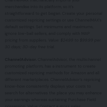
merchandise into its platform, so it’s
straightforward to get began. Create your personal
customized repricing settings or use ChannelMAX’s
default settings. Set minimums and maximums,
ignore low-ball sellers, and comply with MAP
pricing from suppliers.
Value: $24.99 to $99.99 per
30 days; 30-day free trial.
ChannelAdvisor.
ChannelAdvisor, the multichannel
promoting platform, has a instrument to create
customized repricing methods for Amazon and all
different marketplaces. ChannelAdvisor’s repricing
know-how consistently displays your costs to
search for alternatives the place you may enhance
your earnings whereas sustaining Purchase Field
possession.
Value: Contact a gross sales