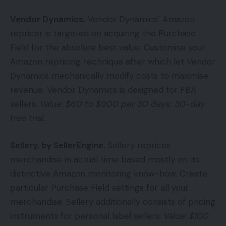
Vendor Dynamics
.
Vendor Dynamics’ Amazon
repricer is targeted on acquiring the Purchase
Field for the absolute best value. Customise your
Amazon repricing technique after which let Vendor
Dynamics mechanically modify costs to maximise
revenue. Vendor Dynamics is designed for FBA
sellers.
Value: $60 to $900 per 30 days; 30-day
free trial.
Sellery, by SellerEngine.
Sellery reprices
merchandise in actual time based mostly on its
distinctive Amazon monitoring know-how. Create
particular Purchase Field settings for all your
merchandise. Sellery additionally consists of pricing
instruments for personal label sellers.
Value: $100