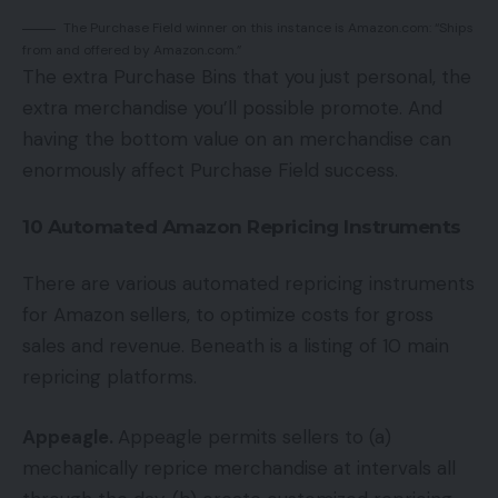
The Purchase Field winner on this instance is Amazon.com: “Ships
from and offered by Amazon.com.”
The extra Purchase Bins that you just personal, the
extra merchandise you’ll possible promote. And
having the bottom value on an merchandise can
enormously affect Purchase Field success.
10 Automated Amazon Repricing Instruments
There are various automated repricing instruments
for Amazon sellers, to optimize costs for gross
sales and revenue. Beneath is a listing of 10 main
repricing platforms.
Appeagle.
Appeagle permits sellers to (a)
mechanically reprice merchandise at intervals all