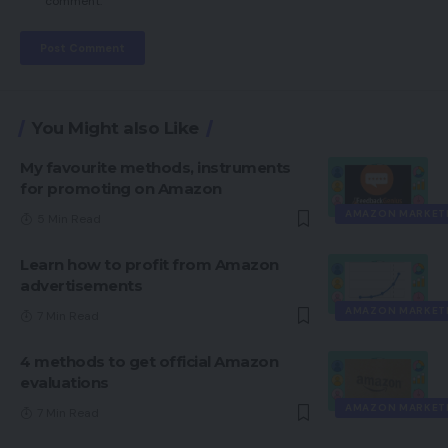
comment.
You Might also Like
My favourite methods, instruments
for promoting on Amazon
AMAZON MARKET
5 Min Read
Learn how to profit from Amazon
advertisements
AMAZON MARKET
7 Min Read
4 methods to get official Amazon
evaluations
AMAZON MARKET
7 Min Read