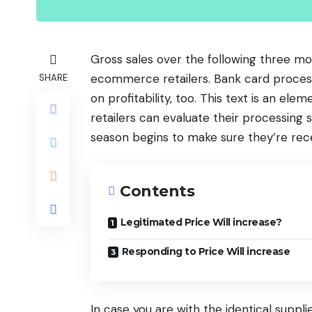
Gross sales over the following three mon
ecommerce retailers. Bank card processi
SHARE
on profitability, too. This text is an ele
retailers can evaluate their processing
season begins to make sure they’re rec
Contents
Legitimated Price Will increase?
Responding to Price Will increase
In case you are with the identical suppl