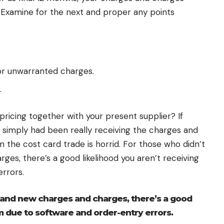
 Examine for the next and proper any points
 or unwarranted charges.
.
pricing together with your present supplier? If
u simply had been really receiving the charges and
 the cost card trade is horrid. For those who didn’t
es, there’s a good likelihood you aren’t receiving
rrors.
rand new charges and charges, there’s a good
m due to software and order-entry errors.