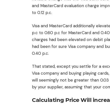
and MasterCard evaluation charge impro
to 0.12 p.c.
Visa and MasterCard additionally elevat
p.c to 0.60 p.c for MasterCard and 0.40
charges had been elevated on debit play
had been for sure Visa company and buy
0.40 p.c.
That stated, except you settle for a ex
Visa company and buying playing cards, 
will seemingly not be greater than 0.03
by your supplier, assuming that your c
Calculating Price Will incre