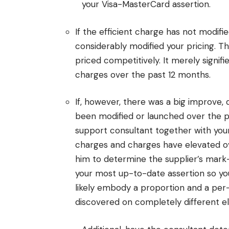
your Visa-MasterCard assertion.
If the efficient charge has not modifi
considerably modified your pricing. Th
priced competitively. It merely signif
charges over the past 12 months.
If, however, there was a big improve,
been modified or launched over the p
support consultant together with you
charges and charges have elevated ove
him to determine the supplier’s mark
your most up-to-date assertion so you
likely embody a proportion and a per
discovered on completely different el