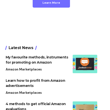
Learn More
Latest News
My favourite methods, instruments
for promoting on Amazon
Amazon Marketplaces
Learn how to profit from Amazon
advertisements
Amazon Marketplaces
4 methods to get official Amazon
evaluations