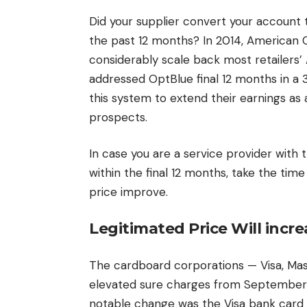
Did your supplier convert your account
the past 12 months? In 2014, American 
considerably scale back most retailers’
addressed OptBlue final 12 months in a 
this system to extend their earnings as a
prospects.
In case you are a service provider with t
within the final 12 months, take the tim
price improve.
Legitimated Price Will incre
The cardboard corporations — Visa, Ma
elevated sure charges from September
notable change was the Visa bank card e