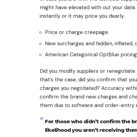
might have elevated with out your data.
instantly or it may price you dearly.
Price or charge creepage.
New surcharges and hidden, inflated,
American Categorical OptBlue pricing
Did you modify suppliers or renegotiate 
that’s the case, did you confirm that yo
charges you negotiated? Accuracy within
confirm the brand new charges and charg
them due to software and order-entry e
For those who didn’t confirm the b
likelihood you aren’t receiving the