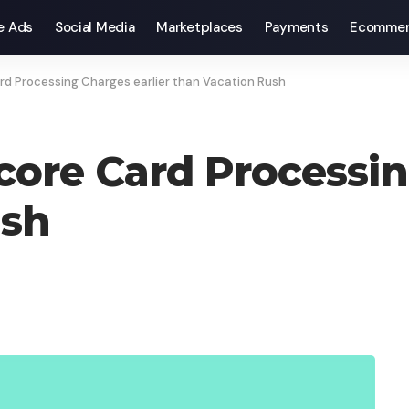
e Ads
Social Media
Marketplaces
Payments
Ecommer
rd Processing Charges earlier than Vacation Rush
core Card Processin
ush