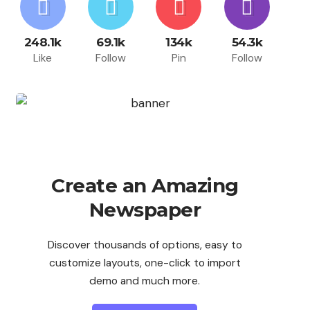
248.1k
69.1k
134k
54.3k
Like
Follow
Pin
Follow
Create an Amazing
Newspaper
Discover thousands of options, easy to
customize layouts, one-click to import
demo and much more.