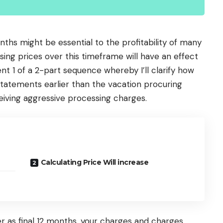
ths might be essential to the profitability of many
ng prices over this timeframe will have an effect
ment 1 of a 2-part sequence whereby I’ll clarify how
 statements earlier than the vacation procuring
eiving aggressive processing charges.
Calculating Price Will increase
ier as final 12 months, your charges and charges