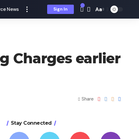
Aa
ce News
Sign In
g Charges earlier
Share
Stay Connected