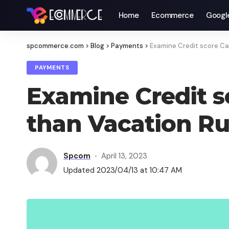
Home
Ecommerce
Googl
spcommerce.com
>
Blog
>
Payments
>
Examine Credit score Ca
PAYMENTS
Examine Credit s
than Vacation R
Spcom
April 13, 2023
Updated 2023/04/13 at 10:47 AM