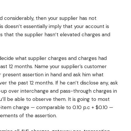
ed considerably, then your supplier has not
is doesn’t essentially imply that your account is
ies that the supplier hasn’t elevated charges and
 decide what supplier charges and charges had
ast 12 months. Name your supplier’s customer
r present assertion in hand and ask him what
r the past 12 months. If he can’t disclose any, ask
-up over interchange and pass-through charges in
’ll be able to observe them. It is going to most
-item charge — comparable to 0.10 p.c + $0.10 —
ements of the assertion.