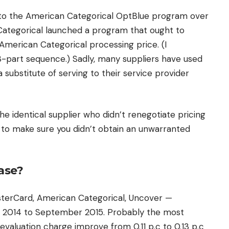
 to the American Categorical OptBlue program over
Categorical launched a program that ought to
 American Categorical processing price. (I
3-part sequence.) Sadly, many suppliers have used
 substitute of serving to their service provider
he identical supplier who didn’t renegotiate pricing
e to make sure you didn’t obtain an unwarranted
ase?
sterCard, American Categorical, Uncover —
 2014 to September 2015. Probably the most
valuation charge improve from 0.11 p.c to 0.13 p.c