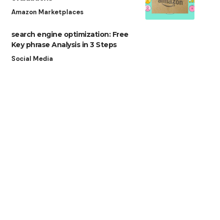
Amazon Marketplaces
search engine optimization: Free
Key phrase Analysis in 3 Steps
Social Media