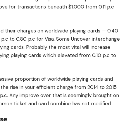
ve for transactions beneath $1,000 from 0.11 p.c
ed their charges on worldwide playing cards — 0.40
 p.c to 0.80 p.c for Visa. Some Uncover interchange
ing cards. Probably the most vital will increase
ing playing cards which elevated from 0.10 p.c to
cessive proportion of worldwide playing cards and
the rise in your efficient charge from 2014 to 2015
 p.c. Any improve over that is seemingly brought on
ommon ticket and card combine has not modified.
ase