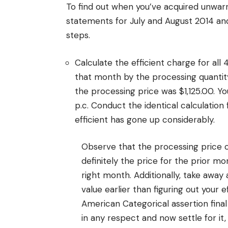
To find out when you’ve acquired unwarra
statements for July and August 2014 and
steps.
Calculate the efficient charge for all
that month by the processing quantit
the processing price was $1,125.00. Y
p.c. Conduct the identical calculation
efficient has gone up considerably.
Observe that the processing price 
definitely the price for the prior mon
right month. Additionally, take awa
value earlier than figuring out your
American Categorical assertion final
in any respect and now settle for it,