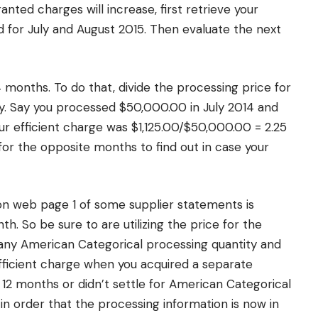
nted charges will increase, first retrieve your
 for July and August 2015. Then evaluate the next
 4 months. To do that, divide the processing price for
y. Say you processed $50,000.00 in July 2014 and
our efficient charge was $1,125.00/$50,000.00 = 2.25
 for the opposite months to find out in case your
on web page 1 of some supplier statements is
th. So be sure to are utilizing the price for the
y any American Categorical processing quantity and
 efficient charge when you acquired a separate
 12 months or didn’t settle for American Categorical
 in order that the processing information is now in