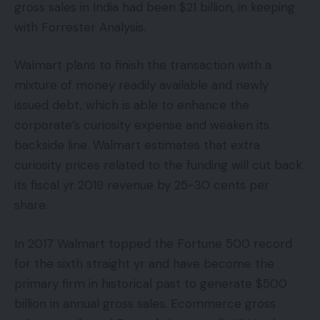
gross sales in India had been $21 billion, in keeping
with Forrester Analysis.
Walmart plans to finish the transaction with a
mixture of money readily available and newly
issued debt, which is able to enhance the
corporate’s curiosity expense and weaken its
backside line. Walmart estimates that extra
curiosity prices related to the funding will cut back
its fiscal yr 2019 revenue by 25-30 cents per
share.
In 2017 Walmart topped the Fortune 500 record
for the sixth straight yr and have become the
primary firm in historical past to generate $500
billion in annual gross sales. Ecommerce gross