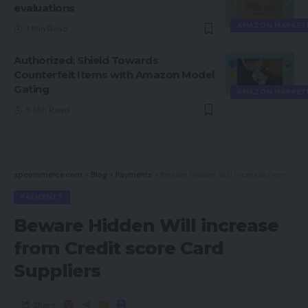
evaluations
AMAZON MARKET
7 Min Read
Authorized: Shield Towards
Counterfeit Items with Amazon Model
Gating
AMAZON MARKET
5 Min Read
spcommerce.com
>
Blog
>
Payments
>
Beware Hidden Will increase from Credit score Card Suppliers
PAYMENTS
Beware Hidden Will increase
from Credit score Card
Suppliers
Share