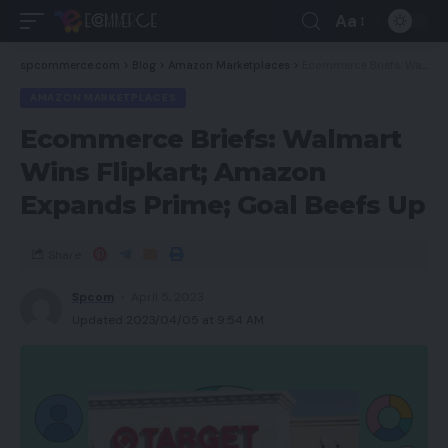
Aa
spcommerce.com
>
Blog
>
Amazon Marketplaces
>
Ecommerce Briefs: Walmart Wins Flipkart; Amazon Expands Prime; Goal Beefs Up
AMAZON MARKETPLACES
Ecommerce Briefs: Walmart
Wins Flipkart; Amazon
Expands Prime; Goal Beefs Up
Share
Spcom
April 5, 2023
Updated 2023/04/05 at 9:54 AM