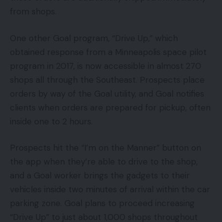
from shops.
One other Goal program, “Drive Up,” which
obtained response from a Minneapolis space pilot
program in 2017, is now accessible in almost 270
shops all through the Southeast. Prospects place
orders by way of the Goal utility, and Goal notifies
clients when orders are prepared for pickup, often
inside one to 2 hours.
Prospects hit the “I’m on the Manner” button on
the app when they’re able to drive to the shop,
and a Goal worker brings the gadgets to their
vehicles inside two minutes of arrival within the car
parking zone. Goal plans to proceed increasing
“Drive Up” to just about 1,000 shops throughout