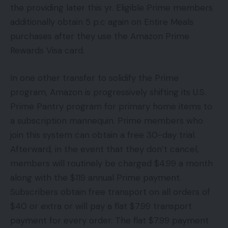
the providing later this yr. Eligible Prime members
additionally obtain 5 p.c again on Entire Meals
purchases after they use the Amazon Prime
Rewards Visa card.
In one other transfer to solidify the Prime
program, Amazon is progressively shifting its U.S.
Prime Pantry program for primary home items to
a subscription mannequin. Prime members who
join this system can obtain a free 30-day trial.
Afterward, in the event that they don’t cancel,
members will routinely be charged $4.99 a month
along with the $119 annual Prime payment.
Subscribers obtain free transport on all orders of
$40 or extra or will pay a flat $7.99 transport
payment for every order. The flat $7.99 payment