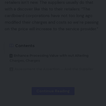
retailers isn’t new. The suppliers usually do that
with a discover like this to their retailers: “The
cardboard corporations have not too long ago
modified their charges and costs so we’re passing
on the price will increase to the service provider.”
Contents
Enhance Processing Value with out Altering
Charges, Charges
Assessment the Assertion — And the Supplier
However the price will increase applied by a few of
Continue Reading
these suppliers have little or nothing to do with the
precise card firm modifications. And there are
different methods wherein suppliers can enhance