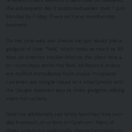
different orders. Restock orders shall be delivered
the subsequent day if positioned earlier than 7 p.m.
Monday by Friday. There isn’t any membership
payment.
On the Goal web site, clients can just about place
gadgets of their “field,” which holds as much as 45
kilos. An internet tracker informs the client how a
lot room stays within the field. All Restock orders
are stuffed immediately from shops. Prospects
can even use Google House or a smartphone with
the Google Assistant app to order gadgets utilizing
voice instructions.
Goal has additionally just lately launched free two-
day transport on orders on Goal.com. Many of
those orders are additionally shipped immediately