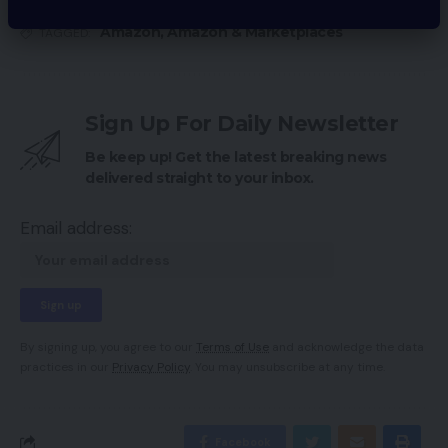
Amazon
,
Amazon & Marketplaces
TAGGED:
Sign Up For Daily Newsletter
Be keep up! Get the latest breaking news
delivered straight to your inbox.
Email address:
By signing up, you agree to our
Terms of Use
and acknowledge the data
practices in our
Privacy Policy
. You may unsubscribe at any time.
Facebook