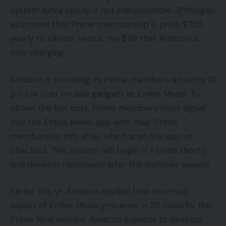
system extra sturdy, if not indispensable. JPMorgan
estimates that Prime membership is price $785
yearly to clients, versus the $119 that Amazon is
now charging.
Amazon is providing its Prime members an extra 10
p.c low cost on sale gadgets at Entire Meals. To
obtain the low cost, Prime members must signal
into the Entire Meals app with their Prime
membership info after which scan the app at
checkout. This system will begin in Florida shortly
and develop nationwide later this summer season.
Earlier this yr, Amazon applied free two-hour
supply of Entire Meals groceries in 32 cities by the
Prime Now service. Amazon expects to develop