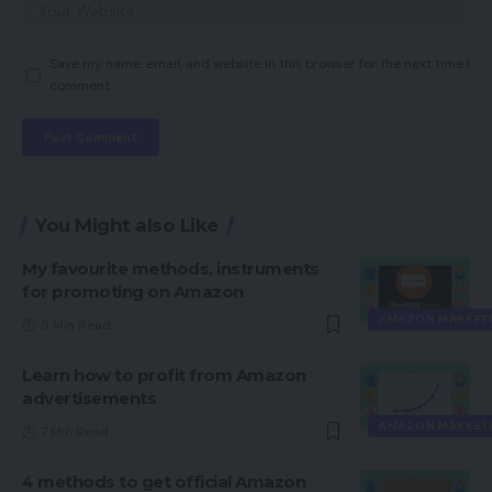
Save my name, email, and website in this browser for the next time I
comment.
You Might also Like
My favourite methods, instruments
for promoting on Amazon
AMAZON MARKET
5 Min Read
Learn how to profit from Amazon
advertisements
AMAZON MARKET
7 Min Read
4 methods to get official Amazon