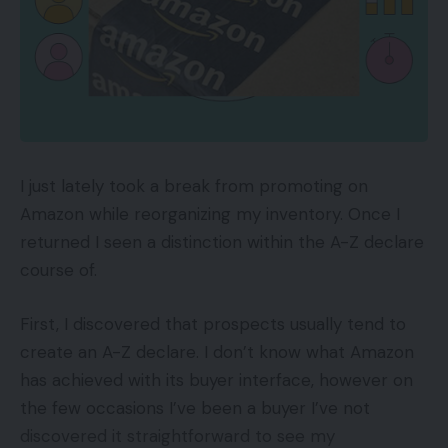
Price:
-$8.27
Visa and MasterCard returns the interchange to
the supplier once you refund your buyer. The
quantity returned to the supplier isn’t essentially
the precise interchange, however it’s very shut. In
March 2014, this instance supplier, above, correctly
I just lately took a break from promoting on
handed the returned interchange ($8.27) to the
Amazon while reorganizing my inventory. Once I
service provider.
returned I seen a distinction within the A-Z declare
course of.
Nonetheless, the supplier made a coverage
change after March 2014 and is now maintaining
First, I discovered that prospects usually tend to
the returned interchange. Refund classes are now
create an A-Z declare. I don’t know what Amazon
not acknowledged on the statements.
has achieved with its buyer interface, however on
the few occasions I’ve been a buyer I’ve not
A supplier’s return interchange coverage is vital to
discovered it straightforward to see my
know, particularly for ecommerce retailers as they