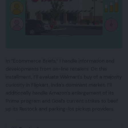
In “Ecommerce Briefs,” I handle information and
developments from on-line retailers. On this
installment, I’ll evaluate Walmart’s buy of a majority
curiosity in Flipkart, India’s dominant market. I’ll
additionally handle Amazon’s enlargement of its
Prime program and Goal’s current strikes to beef
up its Restock and parking-lot pickup providers.