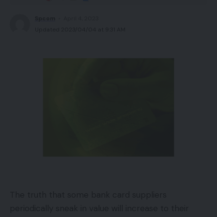
Spcom
April 4, 2023
Updated 2023/04/04 at 9:31 AM
The truth that some bank card suppliers
periodically sneak in value will increase to their