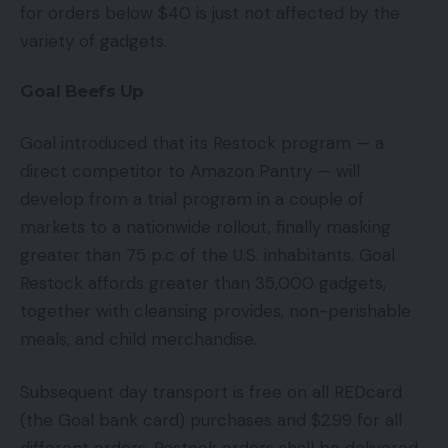
for orders below $40 is just not affected by the
variety of gadgets.
Goal Beefs Up
Goal introduced that its Restock program — a
direct competitor to Amazon Pantry — will
develop from a trial program in a couple of
markets to a nationwide rollout, finally masking
greater than 75 p.c of the U.S. inhabitants. Goal
Restock affords greater than 35,000 gadgets,
together with cleansing provides, non-perishable
meals, and child merchandise.
Subsequent day transport is free on all REDcard
(the Goal bank card) purchases and $2.99 for all