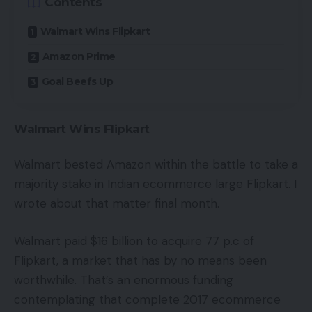
Contents
Walmart Wins Flipkart
Amazon Prime
Goal Beefs Up
Walmart Wins Flipkart
Walmart bested Amazon within the battle to take a
majority stake in Indian ecommerce large Flipkart. I
wrote about that matter final month.
Walmart paid $16 billion to acquire 77 p.c of
Flipkart, a market that has by no means been
worthwhile. That’s an enormous funding
contemplating that complete 2017 ecommerce