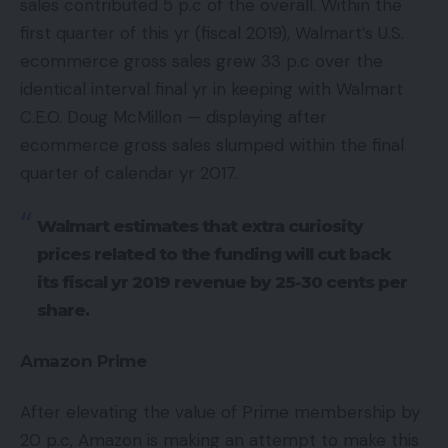
sales contributed 5 p.c of the overall. Within the
first quarter of this yr (fiscal 2019), Walmart’s U.S.
ecommerce gross sales grew 33 p.c over the
identical interval final yr in keeping with Walmart
C.E.O. Doug McMillon — displaying after
ecommerce gross sales slumped within the final
quarter of calendar yr 2017.
Walmart estimates that extra curiosity
prices related to the funding will cut back
its fiscal yr 2019 revenue by 25-30 cents per
share.
Amazon Prime
After elevating the value of Prime membership by
20 p.c, Amazon is making an attempt to make this