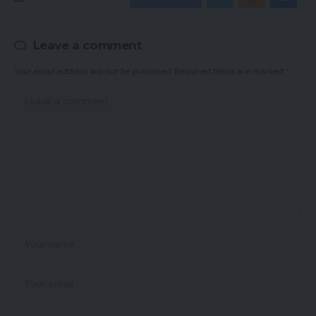
Leave a comment
Your email address will not be published.
Required fields are marked
*