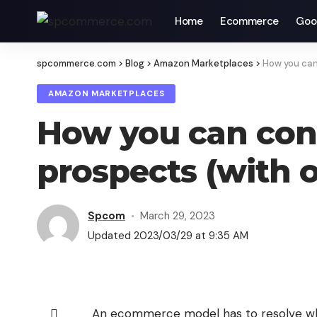
Home
Ecommerce
Goo
spcommerce.com
>
Blog
>
Amazon Marketplaces
>
How you can
AMAZON MARKETPLACES
How you can con
prospects (with 
Spcom
March 29, 2023
Updated 2023/03/29 at 9:35 AM
An ecommerce model has to resolve wh