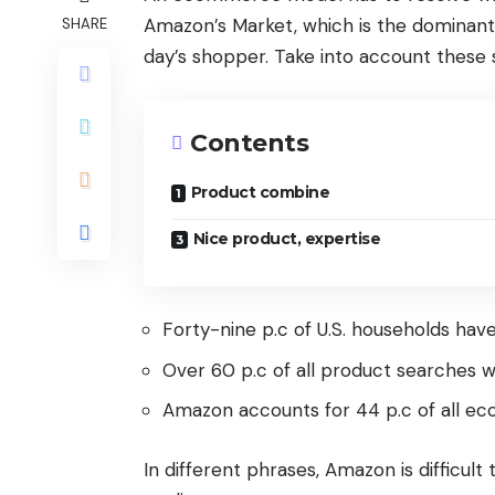
Amazon’s Market, which is the dominant 
SHARE
day’s shopper. Take into account these s
Contents
Product combine
Nice product, expertise
Forty-nine p.c of U.S. households ha
Over 60 p.c of all product searches wi
Amazon accounts for 44 p.c of all ec
In different phrases, Amazon is difficul