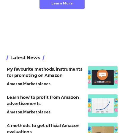
Learn More
Latest News
My favourite methods, instruments
for promoting on Amazon
Amazon Marketplaces
Learn how to profit from Amazon
advertisements
Amazon Marketplaces
4 methods to get official Amazon
evaluations