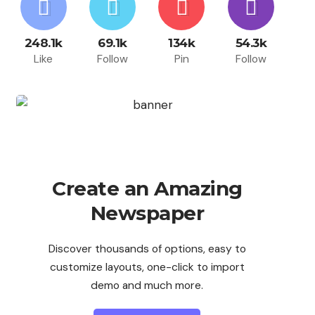
248.1k
69.1k
134k
54.3k
Like
Follow
Pin
Follow
Create an Amazing
Newspaper
Discover thousands of options, easy to
customize layouts, one-click to import
demo and much more.