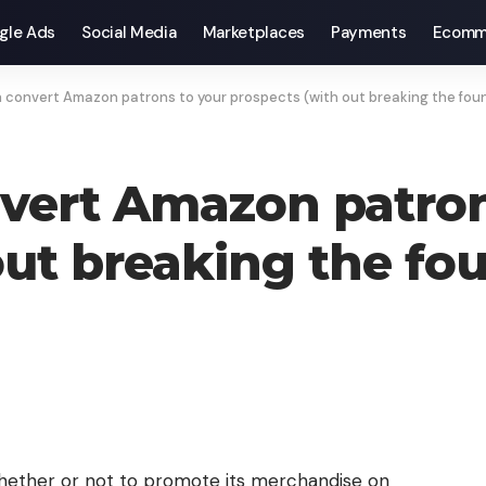
gle Ads
Social Media
Marketplaces
Payments
Ecomm
 convert Amazon patrons to your prospects (with out breaking the fou
vert Amazon patron
out breaking the fo
ether or not to promote its merchandise on