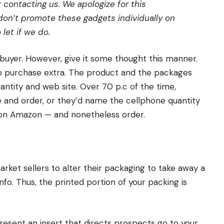
contacting us. We apologize for this
on’t promote these gadgets individually on
let if we do.
 buyer. However, give it some thought this manner.
o purchase extra. The product and the packages
antity and web site. Over 70 p.c of the time,
 and order, or they’d name the cellphone quantity
s on Amazon — and nonetheless order.
rket sellers to alter their packaging to take away a
nfo. Thus, the printed portion of your packing is
resent an insert that directs prospects go to your