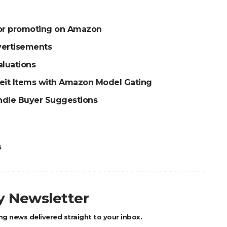
for promoting on Amazon
vertisements
aluations
feit Items with Amazon Model Gating
ndle Buyer Suggestions
s
ly Newsletter
ng news delivered straight to your inbox.