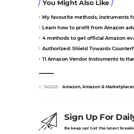
You Might Also Like
My favourite methods, instruments 
Learn how to profit from Amazon ad
4 methods to get official Amazon ev
Authorized: Shield Towards Counter
11 Amazon Vendor Instruments to Ha
Amazon
,
Amazon & Marketplace
TAGGED:
Sign Up For Dai
Be keep up! Get the latest breaki