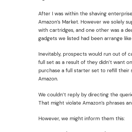
After I was within the shaving enterpris
Amazon’s Market. However we solely supp
with cartridges, and one other was a dea
gadgets we listed had been arrange like
Inevitably, prospects would run out of 
full set as a result of they didn’t want o
purchase a full starter set to refill th
Amazon.
We couldn’t reply by directing the que
That might violate Amazon’s phrases a
However, we might inform them this: