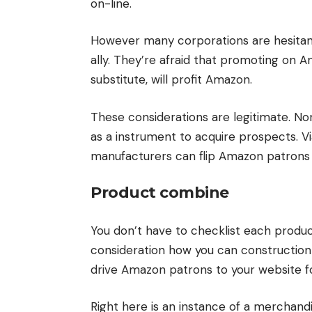
on-line.
However many corporations are hesitant
ally. They’re afraid that promoting on 
substitute, will profit Amazon.
These considerations are legitimate. N
as a instrument to acquire prospects. V
manufacturers can flip Amazon patrons i
Product combine
You don’t have to checklist each produc
consideration how you can construction y
drive Amazon patrons to your website f
Right here is an instance of a merchandis