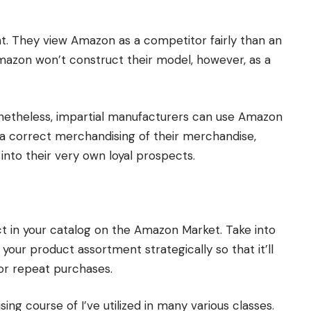
. They view Amazon as a competitor fairly than an
Amazon won’t construct their model, however, as a
onetheless, impartial manufacturers can use Amazon
ia correct merchandising of their merchandise,
nto their very own loyal prospects.
t in your catalog on the Amazon Market. Take into
our product assortment strategically so that it’ll
or repeat purchases.
ing course of I’ve utilized in many various classes.