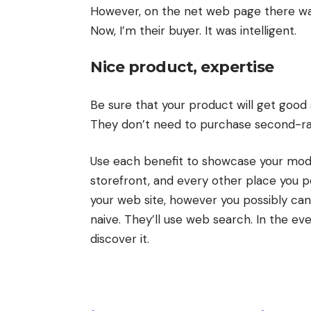
However, on the net web page there was 
Now, I’m their buyer. It was intelligent.
Nice product, expertise
Be sure that your product will get good 
They don’t need to purchase second-ra
Use each benefit to showcase your mod
storefront, and every other place you po
your web site, however you possibly ca
naive. They’ll use web search. In the ev
discover it.