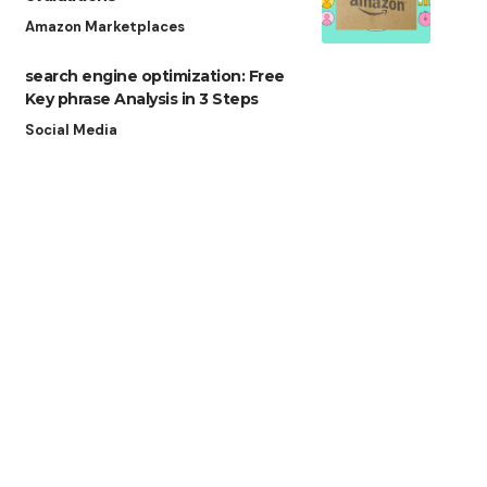
Amazon Marketplaces
search engine optimization: Free
Key phrase Analysis in 3 Steps
Social Media