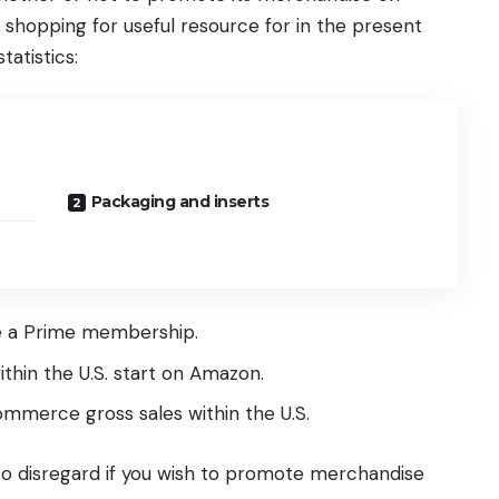
shopping for useful resource for in the present
tatistics:
Packaging and inserts
ve a Prime membership.
thin the U.S. start on Amazon.
ommerce gross sales within the U.S.
t to disregard if you wish to promote merchandise