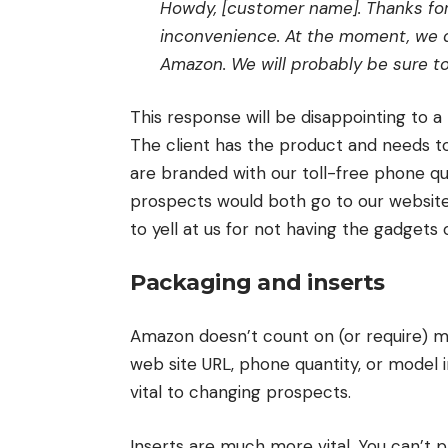
Howdy, [customer name]. Thanks for 
inconvenience. At the moment, we d
Amazon. We will probably be sure to 
This response will be disappointing to a
The client has the product and needs t
are branded with our toll-free phone qu
prospects would both go to our website
to yell at us for not having the gadget
Packaging and inserts
Amazon doesn’t count on (or require) ma
web site URL, phone quantity, or model i
vital to changing prospects.
Inserts are much more vital. You can’t p