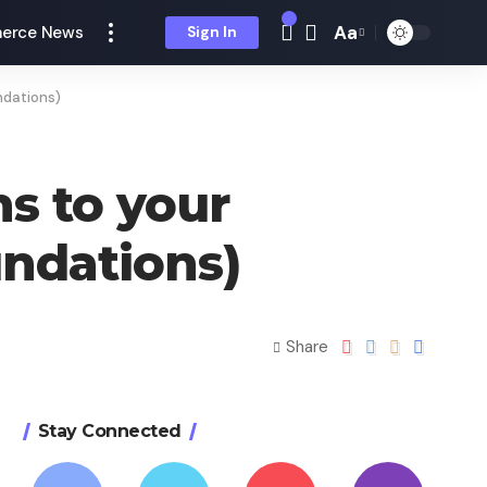
Aa
erce News
Sign In
ndations)
s to your
undations)
Share
Stay Connected