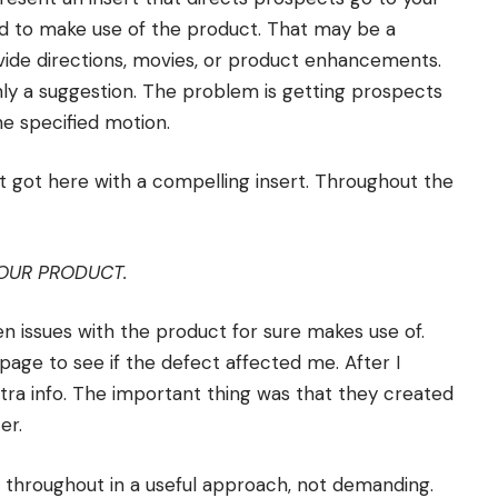
ed to make use of the product. That may be a
ovide directions, movies, or product enhancements.
y a suggestion. The problem is getting prospects
he specified motion.
t got here with a compelling insert. Throughout the
OUR PRODUCT.
en issues with the product for sure makes use of.
page to see if the defect affected me. After I
tra info. The important thing was that they created
er.
 throughout in a useful approach, not demanding.