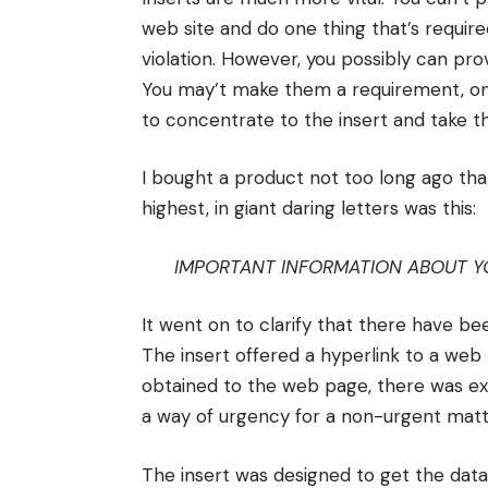
web site and do one thing that’s requir
violation. However, you possibly can pr
You may’t make them a requirement, onl
to concentrate to the insert and take t
I bought a product not too long ago tha
highest, in giant daring letters was this:
IMPORTANT INFORMATION ABOUT Y
It went on to clarify that there have be
The insert offered a hyperlink to a web 
obtained to the web page, there was ex
a way of urgency for a non-urgent matt
The insert was designed to get the data