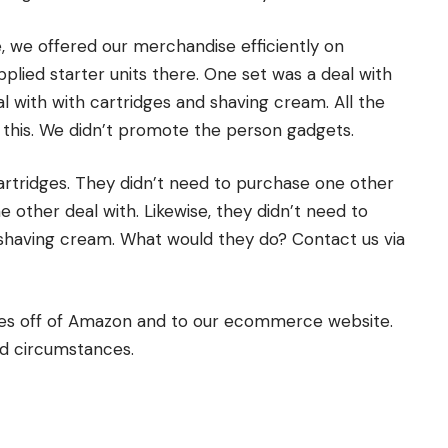
e, we offered our merchandise efficiently on
lied starter units there. One set was a deal with
l with with cartridges and shaving cream. All the
 this. We didn’t promote the person gadgets.
cartridges. They didn’t need to purchase one other
ne other deal with. Likewise, they didn’t need to
eir shaving cream. What would they do? Contact us via
ries off of Amazon and to our ecommerce website.
nd circumstances.