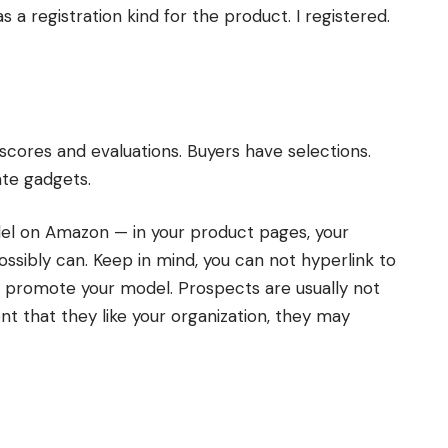
a registration kind for the product. I registered.
scores and evaluations. Buyers have selections.
te gadgets.
el on Amazon — in your product pages, your
ssibly can. Keep in mind, you can not hyperlink to
n promote your model. Prospects are usually not
ent that they like your organization, they may