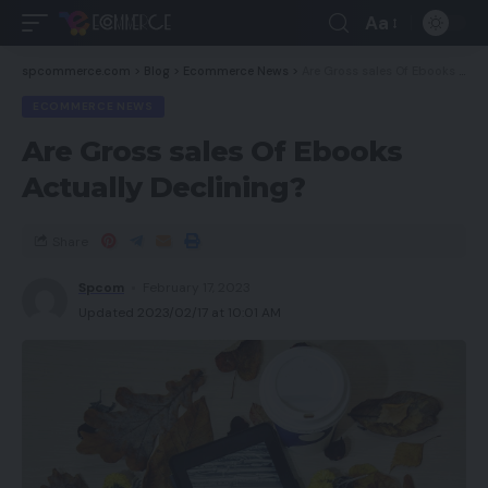
Aa
spcommerce.com
>
Blog
>
Ecommerce News
>
Are Gross sales Of Ebooks Actually Declining?
ECOMMERCE NEWS
Are Gross sales Of Ebooks
Actually Declining?
Share
Spcom
February 17, 2023
Updated 2023/02/17 at 10:01 AM