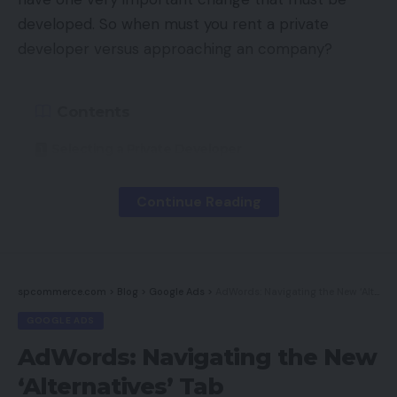
developed. So when must you rent a private
developer versus approaching an company?
Contents
Selecting a Private Developer
Selecting An Company
Continue Reading
Which is Higher?
Essentially the most vital elements in making this
spcommerce.com
>
Blog
>
Google Ads
>
AdWords: Navigating the New ‘Alternatives’ Tab
determination are the kind and extent of labor you
GOOGLE ADS
might want to have completed. In our expertise,
there are nice builders and implausible designers
AdWords: Navigating the New
however they’re not often the identical individual. A
‘Alternatives’ Tab