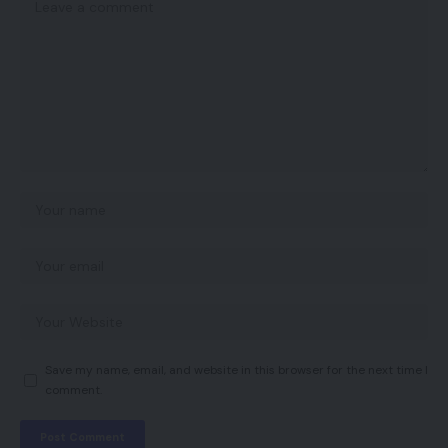
Save my name, email, and website in this browser for the next time I
comment.