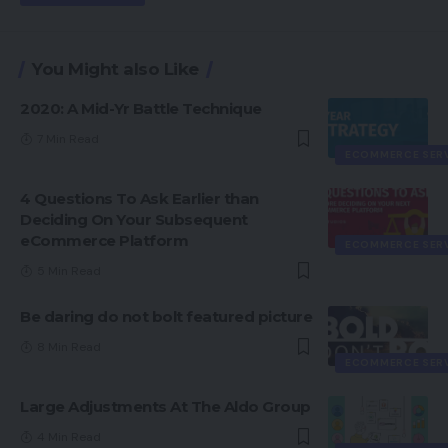
You Might also Like
2020: A Mid-Yr Battle Technique
7 Min Read
ECOMMERCE SER
4 Questions To Ask Earlier than
Deciding On Your Subsequent
eCommerce Platform
ECOMMERCE SER
5 Min Read
Be daring do not bolt featured picture
8 Min Read
ECOMMERCE SER
Large Adjustments At The Aldo Group
4 Min Read