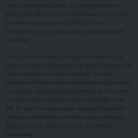
than conventional books. It’s straightforward to
grasp why. Why carry a cumbersome e-book with
you when you may entry 1000’s of books
immediately on one small, skinny and lightweight
machine?
In fact, this has seen e book gross sales step by
step rise over the previous few years however final
week noticed some info printed by the UK’s
Publishers Affiliation that instructed the gross sales
of shopper ebooks have plummeted by 17% while
the gross sales of bodily books are literally up by
8%. So why have gross sales dropped? Based on
Cathryn Summerhayes, a literary agent at Curtis
Brown, it’s as a result of they’re not seen as
fascinating.