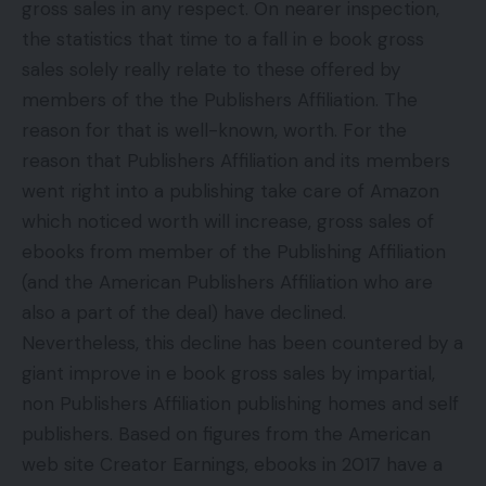
gross sales in any respect. On nearer inspection,
the statistics that time to a fall in e book gross
sales solely really relate to these offered by
members of the the Publishers Affiliation. The
reason for that is well-known, worth. For the
reason that Publishers Affiliation and its members
went right into a publishing take care of Amazon
which noticed worth will increase, gross sales of
ebooks from member of the Publishing Affiliation
(and the American Publishers Affiliation who are
also a part of the deal) have declined.
Nevertheless, this decline has been countered by a
giant improve in e book gross sales by impartial,
non Publishers Affiliation publishing homes and self
publishers. Based on figures from the American
web site Creator Earnings, ebooks in 2017 have a