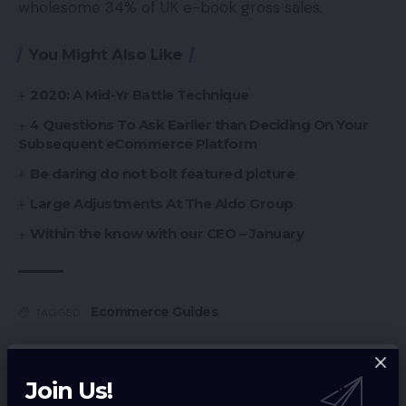
wholesome 34% of UK e-book gross sales.
You Might Also Like
2020: A Mid-Yr Battle Technique
4 Questions To Ask Earlier than Deciding On Your
Subsequent eCommerce Platform
Be daring do not bolt featured picture
Large Adjustments At The Aldo Group
Within the know with our CEO – January
Ecommerce Guides
TAGGED:
Join Us!
Sign Up For Daily Newsletter