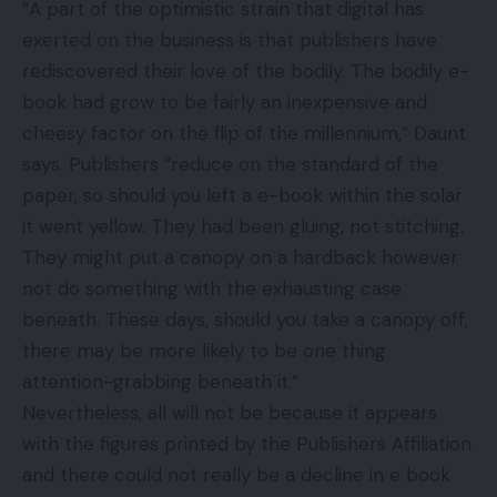
“A part of the optimistic strain that digital has
exerted on the business is that publishers have
rediscovered their love of the bodily. The bodily e-
book had grow to be fairly an inexpensive and
cheesy factor on the flip of the millennium,” Daunt
says. Publishers “reduce on the standard of the
paper, so should you left a e-book within the solar
it went yellow. They had been gluing, not stitching.
They might put a canopy on a hardback however
not do something with the exhausting case
beneath. These days, should you take a canopy off,
there may be more likely to be one thing
attention-grabbing beneath it.”
Nevertheless, all will not be because it appears
with the figures printed by the Publishers Affiliation
and there could not really be a decline in e book