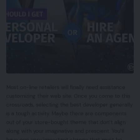
Most on-line retailers will finally need assistance
customizing their web site. Once you come to this
crossroads, selecting the best developer generally
is a tough activity. Maybe there are components
out of your store-bought theme that don’t align
along with your imaginative and prescient. You’ll
have one very important change that must be