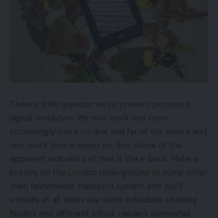
There’s little question we’re present process a
digital revolution. We now work and store
increasingly more on-line and far of our leisure and
non-work time is spent on-line. Some of the
apparent indicators of that is the e book. Make a
journey on the London Underground or some other
main fashionable transport system and you’ll
virtually at all times see extra individuals studying
Kindles and different eBook readers somewhat