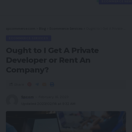
ECOMMERCE NEW
spcommerce.com
>
Blog
>
Ecommerce Services
>
Ought to I Get A Private Developer or Rent An Company?
ECOMMERCE SERVICES
Ought to I Get A Private
Developer or Rent An
Company?
Share
Spcom
February 16, 2023
Updated 2023/02/16 at 9:32 AM