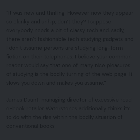
“It was new and thrilling. However now they appear
so clunky and unhip, don’t they? I suppose
everybody needs a bit of classy tech and, sadly,
there aren’t fashionable tech studying gadgets and
I don’t assume persons are studying long-form
fiction on their telephones. I believe your common
reader would say that one of many nice pleasures
of studying is the bodily turning of the web page. It
slows you down and makes you assume.”
James Daunt, managing director of excessive road
e-book retailer Waterstones additionally thinks it’s
to do with the rise within the bodily situation of
conventional books.