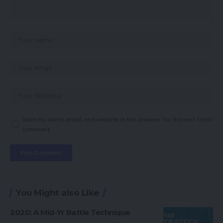
Save my name, email, and website in this browser for the next time I
comment.
You Might also Like
2020: A Mid-Yr Battle Technique