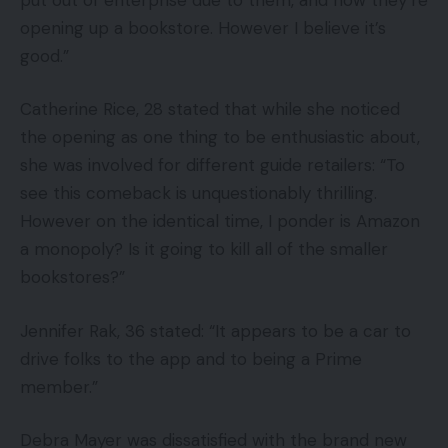
opening up a bookstore. However I believe it’s
good.”
Catherine Rice, 28 stated that while she noticed
the opening as one thing to be enthusiastic about,
she was involved for different guide retailers: “To
see this comeback is unquestionably thrilling.
However on the identical time, I ponder is Amazon
a monopoly? Is it going to kill all of the smaller
bookstores?”
Jennifer Rak, 36 stated: “It appears to be a car to
drive folks to the app and to being a Prime
member.”
Debra Mayer was dissatisfied with the brand new