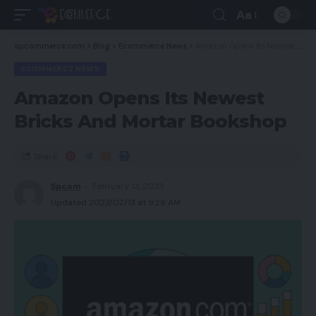
Aa
spcommerce.com
>
Blog
>
Ecommerce News
>
Amazon Opens Its Newest Bricks And Mortar Bookshop
ECOMMERCE NEWS
Amazon Opens Its Newest
Bricks And Mortar Bookshop
Share
Spcom
February 13, 2023
Updated 2023/02/13 at 9:26 AM