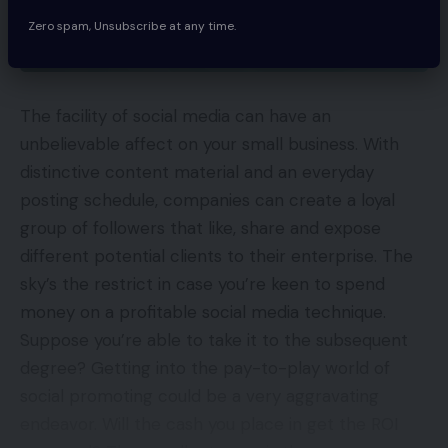
Zero spam, Unsubscribe at any time.
The facility of social media can have an
unbelievable affect on your small business. With
distinctive content material and an everyday
posting schedule, companies can create a loyal
group of followers that like, share and expose
different potential clients to their enterprise. The
sky’s the restrict in case you’re keen to spend
money on a profitable social media technique.
Suppose you’re able to take it to the subsequent
degree? Getting into the pay-to-play world of
social promoting could be a very aggravating
endeavor. Will the cash you place in get the ROI