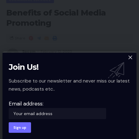
Benefits of Social Media
Promoting
Share
Spcom
February 12, 2023
Updated 2023/02/12 at 9:25 AM
Join Us!
Subscribe to our newsletter and never miss our latest
news, podcasts etc..
Email address: