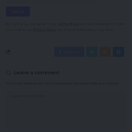
By signing up, you agree to our
Terms of Use
and acknowledge the data
practices in our
Privacy Policy
. You may unsubscribe at any time.
Facebook
Leave a comment
Your email address will not be published.
Required fields are marked
*