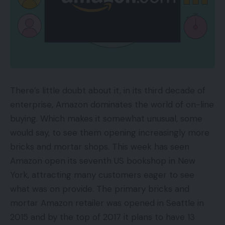
There’s little doubt about it, in its third decade of
enterprise, Amazon dominates the world of on-line
buying. Which makes it somewhat unusual, some
would say, to see them opening increasingly more
bricks and mortar shops. This week has seen
Amazon open its seventh US bookshop in New
York, attracting many customers eager to see
what was on provide. The primary bricks and
mortar Amazon retailer was opened in Seattle in
2015 and by the top of 2017 it plans to have 13