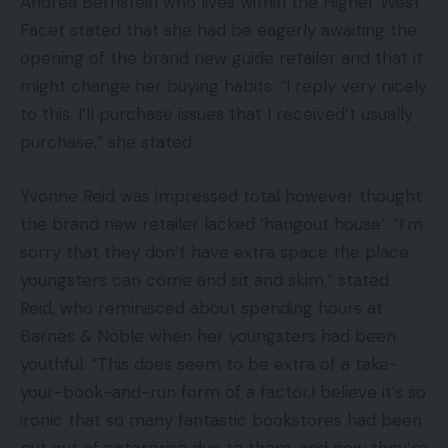
Andrea Bernstein who lives within the Higher West
Facet stated that she had be eagerly awaiting the
opening of the brand new guide retailer and that it
might change her buying habits. “I reply very nicely
to this. I’ll purchase issues that I received’t usually
purchase,” she stated.
Yvonne Reid was impressed total however thought
the brand new retailer lacked ‘hangout house’. “I’m
sorry that they don’t have extra space the place
youngsters can come and sit and skim,” stated
Reid, who reminisced about spending hours at
Barnes & Noble when her youngsters had been
youthful. “This does seem to be extra of a take-
your-book-and-run form of a factor.I believe it’s so
ironic that so many fantastic bookstores had been
put out of enterprise due to them, and now they’re