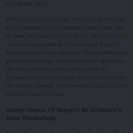
throughout the US.
While by way of gross sales, the bricks and mortars
are a marginal a part of Amazon’s enterprise, they
do have two basic functions. Firstly, they’re nice for
model consciousness and constructing Amazon’s
already robust model. Secondly, they’re additionally
good for enhancing consciousness and signups for
the Amazon Prime subscription service. It’s
because Prime members get the web costs within
the retailer, whereas non-members should pay the
checklist value for books.
Some Views Of Buyers At Amazon’s
New Bookshop