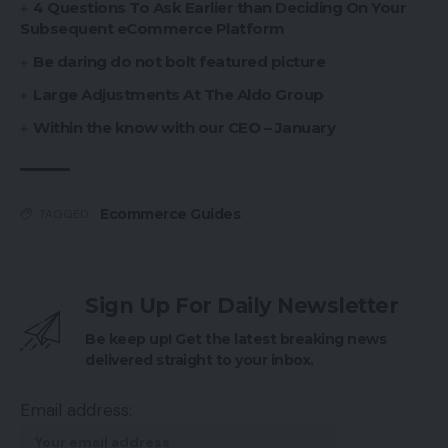
4 Questions To Ask Earlier than Deciding On Your
Subsequent eCommerce Platform
Be daring do not bolt featured picture
Large Adjustments At The Aldo Group
Within the know with our CEO – January
Ecommerce Guides
TAGGED:
Sign Up For Daily Newsletter
Be keep up! Get the latest breaking news
delivered straight to your inbox.
Email address: