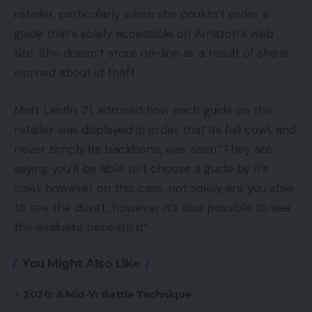
retailer, particularly when she couldn’t order a
guide that’s solely accessible on Amazon’s web
site. She doesn’t store on-line as a result of she is
worried about id theft.
Matt Lantin, 21, admired how each guide on the
retailer was displayed in order that its full cowl, and
never simply its backbone, was seen.“They are
saying you’ll be able to’t choose a guide by it’s
cowl, however on this case, not solely are you able
to see the duvet, however it’s also possible to see
the evaluate beneath it”
You Might Also Like
2020: A Mid-Yr Battle Technique