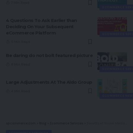
7 Min Read
ECOMMERCE SER
4 Questions To Ask Earlier than
Deciding On Your Subsequent
eCommerce Platform
ECOMMERCE SER
5 Min Read
Be daring do not bolt featured picture
8 Min Read
ECOMMERCE SER
Large Adjustments At The Aldo Group
4 Min Read
ECOMMERCE NEW
spcommerce.com
>
Blog
>
Ecommerce Services
>
Benefits of Social Media Promoting
ECOMMERCE SERVICES