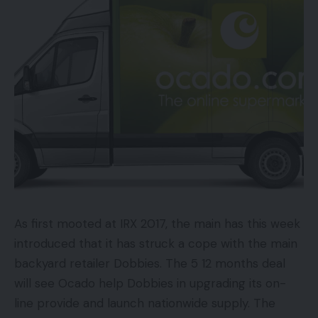
200 million customers go to not less than one
enterprise profile web page a day (Instagram)
76% of U.S. shoppers have bought a product
they noticed in a model’s social media publish
(Curalate)
Social media adverts drive thrice extra non-
customers than present clients (Adobe)
Suits Any Finances
As first mooted at IRX 2017, the main has this week
Paid social adverts usually are not unique to
introduced that it has struck a cope with the main
companies with massive budgets. There are
backyard retailer Dobbies. The 5 12 months deal
actually no worth restraints in relation to getting
will see Ocado help Dobbies in upgrading its on-
began. Most social platforms comply with a pay-
line provide and launch nationwide supply. The
per-click (PPC) type of fee, so that you solely pay