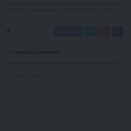
By signing up, you agree to our
Terms of Use
and acknowledge the data
practices in our
Privacy Policy
. You may unsubscribe at any time.
Facebook
Leave a comment
Your email address will not be published.
Required fields are marked
*