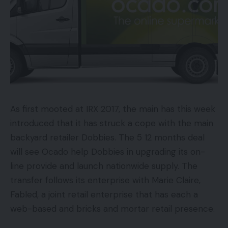
As first mooted at IRX 2017, the main has this week
introduced that it has struck a cope with the main
backyard retailer Dobbies. The 5 12 months deal
will see Ocado help Dobbies in upgrading its on-
line provide and launch nationwide supply. The
transfer follows its enterprise with Marie Claire,
Fabled, a joint retail enterprise that has each a
web-based and bricks and mortar retail presence.