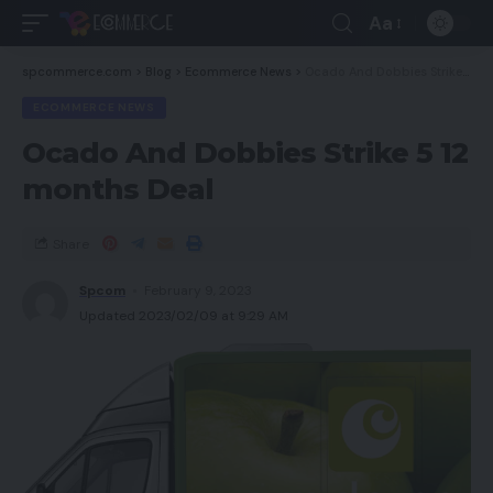
Aa
spcommerce.com
>
Blog
>
Ecommerce News
>
Ocado And Dobbies Strike 5 12 months Deal
ECOMMERCE NEWS
Ocado And Dobbies Strike 5 12
months Deal
Share
Spcom
February 9, 2023
Updated 2023/02/09 at 9:29 AM