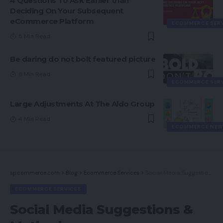
4 Questions To Ask Earlier than
Deciding On Your Subsequent
eCommerce Platform
ECOMMERCE SER
5 Min Read
Be daring do not bolt featured picture
8 Min Read
ECOMMERCE SER
Large Adjustments At The Aldo Group
4 Min Read
ECOMMERCE NEW
spcommerce.com
>
Blog
>
Ecommerce Services
>
Social Media Suggestions & Methods
ECOMMERCE SERVICES
Social Media Suggestions &