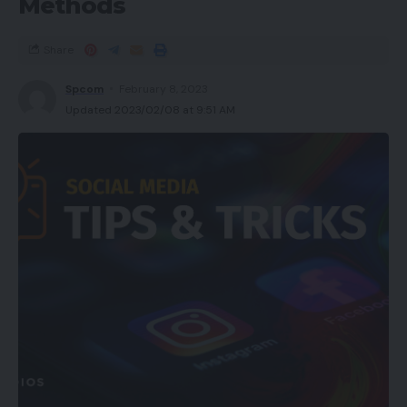
Methods
Share
Spcom
February 8, 2023
Updated 2023/02/08 at 9:51 AM