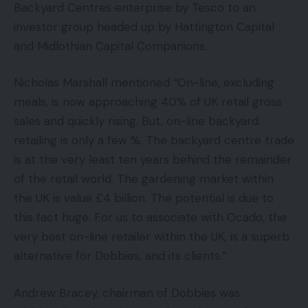
Backyard Centres enterprise by Tesco to an
investor group headed up by Hattington Capital
and Midlothian Capital Companions.
Nicholas Marshall mentioned “On-line, excluding
meals, is now approaching 40% of UK retail gross
sales and quickly rising. But, on-line backyard
retailing is only a few %. The backyard centre trade
is at the very least ten years behind the remainder
of the retail world. The gardening market within
the UK is value £4 billion. The potential is due to
this fact huge. For us to associate with Ocado, the
very best on-line retailer within the UK, is a superb
alternative for Dobbies, and its clients.”
Andrew Bracey, chairman of Dobbies was