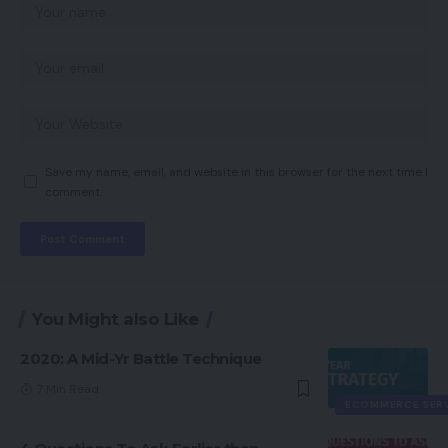
Save my name, email, and website in this browser for the next time I
comment.
You Might also Like
2020: A Mid-Yr Battle Technique
7 Min Read
ECOMMERCE SER