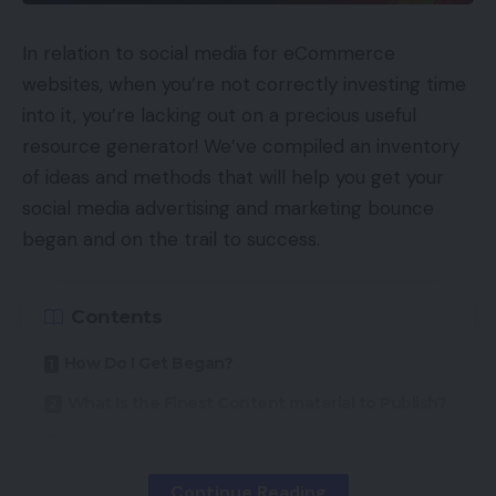
In relation to social media for eCommerce
websites, when you’re not correctly investing time
into it, you’re lacking out on a precious useful
resource generator! We’ve compiled an inventory
of ideas and methods that will help you get your
social media advertising and marketing bounce
began and on the trail to success.
Contents
How Do I Get Began?
What Is the Finest Content material to Publish?
How Do I Hold the Momentum Going?
Continue Reading