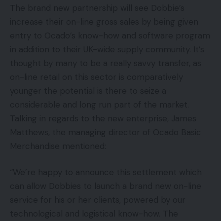
The brand new partnership will see Dobbie’s
increase their on-line gross sales by being given
entry to Ocado’s know-how and software program
in addition to their UK-wide supply community. It’s
thought by many to be a really savvy transfer, as
on-line retail on this sector is comparatively
younger the potential is there to seize a
considerable and long run part of the market.
Talking in regards to the new enterprise, James
Matthews, the managing director of Ocado Basic
Merchandise mentioned:
“We’re happy to announce this settlement which
can allow Dobbies to launch a brand new on-line
service for his or her clients, powered by our
technological and logistical know-how. The