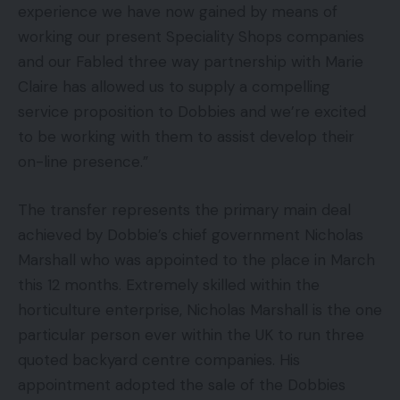
experience we have now gained by means of
working our present Speciality Shops companies
and our Fabled three way partnership with Marie
Claire has allowed us to supply a compelling
service proposition to Dobbies and we’re excited
to be working with them to assist develop their
on-line presence.”
The transfer represents the primary main deal
achieved by Dobbie’s chief government Nicholas
Marshall who was appointed to the place in March
this 12 months. Extremely skilled within the
horticulture enterprise, Nicholas Marshall is the one
particular person ever within the UK to run three
quoted backyard centre companies. His
appointment adopted the sale of the Dobbies