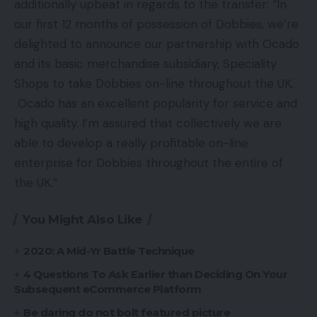
additionally upbeat in regards to the transfer: “In
our first 12 months of possession of Dobbies, we’re
delighted to announce our partnership with Ocado
and its basic merchandise subsidiary, Speciality
Shops to take Dobbies on-line throughout the UK.
Ocado has an excellent popularity for service and
high quality. I’m assured that collectively we are
able to develop a really profitable on-line
enterprise for Dobbies throughout the entire of
the UK.”
You Might Also Like
2020: A Mid-Yr Battle Technique
4 Questions To Ask Earlier than Deciding On Your
Subsequent eCommerce Platform
Be daring do not bolt featured picture