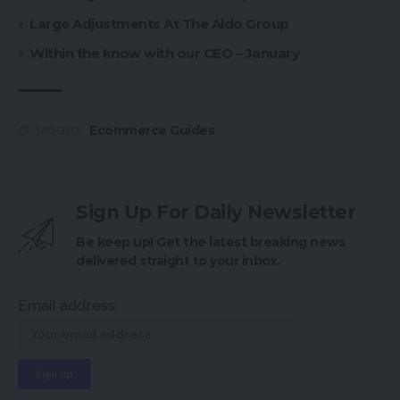
Large Adjustments At The Aldo Group
Within the know with our CEO – January
Ecommerce Guides
TAGGED:
Sign Up For Daily Newsletter
Be keep up! Get the latest breaking news
delivered straight to your inbox.
Email address: