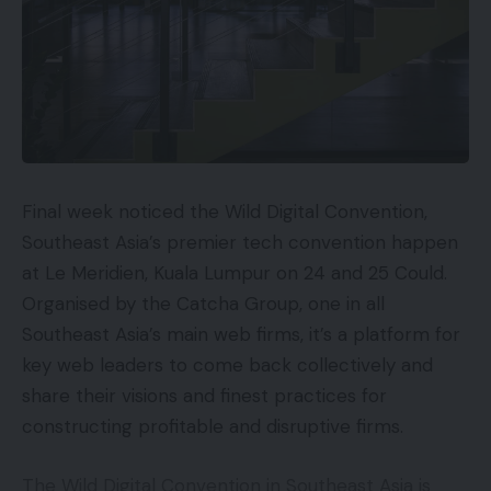
Final week noticed the Wild Digital Convention,
Southeast Asia’s premier tech convention happen
at Le Meridien, Kuala Lumpur on 24 and 25 Could.
Organised by the Catcha Group, one in all
Southeast Asia’s main web firms, it’s a platform for
key web leaders to come back collectively and
share their visions and finest practices for
constructing profitable and disruptive firms.
The Wild Digital Convention in Southeast Asia is