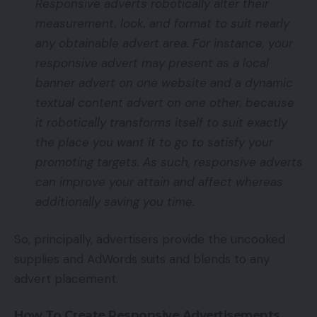
Responsive adverts robotically alter their
measurement, look, and format to suit nearly
any obtainable advert area. For instance, your
responsive advert may present as a local
banner advert on one website and a dynamic
textual content advert on one other, because
it robotically transforms itself to suit exactly
the place you want it to go to satisfy your
promoting targets. As such, responsive adverts
can improve your attain and affect whereas
additionally saving you time.
So, principally, advertisers provide the uncooked
supplies and AdWords suits and blends to any
advert placement.
How To Create Responsive Advertisements