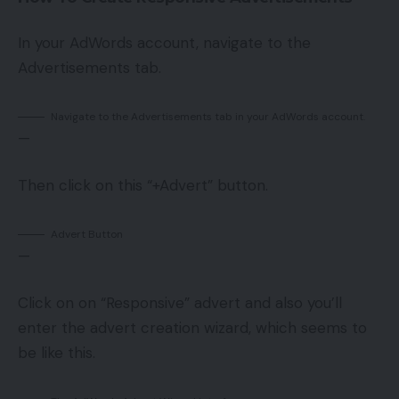
In your AdWords account, navigate to the
Advertisements tab.
Navigate to the Advertisements tab in your AdWords account.
—
Then click on this “+Advert” button.
Advert Button
—
Click on on “Responsive” advert and also you’ll
enter the advert creation wizard, which seems to
be like this.