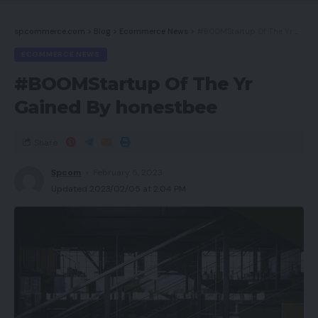
spcommerce.com
>
Blog
>
Ecommerce News
>
#BOOMStartup Of The Yr Gained By honestbee
ECOMMERCE NEWS
#BOOMStartup Of The Yr
Gained By honestbee
Share
Spcom
February 5, 2023
Updated 2023/02/05 at 2:04 PM