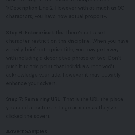
1/Description Line 2. However with as much as 90
characters, you have new actual property.
Step 6: Enterprise title.
There’s not a set
character restrict on this discipline. When you have
a really brief enterprise title, you may get away
with including a descriptive phrase or two. Don’t
push it to this point that individuals received’t
acknowledge your title, however it may possibly
enhance your advert.
Step 7: Remaining URL.
That is the URL the place
you need a customer to go as soon as they’ve
clicked the advert.
Advert Samples