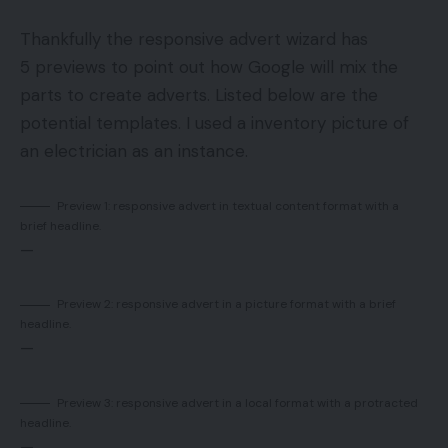
Thankfully the responsive advert wizard has
5 previews to point out how Google will mix the
parts to create adverts. Listed below are the
potential templates. I used a inventory picture of
an electrician as an instance.
Preview 1: responsive advert in textual content format with a
brief headline.
—
Preview 2: responsive advert in a picture format with a brief
headline.
—
Preview 3: responsive advert in a local format with a protracted
headline.
—