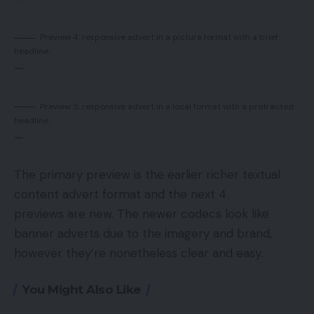
Preview 4: responsive advert in a picture format with a brief
headline.
—
Preview 5: responsive advert in a local format with a protracted
headline.
—
The primary preview is the earlier richer textual
content advert format and the next 4
previews are new. The newer codecs look like
banner adverts due to the imagery and brand,
however they’re nonetheless clear and easy.
You Might Also Like