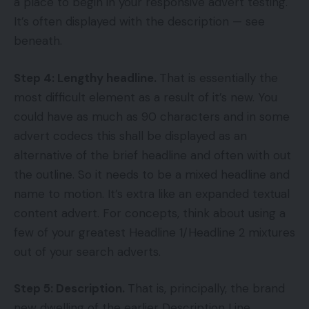
a place to begin in your responsive advert testing.
It’s often displayed with the description — see
beneath.
Step 4: Lengthy headline.
That is essentially the
most difficult element as a result of it’s new. You
could have as much as 90 characters and in some
advert codecs this shall be displayed as an
alternative of the brief headline and often with out
the outline. So it needs to be a mixed headline and
name to motion. It’s extra like an expanded textual
content advert. For concepts, think about using a
few of your greatest Headline 1/Headline 2 mixtures
out of your search adverts.
Step 5: Description.
That is, principally, the brand
new dwelling of the earlier Description Line