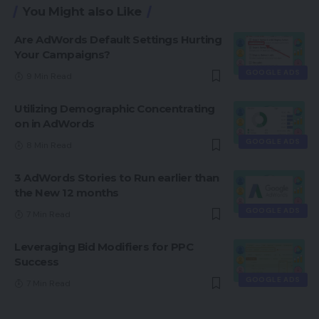
You Might also Like
Are AdWords Default Settings Hurting
Your Campaigns?
GOOGLE ADS
9 Min Read
Utilizing Demographic Concentrating
on in AdWords
GOOGLE ADS
8 Min Read
3 AdWords Stories to Run earlier than
the New 12 months
GOOGLE ADS
7 Min Read
Leveraging Bid Modifiers for PPC
Success
GOOGLE ADS
7 Min Read