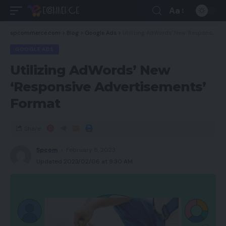
Aa
spcommerce.com
>
Blog
>
Google Ads
>
Utilizing AdWords’ New ‘Responsive Advertisements’ Format
GOOGLE ADS
Utilizing AdWords’ New
‘Responsive Advertisements’
Format
Share
Spcom
February 6, 2023
Updated 2023/02/06 at 9:30 AM