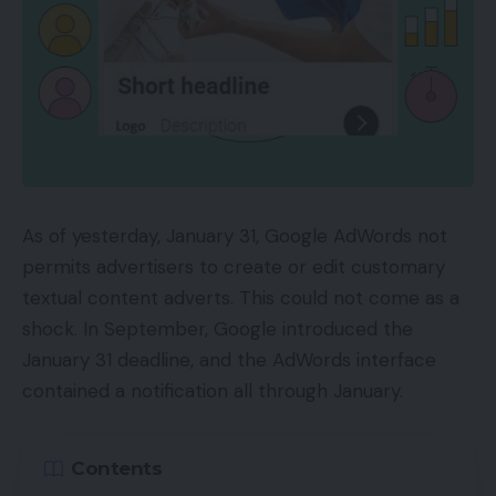
As of yesterday, January 31, Google AdWords not
permits advertisers to create or edit customary
textual content adverts. This could not come as a
shock. In September, Google introduced the
January 31 deadline, and the AdWords interface
contained a notification all through January.
Contents