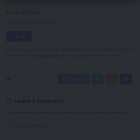
Email address:
By signing up, you agree to our
Terms of Use
and acknowledge the data
practices in our
Privacy Policy
. You may unsubscribe at any time.
Facebook
Leave a comment
Your email address will not be published.
Required fields are marked
*