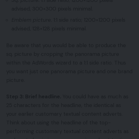
advised, 300×300 pixels minimal.
Emblem picture.
1:1 side ratio; 1200×1200 pixels
advised, 128×128 pixels minimal.
Be aware that you would be able to produce the
sq. picture by cropping the panorama picture
within the AdWords wizard to a 1:1 side ratio. Thus
you want just one panorama picture and one brand
picture.
Step 3: Brief headline.
You could have as much as
25 characters for the headline, the identical as
your earlier customary textual content adverts.
Think about using the headline of the top-
performing customary textual content adverts as