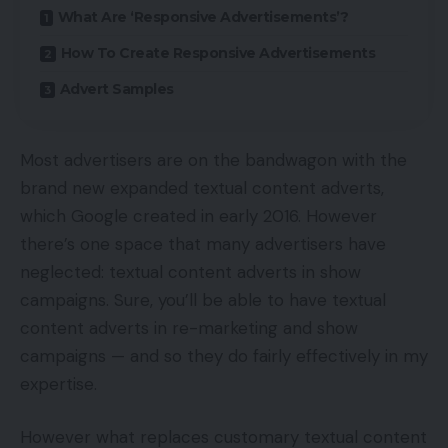
What Are ‘Responsive Advertisements’?
How To Create Responsive Advertisements
Advert Samples
Most advertisers are on the bandwagon with the
brand new expanded textual content adverts,
which Google created in early 2016. However
there’s one space that many advertisers have
neglected: textual content adverts in show
campaigns. Sure, you’ll be able to have textual
content adverts in re-marketing and show
campaigns — and so they do fairly effectively in my
expertise.
However what replaces customary textual content