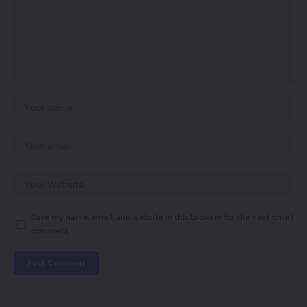
Save my name, email, and website in this browser for the next time I
comment.