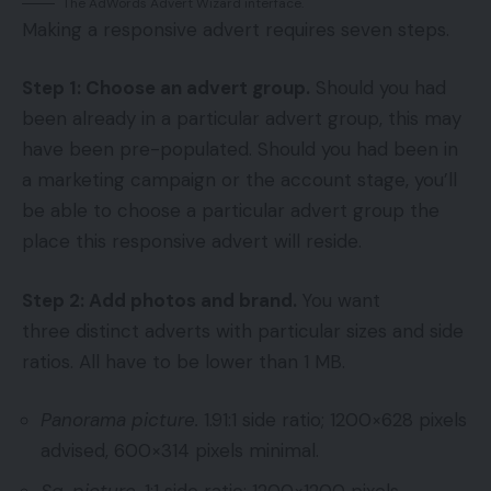
The AdWords Advert Wizard interface.
Making a responsive advert requires seven steps.
Step 1: Choose an advert group.
Should you had
been already in a particular advert group, this may
have been pre-populated. Should you had been in
a marketing campaign or the account stage, you’ll
be able to choose a particular advert group the
place this responsive advert will reside.
Step 2: Add photos and brand.
You want
three distinct adverts with particular sizes and side
ratios. All have to be lower than 1 MB.
Panorama picture.
1.91:1 side ratio; 1200×628 pixels
advised, 600×314 pixels minimal.
Sq. picture.
1:1 side ratio; 1200×1200 pixels