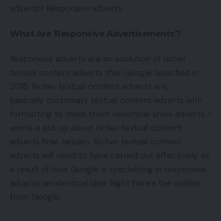
adverts? Responsive adverts.
What Are ‘Responsive Advertisements’?
Responsive adverts are an evolution of richer
textual content adverts that Google launched in
2015. Richer textual content adverts are,
basically, customary textual content adverts with
formatting to make them resemble show adverts. I
wrote a put up about richer textual content
adverts final January. Richer textual content
adverts will need to have carried out effectively, as
a result of now Google is specializing in responsive
adverts, an identical idea. Right here’s the outline
from Google.