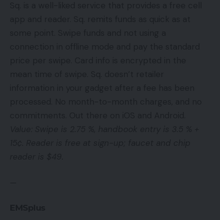
Sq. is a well-liked service that provides a free cell
app and reader. Sq. remits funds as quick as at
some point. Swipe funds and not using a
connection in offline mode and pay the standard
price per swipe. Card info is encrypted in the
mean time of swipe. Sq. doesn’t retailer
information in your gadget after a fee has been
processed. No month-to-month charges, and no
commitments. Out there on iOS and Android.
Value: Swipe is 2.75 %, handbook entry is 3.5 % +
15¢. Reader is free at sign-up; faucet and chip
reader is $49.
—
EMSplus