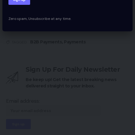
EMV Credit score Playing cards, Half 1: Who Is
Accountable for Losses?
Zero spam, Unsubscribe at any time.
B2B Payments
,
Payments
TAGGED:
Sign Up For Daily Newsletter
Be keep up! Get the latest breaking news
delivered straight to your inbox.
Email address: