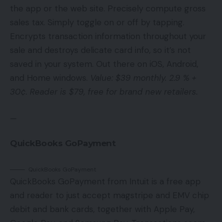
the app or the web site. Precisely compute gross
sales tax. Simply toggle on or off by tapping.
Encrypts transaction information throughout your
sale and destroys delicate card info, so it’s not
saved in your system. Out there on iOS, Android,
and Home windows.
Value: $39 monthly. 2.9 % +
30¢. Reader is $79, free for brand new retailers.
—
QuickBooks GoPayment
QuickBooks GoPayment
QuickBooks GoPayment from Intuit is a free app
and reader to just accept magstripe and EMV chip
debit and bank cards, together with Apple Pay,