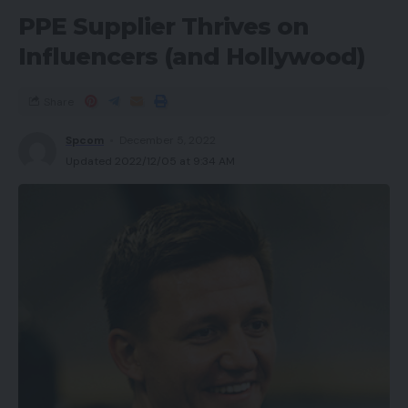
PPE Supplier Thrives on
Influencers (and Hollywood)
Share
Spcom
December 5, 2022
Updated 2022/12/05 at 9:34 AM