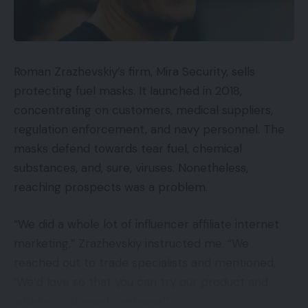
Roman Zrazhevskiy’s firm, Mira Security, sells
protecting fuel masks. It launched in 2018,
concentrating on customers, medical suppliers,
regulation enforcement, and navy personnel. The
masks defend towards tear fuel, chemical
substances, and, sure, viruses. Nonetheless,
reaching prospects was a problem.
“We did a whole lot of influencer affiliate internet
marketing,” Zrazhevskiy instructed me. “We
reached out to trade specialists and mentioned,
‘We’d love so that you can try our product and
write an unbiased overview.’”