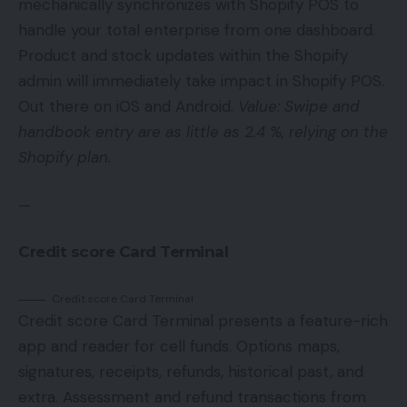
mechanically synchronizes with Shopify POS to
handle your total enterprise from one dashboard.
Product and stock updates within the Shopify
admin will immediately take impact in Shopify POS.
Out there on iOS and Android.
Value: Swipe and
handbook entry are as little as 2.4 %, relying on the
Shopify plan.
—
Credit score Card Terminal
Credit score Card Terminal
Credit score Card Terminal presents a feature-rich
app and reader for cell funds. Options maps,
signatures, receipts, refunds, historical past, and
extra. Assessment and refund transactions from