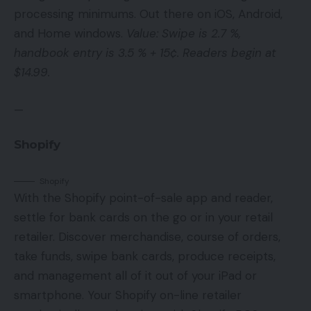
processing minimums. Out there on iOS, Android,
and Home windows.
Value: Swipe is 2.7 %,
handbook entry is 3.5 % + 15¢. Readers begin at
$14.99.
—
Shopify
Shopify
With the Shopify point-of-sale app and reader,
settle for bank cards on the go or in your retail
retailer. Discover merchandise, course of orders,
take funds, swipe bank cards, produce receipts,
and management all of it out of your iPad or
smartphone. Your Shopify on-line retailer