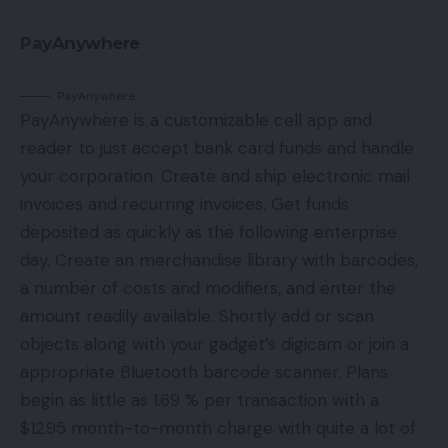
PayAnywhere
PayAnywhere
PayAnywhere is a customizable cell app and
reader to just accept bank card funds and handle
your corporation. Create and ship electronic mail
invoices and recurring invoices. Get funds
deposited as quickly as the following enterprise
day. Create an merchandise library with barcodes,
a number of costs and modifiers, and enter the
amount readily available. Shortly add or scan
objects along with your gadget’s digicam or join a
appropriate Bluetooth barcode scanner. Plans
begin as little as 1.69 % per transaction with a
$12.95 month-to-month charge with quite a lot of