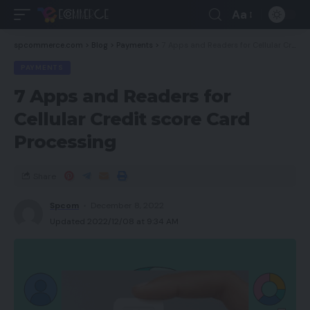
Aa
spcommerce.com
>
Blog
>
Payments
>
7 Apps and Readers for Cellular Credit score Card Processing
PAYMENTS
7 Apps and Readers for
Cellular Credit score Card
Processing
Share
Spcom
December 8, 2022
Updated 2022/12/08 at 9:34 AM