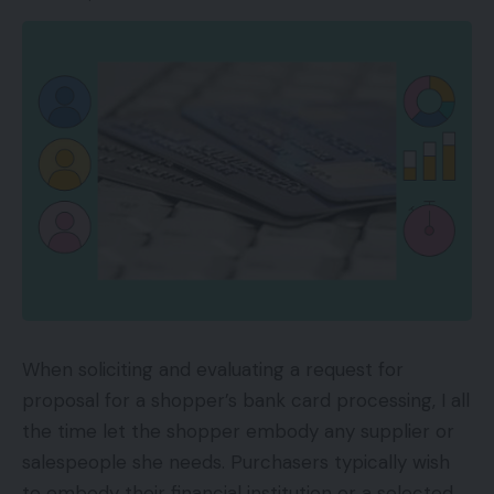
years.
Bandholz:
How did individuals discover you?
Zrazhevskiy:
It was one step at a time. We
began promoting on Amazon. We funneled the
cash we made on Amazon to construct a
strong web site. And we did a whole lot of
influencer affiliate internet marketing. We
reached out to trade specialists and
mentioned, “We’d love so that you can try our
product and write an unbiased overview, no
When soliciting and evaluating a request for
matter you are feeling concerning the
proposal for a shopper’s bank card processing, I all
product.” We’re very assured. We stand behind
the time let the shopper embody any supplier or
all the pieces we promote.
salespeople she needs. Purchasers typically wish
to embody their financial institution or a selected