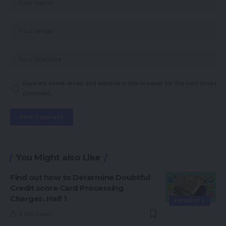
Save my name, email, and website in this browser for the next time I
comment.
You Might also Like
Find out how to Determine Doubtful
Credit score Card Processing
Charges, Half 1
PAYMENTS
8 Min Read