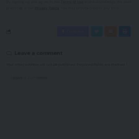
By signing up, you agree to our
Terms of Use
and acknowledge the data
practices in our
Privacy Policy
. You may unsubscribe at any time.
Facebook
Leave a comment
Your email address will not be published.
Required fields are marked
*