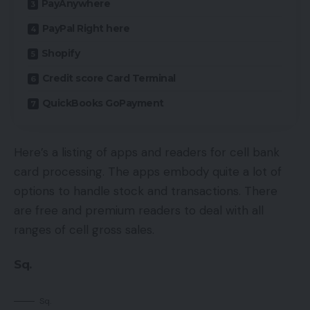
PayAnywhere
PayPal Right here
Shopify
Credit score Card Terminal
QuickBooks GoPayment
Here’s a listing of apps and readers for cell bank
card processing. The apps embody quite a lot of
options to handle stock and transactions. There
are free and premium readers to deal with all
ranges of cell gross sales.
Sq.
Sq.