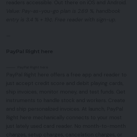
readers accessible. Out there on iOS and Android.
Value: Pay-as-you-go plan is 2.69 %, handbook
entry is 3.4 % + 19¢. Free reader with sign-up.
—
PayPal Right here
PayPal Right here
PayPal Right here offers a free app and reader to
just accept credit score and debit playing cards,
ship invoices, monitor money, and test funds. Get
instruments to handle stock and workers. Create
and ship personalized invoices. At launch, PayPal
Right here mechanically connects to your most
just lately used card reader. No month-to-month
charges, setup charges, cancelation charges, or