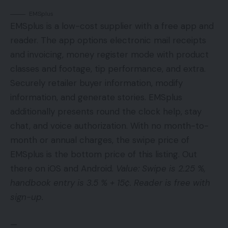
EMSplus
EMSplus is a low-cost supplier with a free app and
reader. The app options electronic mail receipts
and invoicing, money register mode with product
classes and footage, tip performance, and extra.
Securely retailer buyer information, modify
information, and generate stories. EMSplus
additionally presents round the clock help, stay
chat, and voice authorization. With no month-to-
month or annual charges, the swipe price of
EMSplus is the bottom price of this listing. Out
there on iOS and Android.
Value: Swipe is 2.25 %,
handbook entry is 3.5 % + 15¢. Reader is free with
sign-up.
—