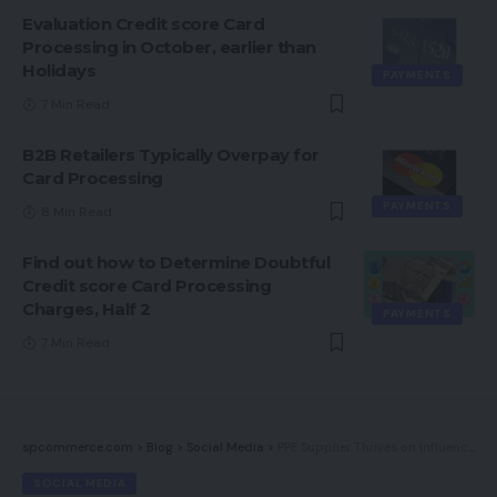
Evaluation Credit score Card
Processing in October, earlier than
Holidays
PAYMENTS
7 Min Read
B2B Retailers Typically Overpay for
Card Processing
PAYMENTS
8 Min Read
Find out how to Determine Doubtful
Credit score Card Processing
Charges, Half 2
PAYMENTS
7 Min Read
spcommerce.com
>
Blog
>
Social Media
>
PPE Supplier Thrives on Influencers (and Hollywood)
SOCIAL MEDIA