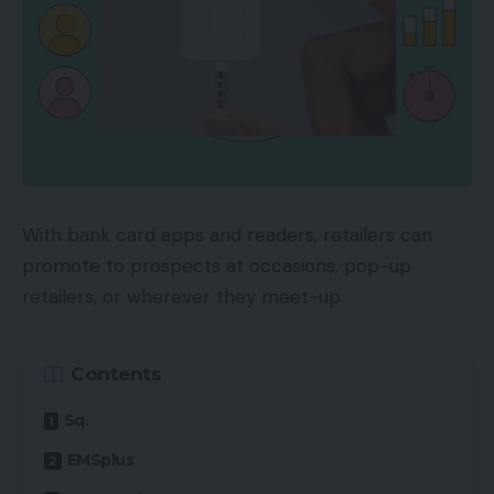
With bank card apps and readers, retailers can
promote to prospects at occasions, pop-up
retailers, or wherever they meet-up.
Contents
Sq.
EMSplus